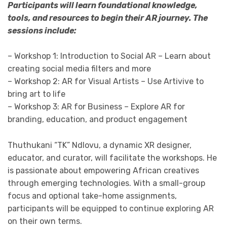
Participants will learn foundational knowledge,
tools, and resources to begin their AR journey. The
sessions include:
– Workshop 1: Introduction to Social AR – Learn about
creating social media filters and more
– Workshop 2: AR for Visual Artists – Use Artivive to
bring art to life
– Workshop 3: AR for Business – Explore AR for
branding, education, and product engagement
Thuthukani “TK” Ndlovu, a dynamic XR designer,
educator, and curator, will facilitate the workshops. He
is passionate about empowering African creatives
through emerging technologies. With a small-group
focus and optional take-home assignments,
participants will be equipped to continue exploring AR
on their own terms.