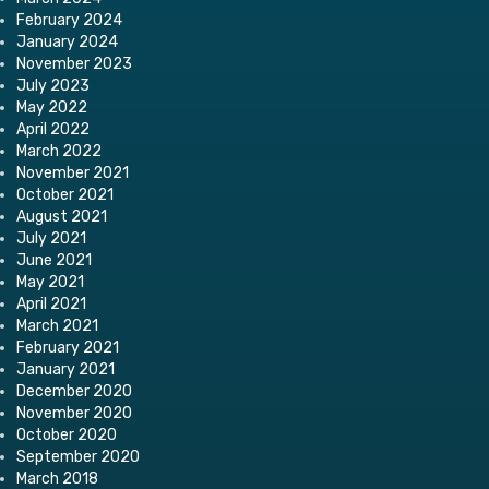
February 2024
January 2024
November 2023
July 2023
May 2022
April 2022
March 2022
November 2021
October 2021
August 2021
July 2021
June 2021
May 2021
April 2021
March 2021
February 2021
January 2021
December 2020
November 2020
October 2020
September 2020
March 2018