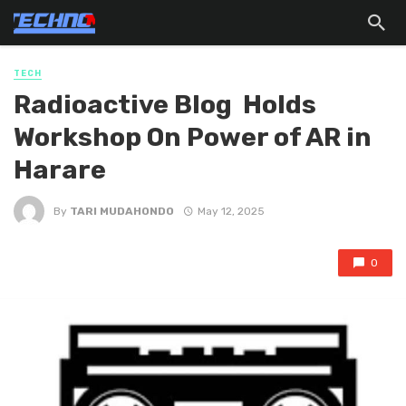
TECH
Radioactive Blog Holds
Workshop On Power of AR in
Harare
By
TARI MUDAHONDO
May 12, 2025
0