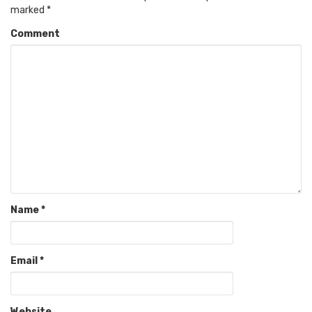
marked
*
Comment
Name
*
Email
*
Website