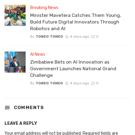
Breaking News
Minister Mavetera Catches Them Young,
Build Future Digital Innovators Through
Robotics and AI
By
TONEO TONEO
4 days ago
0
AI News
Zimbabwe Bets on AI Innovation as
Government Launches National Grand
Challenge
By
TONEO TONEO
4 days ago
0
COMMENTS
LEAVE A REPLY
Your email address will not be published.
Required fields are