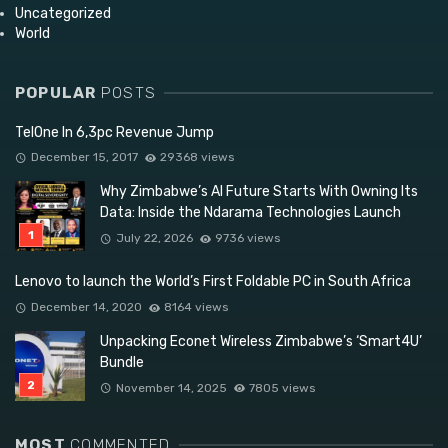
Uncategorized
World
POPULAR
POSTS
TelOne In 6,3pc Revenue Jump
December 15, 2017
29368 views
Why Zimbabwe’s AI Future Starts With Owning Its
Data: Inside the Ndarama Technologies Launch
July 22, 2026
9736 views
Lenovo to launch the World’s First Foldable PC in South Africa
December 14, 2020
8164 views
Unpacking Econet Wireless Zimbabwe’s ‘Smart4U’
Bundle
November 14, 2025
7805 views
MOST
COMMENTED