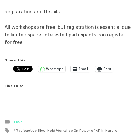
Registration and Details
All workshops are free, but registration is essential due
to limited space. Interested participants can register
for free.
Share this:
WhatsApp
Email
Print
Like this:
Posted
TECH
in
Tagged
Radioactive Blog Hold Workshop On Power of AR in Harare
with