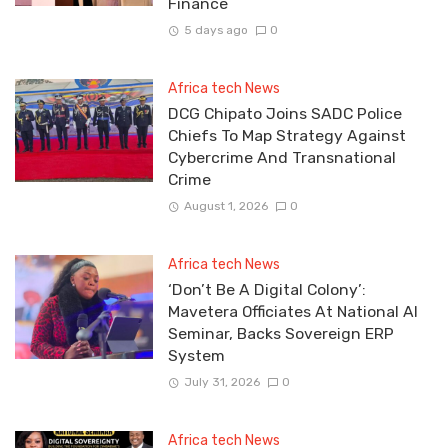
Finance
5 days ago
0
Africa tech News
DCG Chipato Joins SADC Police
Chiefs To Map Strategy Against
Cybercrime And Transnational
Crime
August 1, 2026
0
Africa tech News
‘Don’t Be A Digital Colony’:
Mavetera Officiates At National AI
Seminar, Backs Sovereign ERP
System
July 31, 2026
0
Africa tech News