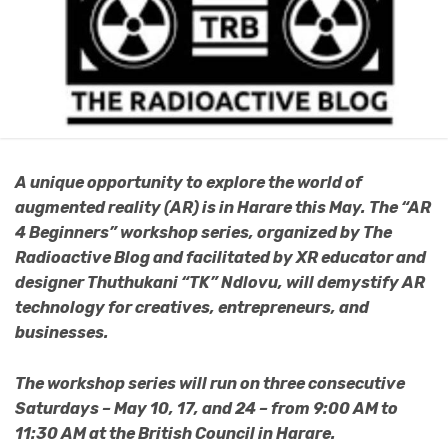
A unique opportunity to explore the world of
augmented reality (AR) is in Harare this May. The “AR
4 Beginners” workshop series, organized by The
Radioactive Blog and facilitated by XR educator and
designer Thuthukani “TK” Ndlovu, will demystify AR
technology for creatives, entrepreneurs, and
businesses.
The workshop series will run on three consecutive
Saturdays – May 10, 17, and 24 – from 9:00 AM to
11:30 AM at the British Council in Harare.