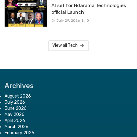
Al set for Ndarama Technologies
official Launch
July 29, 2026
0
View all Tech
Archives
August 2026
July 2026
June 2026
May 2026
April 2026
March 2026
February 2026