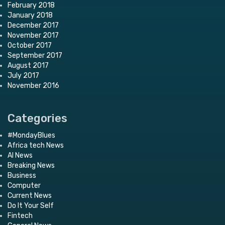
February 2018
January 2018
December 2017
November 2017
October 2017
September 2017
August 2017
July 2017
November 2016
Categories
#MondayBlues
Africa tech News
AI News
Breaking News
Business
Computer
Current News
Do It Your Self
Fintech