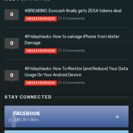
#BREAKING: Ecocash finally gets ZESA tokens deal
0
0 Comments
UNCATEGORIZED
#FridayHacks: How to salvage iPhone from Water
0
Damage
0 Comments
UNCATEGORIZED
#FridayHacks: How To Monitor (and Reduce) Your Data
0
Usage On Your Android Device
0 Comments
UNCATEGORIZED
STAY CONNECTED
FACEBOOK
279.2K+ likes