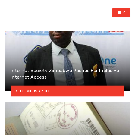
0
Internet Society Zimbabwe Pushes For Inclusive
Internet Access
PREVIOUS ARTICLE