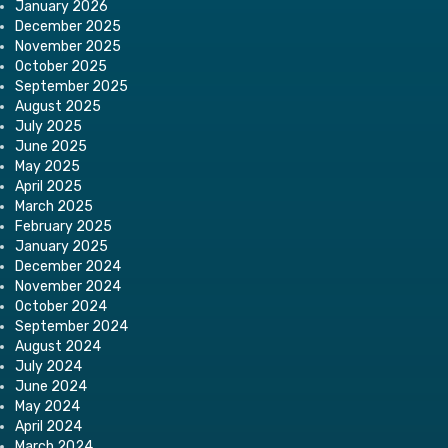
January 2026
December 2025
November 2025
October 2025
September 2025
August 2025
July 2025
June 2025
May 2025
April 2025
March 2025
February 2025
January 2025
December 2024
November 2024
October 2024
September 2024
August 2024
July 2024
June 2024
May 2024
April 2024
March 2024