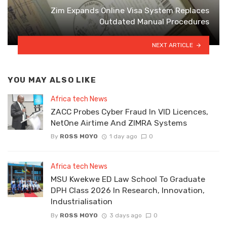
Zim Expands Online Visa System Replaces
Outdated Manual Procedures
NEXT ARTICLE
YOU MAY ALSO LIKE
Africa tech News
ZACC Probes Cyber Fraud In VID Licences,
NetOne Airtime And ZIMRA Systems
By
ROSS MOYO
1 day ago
0
Africa tech News
MSU Kwekwe ED Law School To Graduate
DPH Class 2026 In Research, Innovation,
Industrialisation
By
ROSS MOYO
3 days ago
0