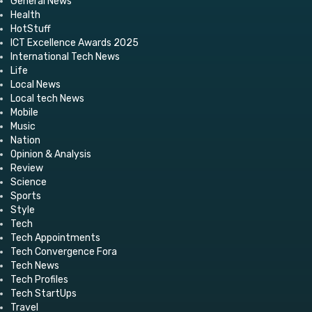
General News
Health
HotStuff
ICT Excellence Awards 2025
International Tech News
Life
Local News
Local tech News
Mobile
Music
Nation
Opinion & Analysis
Review
Science
Sports
Style
Tech
Tech Appointments
Tech Convergence Fora
Tech News
Tech Profiles
Tech StartUps
Travel