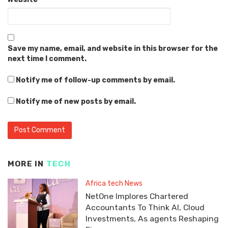
Save my name, email, and website in this browser for the
next time I comment.
Notify me of follow-up comments by email.
Notify me of new posts by email.
MORE IN
TECH
Africa tech News
NetOne Implores Chartered
Accountants To Think AI, Cloud
Investments, As agents Reshaping