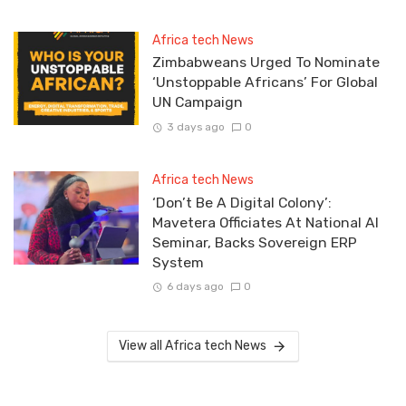
Africa tech News
Zimbabweans Urged To Nominate
‘Unstoppable Africans’ For Global
UN Campaign
3 days ago
0
Africa tech News
‘Don’t Be A Digital Colony’:
Mavetera Officiates At National AI
Seminar, Backs Sovereign ERP
System
6 days ago
0
View all Africa tech News