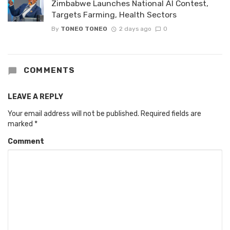
Zimbabwe Launches National AI Contest,
Targets Farming, Health Sectors
By
TONEO TONEO
2 days ago
0
COMMENTS
LEAVE A REPLY
Your email address will not be published.
Required fields are
marked
*
Comment