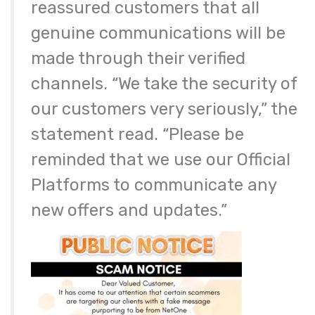
reassured customers that all
genuine communications will be
made through their verified
channels. “We take the security of
our customers very seriously,” the
statement read. “Please be
reminded that we use our Official
Platforms to communicate any
new offers and updates.”