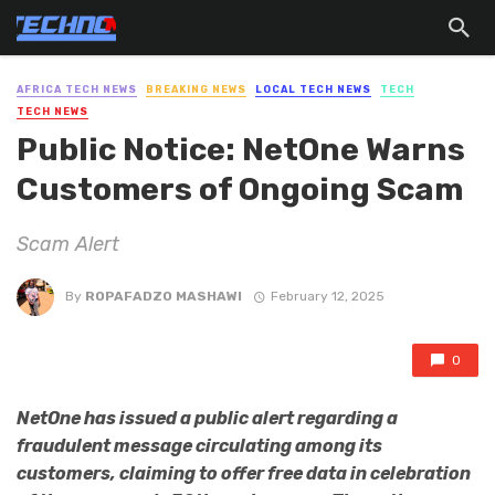
AFRICA TECH NEWS
BREAKING NEWS
LOCAL TECH NEWS
TECH
TECH NEWS
Public Notice: NetOne Warns
Customers of Ongoing Scam
Scam Alert
By
ROPAFADZO MASHAWI
February 12, 2025
0
NetOne has issued a public alert regarding a
fraudulent message circulating among its
customers, claiming to offer free data in celebration