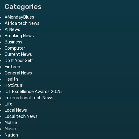
Categories
#MondayBlues
Africa tech News
AI News
Breaking News
Business
Computer
Current News
Do It Your Self
Fintech
General News
Health
HotStuff
ICT Excellence Awards 2025
International Tech News
Life
Local News
Local tech News
Mobile
Music
Nation