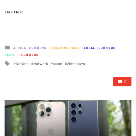
Like this:
Posted
AFRICA TECH NEWS
BREAKING NEWS
LOCAL TECH NEWS
in
TECH
TECH NEWS
Tagged
NetOne
Network
scam
Zimbabwe
with
0