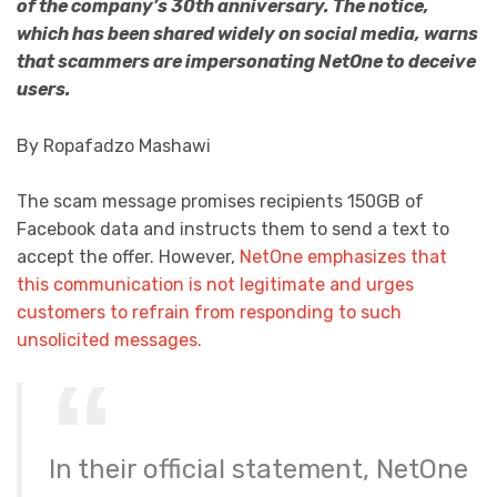
of the company’s 30th anniversary. The notice,
which has been shared widely on social media, warns
that scammers are impersonating NetOne to deceive
users.
By Ropafadzo Mashawi
The scam message promises recipients 150GB of
Facebook data and instructs them to send a text to
accept the offer. However,
NetOne emphasizes that
this communication is not legitimate and urges
customers to refrain from responding to such
unsolicited messages.
In their official statement, NetOne