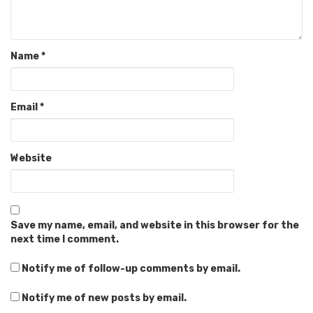
Name
*
Email
*
Website
Save my name, email, and website in this browser for the
next time I comment.
Notify me of follow-up comments by email.
Notify me of new posts by email.