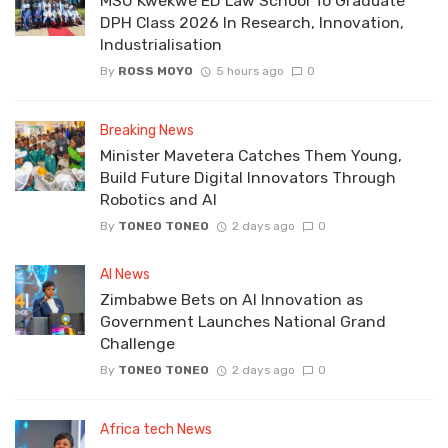
MSU Kwekwe ED Law School To Graduate
DPH Class 2026 In Research, Innovation,
Industrialisation
By
ROSS MOYO
5 hours ago
0
Breaking News
Minister Mavetera Catches Them Young,
Build Future Digital Innovators Through
Robotics and AI
By
TONEO TONEO
2 days ago
0
AI News
Zimbabwe Bets on AI Innovation as
Government Launches National Grand
Challenge
By
TONEO TONEO
2 days ago
0
Africa tech News