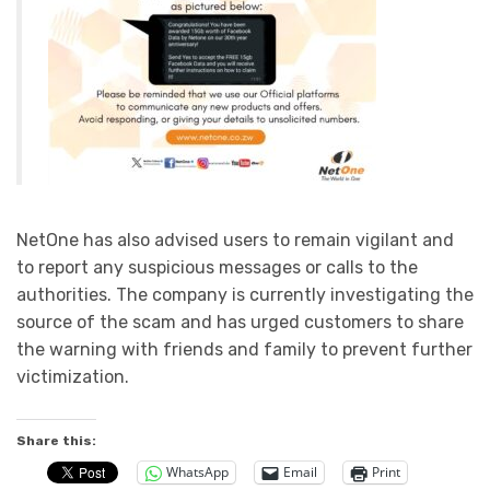
NetOne has also advised users to remain vigilant and
to report any suspicious messages or calls to the
authorities. The company is currently investigating the
source of the scam and has urged customers to share
the warning with friends and family to prevent further
victimization.
Share this:
WhatsApp
Email
Print