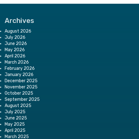
Archives
August 2026
July 2026
June 2026
May 2026
April 2026
March 2026
February 2026
January 2026
December 2025
November 2025
October 2025
September 2025
August 2025
July 2025
June 2025
May 2025
April 2025
March 2025