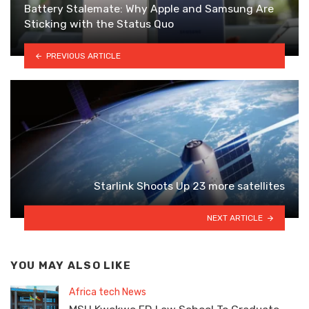
Battery Stalemate: Why Apple and Samsung Are
Sticking with the Status Quo
PREVIOUS ARTICLE
Starlink Shoots Up 23 more satellites
NEXT ARTICLE
YOU MAY ALSO LIKE
Africa tech News