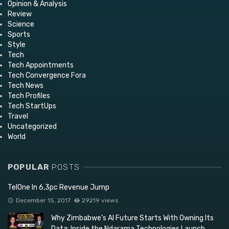
Opinion & Analysis
Review
Science
Sports
Style
Tech
Tech Appointments
Tech Convergence Fora
Tech News
Tech Profiles
Tech StartUps
Travel
Uncategorized
World
POPULAR
POSTS
TelOne In 6,3pc Revenue Jump
December 15, 2017
29219 views
Why Zimbabwe’s AI Future Starts With Owning Its
Data: Inside the Ndarama Technologies Launch