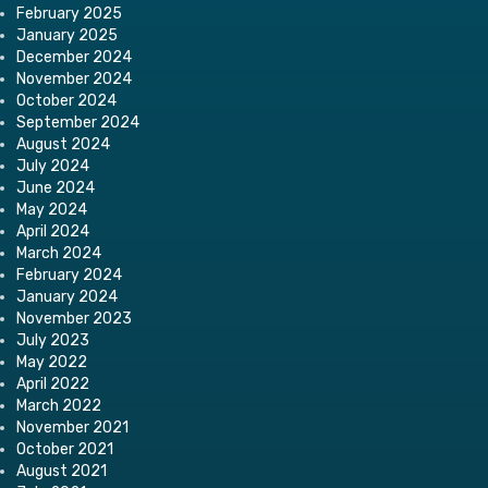
February 2025
January 2025
December 2024
November 2024
October 2024
September 2024
August 2024
July 2024
June 2024
May 2024
April 2024
March 2024
February 2024
January 2024
November 2023
July 2023
May 2022
April 2022
March 2022
November 2021
October 2021
August 2021