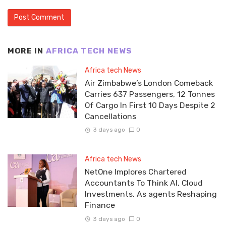
MORE IN
AFRICA TECH NEWS
Africa tech News
Air Zimbabwe’s London Comeback
Carries 637 Passengers, 12 Tonnes
Of Cargo In First 10 Days Despite 2
Cancellations
3 days ago
0
Africa tech News
NetOne Implores Chartered
Accountants To Think AI, Cloud
Investments, As agents Reshaping
Finance
3 days ago
0