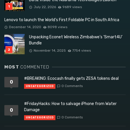
July 22, 2026
9689 views
Lenovo to launch the World’s First Foldable PC in South Africa
December 14, 2020
8098 views
Unpacking Econet Wireless Zimbabwe’s ‘Smart4U’
Bundle
November 14, 2025
7754 views
MOST
COMMENTED
#BREAKING: Ecocash finally gets ZESA tokens deal
0
0 Comments
UNCATEGORIZED
#FridayHacks: How to salvage iPhone from Water
0
Damage
0 Comments
UNCATEGORIZED