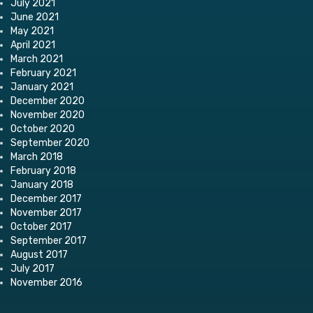
July 2021
June 2021
May 2021
April 2021
March 2021
February 2021
January 2021
December 2020
November 2020
October 2020
September 2020
March 2018
February 2018
January 2018
December 2017
November 2017
October 2017
September 2017
August 2017
July 2017
November 2016