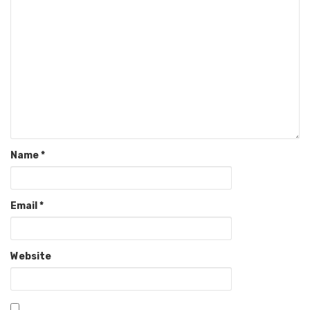
Name
*
Email
*
Website