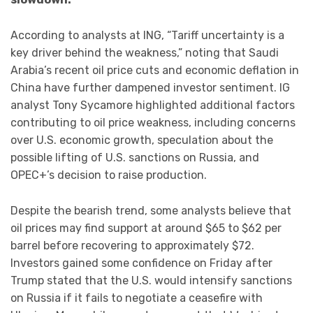
According to analysts at ING, “Tariff uncertainty is a
key driver behind the weakness,” noting that Saudi
Arabia’s recent oil price cuts and economic deflation in
China have further dampened investor sentiment. IG
analyst Tony Sycamore highlighted additional factors
contributing to oil price weakness, including concerns
over U.S. economic growth, speculation about the
possible lifting of U.S. sanctions on Russia, and
OPEC+’s decision to raise production.
Despite the bearish trend, some analysts believe that
oil prices may find support at around $65 to $62 per
barrel before recovering to approximately $72.
Investors gained some confidence on Friday after
Trump stated that the U.S. would intensify sanctions
on Russia if it fails to negotiate a ceasefire with