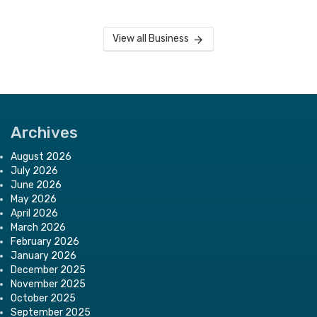
View all Business
Archives
August 2026
July 2026
June 2026
May 2026
April 2026
March 2026
February 2026
January 2026
December 2025
November 2025
October 2025
September 2025