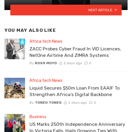
NEXT ARTICLE
YOU MAY ALSO LIKE
Africa tech News
ZACC Probes Cyber Fraud In VID Licences,
NetOne Airtime And ZIMRA Systems
By
ROSS MOYO
2 days ago
0
Africa tech News
Liquid Secures $50m Loan From EAAIF To
Strengthen Africa’s Digital Backbone
By
TONEO TONEO
2 days ago
0
Business
US Marks 250th Independence Anniversary
In Victoria Falls, Hails Growing Ties With