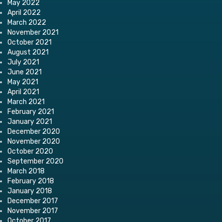
May 2022
April 2022
March 2022
November 2021
October 2021
August 2021
July 2021
June 2021
May 2021
April 2021
March 2021
February 2021
January 2021
December 2020
November 2020
October 2020
September 2020
March 2018
February 2018
January 2018
December 2017
November 2017
October 2017