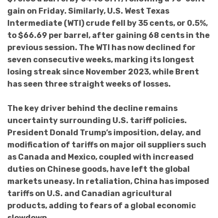
gain on Friday. Similarly, U.S. West Texas
Intermediate (WTI) crude fell by 35 cents, or 0.5%,
to $66.69 per barrel, after gaining 68 cents in the
previous session. The WTI has now declined for
seven consecutive weeks, marking its longest
losing streak since November 2023, while Brent
has seen three straight weeks of losses.
The key driver behind the decline remains
uncertainty surrounding U.S. tariff policies.
President Donald Trump’s imposition, delay, and
modification of tariffs on major oil suppliers such
as Canada and Mexico, coupled with increased
duties on Chinese goods, have left the global
markets uneasy. In retaliation, China has imposed
tariffs on U.S. and Canadian agricultural
products, adding to fears of a global economic
slowdown.