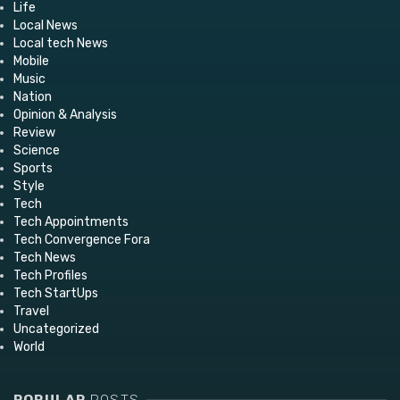
Life
Local News
Local tech News
Mobile
Music
Nation
Opinion & Analysis
Review
Science
Sports
Style
Tech
Tech Appointments
Tech Convergence Fora
Tech News
Tech Profiles
Tech StartUps
Travel
Uncategorized
World