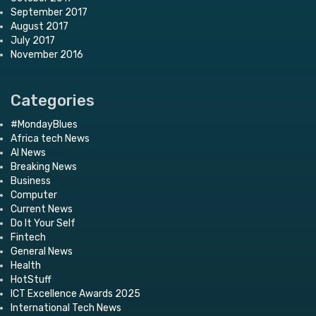
September 2017
August 2017
July 2017
November 2016
Categories
#MondayBlues
Africa tech News
AI News
Breaking News
Business
Computer
Current News
Do It Your Self
Fintech
General News
Health
HotStuff
ICT Excellence Awards 2025
International Tech News