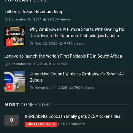
POPULAR
POSTS
TelOne In 6,3pc Revenue Jump
December 15, 2017
29389 views
Why Zimbabwe’s AI Future Starts With Owning Its
Data: Inside the Ndarama Technologies Launch
July 22, 2026
9743 views
Lenovo to launch the World’s First Foldable PC in South Africa
December 14, 2020
8172 views
Unpacking Econet Wireless Zimbabwe’s ‘Smart4U’
Bundle
November 14, 2025
7809 views
MOST
COMMENTED
#BREAKING: Ecocash finally gets ZESA tokens deal
0
0 Comments
UNCATEGORIZED