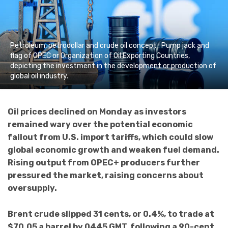
Petroleum, petrodollar and crude oil concept : Pump jack and
flag of OPEC or Organization of Oil Exporting Countries,
depicting the investment in the development or production of
global oil industry.
Oil prices declined on Monday as investors
remained wary over the potential economic
fallout from U.S. import tariffs, which could slow
global economic growth and weaken fuel demand.
Rising output from OPEC+ producers further
pressured the market, raising concerns about
oversupply.
Brent crude slipped 31 cents, or 0.4%, to trade at
$70.05 a barrel by 0445 GMT, following a 90-cent