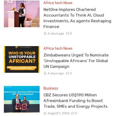
Africa tech News
NetOne Implores Chartered
Accountants To Think AI, Cloud
Investments, As agents Reshaping
Finance
5 days ago
0
Africa tech News
Zimbabweans Urged To Nominate
‘Unstoppable Africans’ For Global
UN Campaign
6 days ago
0
Business
CBZ Secures US$190 Million
Afreximbank Funding to Boost
Trade, SMEs and Energy Projects
August 1, 2026
0