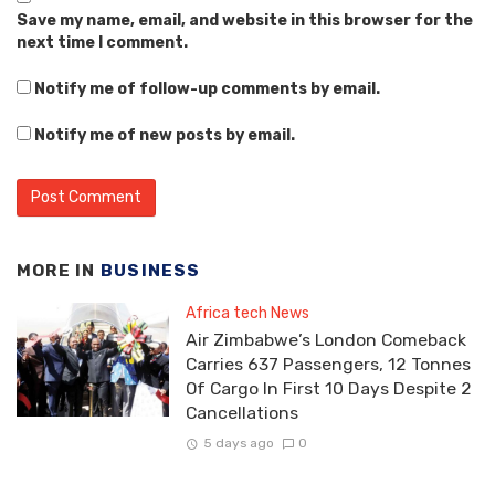
Save my name, email, and website in this browser for the
next time I comment.
Notify me of follow-up comments by email.
Notify me of new posts by email.
MORE IN
BUSINESS
Africa tech News
Air Zimbabwe’s London Comeback
Carries 637 Passengers, 12 Tonnes
Of Cargo In First 10 Days Despite 2
Cancellations
5 days ago
0