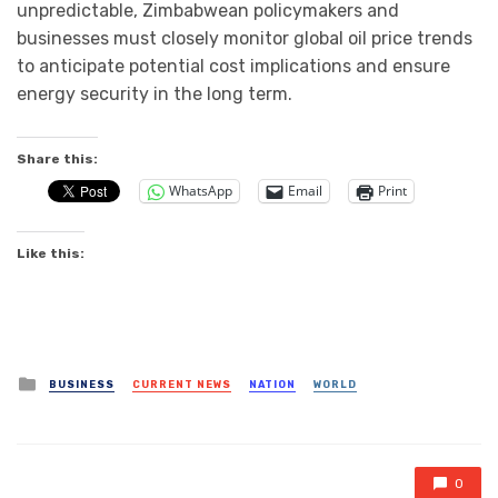
unpredictable, Zimbabwean policymakers and
businesses must closely monitor global oil price trends
to anticipate potential cost implications and ensure
energy security in the long term.
Share this:
WhatsApp
Email
Print
Like this:
Posted
BUSINESS
CURRENT NEWS
NATION
WORLD
in
0