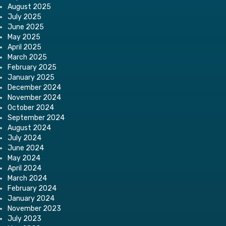
August 2025
July 2025
June 2025
May 2025
April 2025
March 2025
February 2025
January 2025
December 2024
November 2024
October 2024
September 2024
August 2024
July 2024
June 2024
May 2024
April 2024
March 2024
February 2024
January 2024
November 2023
July 2023