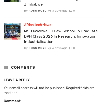
Zimbabwe
By
ROSS MOYO
3 days ago
0
Africa tech News
MSU Kwekwe ED Law School To Graduate
DPH Class 2026 In Research, Innovation,
Industrialisation
By
ROSS MOYO
3 days ago
0
COMMENTS
LEAVE A REPLY
Your email address will not be published.
Required fields are
marked
*
Comment