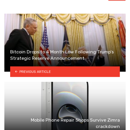
Bitcoin Drops to 4 Month Low Following Trump’s
Strategic Reserve Announcement
PREVIOUS ARTICLE
Mobile Phone Repair Shops Survive Zimra
crackdown