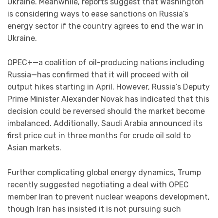
Ukraine. Meanwhile, reports suggest that Washington
is considering ways to ease sanctions on Russia’s
energy sector if the country agrees to end the war in
Ukraine.
OPEC+—a coalition of oil-producing nations including
Russia—has confirmed that it will proceed with oil
output hikes starting in April. However, Russia’s Deputy
Prime Minister Alexander Novak has indicated that this
decision could be reversed should the market become
imbalanced. Additionally, Saudi Arabia announced its
first price cut in three months for crude oil sold to
Asian markets.
Further complicating global energy dynamics, Trump
recently suggested negotiating a deal with OPEC
member Iran to prevent nuclear weapons development,
though Iran has insisted it is not pursuing such