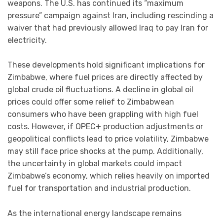
weapons. The U.S. has continued its “maximum
pressure” campaign against Iran, including rescinding a
waiver that had previously allowed Iraq to pay Iran for
electricity.
These developments hold significant implications for
Zimbabwe, where fuel prices are directly affected by
global crude oil fluctuations. A decline in global oil
prices could offer some relief to Zimbabwean
consumers who have been grappling with high fuel
costs. However, if OPEC+ production adjustments or
geopolitical conflicts lead to price volatility, Zimbabwe
may still face price shocks at the pump. Additionally,
the uncertainty in global markets could impact
Zimbabwe’s economy, which relies heavily on imported
fuel for transportation and industrial production.
As the international energy landscape remains