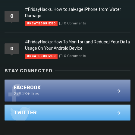
#FridayHacks: How to salvage iPhone from Water
0
Damage
0 Comments
UNCATEGORIZED
#FridayHacks: How To Monitor (and Reduce) Your Data
0
Usage On Your Android Device
0 Comments
UNCATEGORIZED
STAY CONNECTED
FACEBOOK
279.2K+ likes
TWITTER