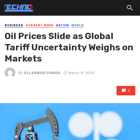
BUSINESS
CURRENT NEWS
NATION
WORLD
Oil Prices Slide as Global
Tariff Uncertainty Weighs on
Markets
By
ELLEANOR CHARD
March 11, 2025
0