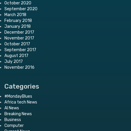
October 2020
September 2020
March 2018
February 2018
January 2018
December 2017
November 2017
October 2017
September 2017
August 2017
July 2017
November 2016
Categories
#MondayBlues
Africa tech News
AI News
Breaking News
Business
Computer