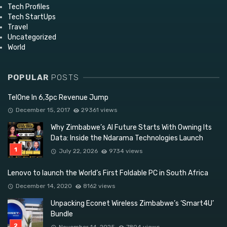
Tech Profiles
Tech StartUps
Travel
Uncategorized
World
POPULAR
POSTS
TelOne In 6,3pc Revenue Jump
December 15, 2017
29361 views
Why Zimbabwe’s AI Future Starts With Owning Its
Data: Inside the Ndarama Technologies Launch
July 22, 2026
9734 views
Lenovo to launch the World’s First Foldable PC in South Africa
December 14, 2020
8162 views
Unpacking Econet Wireless Zimbabwe’s ‘Smart4U’
Bundle
November 14, 2025
7804 views