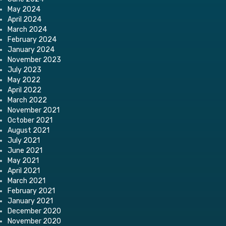
May 2024
April 2024
March 2024
February 2024
January 2024
November 2023
July 2023
May 2022
April 2022
March 2022
November 2021
October 2021
August 2021
July 2021
June 2021
May 2021
April 2021
March 2021
February 2021
January 2021
December 2020
November 2020