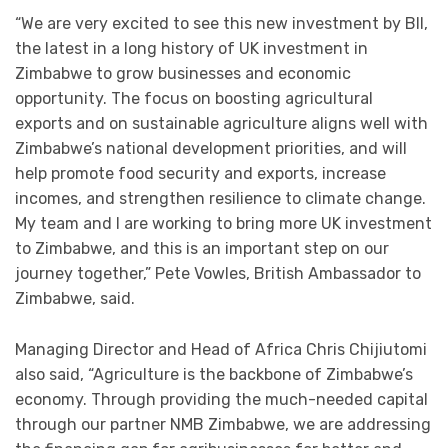
“We are very excited to see this new investment by BII,
the latest in a long history of UK investment in
Zimbabwe to grow businesses and economic
opportunity. The focus on boosting agricultural
exports and on sustainable agriculture aligns well with
Zimbabwe’s national development priorities, and will
help promote food security and exports, increase
incomes, and strengthen resilience to climate change.
My team and I are working to bring more UK investment
to Zimbabwe, and this is an important step on our
journey together,” Pete Vowles, British Ambassador to
Zimbabwe, said.
Managing Director and Head of Africa Chris Chijiutomi
also said, “Agriculture is the backbone of Zimbabwe’s
economy. Through providing the much-needed capital
through our partner NMB Zimbabwe, we are addressing