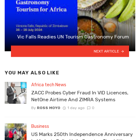
Vic Falls Readies UN Tourism Gastronomy Forum
NEXT ARTICLE
YOU MAY ALSO LIKE
Africa tech News
ZACC Probes Cyber Fraud In VID Licences,
NetOne Airtime And ZIMRA Systems
By
ROSS MOYO
1 day ago
0
Business
US Marks 250th Independence Anniversary