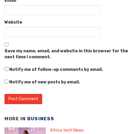
Email
*
Website
Save my name, email, and website in this browser for the
next time I comment.
Notify me of follow-up comments by email.
Notify me of new posts by email.
MORE IN
BUSINESS
Africa tech News