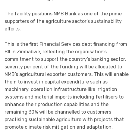
The facility positions NMB Bank as one of the prime
supporters of the agriculture sector’s sustainability
efforts.
This is the first Financial Services debt financing from
BII in Zimbabwe, reflecting the organisation’s
commitment to support the country’s banking sector,
s
eventy per cent of the funding will be allocated to
NMB’s agricultural exporter customers. This will enable
them to invest in capital expenditure such as
machinery, operation infrastructure like irrigation
systems and material imports including fertilisers to
enhance their production capabilities and the
remaining 30% will be channelled to customers
practising sustainable agriculture with projects that
promote climate risk mitigation and adaptation.