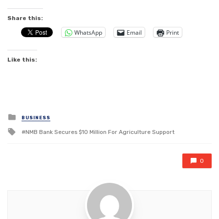
Share this:
WhatsApp
Email
Print
Like this:
Posted
BUSINESS
in
Tagged
NMB Bank Secures $10 Million For Agriculture Support
with
0