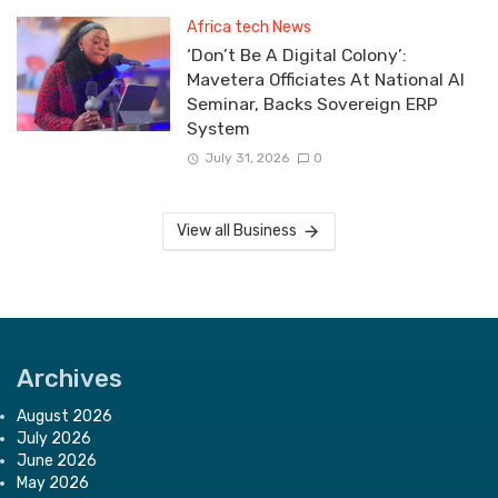
Africa tech News
‘Don’t Be A Digital Colony’:
Mavetera Officiates At National AI
Seminar, Backs Sovereign ERP
System
July 31, 2026
0
View all Business
Archives
August 2026
July 2026
June 2026
May 2026