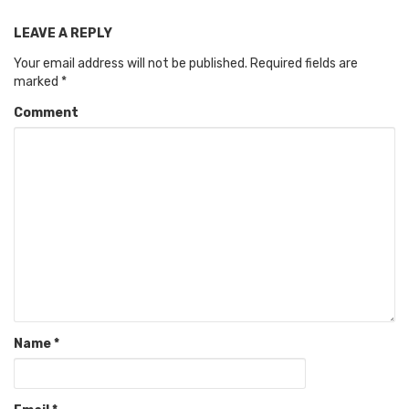
LEAVE A REPLY
Your email address will not be published.
Required fields are
marked
*
Comment
Name
*