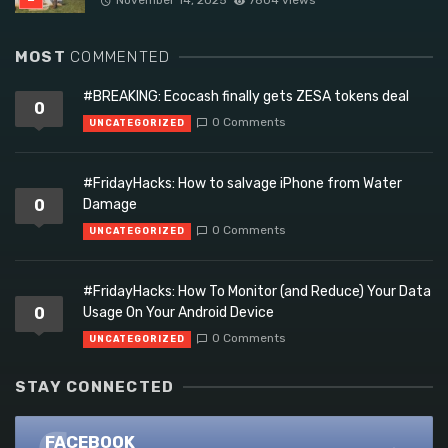
MOST
COMMENTED
#BREAKING: Ecocash finally gets ZESA tokens deal
0
0 Comments
UNCATEGORIZED
#FridayHacks: How to salvage iPhone from Water
0
Damage
0 Comments
UNCATEGORIZED
#FridayHacks: How To Monitor (and Reduce) Your Data
0
Usage On Your Android Device
0 Comments
UNCATEGORIZED
STAY CONNECTED
FACEBOOK