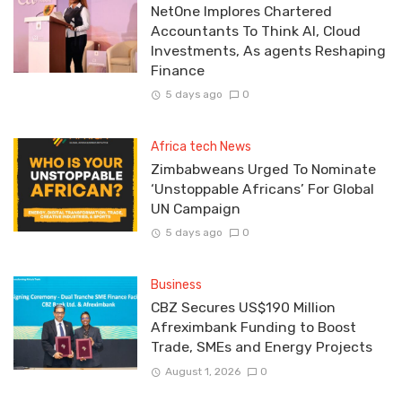
NetOne Implores Chartered
Accountants To Think AI, Cloud
Investments, As agents Reshaping
Finance
5 days ago
0
Africa tech News
Zimbabweans Urged To Nominate
‘Unstoppable Africans’ For Global
UN Campaign
5 days ago
0
Business
CBZ Secures US$190 Million
Afreximbank Funding to Boost
Trade, SMEs and Energy Projects
August 1, 2026
0