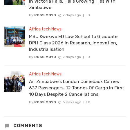
In Victoria Falls, Hails Growing Ties With
Zimbabwe
By
ROSS MOYO
2 days ago
0
Africa tech News
MSU Kwekwe ED Law School To Graduate
DPH Class 2026 In Research, Innovation,
Industrialisation
By
ROSS MOYO
2 days ago
0
Africa tech News
Air Zimbabwe’s London Comeback Carries
637 Passengers, 12 Tonnes Of Cargo In First
10 Days Despite 2 Cancellations
By
ROSS MOYO
5 days ago
0
COMMENTS