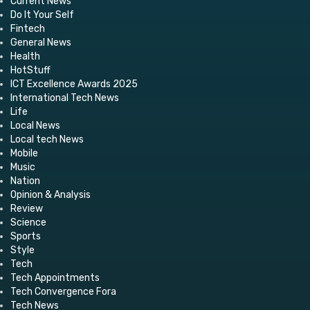
Current News
Do It Your Self
Fintech
General News
Health
HotStuff
ICT Excellence Awards 2025
International Tech News
Life
Local News
Local tech News
Mobile
Music
Nation
Opinion & Analysis
Review
Science
Sports
Style
Tech
Tech Appointments
Tech Convergence Fora
Tech News