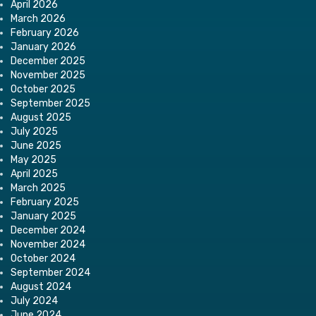
April 2026
March 2026
February 2026
January 2026
December 2025
November 2025
October 2025
September 2025
August 2025
July 2025
June 2025
May 2025
April 2025
March 2025
February 2025
January 2025
December 2024
November 2024
October 2024
September 2024
August 2024
July 2024
June 2024