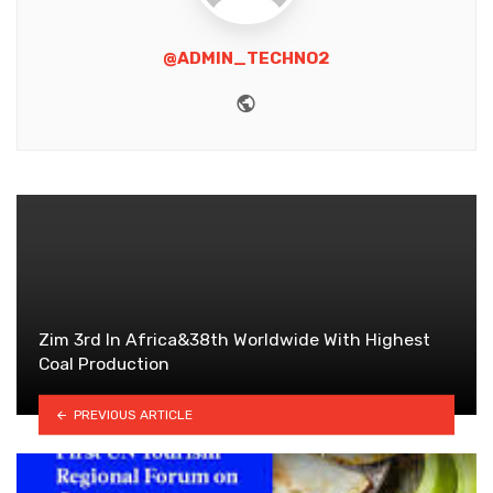
@ADMIN_TECHNO2
Website
Zim 3rd In Africa&38th Worldwide With Highest
Coal Production
PREVIOUS ARTICLE