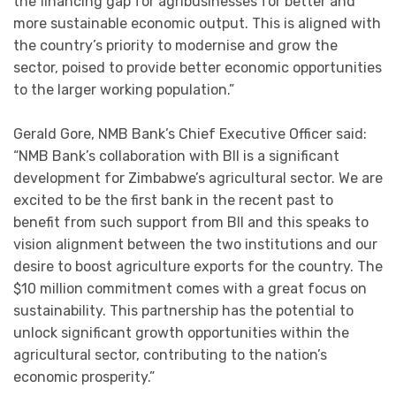
the financing gap for agribusinesses for better and
more sustainable economic output. This is aligned with
the country’s priority to modernise and grow the
sector, poised to provide better economic opportunities
to the larger working population.”
Gerald Gore, NMB Bank’s Chief Executive Officer said:
“NMB Bank’s collaboration with BII is a significant
development for Zimbabwe’s agricultural sector. We are
excited to be the first bank in the recent past to
benefit from such support from BII and this speaks to
vision alignment between the two institutions and our
desire to boost agriculture exports for the country. The
$10 million commitment comes with a great focus on
sustainability. This partnership has the potential to
unlock significant growth opportunities within the
agricultural sector, contributing to the nation’s
economic prosperity.”