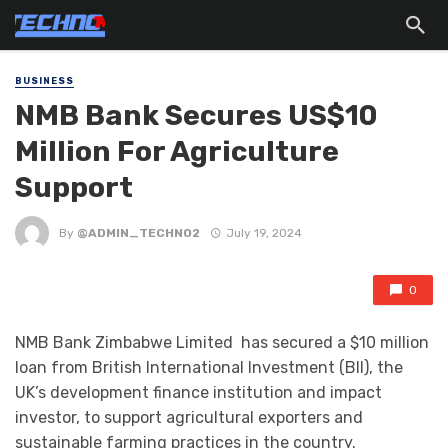
BUSINESS
NMB Bank Secures US$10
Million For Agriculture
Support
By
@ADMIN_TECHNO2
July 19, 2024
0
NMB Bank Zimbabwe Limited has secured a $10 million
loan from British International Investment (BII), the
UK’s development finance institution and impact
investor, to support agricultural exporters and
sustainable farming practices in the country.