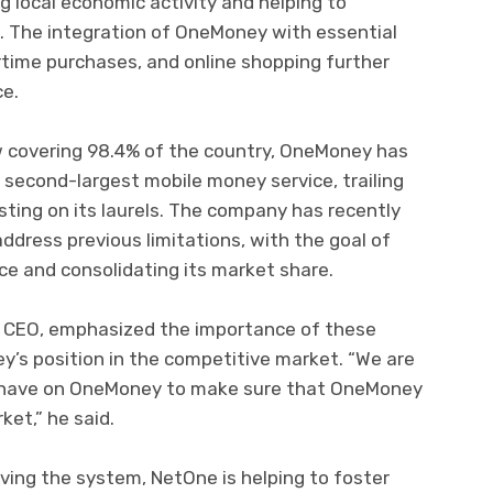
g local economic activity and helping to
. The integration of OneMoney with essential
airtime purchases, and online shopping further
ce.
w covering 98.4% of the country, OneMoney has
s second-largest mobile money service, trailing
ting on its laurels. The company has recently
dress previous limitations, with the goal of
ce and consolidating its market share.
 CEO, emphasized the importance of these
’s position in the competitive market. “We are
e have on OneMoney to make sure that OneMoney
ket,” he said.
ving the system, NetOne is helping to foster