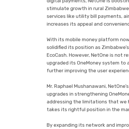
digital payments, NetOne is boostin
stimulate growth in rural Zimbabwe
services like utility bill payments, 
increases its appeal and convenien
With its mobile money platform no
solidified its position as Zimbabwe’
EcoCash. However, NetOne is not res
upgraded its OneMoney system to ad
further improving the user experien
Mr. Raphael Mushanawani, NetOne’s
upgrades in strengthening OneMoney
addressing the limitations that w
takes its rightful position in the mar
By expanding its network and impro