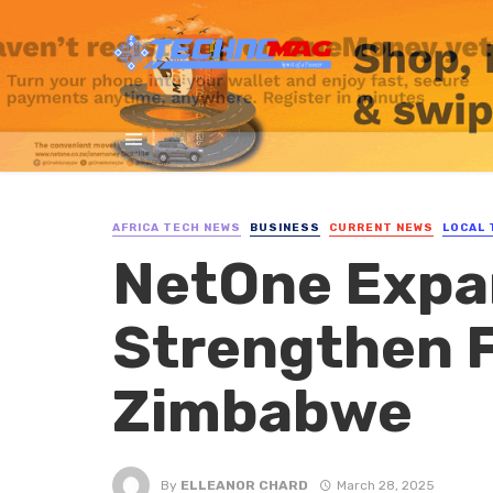
AFRICA TECH NEWS
BUSINESS
CURRENT NEWS
LOCAL 
NetOne Expa
Strengthen Fi
Zimbabwe
By
ELLEANOR CHARD
March 28, 2025