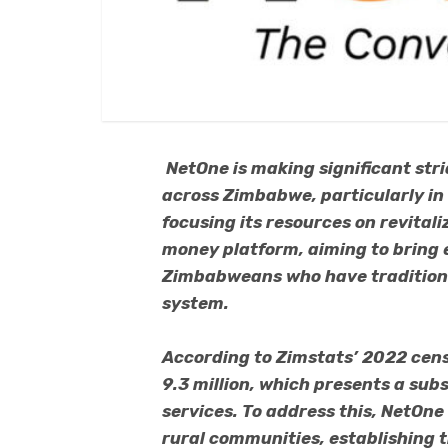
NetOne is making significant stri
across Zimbabwe, particularly in
focusing its resources on revita
money platform, aiming to bring es
Zimbabweans who have traditiona
system.
According to Zimstats’ 2022 cens
9.3 million, which presents a sub
services. To address this, NetOne
rural communities, establishing 