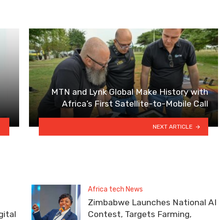
MTN and Lynk Global Make History with
Africa’s First Satellite-to-Mobile Call
NEXT ARTICLE
Africa tech News
Zimbabwe Launches National AI
ital
Contest, Targets Farming,