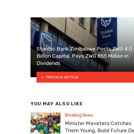
Stanbic Bank Zimbabwe Posts ZWG 4.0
Billion Capital, Pays ZWG 855 Million in
Dividends
PREVIOUS ARTICLE
YOU MAY ALSO LIKE
Breaking News
Minister Mavetera Catches
Them Young, Build Future Dig