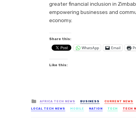
greater financial inclusion in Zimb
empowering businesses and communiti
economy.
Share this:
WhatsApp
Email
Pr
Like this:
Posted
AFRICA TECH NEWS
BUSINESS
CURRENT NEWS
in
LOCAL TECH NEWS
MOBILE
NATION
TECH
TECH 