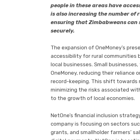
people in these areas have access
is also increasing the number of 
ensuring that Zimbabweans can 
securely.
The expansion of OneMoney’s presen
accessibility for rural communities
local businesses. Small businesses,
OneMoney, reducing their reliance on
record-keeping. This shift towards 
minimizing the risks associated wit
to the growth of local economies.
NetOne’s financial inclusion strategy
company is focusing on sectors su
grants, and smallholder farmers’ sa