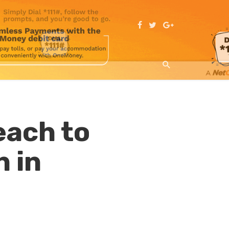
ach to
n in