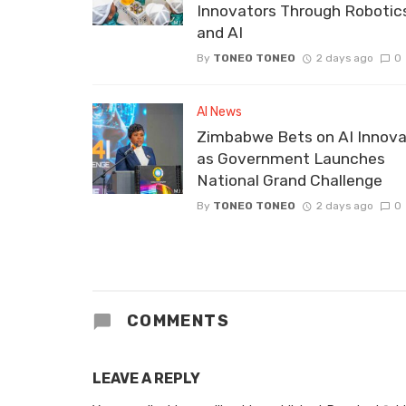
Innovators Through Robotic
and AI
By
TONEO TONEO
2 days ago
0
AI News
Zimbabwe Bets on AI Innova
as Government Launches
National Grand Challenge
By
TONEO TONEO
2 days ago
0
COMMENTS
LEAVE A REPLY