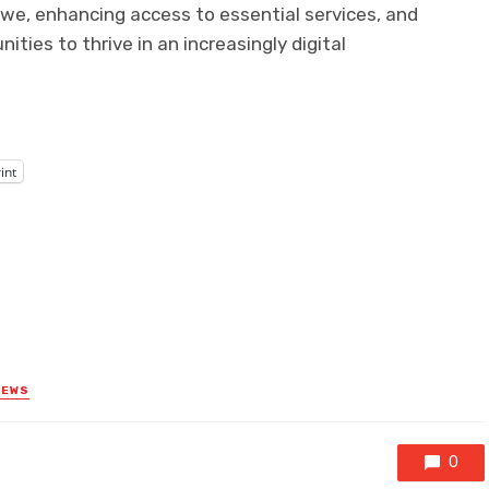
abwe, enhancing access to essential services, and
es to thrive in an increasingly digital
int
NEWS
0