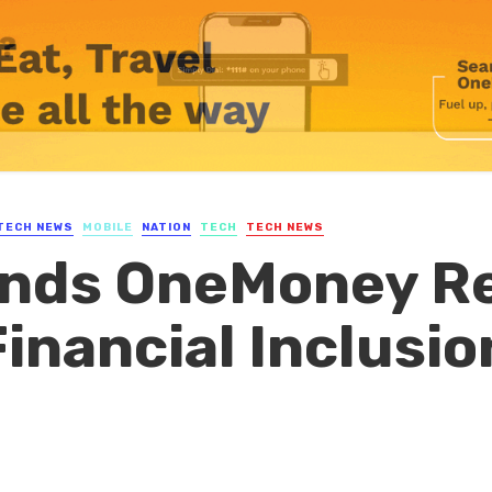
TECH NEWS
MOBILE
NATION
TECH
TECH NEWS
nds OneMoney Re
nancial Inclusio