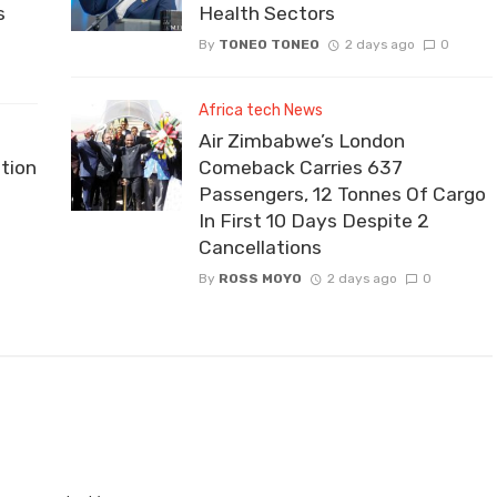
s
Health Sectors
By
TONEO TONEO
2 days ago
0
Africa tech News
Air Zimbabwe’s London
tion
Comeback Carries 637
Passengers, 12 Tonnes Of Cargo
In First 10 Days Despite 2
Cancellations
By
ROSS MOYO
2 days ago
0