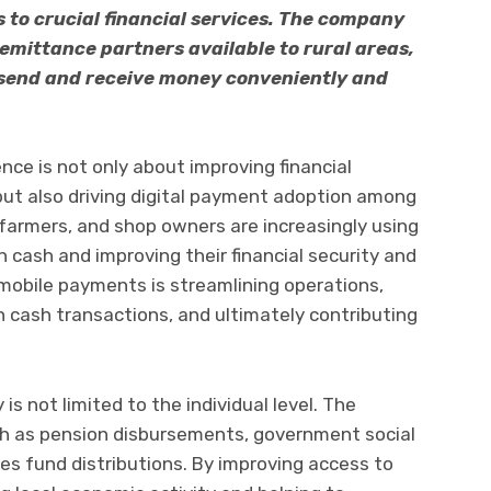
 to crucial financial services. The company
remittance partners available to rural areas,
send and receive money conveniently and
ce is not only about improving financial
 but also driving digital payment adoption among
 farmers, and shop owners are increasingly using
 cash and improving their financial security and
mobile payments is streamlining operations,
h cash transactions, and ultimately contributing
 is not limited to the individual level. The
ch as pension disbursements, government social
les fund distributions. By improving access to