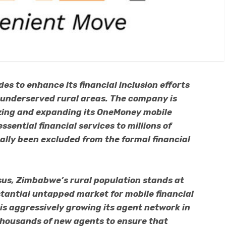
des to enhance its financial inclusion efforts
 underserved rural areas. The company is
lizing and expanding its OneMoney mobile
sential financial services to millions of
lly been excluded from the formal financial
us, Zimbabwe’s rural population stands at
stantial untapped market for mobile financial
 is aggressively growing its agent network in
thousands of new agents to ensure that