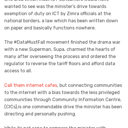
wanted to see was the minister’s drive towards
exemption of duty on ICT by Zimra officials at the
national borders, a law which has been written down
on paper and basically functions nowhere.
The #DataMustFall movement finished the drama war
with a new Superman, Supa, charmed the hearts of
many after overseeing the process and ordered the
regulator to reverse the tariff floors and afford data
access to all.
Call them internet cafes
, but connecting communities
to the internet with a bias towards the less privileged
communities through Community Information Centre,
(CICs),is one commendable drive the minister has been
directing and personally pushing.