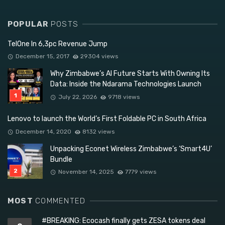
POPULAR
POSTS
TelOne In 6,3pc Revenue Jump
December 15, 2017
29304 views
Why Zimbabwe’s AI Future Starts With Owning Its
Data: Inside the Ndarama Technologies Launch
July 22, 2026
9718 views
Lenovo to launch the World’s First Foldable PC in South Africa
December 14, 2020
8132 views
Unpacking Econet Wireless Zimbabwe’s ‘Smart4U’
Bundle
November 14, 2025
7779 views
MOST
COMMENTED
#BREAKING: Ecocash finally gets ZESA tokens deal