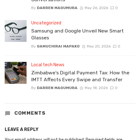
By
DARREN MAGUMURA
May 26, 2026
0
Uncategorized
Samsung and Google Unveil New Smart
Glasses
By
GAMUCHIRAI MAPAKO
May 20, 2026
0
Local tech News
Zimbabwe’s Digital Payment Tax: How the
IMTT Affects Every Swipe and Transfer
By
DARREN MAGUMURA
May 18, 2026
0
COMMENTS
LEAVE A REPLY
Your email address will not be published.
Required fields are