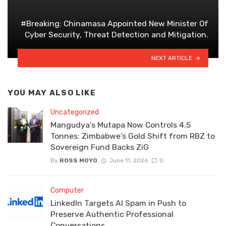
#Breaking: Chinamasa Appointed New Minister Of
Cyber Security, Threat Detection and Mitigation.
NEXT ARTICLE
YOU MAY ALSO LIKE
Uncategorized
Mangudya’s Mutapa Now Controls 4.5
Tonnes: Zimbabwe’s Gold Shift from RBZ to
Sovereign Fund Backs ZiG
By
ROSS MOYO
June 11, 2026
0
Computer
LinkedIn Targets AI Spam in Push to
Preserve Authentic Professional
Conversations