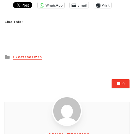
WhatsApp
Email
Print
Like this:
Posted
UNCATEGORIZED
in
0