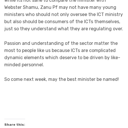
While its not sane to compare the minister with
Webster Shamu, Zanu Pf may not have many young
ministers who should not only oversee the ICT ministry
but also should be consumers of the ICTs themselves,
just so they understand what they are regulating over.
Passion and understanding of the sector matter the
most to people like us because ICTs are complicated
dynamic elements which deserve to be driven by like-
minded personnel.
So come next week, may the best minister be named!
Share this: