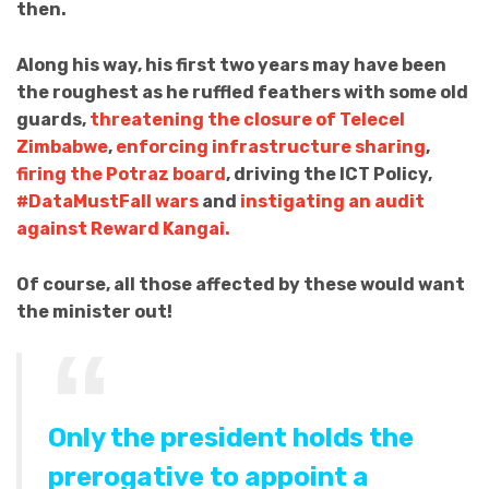
then.
Along his way, his first two years may have been
the roughest as he ruffled feathers with some old
guards,
threatening the closure of Telecel
Zimbabwe
,
enforcing infrastructure sharing
,
firing the Potraz board
, driving the ICT Policy,
#DataMustFall wars
and
instigating an audit
against Reward Kangai.
Of course, all those affected by these would want
the minister out!
Only the president holds the
prerogative to appoint a