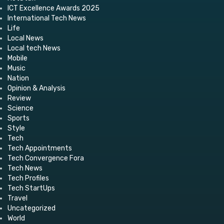
ICT Excellence Awards 2025
International Tech News
Life
Local News
Local tech News
Mobile
Music
Nation
Opinion & Analysis
Review
Science
Sports
Style
Tech
Tech Appointments
Tech Convergence Fora
Tech News
Tech Profiles
Tech StartUps
Travel
Uncategorized
World