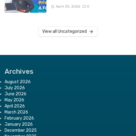
April 30, 2026
0
View all Uncategorized
Archives
August 2026
July 2026
June 2026
May 2026
April 2026
March 2026
February 2026
January 2026
December 2025