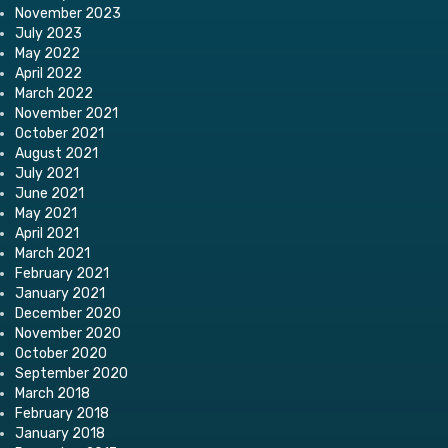
November 2023
July 2023
May 2022
April 2022
March 2022
November 2021
October 2021
August 2021
July 2021
June 2021
May 2021
April 2021
March 2021
February 2021
January 2021
December 2020
November 2020
October 2020
September 2020
March 2018
February 2018
January 2018