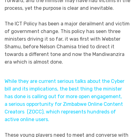
forward, and the minister may have had victims in the
process, yet the purpose is clear and inevitable.
The ICT Policy has been a major derailment and victim
of government change. This policy has seen three
ministers driving it so far, it was first with Webster
Shamu, before Nelson Chamisa tried to direct it
towards a different tone and now the Mandiwanzira
era which is almost done.
While they are current serious talks about the Cyber
bill and its implications, the best thing the minister
has done is calling out for more open engagement,
a serious opportunity for Zimbabwe Online Content
Creators (ZOCC), which represents hundreds of
active online users.
These young players need to meet and converse with