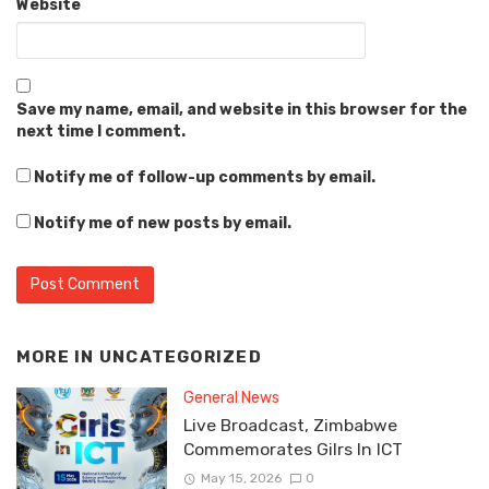
Website
Save my name, email, and website in this browser for the
next time I comment.
Notify me of follow-up comments by email.
Notify me of new posts by email.
MORE IN
UNCATEGORIZED
General News
Live Broadcast, Zimbabwe
Commemorates Gilrs In ICT
May 15, 2026
0