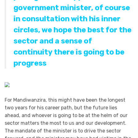
government minister, of course
in consultation with his inner
circles, we hope the best for the
sector and a sense of
continuity there is going to be
progress
For Mandiwanzira, this might have been the longest
two years for his career path, but the future lies
ahead, and whoever is going to be at the helm of our
sector matters the most to us and our development.
The mandate of the minister is to drive the sector