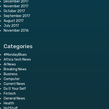
December 2017
November 2017
October 2017
September 2017
August 2017
July 2017
November 2016
Categories
#MondayBlues
Africa tech News
AI News
Breaking News
Business
Computer
Current News
Do It Your Self
Fintech
General News
Health
HotStuff