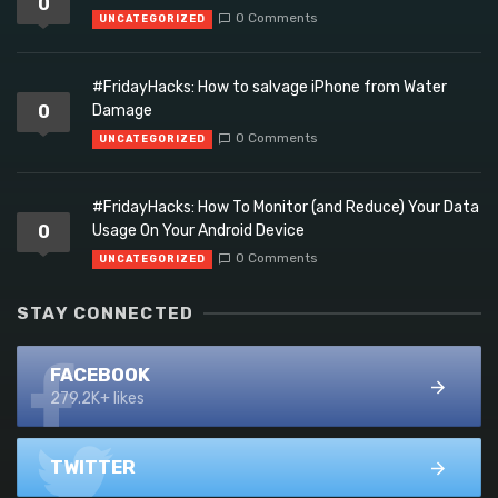
0
0 Comments
UNCATEGORIZED
#FridayHacks: How to salvage iPhone from Water
0
Damage
0 Comments
UNCATEGORIZED
#FridayHacks: How To Monitor (and Reduce) Your Data
0
Usage On Your Android Device
0 Comments
UNCATEGORIZED
STAY CONNECTED
FACEBOOK
279.2K+ likes
TWITTER