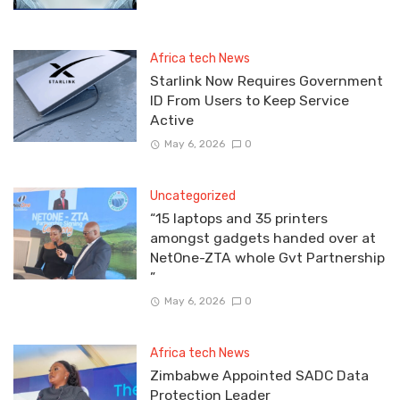
Africa tech News
Starlink Now Requires Government
ID From Users to Keep Service
Active
May 6, 2026
0
Uncategorized
“15 laptops and 35 printers
amongst gadgets handed over at
NetOne-ZTA whole Gvt Partnership
”
May 6, 2026
0
Africa tech News
Zimbabwe Appointed SADC Data
Protection Leader