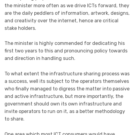
the minister more often as we drive ICTs forward, they
are the daily peddlers of information, artwork, designs,
and creativity over the internet, hence are critical
stake holders.
The minister is highly commended for dedicating his
first two years to this and pronouncing policy towards
and direction in handling such.
To what extent the infrastructure sharing process was
a success, well its subject to the operators themselves
who finally managed to digress the matter into passive
and active infrastructure, but more importantly, the
government should own its own infrastructure and
invite operators to run on it, as a better methodology
to share.
One area which most ICT consumers would have