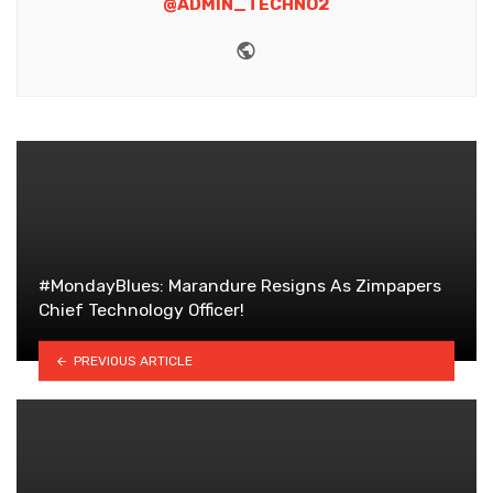
@ADMIN_TECHNO2
Website
#MondayBlues: Marandure Resigns As Zimpapers
Chief Technology Officer!
PREVIOUS ARTICLE