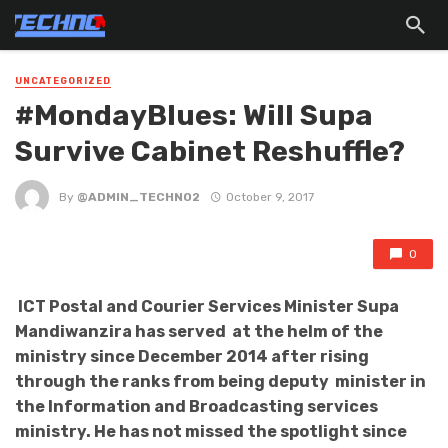
UNCATEGORIZED
#MondayBlues: Will Supa
Survive Cabinet Reshuffle?
By
@ADMIN_TECHNO2
October 9, 2017
0
ICT Postal and Courier Services Minister Supa
Mandiwanzira has served at the helm of the
ministry since December 2014 after rising
through the ranks from being deputy minister in
the Information and Broadcasting services
ministry.
He has not missed the spotlight since