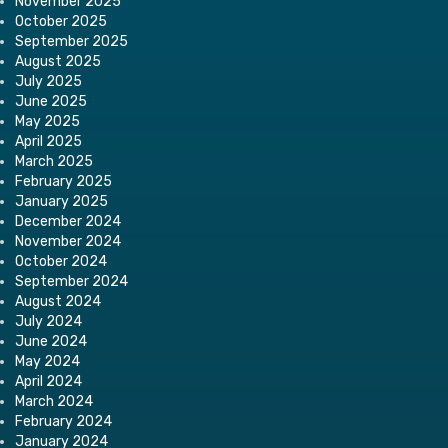
November 2025
October 2025
September 2025
August 2025
July 2025
June 2025
May 2025
April 2025
March 2025
February 2025
January 2025
December 2024
November 2024
October 2024
September 2024
August 2024
July 2024
June 2024
May 2024
April 2024
March 2024
February 2024
January 2024