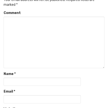
marked
*
Comment
Name
*
Email
*