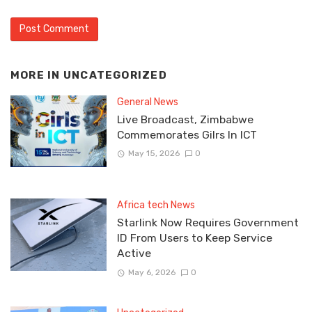
MORE IN
UNCATEGORIZED
General News
Live Broadcast, Zimbabwe
Commemorates Gilrs In ICT
May 15, 2026
0
Africa tech News
Starlink Now Requires Government
ID From Users to Keep Service
Active
May 6, 2026
0