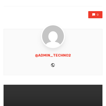
0
@ADMIN_TECHNO2
Website