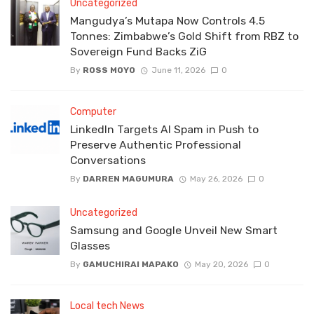
Uncategorized
Mangudya’s Mutapa Now Controls 4.5
Tonnes: Zimbabwe’s Gold Shift from RBZ to
Sovereign Fund Backs ZiG
By
ROSS MOYO
June 11, 2026
0
Computer
LinkedIn Targets AI Spam in Push to
Preserve Authentic Professional
Conversations
By
DARREN MAGUMURA
May 26, 2026
0
Uncategorized
Samsung and Google Unveil New Smart
Glasses
By
GAMUCHIRAI MAPAKO
May 20, 2026
0
Local tech News