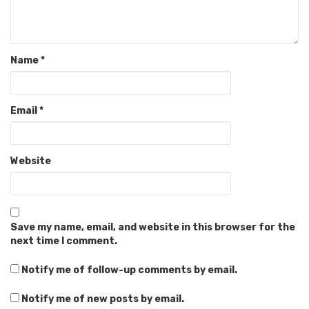
Name
*
Email
*
Website
Save my name, email, and website in this browser for the
next time I comment.
Notify me of follow-up comments by email.
Notify me of new posts by email.