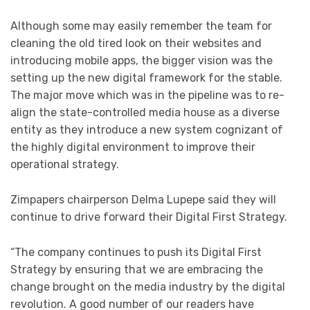
Although some may easily remember the team for
cleaning the old tired look on their websites and
introducing mobile apps, the bigger vision was the
setting up the new digital framework for the stable.
The major move which was in the pipeline was to re-
align the state-controlled media house as a diverse
entity as they introduce a new system cognizant of
the highly digital environment to improve their
operational strategy.
Zimpapers chairperson Delma Lupepe said they will
continue to drive forward their Digital First Strategy.
“The company continues to push its Digital First
Strategy by ensuring that we are embracing the
change brought on the media industry by the digital
revolution. A good number of our readers have