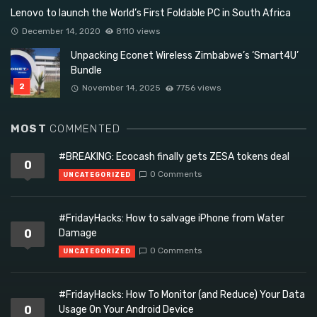
Lenovo to launch the World’s First Foldable PC in South Africa
December 14, 2020
8110 views
Unpacking Econet Wireless Zimbabwe’s ‘Smart4U’
Bundle
November 14, 2025
7756 views
MOST
COMMENTED
#BREAKING: Ecocash finally gets ZESA tokens deal
0
0 Comments
UNCATEGORIZED
#FridayHacks: How to salvage iPhone from Water
0
Damage
0 Comments
UNCATEGORIZED
#FridayHacks: How To Monitor (and Reduce) Your Data
0
Usage On Your Android Device