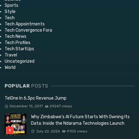
Sports
Style
Tech
Tech Appointments
Tech Convergence Fora
Tech News
Tech Profiles
Tech StartUps
Travel
Uncategorized
World
POPULAR
POSTS
TelOne In 6,3pc Revenue Jump
December 15, 2017
29247 views
Why Zimbabwe’s AI Future Starts With Owning Its
Data: Inside the Ndarama Technologies Launch
July 22, 2026
9700 views