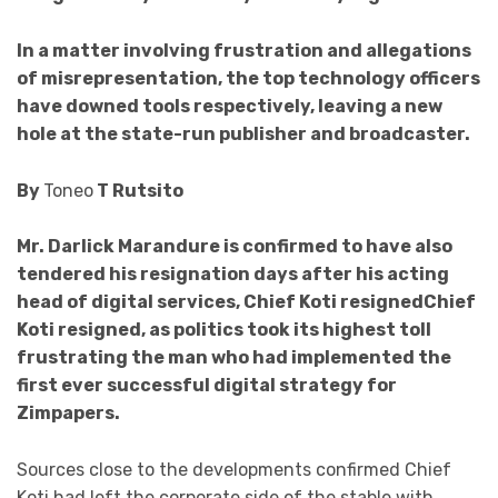
In a matter involving frustration and allegations
of misrepresentation, the top technology officers
have downed tools respectively, leaving a new
hole at the state-run publisher and broadcaster.
By
Toneo
T Rutsito
Mr. Darlick Marandure is confirmed to have also
tendered his resignation days after his acting
head of digital services, Chief Koti resignedChief
Koti resigned, as politics took its highest toll
frustrating the man who had implemented the
first ever successful
digital strategy for
Zimpapers.
Sources close to the developments confirmed Chief
Koti had left the corporate side of the stable with