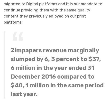
migrated to Digital platforms and it is our mandate to
continue providing them with the same quality
content they previously enjoyed on our print
platforms.
Zimpapers revenue marginally
slumped by 6, 3 percent to $37,
6 million in the year ended 31
December 2016 compared to
$40, 1 million in the same period
last year.