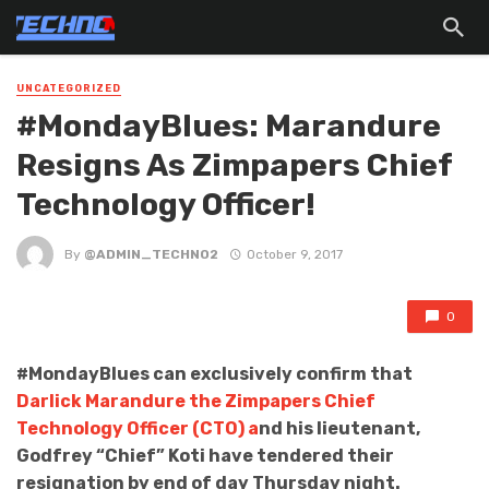
UNCATEGORIZED
#MondayBlues: Marandure
Resigns As Zimpapers Chief
Technology Officer!
By
@ADMIN_TECHNO2
October 9, 2017
0
#MondayBlues can exclusively confirm that
Darlick Marandure the Zimpapers Chief
Technology Officer (CTO) a
nd his lieutenant,
Godfrey “Chief” Koti have tendered their
resignation by end of day Thursday night.