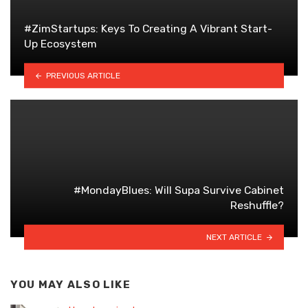
#ZimStartups: Keys To Creating A Vibrant Start-
Up Ecosystem
PREVIOUS ARTICLE
#MondayBlues: Will Supa Survive Cabinet
Reshuffle?
NEXT ARTICLE
YOU MAY ALSO LIKE