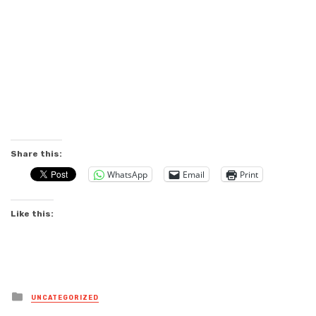
Share this:
WhatsApp
Email
Print
Like this:
Posted
UNCATEGORIZED
in