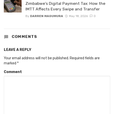
Zimbabwe’s Digital Payment Tax: How the
IMTT Affects Every Swipe and Transfer
By
DARREN MAGUMURA
May 18, 2026
0
COMMENTS
LEAVE A REPLY
Your email address will not be published.
Required fields are
marked
*
Comment