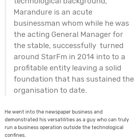
technological background,
Marandure is an acute
businessman whom while he was
the acting General Manager for
the stable, successfully turned
around StarFm in 2014 into to a
profitable entity leaving a solid
foundation that has sustained the
organisation to date.
He went into the newspaper business and
demonstrated his versatilities as a guy who can truly
run a business operation outside the technological
confines.