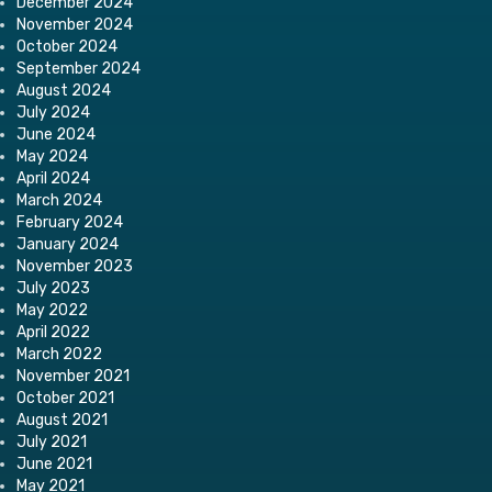
December 2024
November 2024
October 2024
September 2024
August 2024
July 2024
June 2024
May 2024
April 2024
March 2024
February 2024
January 2024
November 2023
July 2023
May 2022
April 2022
March 2022
November 2021
October 2021
August 2021
July 2021
June 2021
May 2021