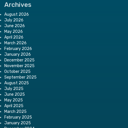
Archives
August 2026
July 2026
June 2026
May 2026
April 2026
March 2026
February 2026
January 2026
December 2025
November 2025
October 2025
September 2025
August 2025
July 2025
June 2025
May 2025
April 2025
March 2025
February 2025
January 2025