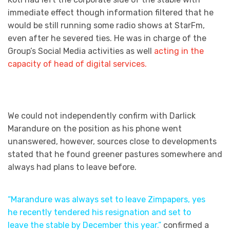
immediate effect though information filtered that he
would be still running some radio shows at StarFm,
even after he severed ties. He was in charge of the
Group’s Social Media activities as well
acting in the
capacity of head of digital services.
We could not independently confirm with Darlick
Marandure on the position as his phone went
unanswered, however, sources close to developments
stated that he found greener pastures somewhere and
always had plans to leave before.
“Marandure was always set to leave Zimpapers, yes
he recently tendered his resignation and set to
leave the stable by December this year.”
confirmed a