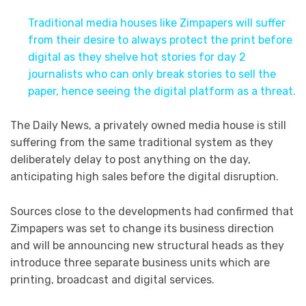
Traditional media houses like Zimpapers will suffer
from their desire to always protect the print before
digital as they shelve hot stories for day 2
journalists who can only break stories to sell the
paper, hence seeing the digital platform as a threat.
The Daily News, a privately owned media house is still
suffering from the same traditional system as they
deliberately delay to post anything on the day,
anticipating high sales before the digital disruption.
Sources close to the developments had confirmed that
Zimpapers was set to change its business direction
and will be announcing new structural heads as they
introduce three separate business units which are
printing, broadcast and digital services.