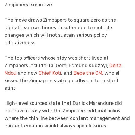
Zimpapers executive.
The move draws Zimpapers to square zero as the
digital team continues to suffer due to multiple
changes which will not sustain serious policy
effectiveness.
The top officers whose stay was short lived at
Zimpapers include Itai Gore, Edmund Kudzayi,
Delta
Ndou
and now
Chief Koti
, and
Bepe the GM,
who all
kissed the Zimpapers stable goodbye after a short
stint.
High-level sources state that Darlick Marandure did
not have it easy with the Zimpapers editorial policy
where the thin line between content management and
content creation would always open fissures.