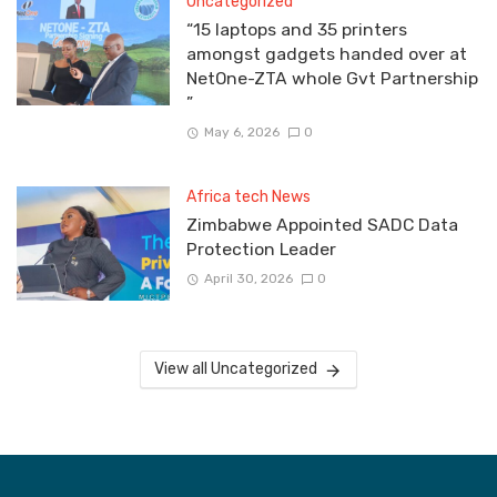
Uncategorized
“15 laptops and 35 printers
amongst gadgets handed over at
NetOne-ZTA whole Gvt Partnership
”
May 6, 2026
0
Africa tech News
Zimbabwe Appointed SADC Data
Protection Leader
April 30, 2026
0
View all Uncategorized