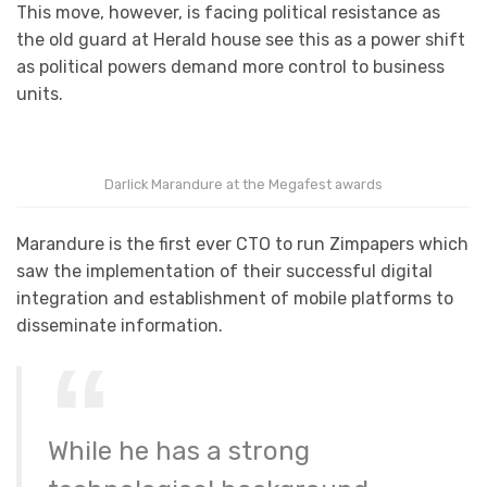
This move, however, is facing political resistance as
the old guard at Herald house see this as a power shift
as political powers demand more control to business
units.
Darlick Marandure at the Megafest awards
Marandure is the first ever CTO to run Zimpapers which
saw the implementation of their successful digital
integration and establishment of mobile platforms to
disseminate information.
While he has a strong