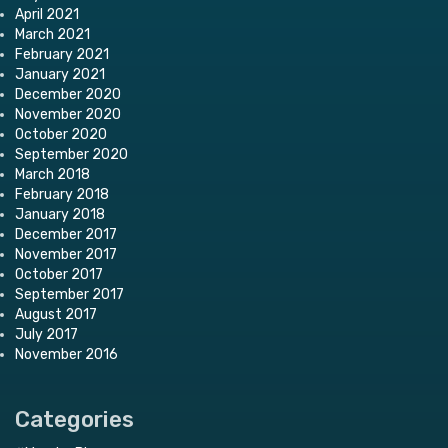
April 2021
March 2021
February 2021
January 2021
December 2020
November 2020
October 2020
September 2020
March 2018
February 2018
January 2018
December 2017
November 2017
October 2017
September 2017
August 2017
July 2017
November 2016
Categories