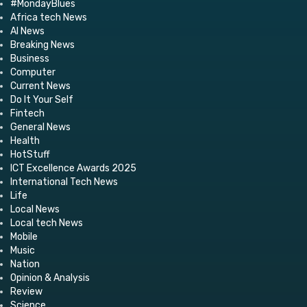
#MondayBlues
Africa tech News
AI News
Breaking News
Business
Computer
Current News
Do It Your Self
Fintech
General News
Health
HotStuff
ICT Excellence Awards 2025
International Tech News
Life
Local News
Local tech News
Mobile
Music
Nation
Opinion & Analysis
Review
Science