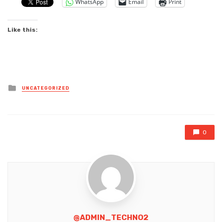
WhatsApp
Email
Print
Like this:
Posted
UNCATEGORIZED
in
0
@ADMIN_TECHNO2