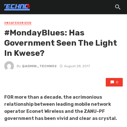
UNCATEGORIZED
#MondayBlues: Has
Government Seen The Light
In Kwese?
By
@ADMIN_TECHNO2
August 28, 2017
0
FOR more than a decade, the acrimonious
relationship between leading mobile network
operator Econet Wireless and the ZANU-PF
government has been vivid and clear as crystal.