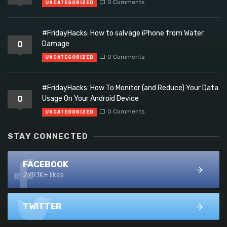
0 Comments
UNCATEGORIZED
#FridayHacks: How to salvage iPhone from Water
0
Damage
0 Comments
UNCATEGORIZED
#FridayHacks: How To Monitor (and Reduce) Your Data
0
Usage On Your Android Device
0 Comments
UNCATEGORIZED
STAY CONNECTED
FACEBOOK
279.1K+ likes
TWITTER