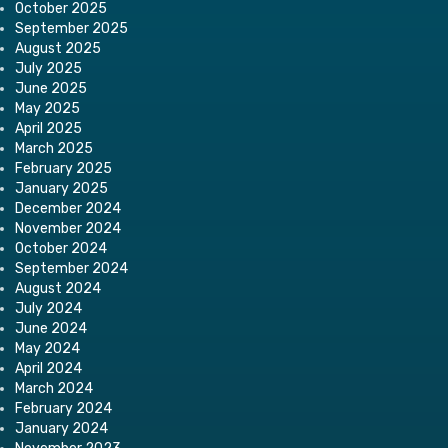
October 2025
September 2025
August 2025
July 2025
June 2025
May 2025
April 2025
March 2025
February 2025
January 2025
December 2024
November 2024
October 2024
September 2024
August 2024
July 2024
June 2024
May 2024
April 2024
March 2024
February 2024
January 2024