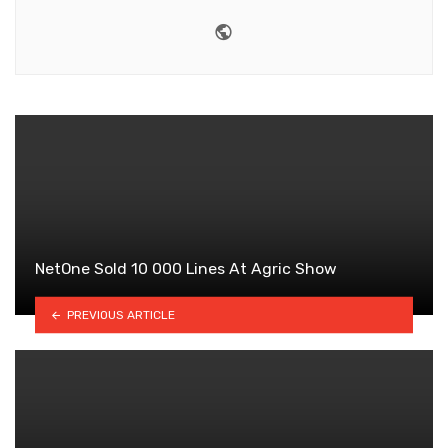
Website
NetOne Sold 10 000 Lines At Agric Show
PREVIOUS ARTICLE