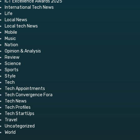
ICT Excellence Awards 2025
International Tech News
Life
Local News
Local tech News
Mobile
Music
Nation
Opinion & Analysis
Review
Science
Sports
Style
Tech
Tech Appointments
Tech Convergence Fora
Tech News
Tech Profiles
Tech StartUps
Travel
Uncategorized
World