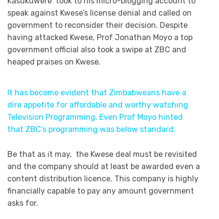
Kasukuwere took to his micro-blogging account to
speak against Kwese’s license denial and called on
government to reconsider their decision. Despite
having attacked Kwese, Prof Jonathan Moyo a top
government official also took a swipe at ZBC and
heaped praises on Kwese.
It has become evident that Zimbabweans have a
dire appetite for affordable and worthy watching
Television Programming. Even Prof Moyo hinted
that ZBC’s programming was below standard.
Be that as it may, the Kwese deal must be revisited
and the company should at least be awarded even a
content distribution licence. This company is highly
financially capable to pay any amount government
asks for.