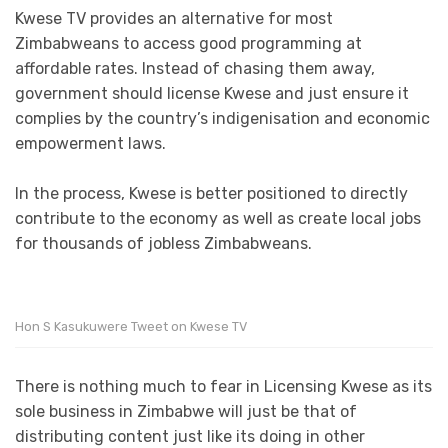
Kwese TV provides an alternative for most
Zimbabweans to access good programming at
affordable rates. Instead of chasing them away,
government should license Kwese and just ensure it
complies by the country’s indigenisation and economic
empowerment laws.
In the process, Kwese is better positioned to directly
contribute to the economy as well as create local jobs
for thousands of jobless Zimbabweans.
Hon S Kasukuwere Tweet on Kwese TV
There is nothing much to fear in Licensing Kwese as its
sole business in Zimbabwe will just be that of
distributing content just like its doing in other