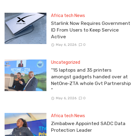
Africa tech News
Starlink Now Requires Government
ID From Users to Keep Service
Active
May 6, 2026
0
Uncategorized
“15 laptops and 35 printers
amongst gadgets handed over at
NetOne-ZTA whole Gvt Partnership
”
May 6, 2026
0
Africa tech News
Zimbabwe Appointed SADC Data
Protection Leader