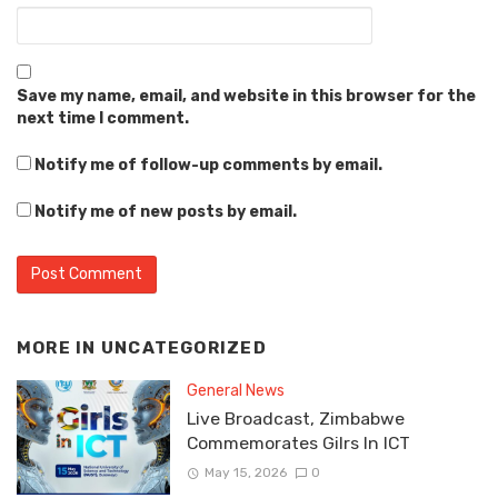
Save my name, email, and website in this browser for the
next time I comment.
Notify me of follow-up comments by email.
Notify me of new posts by email.
MORE IN
UNCATEGORIZED
General News
Live Broadcast, Zimbabwe
Commemorates Gilrs In ICT
May 15, 2026
0