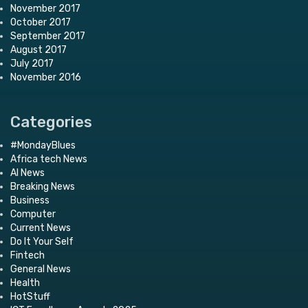
November 2017
October 2017
September 2017
August 2017
July 2017
November 2016
Categories
#MondayBlues
Africa tech News
AI News
Breaking News
Business
Computer
Current News
Do It Your Self
Fintech
General News
Health
HotStuff