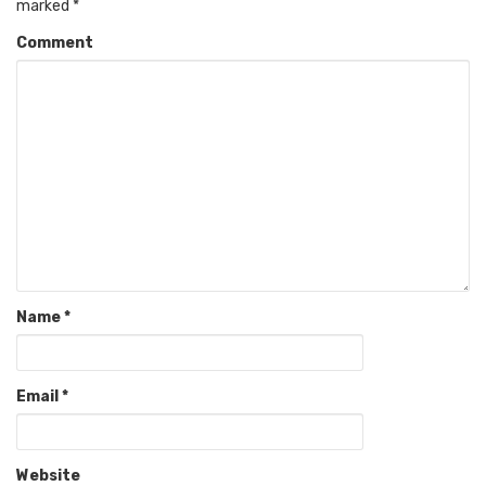
marked
*
Comment
Name
*
Email
*
Website