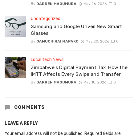
By
DARREN MAGUMURA
May 26, 2026
0
Uncategorized
Samsung and Google Unveil New Smart
Glasses
By
GAMUCHIRAI MAPAKO
May 20, 2026
0
Local tech News
Zimbabwe’s Digital Payment Tax: How the
IMTT Affects Every Swipe and Transfer
By
DARREN MAGUMURA
May 18, 2026
0
COMMENTS
LEAVE A REPLY
Your email address will not be published.
Required fields are