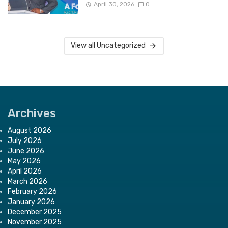
April 30, 2026
0
View all Uncategorized
Archives
August 2026
July 2026
June 2026
May 2026
April 2026
March 2026
February 2026
January 2026
December 2025
November 2025