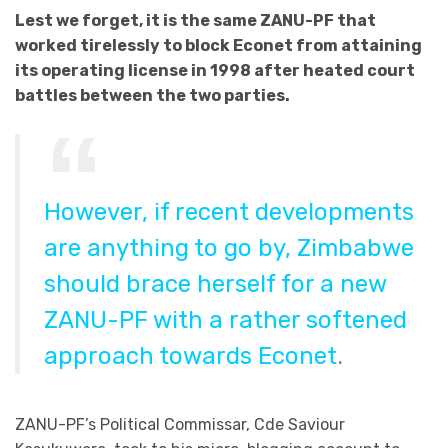
Lest we forget, it is the same ZANU-PF that
worked tirelessly to block Econet from attaining
its operating license in 1998 after heated court
battles between the two parties.
However, if recent developments
are anything to go by, Zimbabwe
should brace herself for a new
ZANU-PF with a rather softened
approach towards Econet
.
ZANU-PF’s Political Commissar, Cde Saviour