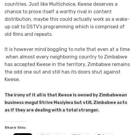
countries. Just like Multichoice, Kwese deserves a
chance to prove itself a worthy rival in content
distribution, maybe this could actually work as a wake-
up call to DSTV’s programming which is comprised of
old films and repeats.
It is however mind boggling to note that even at a time
when almost every neighboring country to Zimbabwe
has accepted Kwese in the territory, Zimbabwe remains
the odd one out and still has its doors shut against
Kwese.
The irony of it all is that Kwese is owned by Zimbabwean
business mogul Strive Masiyiwa but still, Zimbabwe acts
as if they are dealing with a total stranger.
Share this: