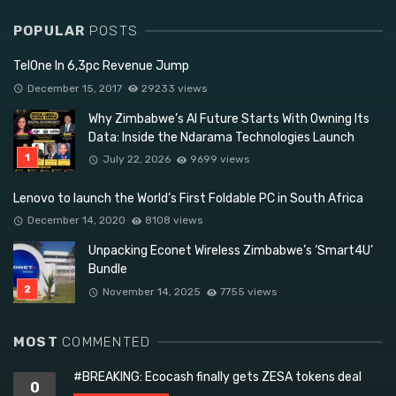
POPULAR
POSTS
TelOne In 6,3pc Revenue Jump
December 15, 2017
29233 views
Why Zimbabwe’s AI Future Starts With Owning Its
Data: Inside the Ndarama Technologies Launch
July 22, 2026
9699 views
Lenovo to launch the World’s First Foldable PC in South Africa
December 14, 2020
8108 views
Unpacking Econet Wireless Zimbabwe’s ‘Smart4U’
Bundle
November 14, 2025
7755 views
MOST
COMMENTED
#BREAKING: Ecocash finally gets ZESA tokens deal
0