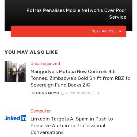
Potraz Penalises Mobile Networks Over Poor
Service
NEXT ARTICLE
YOU MAY ALSO LIKE
Uncategorized
Mangudya’s Mutapa Now Controls 4.5
Tonnes: Zimbabwe’s Gold Shift from RBZ to
Sovereign Fund Backs ZiG
By
ROSS MOYO
June 11, 2026
0
Computer
LinkedIn Targets AI Spam in Push to
Preserve Authentic Professional
Conversations