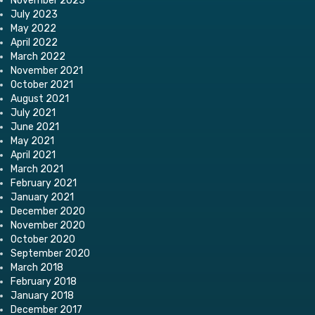
November 2023
July 2023
May 2022
April 2022
March 2022
November 2021
October 2021
August 2021
July 2021
June 2021
May 2021
April 2021
March 2021
February 2021
January 2021
December 2020
November 2020
October 2020
September 2020
March 2018
February 2018
January 2018
December 2017