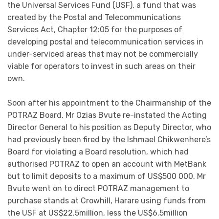
the Universal Services Fund (USF), a fund that was
created by the Postal and Telecommunications
Services Act, Chapter 12:05 for the purposes of
developing postal and telecommunication services in
under-serviced areas that may not be commercially
viable for operators to invest in such areas on their
own.
Soon after his appointment to the Chairmanship of the
POTRAZ Board, Mr Ozias Bvute re-instated the Acting
Director General to his position as Deputy Director, who
had previously been fired by the Ishmael Chikwenhere’s
Board for violating a Board resolution, which had
authorised POTRAZ to open an account with MetBank
but to limit deposits to a maximum of US$500 000. Mr
Bvute went on to direct POTRAZ management to
purchase stands at Crowhill, Harare using funds from
the USF at US$22.5million, less the US$6.5million