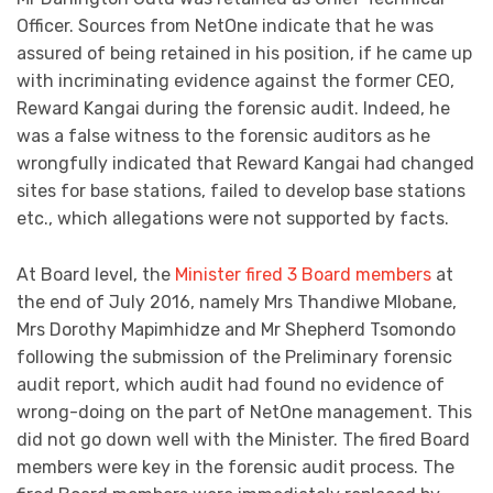
Officer. Sources from NetOne indicate that he was
assured of being retained in his position, if he came up
with incriminating evidence against the former CEO,
Reward Kangai during the forensic audit. Indeed, he
was a false witness to the forensic auditors as he
wrongfully indicated that Reward Kangai had changed
sites for base stations, failed to develop base stations
etc., which allegations were not supported by facts.
At Board level, the
Minister fired 3 Board members
at
the end of July 2016, namely Mrs Thandiwe Mlobane,
Mrs Dorothy Mapimhidze and Mr Shepherd Tsomondo
following the submission of the Preliminary forensic
audit report, which audit had found no evidence of
wrong-doing on the part of NetOne management. This
did not go down well with the Minister. The fired Board
members were key in the forensic audit process. The