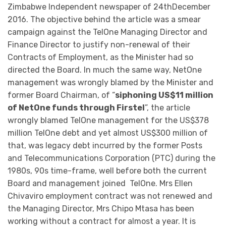
Zimbabwe Independent newspaper of 24thDecember
2016. The objective behind the article was a smear
campaign against the TelOne Managing Director and
Finance Director to justify non-renewal of their
Contracts of Employment, as the Minister had so
directed the Board. In much the same way, NetOne
management was wrongly blamed by the Minister and
former Board Chairman, of “
siphoning US$11 million
of NetOne funds through Firstel
”, the article
wrongly blamed TelOne management for the US$378
million TelOne debt and yet almost US$300 million of
that, was legacy debt incurred by the former Posts
and Telecommunications Corporation (PTC) during the
1980s, 90s time-frame, well before both the current
Board and management joined TelOne. Mrs Ellen
Chivaviro employment contract was not renewed and
the Managing Director, Mrs Chipo Mtasa has been
working without a contract for almost a year. It is