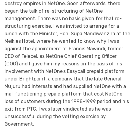
destroy empires in NetOne. Soon afterwards, there
began the talk of re-structuring of NetOne
management. There was no basis given for that re-
structuring exercise. I was invited to arrange for a
lunch with the Minister, Hon. Supa Mandiwanzira at the
Meikles Hotel, where he wanted to know why I was
against the appointment of Francis Mawindi, former
CEO of Telecel, as NetOne Chief Operating Officer
(COO) and I gave him my reasons on the basis of his
involvement with NetOne’s Easycall prepaid platform
under Brightpoint, a company that the late General
Mujuru had interests and had supplied NetOne with a
mal-functioning prepaid platform that cost NetOne
loss of customers during the 1998-1999 period and his
exit from PTC. I was later vindicated as he was
unsuccessful during the vetting exercise by
Government.