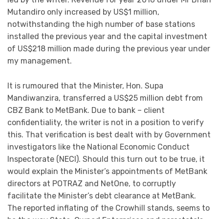
Mutandiro only increased by US$1 million,
notwithstanding the high number of base stations
installed the previous year and the capital investment
of US$218 million made during the previous year under
my management.
It is rumoured that the Minister, Hon. Supa
Mandiwanzira, transferred a US$25 million debt from
CBZ Bank to MetBank. Due to bank – client
confidentiality, the writer is not in a position to verify
this. That verification is best dealt with by Government
investigators like the National Economic Conduct
Inspectorate (NECI). Should this turn out to be true, it
would explain the Minister’s appointments of MetBank
directors at POTRAZ and NetOne, to corruptly
facilitate the Minister’s debt clearance at MetBank.
The reported inflating of the Crowhill stands, seems to