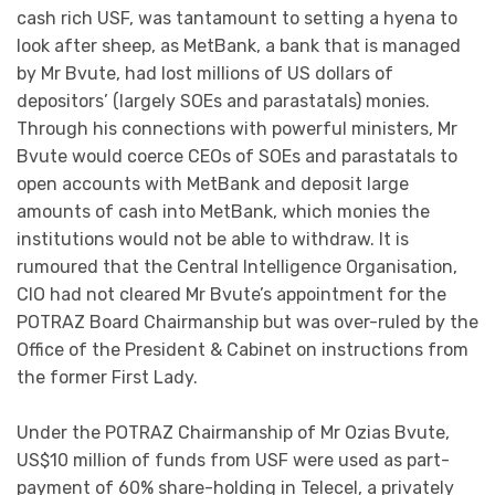
cash rich USF, was tantamount to setting a hyena to
look after sheep, as MetBank, a bank that is managed
by Mr Bvute, had lost millions of US dollars of
depositors’ (largely SOEs and parastatals) monies.
Through his connections with powerful ministers, Mr
Bvute would coerce CEOs of SOEs and parastatals to
open accounts with MetBank and deposit large
amounts of cash into MetBank, which monies the
institutions would not be able to withdraw. It is
rumoured that the Central Intelligence Organisation,
CIO had not cleared Mr Bvute’s appointment for the
POTRAZ Board Chairmanship but was over-ruled by the
Office of the President & Cabinet on instructions from
the former First Lady.
Under the POTRAZ Chairmanship of Mr Ozias Bvute,
US$10 million of funds from USF were used as part-
payment of 60% share-holding in Telecel, a privately