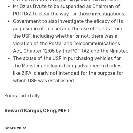
Mr Ozias Bvute to be suspended as Chairman of
POTRAZ to clear the way for those investigations.
Government to also investigate the eficacy of its
acquisition of Telecel and the use of funds from
the USF, including whether or not, there was a
violation of the Postal and Telecommunications
Act, Chapter 12:05 by the POTRAZ and the Minister.
The abuse of the USF in purchasing vehicles for
the Minister and loans being advanced to bodies
like ZIFA, clearly not intended for the purpose for
which USF was established.
Yours faithfully,
Reward Kangai, CEng, MIET
.
Share this: