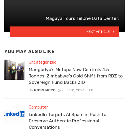
Magaya Tours TelOne Data Center.
NEXT ARTICLE
YOU MAY ALSO LIKE
Uncategorized
Mangudya’s Mutapa Now Controls 4.5
Tonnes: Zimbabwe’s Gold Shift from RBZ to
Sovereign Fund Backs ZiG
By
ROSS MOYO
June 11, 2026
0
Computer
LinkedIn Targets AI Spam in Push to
Preserve Authentic Professional
Conversations