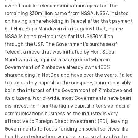
owned mobile telecommunications operator. The
remaining $30million came from NSSA. NSSA insisted
on having a shareholding in Telecel after that payment
but Hon. Supa Mandiwanzira is against that, hence
NSSA is being re-imbursed for its US$30million
through the USF. The Government’s purchase of
Telecel, a move that was initiated by Hon. Supa
Mandiwanzira, against a background wherein
Government of Zimbabwe already owns 100%
shareholding in NetOne and have over the years, failed
to adequately capitalise the company, cannot possibly
be in the interest of the Government of Zimbabwe and
its citizens. World-wide, most Governments have been
dis-investing from the highly capital intensive mobile
communications business as the industry is very
attractive to Foreign Direct Investment (FDI), leaving
Governments to focus funding on social services like
health and education, which are not so attractive to