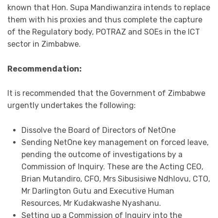
known that Hon. Supa Mandiwanzira intends to replace
them with his proxies and thus complete the capture
of the Regulatory body, POTRAZ and SOEs in the ICT
sector in Zimbabwe.
Recommendation:
It is recommended that the Government of Zimbabwe
urgently undertakes the following:
Dissolve the Board of Directors of NetOne
Sending NetOne key management on forced leave,
pending the outcome of investigations by a
Commission of Inquiry. These are the Acting CEO,
Brian Mutandiro, CFO, Mrs Sibusisiwe Ndhlovu, CTO,
Mr Darlington Gutu and Executive Human
Resources, Mr Kudakwashe Nyashanu.
Setting up a Commission of Inquiry into the