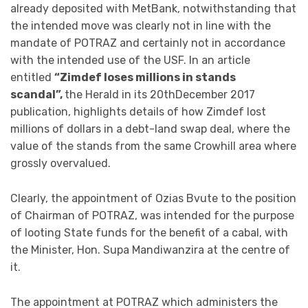
already deposited with MetBank, notwithstanding that
the intended move was clearly not in line with the
mandate of POTRAZ and certainly not in accordance
with the intended use of the USF. In an article
entitled
“Zimdef loses millions in stands
scandal”,
the Herald in its 20thDecember 2017
publication, highlights details of how Zimdef lost
millions of dollars in a debt-land swap deal, where the
value of the stands from the same Crowhill area where
grossly overvalued.
Clearly, the appointment of Ozias Bvute to the position
of Chairman of POTRAZ, was intended for the purpose
of looting State funds for the benefit of a cabal, with
the Minister, Hon. Supa Mandiwanzira at the centre of
it.
The appointment at POTRAZ which administers the