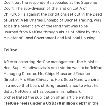
Court but the respondents appealed at the Supreme
Court. The sub-division of the land on Lot A of
Chikurubi, is against the conditions set out in the Deed
of Grant. A Mr Charles Chombo of Bacnet Trading, was
to be the beneficiary of the land that was to be
usurped from NetOne through abuse of office by then
Minister of Local Government and National Housing.
TelOne
After supplanting NetOne management, the Minister,
Hon. Supa Mandiwanzira’s next victim was to be TelOne
Managing Director, Mrs Chipo Mtasa and Finance
Director, Mrs Ellen Chivaviro. Hon. Supa Mandiwanzira,
in a move that bears striking resemblance to what he
did at NetOne and has become his hallmark,
orchestrated the publication of an article entitled
“
TelOne reels under a US$378 million debt”
in the