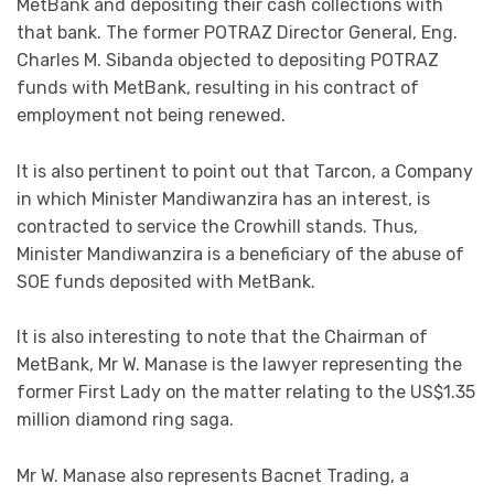
MetBank and depositing their cash collections with
that bank. The former POTRAZ Director General, Eng.
Charles M. Sibanda objected to depositing POTRAZ
funds with MetBank, resulting in his contract of
employment not being renewed.
It is also pertinent to point out that Tarcon, a Company
in which Minister Mandiwanzira has an interest, is
contracted to service the Crowhill stands. Thus,
Minister Mandiwanzira is a beneficiary of the abuse of
SOE funds deposited with MetBank.
It is also interesting to note that the Chairman of
MetBank, Mr W. Manase is the lawyer representing the
former First Lady on the matter relating to the US$1.35
million diamond ring saga.
Mr W. Manase also represents Bacnet Trading, a