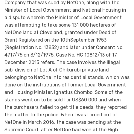
Company that was sued by NetOne, along with the
Minister of Local Government and National Housing in
a dispute wherein the Minister of Local Government
was attempting to take some 131 000 hectares of
NetOne land at Cleveland, granted under Deed of
Grant Registered on the 10thSeptember 1953
(Registration No. 13832) and later under Consent No.
4717/75 on 3/12/1975. Case No. HC 10812/13 of 17
December 2013 refers. The case involves the illegal
sub-division of Lot A of Chikurubi private land
belonging to NetOne into residential stands, which was
done on the instructions of former Local Government
and Housing Minister, Ignatius Chombo. Some of the
stands went on to be sold for US$60 000 and when
the purchasers failed to get title deeds, they reported
the matter to the police. When I was forced out of
NetOne in March 2016, the case was pending at the
Supreme Court, after NetOne had won at the High