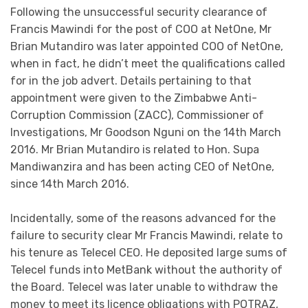
Following the unsuccessful security clearance of
Francis Mawindi for the post of COO at NetOne, Mr
Brian Mutandiro was later appointed COO of NetOne,
when in fact, he didn’t meet the qualifications called
for in the job advert. Details pertaining to that
appointment were given to the Zimbabwe Anti-
Corruption Commission (ZACC), Commissioner of
Investigations, Mr Goodson Nguni on the 14th March
2016. Mr Brian Mutandiro is related to Hon. Supa
Mandiwanzira and has been acting CEO of NetOne,
since 14th March 2016.
Incidentally, some of the reasons advanced for the
failure to security clear Mr Francis Mawindi, relate to
his tenure as Telecel CEO. He deposited large sums of
Telecel funds into MetBank without the authority of
the Board. Telecel was later unable to withdraw the
money to meet its licence obligations with POTRAZ,