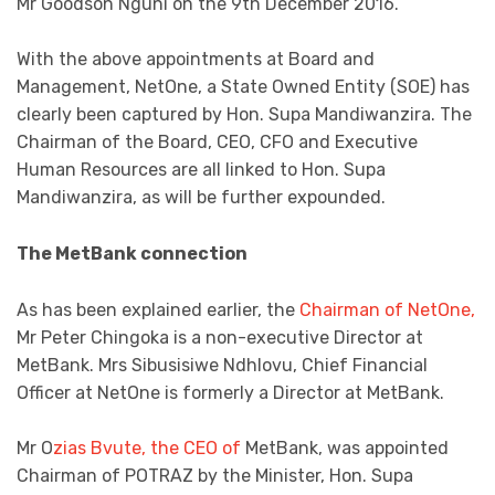
Mr Goodson Nguni on the 9th December 2016.
With the above appointments at Board and
Management, NetOne, a State Owned Entity (SOE) has
clearly been captured by Hon. Supa Mandiwanzira. The
Chairman of the Board, CEO, CFO and Executive
Human Resources are all linked to Hon. Supa
Mandiwanzira, as will be further expounded.
The MetBank connection
As has been explained earlier, the
Chairman of NetOne,
Mr Peter Chingoka is a non-executive Director at
MetBank. Mrs Sibusisiwe Ndhlovu, Chief Financial
Officer at NetOne is formerly a Director at MetBank.
Mr O
zias Bvute, the CEO of
MetBank, was appointed
Chairman of POTRAZ by the Minister, Hon. Supa