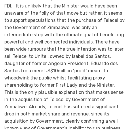
FDI. It is unlikely that the Minister would have been
unaware of the folly of that move but rather, it seems
to support speculations that the purchase of Telecel by
the Government of Zimbabwe, was only an
intermediate step with the ultimate goal of benefitting
powerful and well connected individuals. There have
been wide rumours that the true intention was to later
sell Telecel to Unitel, owned by Isabel dos Santos,
daughter of former Angolan President, Eduardo dos
Santos for a mere US$10million ‘profit’ meant to
whoodwink the public whilst facilitating proxy
shareholding to former First Lady and the Minister.
This is the only plausible explanation that makes sense
in the acquisition of Telecel by Government of
Zimbabwe. Already, Telecel has suffered a significant
drop in both market share and revenue, since its
acquisition by Government, clearly confirming a well
known view of Government’s inability to run business,