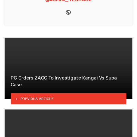
Website
PG Orders ZACC To Investigate Kangai Vs Supa
Case.
PREVIOUS ARTICLE