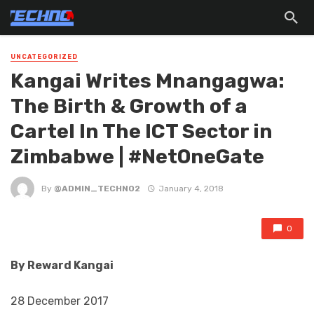
UNCATEGORIZED
Kangai Writes Mnangagwa:
The Birth & Growth of a
Cartel In The ICT Sector in
Zimbabwe | #NetOneGate
By
@ADMIN_TECHNO2
January 4, 2018
0
By
Reward Kangai
28 December 2017