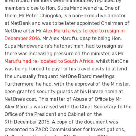
fired Board members were immediately replaced by
members close to Hon. Supa Mandiwanzira. One of
them, Mr Peter Chingoka, is a non-executive director
at MetBank and was to be later appointed Chairman of
NetOne after Mr
Alex Marufu was forced to resign in
December 2016.
Mr Alex Marufu, despite being Hon.
Supa Mandiwanzira’s hatchet man, had to resign as
there was increasing pressure on the minister, as Mr
Marufu had re-located to South Africa,
whilst NetOne
was being forced to pay for his travel costs to attend
the unusually frequent NetOne Board meetings.
Furthermore, he had, with the approval of the Minister,
been granted security guards at his Harare home at
NetOne’s cost. This matter of Abuse of Office by Mr
Alex Marufu was raised with the Chief Secretary to the
Office of the President and Cabinet on the
9th December 2016. A copy of the document was
presented to ZACC Commissioner for Investigations,