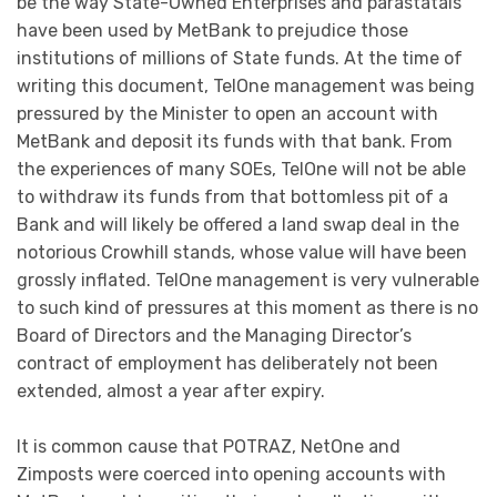
be the way State-Owned Enterprises and parastatals
have been used by MetBank to prejudice those
institutions of millions of State funds. At the time of
writing this document, TelOne management was being
pressured by the Minister to open an account with
MetBank and deposit its funds with that bank. From
the experiences of many SOEs, TelOne will not be able
to withdraw its funds from that bottomless pit of a
Bank and will likely be offered a land swap deal in the
notorious Crowhill stands, whose value will have been
grossly inflated. TelOne management is very vulnerable
to such kind of pressures at this moment as there is no
Board of Directors and the Managing Director’s
contract of employment has deliberately not been
extended, almost a year after expiry.
It is common cause that POTRAZ, NetOne and
Zimposts were coerced into opening accounts with