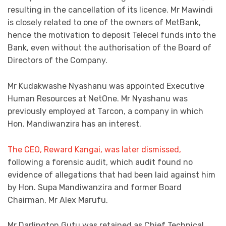
resulting in the cancellation of its licence. Mr Mawindi
is closely related to one of the owners of MetBank,
hence the motivation to deposit Telecel funds into the
Bank, even without the authorisation of the Board of
Directors of the Company.
Mr Kudakwashe Nyashanu was appointed Executive
Human Resources at NetOne. Mr Nyashanu was
previously employed at Tarcon, a company in which
Hon. Mandiwanzira has an interest.
The CEO, Reward Kangai, was later dismissed,
following a forensic audit, which audit found no
evidence of allegations that had been laid against him
by Hon. Supa Mandiwanzira and former Board
Chairman, Mr Alex Marufu.
Mr Darlington Gutu was retained as Chief Technical