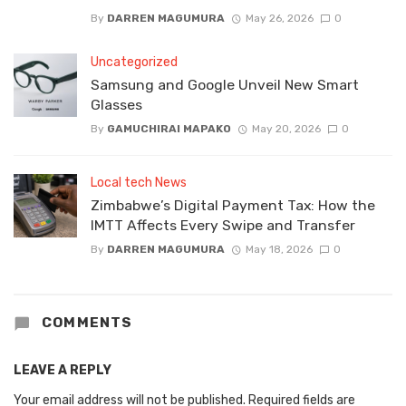
By
DARREN MAGUMURA
May 26, 2026
0
Uncategorized
Samsung and Google Unveil New Smart
Glasses
By
GAMUCHIRAI MAPAKO
May 20, 2026
0
Local tech News
Zimbabwe’s Digital Payment Tax: How the
IMTT Affects Every Swipe and Transfer
By
DARREN MAGUMURA
May 18, 2026
0
COMMENTS
LEAVE A REPLY
Your email address will not be published.
Required fields are