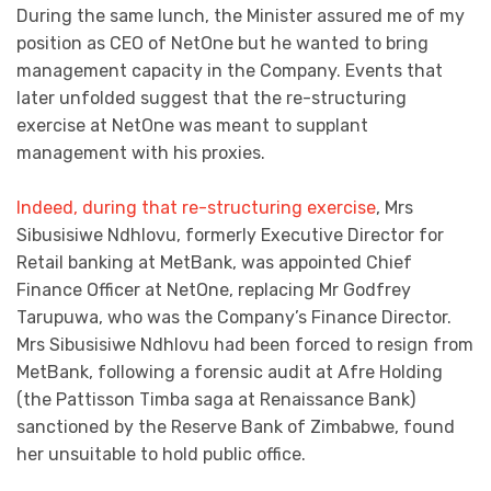
During the same lunch, the Minister assured me of my
position as CEO of NetOne but he wanted to bring
management capacity in the Company. Events that
later unfolded suggest that the re-structuring
exercise at NetOne was meant to supplant
management with his proxies.
Indeed, during that re-structuring exercise
, Mrs
Sibusisiwe Ndhlovu, formerly Executive Director for
Retail banking at MetBank, was appointed Chief
Finance Officer at NetOne, replacing Mr Godfrey
Tarupuwa, who was the Company’s Finance Director.
Mrs Sibusisiwe Ndhlovu had been forced to resign from
MetBank, following a forensic audit at Afre Holding
(the Pattisson Timba saga at Renaissance Bank)
sanctioned by the Reserve Bank of Zimbabwe, found
her unsuitable to hold public office.