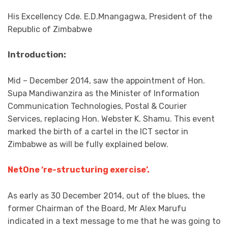
His Excellency Cde. E.D.Mnangagwa, President of the
Republic of Zimbabwe
Introduction:
Mid – December 2014, saw the appointment of Hon.
Supa Mandiwanzira as the Minister of Information
Communication Technologies, Postal & Courier
Services, replacing Hon. Webster K. Shamu. This event
marked the birth of a cartel in the ICT sector in
Zimbabwe as will be fully explained below.
NetOne ‘re-structuring exercise’.
As early as 30 December 2014, out of the blues, the
former Chairman of the Board, Mr Alex Marufu
indicated in a text message to me that he was going to