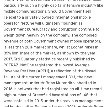
particularly such a highly capital intensive industry like
mobile communications. Should Government sell
Telecel to a privately owned International mobile
operator, NetOne will ultimately flounder, as
Government bureaucracy and corruption continue to
weigh down heavily on the company. The combined
revenue of both Government owned mobile operators,
is less than 20% market share, whilst Econet rakes in
85% lion share of the market, as shown by the year
2017, 3rd Quarterly statistics recently published by
POTRAZ! NetOne registered the lowest Average
Revenue Per User (ARPU), a reflection of the dismal
failure of the current management. Yet, the new
management under Mr Brian Mutandiro inherited in
2016, a network that had registered an all-time record
high number of Greenfield base stations of 148 that
were installed in 2015 under the previous management
led by the writer. Revenue for year 2016 under Mr Brian