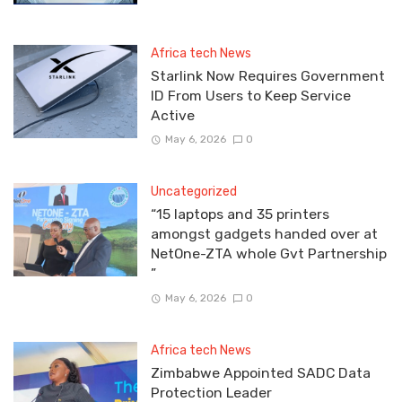
Africa tech News
Starlink Now Requires Government
ID From Users to Keep Service
Active
May 6, 2026
0
Uncategorized
“15 laptops and 35 printers
amongst gadgets handed over at
NetOne-ZTA whole Gvt Partnership
”
May 6, 2026
0
Africa tech News
Zimbabwe Appointed SADC Data
Protection Leader