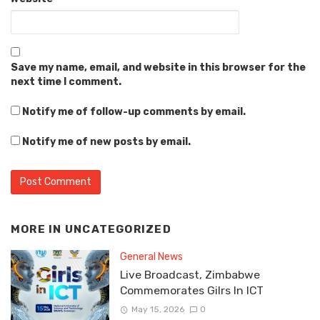
Save my name, email, and website in this browser for the
next time I comment.
Notify me of follow-up comments by email.
Notify me of new posts by email.
MORE IN
UNCATEGORIZED
General News
Live Broadcast, Zimbabwe
Commemorates Gilrs In ICT
May 15, 2026
0