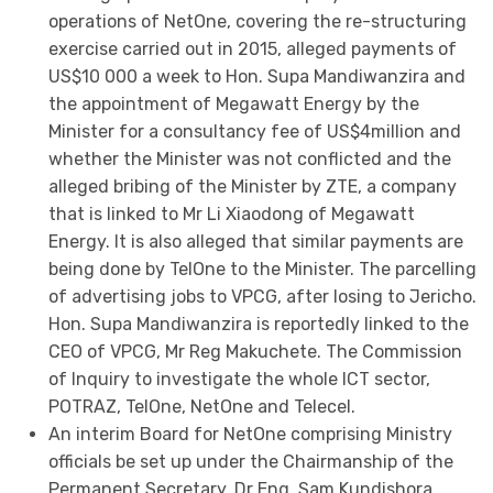
operations of NetOne, covering the re-structuring
exercise carried out in 2015, alleged payments of
US$10 000 a week to Hon. Supa Mandiwanzira and
the appointment of Megawatt Energy by the
Minister for a consultancy fee of US$4million and
whether the Minister was not conflicted and the
alleged bribing of the Minister by ZTE, a company
that is linked to Mr Li Xiaodong of Megawatt
Energy. It is also alleged that similar payments are
being done by TelOne to the Minister. The parcelling
of advertising jobs to VPCG, after losing to Jericho.
Hon. Supa Mandiwanzira is reportedly linked to the
CEO of VPCG, Mr Reg Makuchete. The Commission
of Inquiry to investigate the whole ICT sector,
POTRAZ, TelOne, NetOne and Telecel.
An interim Board for NetOne comprising Ministry
officials be set up under the Chairmanship of the
Permanent Secretary, Dr Eng. Sam Kundishora.