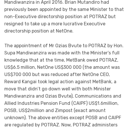
Mandiwanzira in April 2016. Brian Mutandiro had
previously been appointed by the same Minister to that
non-Executive directorship position at POTRAZ but
resigned to take up a more lucrative Executive
directorship position at NetOne.
The appointment of Mr Ozias Bvute to POTRAZ by Hon.
Supa Mandiwanzira was made with the Minister’s full
knowledge that at the time, MetBank owed POTRAZ,
US$6.5 million, NetOne US$300 000 (the amount was
US$700 000 but was reduced after NetOne CEO,
Reward Kangai took legal action against MetBank, a
move that didn’t go down well with both Minister
Mandiwanzira and Ozias Bvute), Communications and
Allied Industries Pension Fund (CAIPF) US$1.6million,
POSB, US$2million and Zimpost (exact amount
unknown). The above entities except POSB and CAIPF
are regulated by POTRAZ. Now, POTRAZ administers