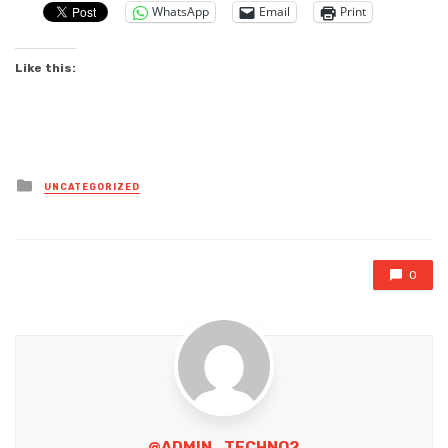
WhatsApp
Email
Print
Like this:
Posted
UNCATEGORIZED
in
0
@ADMIN_TECHNO2