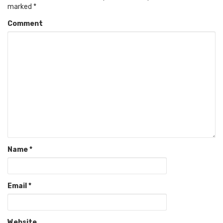
marked
*
Comment
Name
*
Email
*
Website