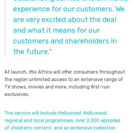
experience for our customers. We
are very excited about the deal
and what it means for our
customers and shareholders in
the future.”
At launch, Iflix Africa will offer consumers throughout
the region unlimited access to an extensive range of
TV shows, movies and more, including first-run
exclusives.
The service will include Hollywood, Nollywood,
regional and local programmes, over 2,000 episodes
of children’s content, and an extensive collection