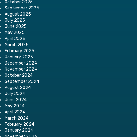
October 2025
September 2025
August 2025
July 2025
June 2025
May 2025
April 2025
March 2025
February 2025
January 2025
December 2024
November 2024
October 2024
September 2024
August 2024
July 2024
June 2024
May 2024
April 2024
March 2024
February 2024
January 2024
November 2023