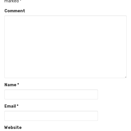
marked
*
Comment
Name
*
Email
*
Website