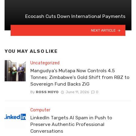
Ecocash Cuts Down International Payments
NEXT ARTICLE
YOU MAY ALSO LIKE
Uncategorized
Mangudya’s Mutapa Now Controls 4.5
Tonnes: Zimbabwe’s Gold Shift from RBZ to
Sovereign Fund Backs ZiG
By
ROSS MOYO
June 11, 2026
0
Computer
LinkedIn Targets AI Spam in Push to
Preserve Authentic Professional
Conversations