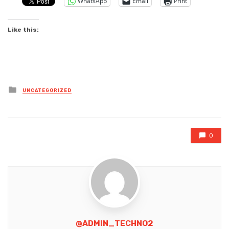
WhatsApp
Email
Print
Like this:
Posted
UNCATEGORIZED
in
0
@ADMIN_TECHNO2