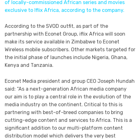
of locally-commissioned African series and movies
exclusive to Iflix Africa, according to the company.
According to the SVOD outfit, as part of the
partnership with Econet Group, iflix Africa will soon
make its service available in Zimbabwe to Econet
Wireless mobile subscribers. Other markets targeted for
the initial phase of launches include Nigeria, Ghana,
Kenya and Tanzania.
Econet Media president and group CEO Joseph Hundah
said: “As a next-generation African media company
our aim is to play a central role in the evolution of the
media industry on the continent. Critical to this is
partnering with best-of-breed companies to bring
cutting-edge content and services to Africa. This is a
significant addition to our multi-platform content
distribution model which delivers the very best