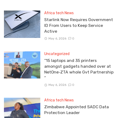
Africa tech News
Starlink Now Requires Government
ID From Users to Keep Service
Active
May 6, 2026
0
Uncategorized
“15 laptops and 35 printers
amongst gadgets handed over at
NetOne-ZTA whole Gvt Partnership
”
May 6, 2026
0
Africa tech News
Zimbabwe Appointed SADC Data
Protection Leader