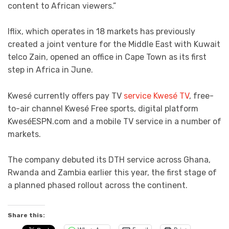
content to African viewers.”
Iflix, which operates in 18 markets has previously
created a joint venture for the Middle East with Kuwait
telco Zain, opened an office in Cape Town as its first
step in Africa in June.
Kwesé currently offers pay TV
service Kwesé TV
, free-
to-air channel Kwesé Free sports, digital platform
KweséESPN.com and a mobile TV service in a number of
markets.
The company debuted its DTH service across Ghana,
Rwanda and Zambia earlier this year, the first stage of
a planned phased rollout across the continent.
Share this: