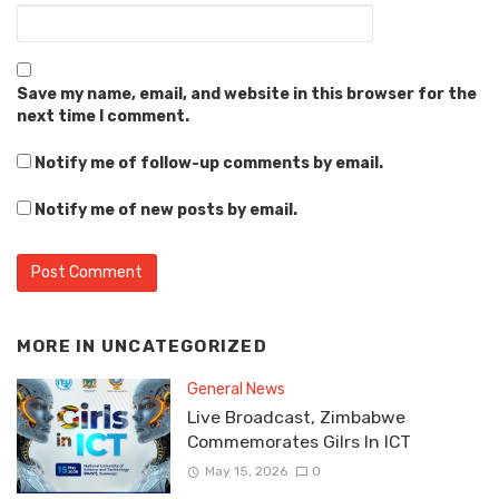
Save my name, email, and website in this browser for the
next time I comment.
Notify me of follow-up comments by email.
Notify me of new posts by email.
MORE IN
UNCATEGORIZED
General News
Live Broadcast, Zimbabwe
Commemorates Gilrs In ICT
May 15, 2026
0