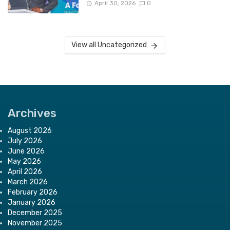
April 30, 2026
0
View all Uncategorized
Archives
August 2026
July 2026
June 2026
May 2026
April 2026
March 2026
February 2026
January 2026
December 2025
November 2025