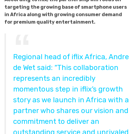
targeting the growing base of smartphone users
in Africa along with growing consumer demand
for premium quality entertainment.
Regional head of iflix Africa, Andre
de Wet said: “This collaboration
represents an incredibly
momentous step in iflix’s growth
story as we launch in Africa with a
partner who shares our vision and
commitment to deliver an
outstanding service and unrivaled