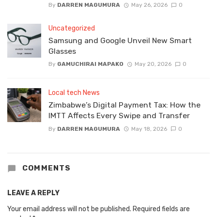
By
DARREN MAGUMURA
May 26, 2026
0
Uncategorized
Samsung and Google Unveil New Smart
Glasses
By
GAMUCHIRAI MAPAKO
May 20, 2026
0
Local tech News
Zimbabwe’s Digital Payment Tax: How the
IMTT Affects Every Swipe and Transfer
By
DARREN MAGUMURA
May 18, 2026
0
COMMENTS
LEAVE A REPLY
Your email address will not be published.
Required fields are