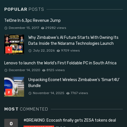
POPULAR
POSTS
TelOne In 6,3pc Revenue Jump
December 15, 2017
29282 views
Why Zimbabwe’s AI Future Starts With Owning Its
Data: Inside the Ndarama Technologies Launch
July 22, 2026
9709 views
Lenovo to launch the World’s First Foldable PC in South Africa
December 14, 2020
8125 views
Unpacking Econet Wireless Zimbabwe’s ‘Smart4U’
Bundle
November 14, 2025
7767 views
MOST
COMMENTED
#BREAKING: Ecocash finally gets ZESA tokens deal
0