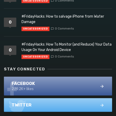
0 Comments
UNCATEGORIZED
#FridayHacks: How to salvage iPhone from Water
0
Damage
0 Comments
UNCATEGORIZED
#FridayHacks: How To Monitor (and Reduce) Your Data
0
Usage On Your Android Device
0 Comments
UNCATEGORIZED
STAY CONNECTED
FACEBOOK
279.2K+ likes
TWITTER