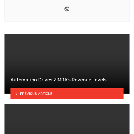
Website
Automation Drives ZIMRA’s Revenue Levels
PREVIOUS ARTICLE