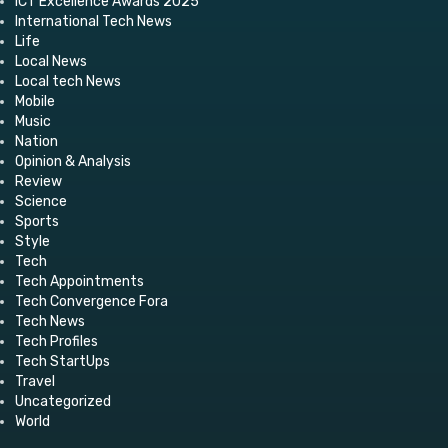
ICT Excellence Awards 2025
International Tech News
Life
Local News
Local tech News
Mobile
Music
Nation
Opinion & Analysis
Review
Science
Sports
Style
Tech
Tech Appointments
Tech Convergence Fora
Tech News
Tech Profiles
Tech StartUps
Travel
Uncategorized
World