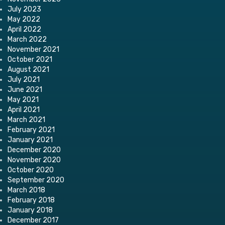
July 2023
May 2022
April 2022
March 2022
November 2021
October 2021
August 2021
July 2021
June 2021
May 2021
April 2021
March 2021
February 2021
January 2021
December 2020
November 2020
October 2020
September 2020
March 2018
February 2018
January 2018
December 2017