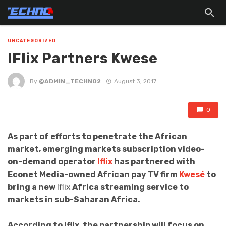
UNCATEGORIZED
IFlix Partners Kwese
By
@ADMIN_TECHNO2
August 3, 2017
0
As part of efforts to penetrate the African
market, emerging markets subscription video-
on-demand operator
Iflix
has partnered with
Econet Media-owned African pay TV firm
Kwesé
to
bring a new
Iflix
Africa streaming service to
markets in sub-Saharan Africa.
According to Iflix, the partnership will focus on