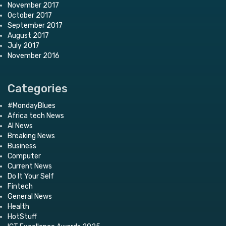
November 2017
October 2017
September 2017
August 2017
July 2017
November 2016
Categories
#MondayBlues
Africa tech News
AI News
Breaking News
Business
Computer
Current News
Do It Your Self
Fintech
General News
Health
HotStuff