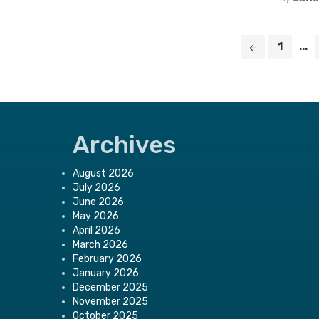
Posts
1
...
navigation
Archives
August 2026
July 2026
June 2026
May 2026
April 2026
March 2026
February 2026
January 2026
December 2025
November 2025
October 2025