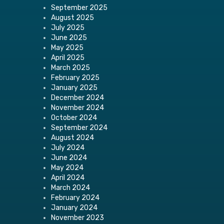
September 2025
August 2025
July 2025
June 2025
May 2025
April 2025
March 2025
February 2025
January 2025
December 2024
November 2024
October 2024
September 2024
August 2024
July 2024
June 2024
May 2024
April 2024
March 2024
February 2024
January 2024
November 2023