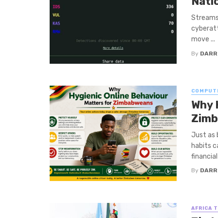
Nati
Streams 
cyberatt
move ...
By
DARR
COMPUT
Why 
Zim
Just as 
habits c
financial
By
DARR
AFRICA 