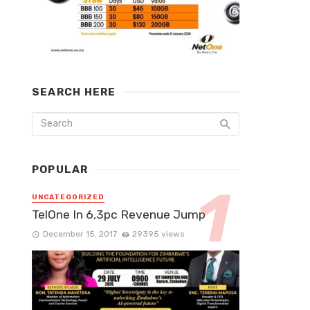
SEARCH HERE
POPULAR
UNCATEGORIZED
TelOne In 6,3pc Revenue Jump
December 15, 2017
29395 views