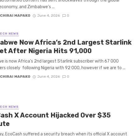
 automated content has sent shockwaves through the global
economy, and Zimbabwe’s ...
CHIRAI MAPAKO
June 4, 2026
0
TECH NEWS
abwe Now Africa’s 2nd Largest Starlink
et After Nigeria Hits 91,000
 is now Africa’s 2nd largest Starlink subscriber with 67 000
ers closely following Nigeria with 92 000, however if we are to ...
CHIRAI MAPAKO
June 4, 2026
0
TECH NEWS
ash X Account Hijacked Over $35
ute
y, EcoCash suffered a security breach when its official X account