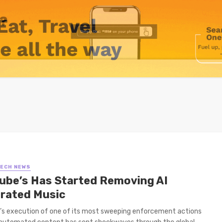
TECH NEWS
ube’s Has Started Removing AI
rated Music
s execution of one of its most sweeping enforcement actions