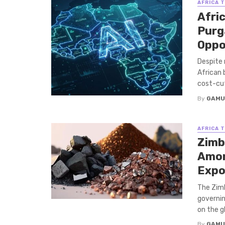
AFRICA 
Afric
Purg
Oppo
Despite 
African 
cost-cutt
By
GAMU
AFRICA 
Zimb
Amon
Expo
The Zim
governin
on the gl
By
GAMU