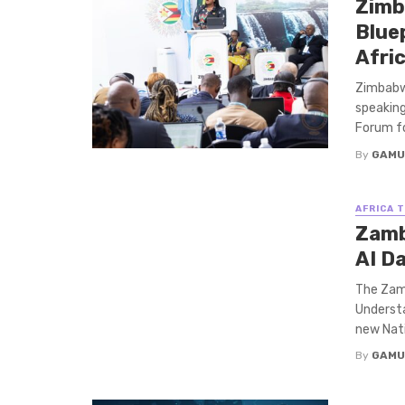
Zimb
Bluep
Afri
Zimbabwe
speakin
Forum for
By
GAMU
AFRICA 
Zamb
AI D
The Zam
Understa
new Natio
By
GAMU