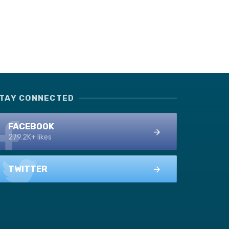
TAY CONNECTED
FACEBOOK
279.2K+ likes
TWITTER