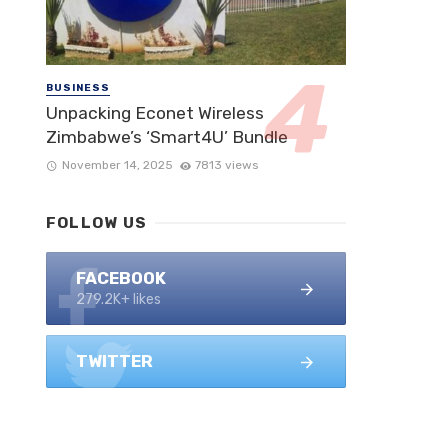
BUSINESS
Unpacking Econet Wireless
Zimbabwe’s ‘Smart4U’ Bundle
November 14, 2025
7813 views
FOLLOW US
FACEBOOK
279.2K+ likes
TWITTER