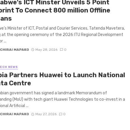
abwe’s ICT Minster Unveils 5 Point
rint To Connect 800 million Offline
cans
’s Minister of ICT, Postal and Courier Services, Tatenda Mavetera,
g at the opening ceremony of the 2026 ITU Regional Development
 ...
CHIRAI MAPAKO
May 28, 2026
0
TECH NEWS
ia Partners Huawei to Launch National
ata Centre
bian government has signed a landmark Memorandum of
nding (MoU) with tech giant Huawei Technologies to co-invest in a
nal Artificial ...
CHIRAI MAPAKO
May 27, 2026
0