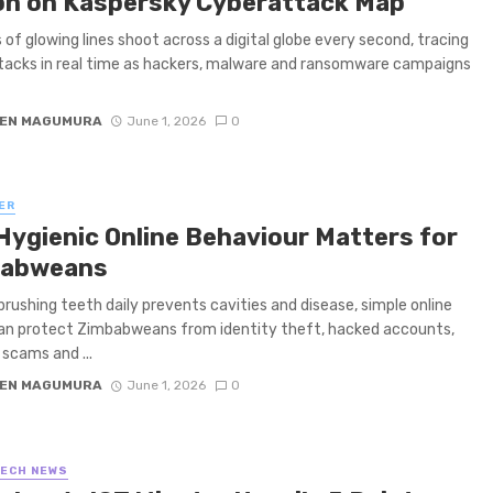
on on Kaspersky Cyberattack Map
of glowing lines shoot across a digital globe every second, tracing
acks in real time as hackers, malware and ransomware campaigns
EN MAGUMURA
June 1, 2026
0
ER
Hygienic Online Behaviour Matters for
babweans
brushing teeth daily prevents cavities and disease, simple online
an protect Zimbabweans from identity theft, hacked accounts,
 scams and ...
EN MAGUMURA
June 1, 2026
0
TECH NEWS