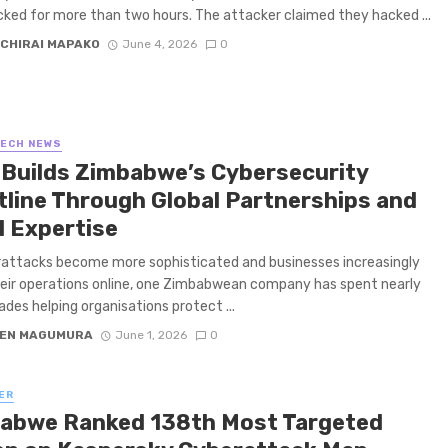
cked for more than two hours. The attacker claimed they hacked ...
CHIRAI MAPAKO
June 4, 2026
0
TECH NEWS
 Builds Zimbabwe’s Cybersecurity
tline Through Global Partnerships and
l Expertise
attacks become more sophisticated and businesses increasingly
ir operations online, one Zimbabwean company has spent nearly
des helping organisations protect ...
EN MAGUMURA
June 1, 2026
0
ER
abwe Ranked 138th Most Targeted