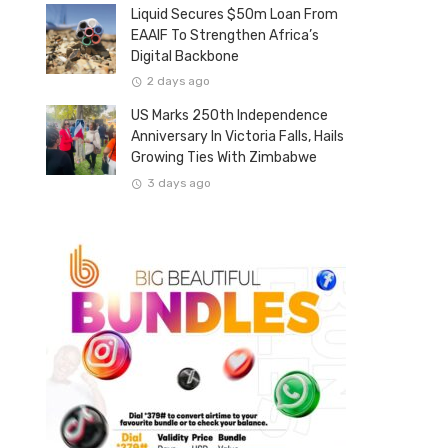
Liquid Secures $50m Loan From
EAAIF To Strengthen Africa’s
Digital Backbone
2 days ago
US Marks 250th Independence
Anniversary In Victoria Falls, Hails
Growing Ties With Zimbabwe
3 days ago