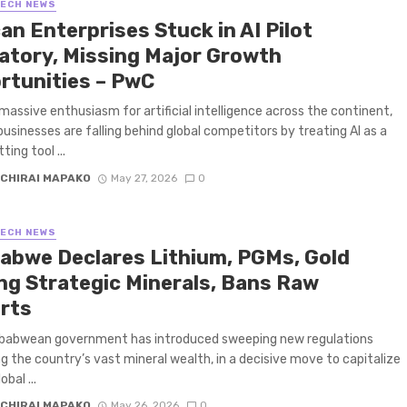
TECH NEWS
an Enterprises Stuck in AI Pilot
atory, Missing Major Growth
rtunities – PwC
massive enthusiasm for artificial intelligence across the continent,
businesses are falling behind global competitors by treating AI as a
ing tool ...
CHIRAI MAPAKO
May 27, 2026
0
TECH NEWS
abwe Declares Lithium, PGMs, Gold
g Strategic Minerals, Bans Raw
rts
babwean government has introduced sweeping new regulations
g the country’s vast mineral wealth, in a decisive move to capitalize
obal ...
CHIRAI MAPAKO
May 26, 2026
0