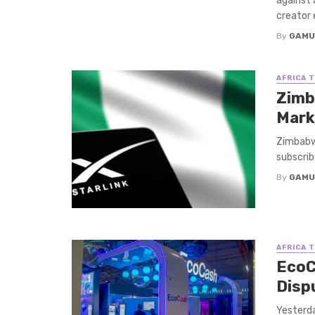
against
creator 
By
GAMU
AFRICA 
Zimb
Mark
Zimbabwe
subscrib
By
GAMU
AFRICA 
EcoC
Disp
Yesterda