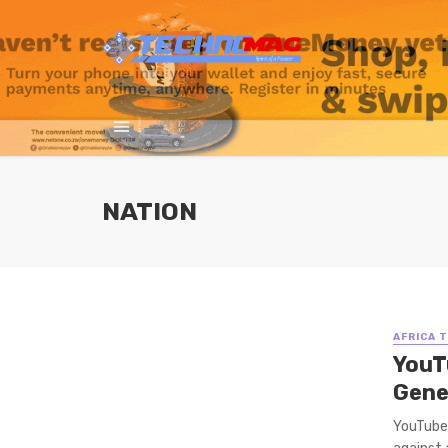
NATION
AFRICA 
YouT
Gene
YouTube’