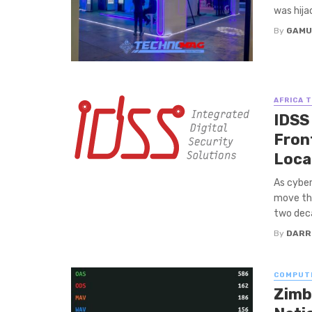
was hija
By
GAMU
AFRICA 
IDSS
Fron
Loca
As cyber
move the
two deca
By
DARR
COMPUT
Zimb