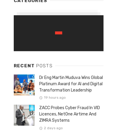
CATEGORIES
RECENT
POSTS
Dr Eng Martin Muduva Wins Global
Platinum Award for AI and Digital
Transformation Leadership
19 hours ago
ZACC Probes Cyber Fraud In VID
Licences, NetOne Airtime And
ZIMRA Systems
2 days ago