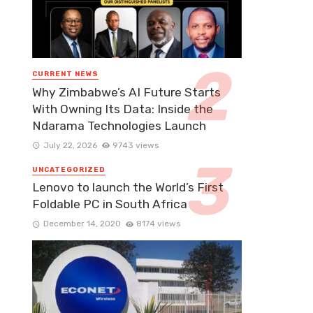
CURRENT NEWS
Why Zimbabwe’s AI Future Starts
With Owning Its Data: Inside the
Ndarama Technologies Launch
July 22, 2026
9743 views
UNCATEGORIZED
Lenovo to launch the World’s First
Foldable PC in South Africa
December 14, 2020
8174 views