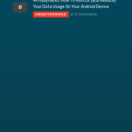
#FridayHacks: How To Monitor (and Reduce)
Your Data Usage On Your Android Device
0
0 Comments
UNCATEGORIZED