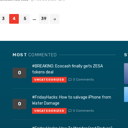
3
4
5
...
39
MOST
COMMENTED
S
#BREAKING: Ecocash finally gets ZESA
tokens deal
0
0 Comments
UNCATEGORIZED
#FridayHacks: How to salvage iPhone from
Water Damage
0
0 Comments
UNCATEGORIZED