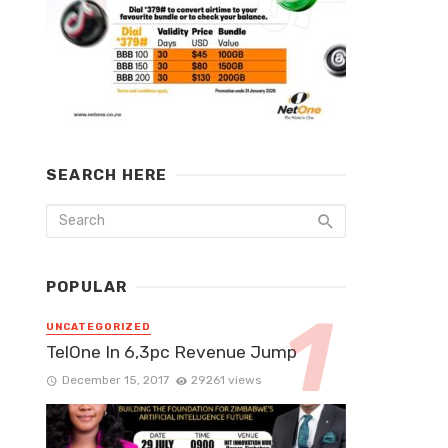
SEARCH HERE
POPULAR
UNCATEGORIZED
TelOne In 6,3pc Revenue Jump
December 15, 2017
29261 views