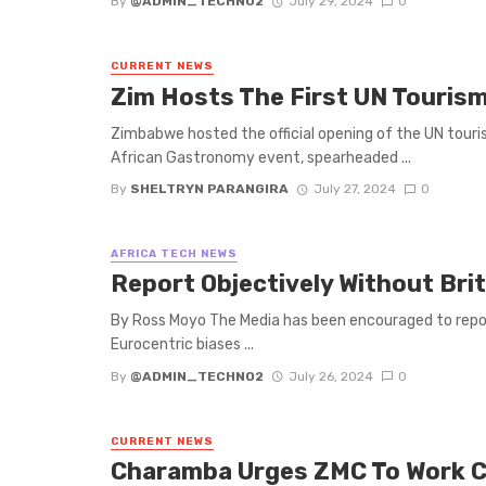
By
@ADMIN_TECHNO2
July 29, 2024
0
CURRENT NEWS
Zim Hosts The First UN Touri
Zimbabwe hosted the official opening of the UN touri
African Gastronomy event, spearheaded ...
By
SHELTRYN PARANGIRA
July 27, 2024
0
AFRICA TECH NEWS
‌Report Objectively Without Bri
By Ross Moyo The Media has been encouraged to report
Eurocentric biases ...
By
@ADMIN_TECHNO2
July 26, 2024
0
CURRENT NEWS
Charamba Urges ZMC To Work Cl