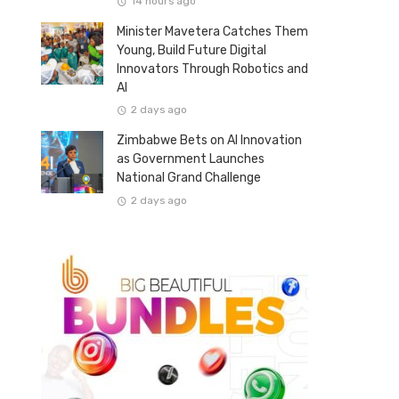
14 hours ago
Minister Mavetera Catches Them
Young, Build Future Digital
Innovators Through Robotics and
AI
2 days ago
Zimbabwe Bets on AI Innovation
as Government Launches
National Grand Challenge
2 days ago