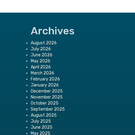
Archives
August 2026
July 2026
June 2026
May 2026
April 2026
March 2026
February 2026
January 2026
December 2025
November 2025
October 2025
September 2025
August 2025
July 2025
June 2025
May 2025