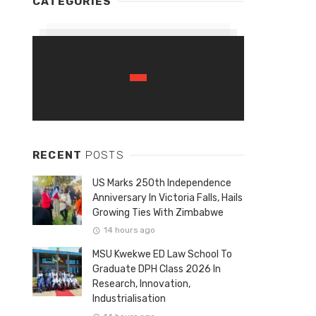
CATEGORIES
RECENT
POSTS
US Marks 250th Independence
Anniversary In Victoria Falls, Hails
Growing Ties With Zimbabwe
14 hours ago
MSU Kwekwe ED Law School To
Graduate DPH Class 2026 In
Research, Innovation,
Industrialisation