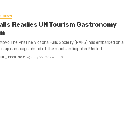
G NEWS
Falls Readies UN Tourism Gastronomy
um
Moyo The Pristine Victoria Falls Society (PVFS) has embarked on a
ean up campaign ahead of the much anticipated United ...
IN_TECHNO2
July 22, 2024
0