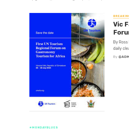
BREAKIN
Vic 
For
By Ross 
daily cl
By
@ADM
#MONDAYBLUES