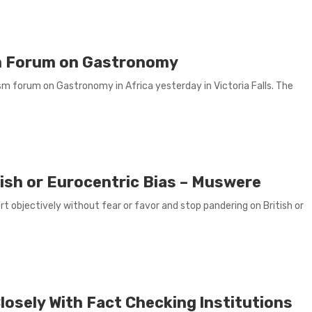
sm Forum on Gastronomy
sm forum on Gastronomy in Africa yesterday in Victoria Falls. The
tish or Eurocentric Bias – Muswere
 objectively without fear or favor and stop pandering on British or
osely With Fact Checking lnstitutions