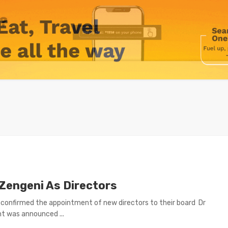
Zengeni As Directors
nfirmed the appointment of new directors to their board Dr
t was announced ...