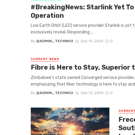
#BreakingNews: Starlink Yet To
Operation
Low Earth Orbit (LEO) service provider Starlink is ye
exclusively reveal. Responding ...
By
@ADMIN_TECHNO2
July 15, 2024
0
CURRENT NEWS
Fibre is Here to Stay, Superior 
Zimbabwe’s state owned Converged service provider, 
emphasizing that fiber technology is here to stay and 
By
@ADMIN_TECHNO2
July 13, 2024
0
CURREN
Frec
Sout