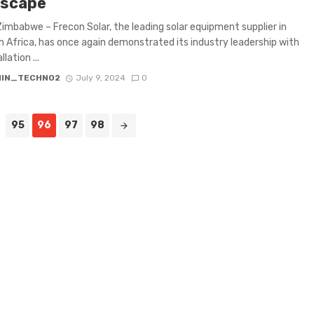
scape
Zimbabwe – Frecon Solar, the leading solar equipment supplier in
 Africa, has once again demonstrated its industry leadership with
llation ...
IN_TECHNO2
July 9, 2024
0
95
96
97
98