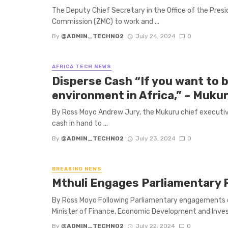
The Deputy Chief Secretary in the Office of the Pr
Commission (ZMC) to work and ...
By
@ADMIN_TECHNO2
July 24, 2024
0
AFRICA TECH NEWS
Disperse Cash “If you want to b
environment in Africa,” – Muku
By Ross Moyo Andrew Jury, the Mukuru chief executiv
cash in hand to ...
By
@ADMIN_TECHNO2
July 23, 2024
0
BREAKING NEWS
Mthuli Engages Parliamentary 
By Ross Moyo Following Parliamentary engagements 
Minister of Finance, Economic Development and Inves
By
@ADMIN_TECHNO2
July 22, 2024
0