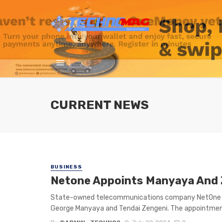
CURRENT NEWS
BUSINESS
Netone Appoints Manyaya And 
State-owned telecommunications company NetOne co
George Manyaya and Tendai Zengeni. The appointmen