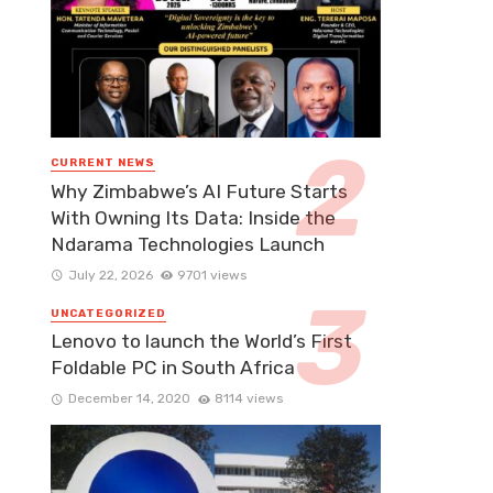
CURRENT NEWS
Why Zimbabwe’s AI Future Starts
With Owning Its Data: Inside the
Ndarama Technologies Launch
July 22, 2026
9701 views
UNCATEGORIZED
Lenovo to launch the World’s First
Foldable PC in South Africa
December 14, 2020
8114 views