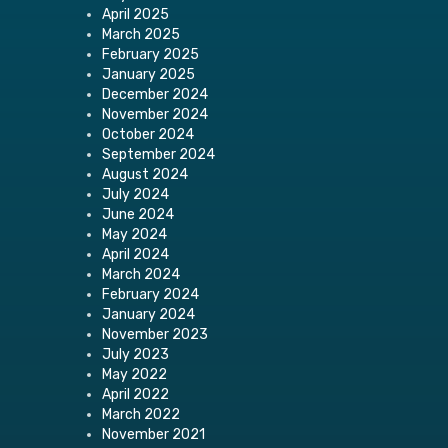
April 2025
March 2025
February 2025
January 2025
December 2024
November 2024
October 2024
September 2024
August 2024
July 2024
June 2024
May 2024
April 2024
March 2024
February 2024
January 2024
November 2023
July 2023
May 2022
April 2022
March 2022
November 2021