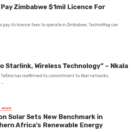
 Pay Zimbabwe $1mil Licence For
t to pay its licence fees to operate in Zimbabwe, TechnoMag can
to Starlink, Wireless Technology” – Nkala
TelOne has reaffirmed its commitment to fiber networks,
...
T NEWS
on Solar Sets New Benchmark in
hern Africa’s Renewable Energy