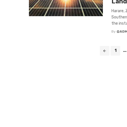
Land
Harare, 
Southern
the insta
By
@ADM
Posts
1
...
navigation