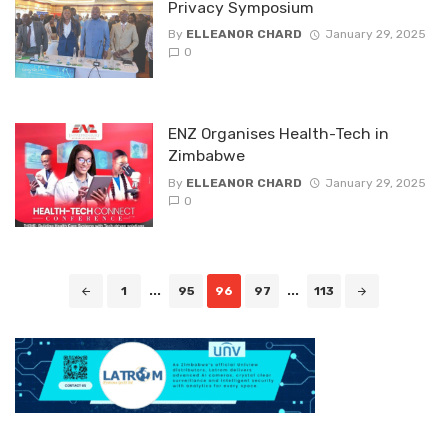
Privacy Symposium
By
ELLEANOR CHARD
January 29, 2025
0
ENZ Organises Health-Tech in
Zimbabwe
By
ELLEANOR CHARD
January 29, 2025
0
Posts
1
...
95
96
97
...
113
navigation