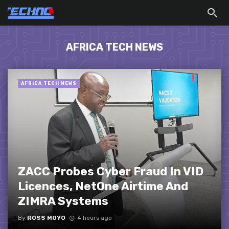
AFRICA TECH NEWS
AFRICA TECH NEWS
ZACC Probes Cyber Fraud In VID
Licences, NetOne Airtime And
ZIMRA Systems
By
ROSS MOYO
4 hours ago