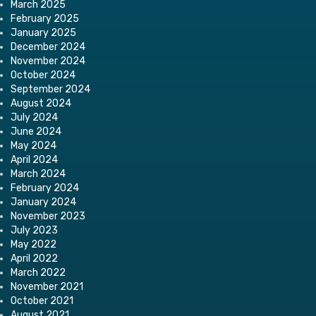
March 2025
February 2025
January 2025
December 2024
November 2024
October 2024
September 2024
August 2024
July 2024
June 2024
May 2024
April 2024
March 2024
February 2024
January 2024
November 2023
July 2023
May 2022
April 2022
March 2022
November 2021
October 2021
August 2021