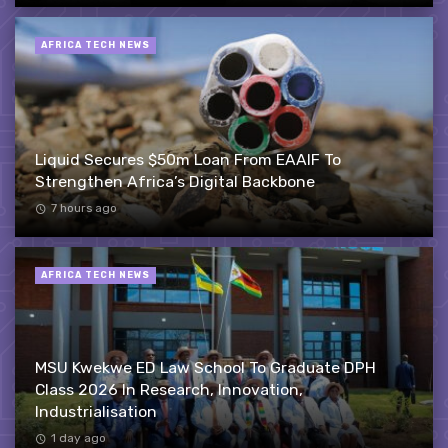
AFRICA TECH NEWS
Liquid Secures $50m Loan From EAAIF To
Strengthen Africa’s Digital Backbone
7 hours ago
AFRICA TECH NEWS
MSU Kwekwe ED Law School To Graduate DPH
Class 2026 In Research, Innovation,
Industrialisation
1 day ago