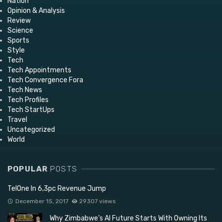
Nation
Opinion & Analysis
Review
Science
Sports
Style
Tech
Tech Appointments
Tech Convergence Fora
Tech News
Tech Profiles
Tech StartUps
Travel
Uncategorized
World
POPULAR
POSTS
TelOne In 6,3pc Revenue Jump
December 15, 2017
29307 views
Why Zimbabwe’s AI Future Starts With Owning Its