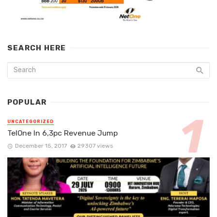
SEARCH HERE
POPULAR
UNCATEGORIZED
TelOne In 6,3pc Revenue Jump
December 15, 2017
29307 views