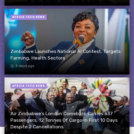
AFRICA TECH NEWS
Zimbabwe Launches National AI Contest, Targets
Farming, Health Sectors
3 days ago
AFRICA TECH NEWS
Air Zimbabwe’s London Comeback Carries 637
Passengers, 12 Tonnes Of Cargo In First 10 Days
Despite 2 Cancellations