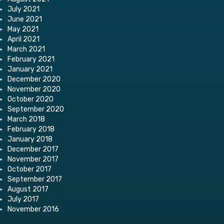
July 2021
June 2021
May 2021
April 2021
March 2021
February 2021
January 2021
December 2020
November 2020
October 2020
September 2020
March 2018
February 2018
January 2018
December 2017
November 2017
October 2017
September 2017
August 2017
July 2017
November 2016