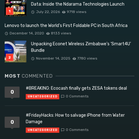
Data: Inside the Ndarama Technologies Launch
July 22, 2026
9718 views
Lenovo to launch the World’s First Foldable PC in South Africa
December 14, 2020
8133 views
Unpacking Econet Wireless Zimbabwe’s ‘Smart4U’
Bundle
November 14, 2025
7780 views
MOST
COMMENTED
#BREAKING: Ecocash finally gets ZESA tokens deal
0
0 Comments
UNCATEGORIZED
#FridayHacks: How to salvage iPhone from Water
0
Damage
0 Comments
UNCATEGORIZED