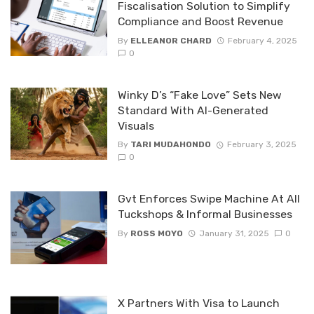
Fiscalisation Solution to Simplify
Compliance and Boost Revenue
By
ELLEANOR CHARD
February 4, 2025
0
Winky D’s “Fake Love” Sets New
Standard With AI-Generated
Visuals
By
TARI MUDAHONDO
February 3, 2025
0
Gvt Enforces Swipe Machine At All
Tuckshops & Informal Businesses
By
ROSS MOYO
January 31, 2025
0
X Partners With Visa to Launch