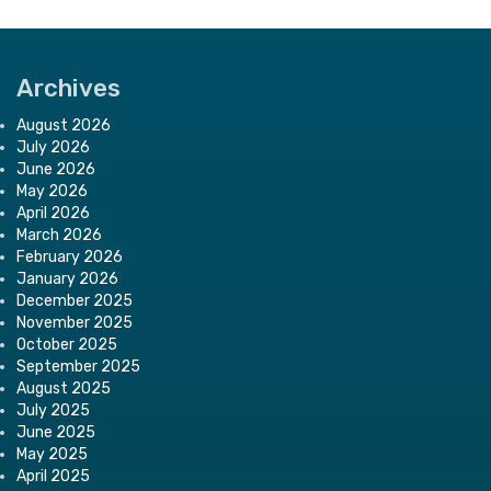
Archives
August 2026
July 2026
June 2026
May 2026
April 2026
March 2026
February 2026
January 2026
December 2025
November 2025
October 2025
September 2025
August 2025
July 2025
June 2025
May 2025
April 2025