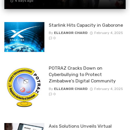
4 days ago
Starlink Hits Capacity in Gaborone
By
ELLEANOR CHARD
February 4, 2025
0
POTRAZ Cracks Down on
Cyberbullying to Protect
Zimbabwe’s Digital Community
By
ELLEANOR CHARD
February 4, 2025
0
Axis Solutions Unveils Virtual