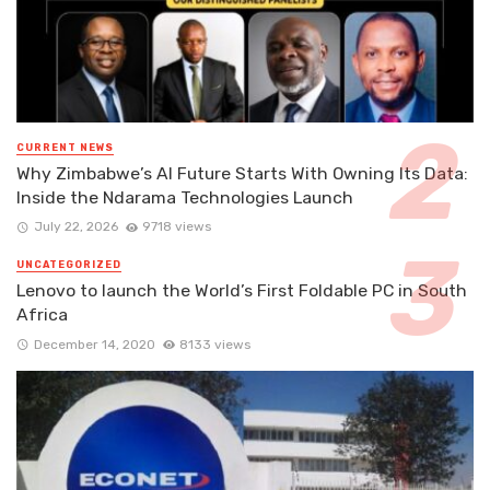
CURRENT NEWS
Why Zimbabwe’s AI Future Starts With Owning Its Data:
Inside the Ndarama Technologies Launch
July 22, 2026
9718 views
UNCATEGORIZED
Lenovo to launch the World’s First Foldable PC in South
Africa
December 14, 2020
8133 views