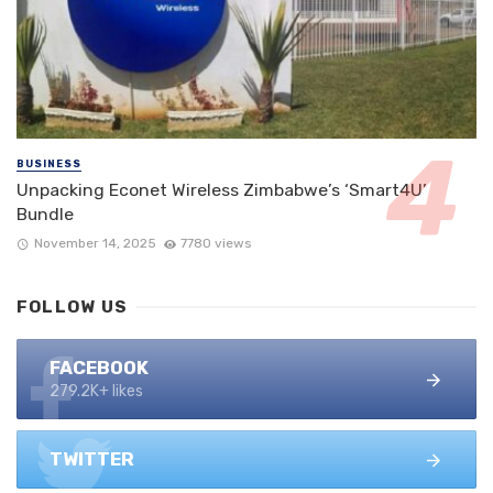
BUSINESS
Unpacking Econet Wireless Zimbabwe’s ‘Smart4U’
Bundle
November 14, 2025
7780 views
FOLLOW US
FACEBOOK
279.2K+ likes
TWITTER