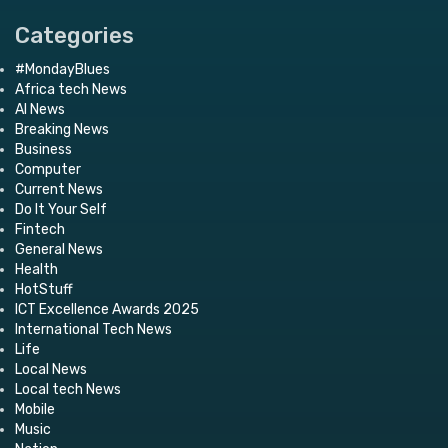
Categories
#MondayBlues
Africa tech News
AI News
Breaking News
Business
Computer
Current News
Do It Your Self
Fintech
General News
Health
HotStuff
ICT Excellence Awards 2025
International Tech News
Life
Local News
Local tech News
Mobile
Music