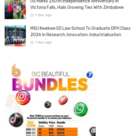
US Marks 250th Independence Anniversary In
Victoria Falls, Hails Growing Ties With Zimbabwe
1 day ago
MSU Kwekwe ED Law School To Graduate DPH Class
2026 In Research, Innovation, Industrialisation
1 day ago