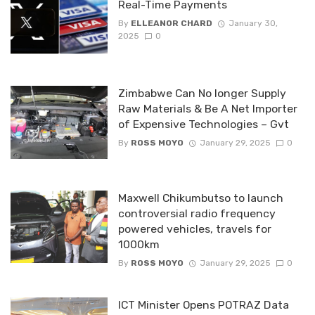
Real-Time Payments
By
ELLEANOR CHARD
January 30,
2025
0
Zimbabwe Can No longer Supply
Raw Materials & Be A Net Importer
of Expensive Technologies – Gvt
By
ROSS MOYO
January 29, 2025
0
Maxwell Chikumbutso to launch
controversial radio frequency
powered vehicles, travels for
1000km
By
ROSS MOYO
January 29, 2025
0
ICT Minister Opens POTRAZ Data