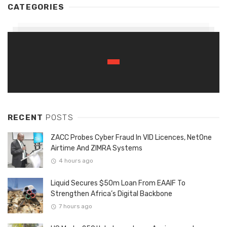
CATEGORIES
RECENT
POSTS
ZACC Probes Cyber Fraud In VID Licences, NetOne
Airtime And ZIMRA Systems
4 hours ago
Liquid Secures $50m Loan From EAAIF To
Strengthen Africa’s Digital Backbone
7 hours ago