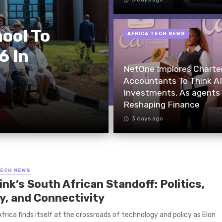
ool To
AFRICA TECH NEWS
6 In
NetOne Implores Charte
Accountants To Think AI
Investments, As agents
Reshaping Finance
3 days ago
TECH NEWS
ink’s South African Standoff: Politics,
cy, and Connectivity
rica finds itself at the crossroads of technology and policy as Elon