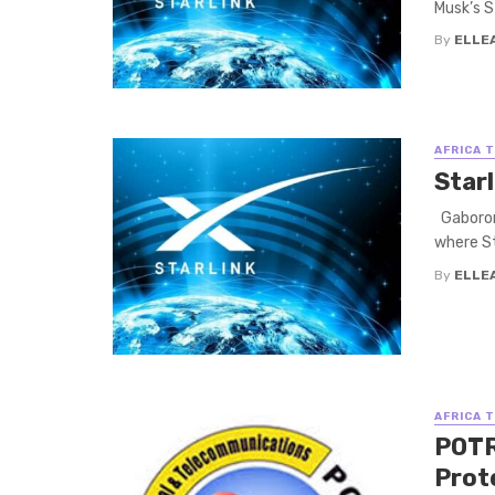
Musk’s St
By
ELLE
AFRICA 
Star
Gaborone
where Sta
By
ELLE
AFRICA 
POTR
Prot