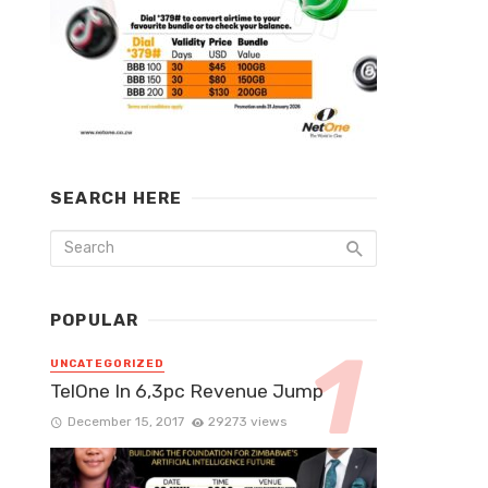
SEARCH HERE
POPULAR
UNCATEGORIZED
TelOne In 6,3pc Revenue Jump
December 15, 2017
29273 views