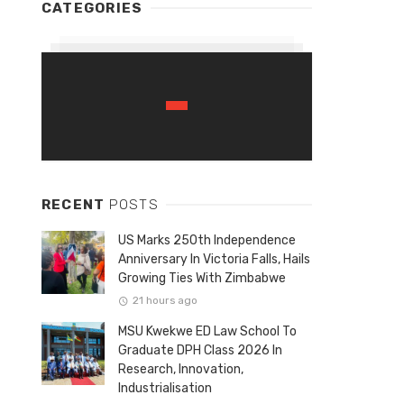
CATEGORIES
RECENT
POSTS
US Marks 250th Independence
Anniversary In Victoria Falls, Hails
Growing Ties With Zimbabwe
21 hours ago
MSU Kwekwe ED Law School To
Graduate DPH Class 2026 In
Research, Innovation,
Industrialisation