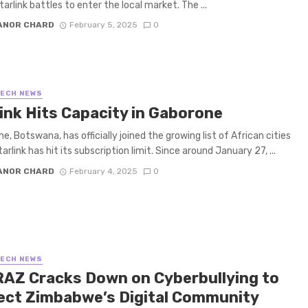
arlink battles to enter the local market. The ...
ANOR CHARD
February 5, 2025
0
TECH NEWS
link Hits Capacity in Gaborone
, Botswana, has officially joined the growing list of African cities
rlink has hit its subscription limit. Since around January 27, ...
ANOR CHARD
February 4, 2025
0
TECH NEWS
AZ Cracks Down on Cyberbullying to
ect Zimbabwe’s Digital Community