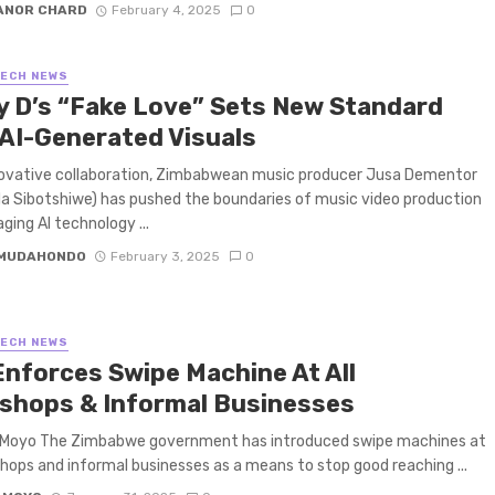
ANOR CHARD
February 4, 2025
0
TECH NEWS
y D’s “Fake Love” Sets New Standard
 AI-Generated Visuals
novative collaboration, Zimbabwean music producer Jusa Dementor
 Sibotshiwe) has pushed the boundaries of music video production
ging AI technology ...
 MUDAHONDO
February 3, 2025
0
TECH NEWS
Enforces Swipe Machine At All
shops & Informal Businesses
 Moyo The Zimbabwe government has introduced swipe machines at
shops and informal businesses as a means to stop good reaching ...