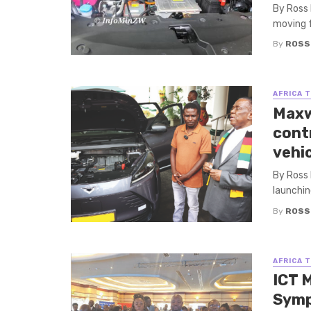
By Ross 
moving f
By
ROSS
AFRICA 
Maxw
cont
vehi
By Ross
launching
By
ROSS
AFRICA 
ICT 
Sym