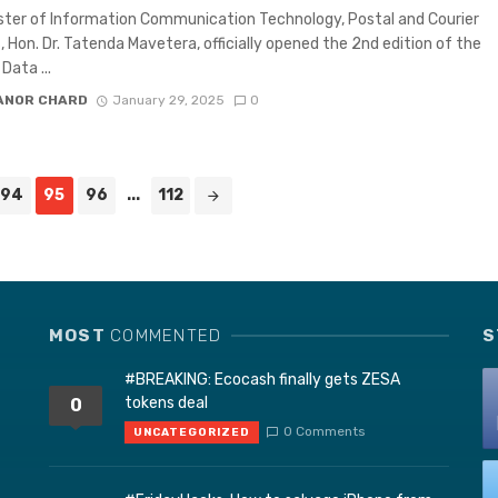
ster of Information Communication Technology, Postal and Courier
, Hon. Dr. Tatenda Mavetera, officially opened the 2nd edition of the
ata ...
ANOR CHARD
January 29, 2025
0
94
95
96
...
112
MOST
COMMENTED
S
#BREAKING: Ecocash finally gets ZESA
tokens deal
0
0 Comments
UNCATEGORIZED