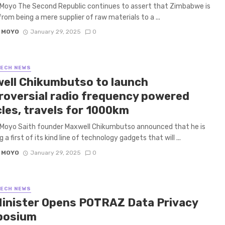
Moyo The Second Republic continues to assert that Zimbabwe is
rom being a mere supplier of raw materials to a ...
 MOYO
January 29, 2025
0
TECH NEWS
ell Chikumbutso to launch
roversial radio frequency powered
cles, travels for 1000km
 Moyo Saith founder Maxwell Chikumbutso announced that he is
 a first of its kind line of technology gadgets that will ...
 MOYO
January 29, 2025
0
TECH NEWS
Minister Opens POTRAZ Data Privacy
posium