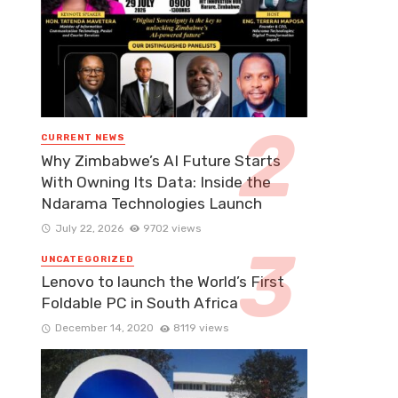
CURRENT NEWS
Why Zimbabwe’s AI Future Starts
With Owning Its Data: Inside the
Ndarama Technologies Launch
July 22, 2026
9702 views
UNCATEGORIZED
Lenovo to launch the World’s First
Foldable PC in South Africa
December 14, 2020
8119 views