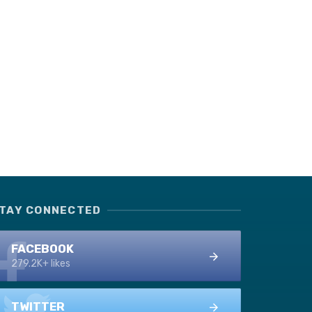
TAY CONNECTED
FACEBOOK
279.2K+ likes
TWITTER