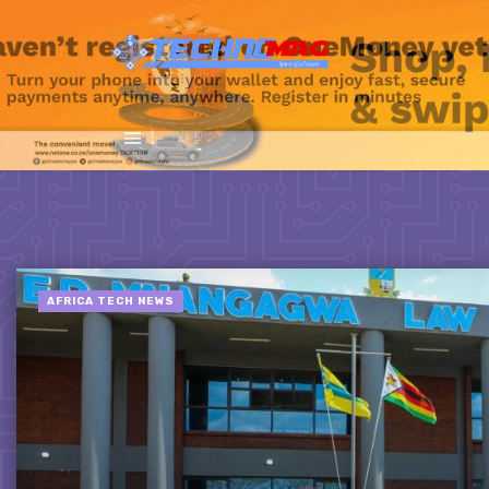
AFRICA TECH NEWS