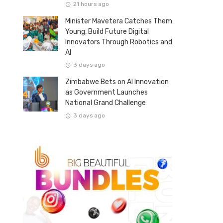
21 hours ago
Minister Mavetera Catches Them
Young, Build Future Digital
Innovators Through Robotics and
AI
3 days ago
Zimbabwe Bets on AI Innovation
as Government Launches
National Grand Challenge
3 days ago