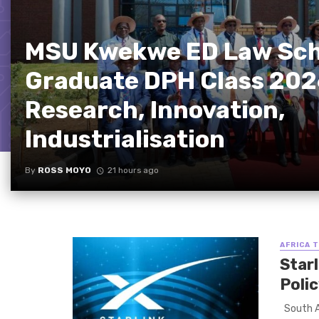
MSU Kwekwe ED Law Sch
Graduate DPH Class 202
Research, Innovation,
Industrialisation
By
ROSS MOYO
21 hours ago
AFRICA 
Starl
Poli
South Af