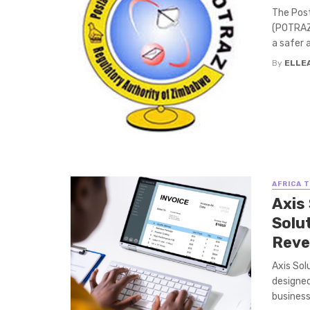
The Pos
(POTRAZ)
a safer a
By
ELLE
AFRICA 
Axis 
Solu
Reve
Axis Sol
designed
business