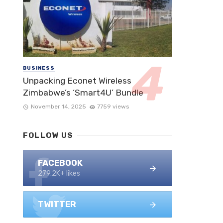
BUSINESS
Unpacking Econet Wireless
Zimbabwe’s ‘Smart4U’ Bundle
November 14, 2025
7759 views
FOLLOW US
FACEBOOK
279.2K+ likes
TWITTER