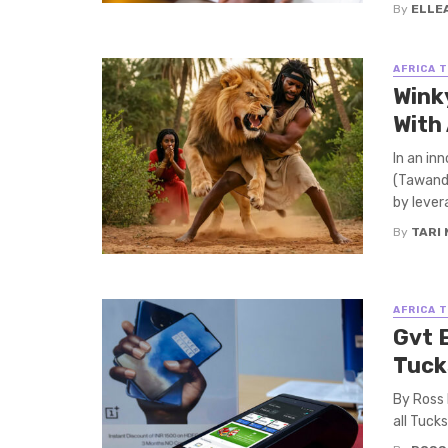
By
ELLE
AFRICA 
Wink
With
In an in
(Tawanda
by levera
By
TARI
AFRICA 
Gvt 
Tuck
By Ross
all Tuck