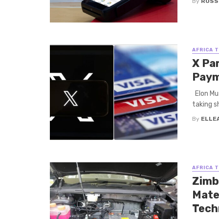
By
ROSS
AFRICA 
X Pa
Pay
Elon Mus
taking s
By
ELLE
AFRICA 
Zimb
Mate
Tech