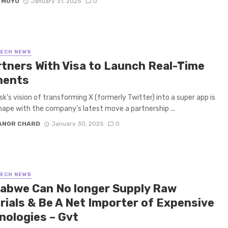
 MOYO
January 31, 2025
0
TECH NEWS
rtners With Visa to Launch Real-Time
ments
k’s vision of transforming X (formerly Twitter) into a super app is
hape with the company’s latest move a partnership ...
ANOR CHARD
January 30, 2025
0
TECH NEWS
abwe Can No longer Supply Raw
rials & Be A Net Importer of Expensive
nologies – Gvt