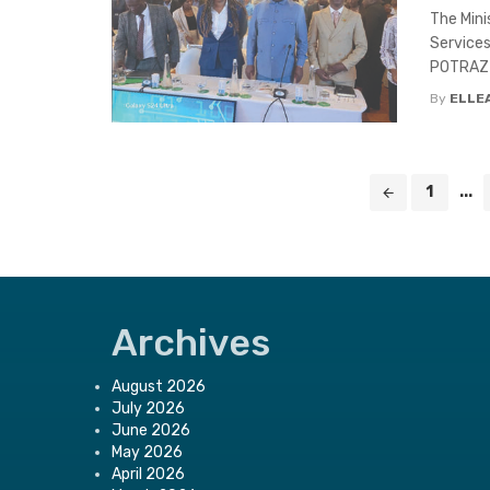
The Mini
Services
POTRAZ D
By
ELLE
Posts
1
...
navigation
Archives
August 2026
July 2026
June 2026
May 2026
April 2026