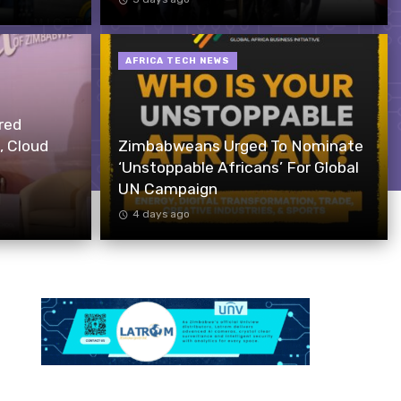
AFRICA TECH NEWS
red
, Cloud
Zimbabweans Urged To Nominate
‘Unstoppable Africans’ For Global
UN Campaign
4 days ago