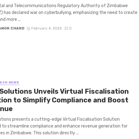
tal and Telecommunications Regulatory Authority of Zimbabwe
 has declared war on cyberbullying, emphasizing the need to create
nd more ...
ANOR CHARD
February 4, 2025
0
TECH NEWS
Solutions Unveils Virtual Fiscalisation
tion to Simplify Compliance and Boost
nue
utions presents a cutting-edge Virtual Fiscalisation Solution
 to streamline compliance and enhance revenue generation for
es in Zimbabwe. This solution directly ...