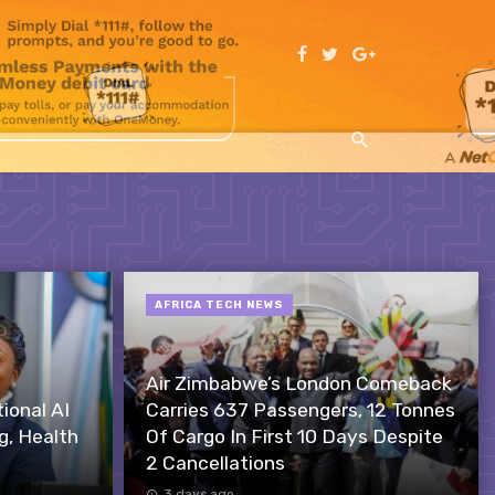
AFRICA TECH NEWS
Air Zimbabwe’s London Comeback
onal AI
Carries 637 Passengers, 12 Tonnes
g, Health
Of Cargo In First 10 Days Despite
2 Cancellations
3 days ago