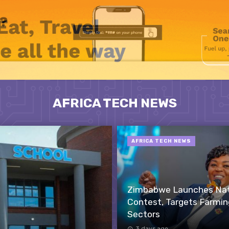
AFRICA TECH NEWS
AFRICA TECH NEWS
Zimbabwe Launches Nati
Contest, Targets Farmin
Sectors
3 days ago