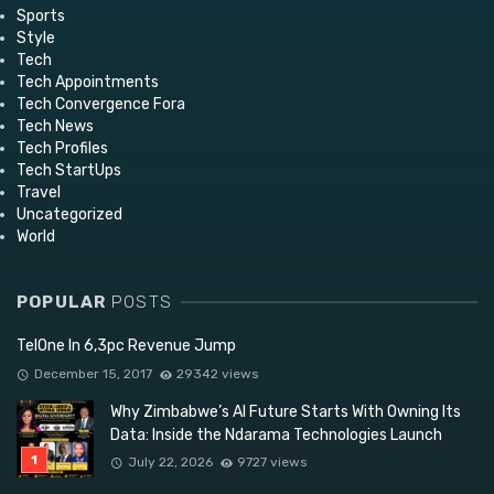
Sports
Style
Tech
Tech Appointments
Tech Convergence Fora
Tech News
Tech Profiles
Tech StartUps
Travel
Uncategorized
World
POPULAR
POSTS
TelOne In 6,3pc Revenue Jump
December 15, 2017
29342 views
Why Zimbabwe’s AI Future Starts With Owning Its
Data: Inside the Ndarama Technologies Launch
July 22, 2026
9727 views