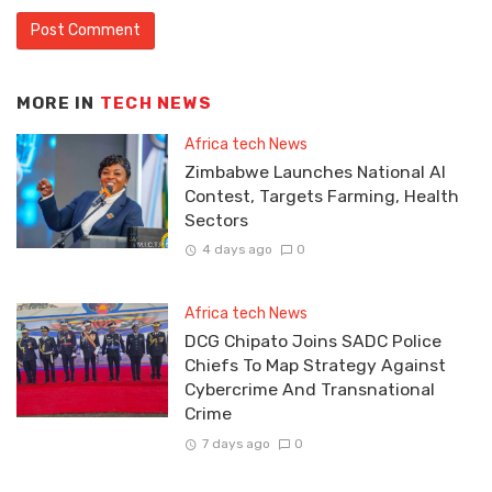
MORE IN
TECH NEWS
Africa tech News
Zimbabwe Launches National AI
Contest, Targets Farming, Health
Sectors
4 days ago
0
Africa tech News
DCG Chipato Joins SADC Police
Chiefs To Map Strategy Against
Cybercrime And Transnational
Crime
7 days ago
0