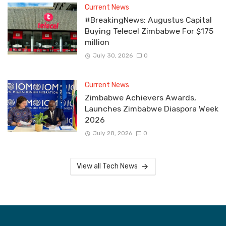
Current News
#BreakingNews: Augustus Capital
Buying Telecel Zimbabwe For $175
million
July 30, 2026
0
Current News
Zimbabwe Achievers Awards,
Launches Zimbabwe Diaspora Week
2026
July 28, 2026
0
View all Tech News