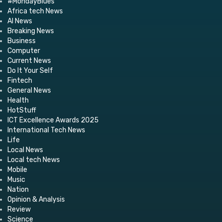
#MondayBlues
Africa tech News
AI News
Breaking News
Business
Computer
Current News
Do It Your Self
Fintech
General News
Health
HotStuff
ICT Excellence Awards 2025
International Tech News
Life
Local News
Local tech News
Mobile
Music
Nation
Opinion & Analysis
Review
Science