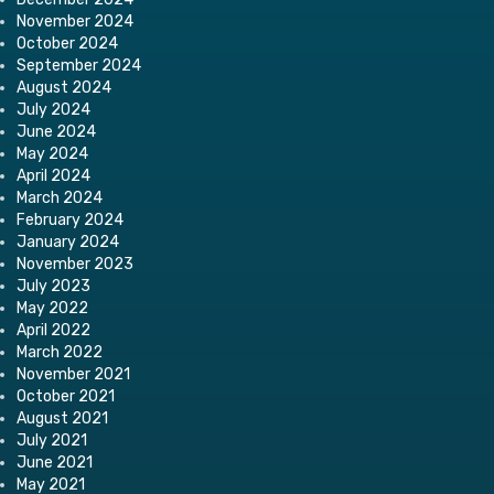
November 2024
October 2024
September 2024
August 2024
July 2024
June 2024
May 2024
April 2024
March 2024
February 2024
January 2024
November 2023
July 2023
May 2022
April 2022
March 2022
November 2021
October 2021
August 2021
July 2021
June 2021
May 2021