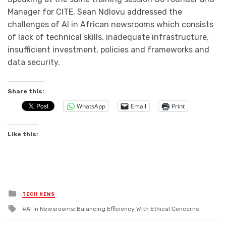
Manager for CITE, Sean Ndlovu addressed the
challenges of AI in African newsrooms which consists
of lack of technical skills, inadequate infrastructure,
insufficient investment, policies and frameworks and
data security.
Share this:
WhatsApp
Email
Print
Like this:
Posted
TECH NEWS
in
Tagged
Al In Newsrooms; Balancing Efficiency With Ethical Concerns
with