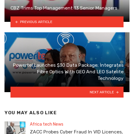
CBZ Trims Top Management 13 Senior Managers
PREVIOUS ARTICLE
Powertel Launches $30 Data Package; lntegrates
Fibre Optics With GEO And LEO Satelite
Technology
NEXT ARTICLE
YOU MAY ALSO LIKE
Africa tech News
ZACC Probes Cyber Fraud In VID Licences,