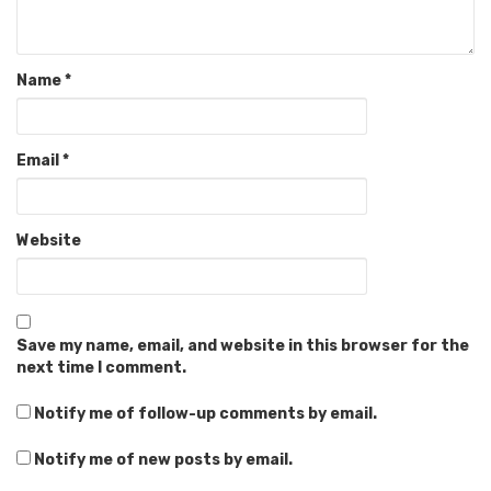
Name
*
Email
*
Website
Save my name, email, and website in this browser for the
next time I comment.
Notify me of follow-up comments by email.
Notify me of new posts by email.