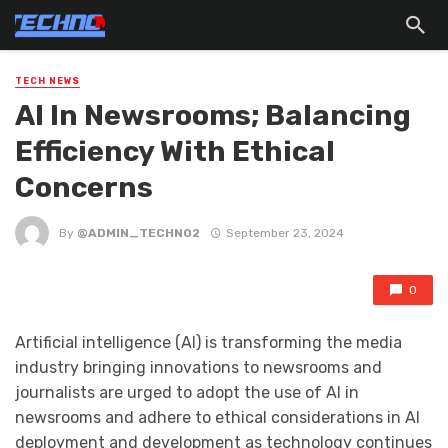
TECH NEWS
Al In Newsrooms; Balancing
Efficiency With Ethical
Concerns
By
@ADMIN_TECHNO2
September 23, 2024
0
Artificial intelligence (AI) is transforming the media
industry bringing innovations to newsrooms and
journalists are urged to adopt the use of AI in
newsrooms and adhere to ethical considerations in AI
deployment and development as technology continues