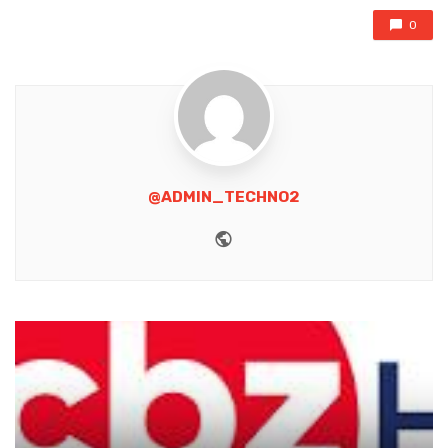
0
@ADMIN_TECHNO2
Website