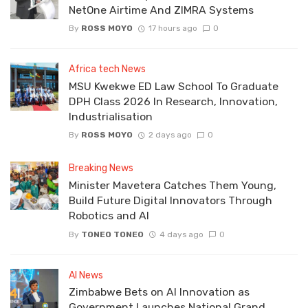
NetOne Airtime And ZIMRA Systems
By
ROSS MOYO
17 hours ago
0
Africa tech News
MSU Kwekwe ED Law School To Graduate
DPH Class 2026 In Research, Innovation,
Industrialisation
By
ROSS MOYO
2 days ago
0
Breaking News
Minister Mavetera Catches Them Young,
Build Future Digital Innovators Through
Robotics and AI
By
TONEO TONEO
4 days ago
0
AI News
Zimbabwe Bets on AI Innovation as
Government Launches National Grand