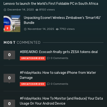
Lenovo to launch the World’s First Foldable PC in South Africa
December 14, 2020
8150 views
Unpacking Econet Wireless Zimbabwe’s ‘Smart4U’
Bundle
November 14, 2025
7792 views
MOST
COMMENTED
#BREAKING: Ecocash finally gets ZESA tokens deal
0
0 Comments
UNCATEGORIZED
#FridayHacks: How to salvage iPhone from Water
0
Damage
0 Comments
UNCATEGORIZED
#FridayHacks: How To Monitor (and Reduce) Your Data
0
Usage On Your Android Device