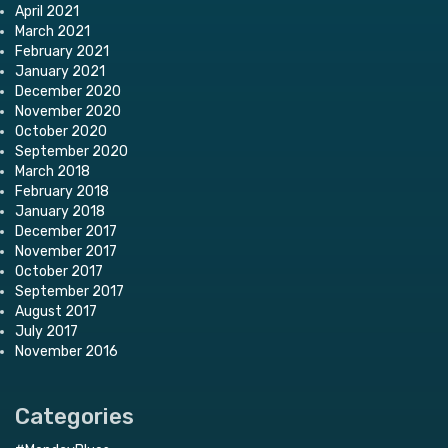
April 2021
March 2021
February 2021
January 2021
December 2020
November 2020
October 2020
September 2020
March 2018
February 2018
January 2018
December 2017
November 2017
October 2017
September 2017
August 2017
July 2017
November 2016
Categories