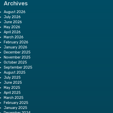
Archives
August 2026
July 2026
June 2026
May 2026
April 2026
March 2026
February 2026
January 2026
December 2025
November 2025
October 2025
September 2025
August 2025
July 2025
June 2025
May 2025
April 2025
March 2025
February 2025
January 2025
December 2024