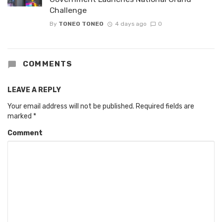
Challenge
By
TONEO TONEO
4 days ago
0
COMMENTS
LEAVE A REPLY
Your email address will not be published.
Required fields are
marked
*
Comment