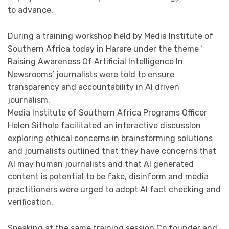
to advance.
During a training workshop held by Media Institute of
Southern Africa today in Harare under the theme ‘
Raising Awareness Of Artificial Intelligence In
Newsrooms’ journalists were told to ensure
transparency and accountability in Al driven
journalism.
Media Institute of Southern Africa Programs Officer
Helen Sithole facilitated an interactive discussion
exploring ethical concerns in brainstorming solutions
and journalists outlined that they have concerns that
Al may human journalists and that AI generated
content is potential to be fake, disinform and media
practitioners were urged to adopt AI fact checking and
verification.
Speaking at the same training session Co founder and