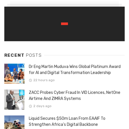
RECENT
POSTS
Dr Eng Martin Muduva Wins Global Platinum Award
for AI and Digital Transformation Leadership
22 hours ago
ZACC Probes Cyber Fraud In VID Licences, NetOne
Airtime And ZIMRA Systems
2 days ago
Liquid Secures $50m Loan From EAAIF To
Strengthen Africa’s Digital Backbone