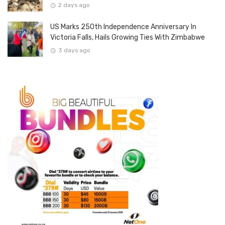
2 days ago
US Marks 250th Independence Anniversary In
Victoria Falls, Hails Growing Ties With Zimbabwe
3 days ago