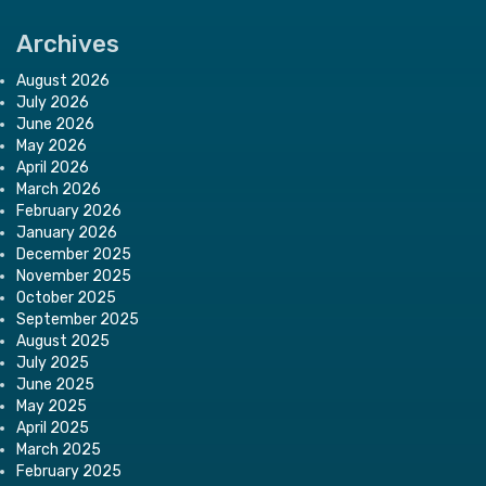
Archives
August 2026
July 2026
June 2026
May 2026
April 2026
March 2026
February 2026
January 2026
December 2025
November 2025
October 2025
September 2025
August 2025
July 2025
June 2025
May 2025
April 2025
March 2025
February 2025