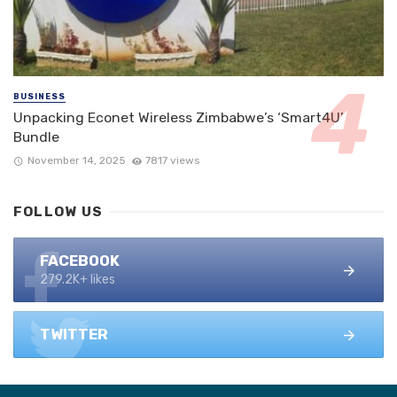
BUSINESS
Unpacking Econet Wireless Zimbabwe’s ‘Smart4U’
Bundle
November 14, 2025
7817 views
FOLLOW US
FACEBOOK
279.2K+ likes
TWITTER