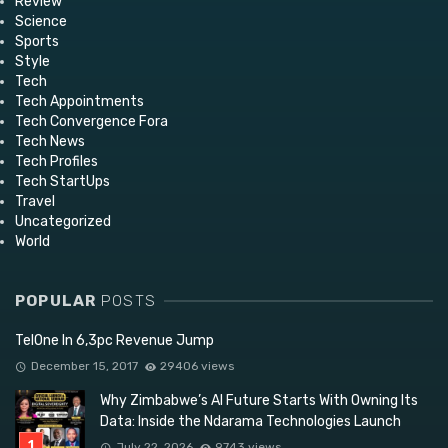
Review
Science
Sports
Style
Tech
Tech Appointments
Tech Convergence Fora
Tech News
Tech Profiles
Tech StartUps
Travel
Uncategorized
World
POPULAR
POSTS
TelOne In 6,3pc Revenue Jump
December 15, 2017
29406 views
Why Zimbabwe’s AI Future Starts With Owning Its
Data: Inside the Ndarama Technologies Launch
July 22, 2026
9743 views