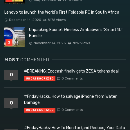
Lenovo to launch the World’s First Foldable PC in South Africa
December 14, 2020
8176 views
Unpacking Econet Wireless Zimbabwe’s ‘Smart4U’
Bundle
November 14, 2025
7817 views
MOST
COMMENTED
#BREAKING: Ecocash finally gets ZESA tokens deal
0
0 Comments
UNCATEGORIZED
#FridayHacks: How to salvage iPhone from Water
0
Damage
0 Comments
UNCATEGORIZED
#FridayHacks: How To Monitor (and Reduce) Your Data