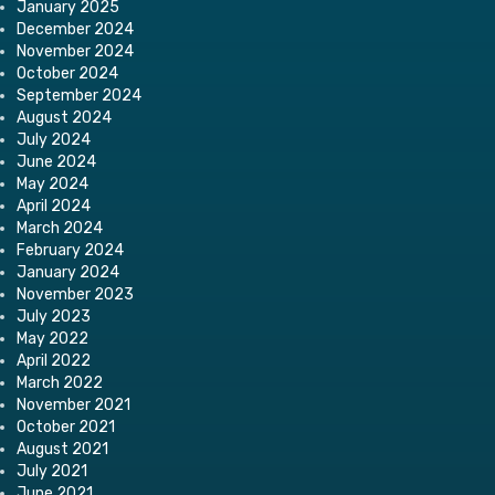
January 2025
December 2024
November 2024
October 2024
September 2024
August 2024
July 2024
June 2024
May 2024
April 2024
March 2024
February 2024
January 2024
November 2023
July 2023
May 2022
April 2022
March 2022
November 2021
October 2021
August 2021
July 2021
June 2021