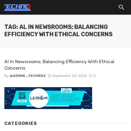
TAG: AL IN NEWSROOMS; BALANCING
EFFICIENCY WITH ETHICAL CONCERNS
Al In Newsrooms; Balancing Efficiency With Ethical
Concerns
By
@ADMIN_TECHNO2
September 23, 2024
0
CATEGORIES