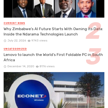
CURRENT NEWS
Why Zimbabwe’s AI Future Starts With Owning Its Data:
Inside the Ndarama Technologies Launch
July 22, 2026
9743 views
UNCATEGORIZED
Lenovo to launch the World’s First Foldable PC in South
Africa
December 14, 2020
8176 views