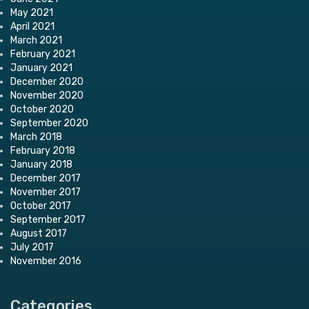
May 2021
April 2021
March 2021
February 2021
January 2021
December 2020
November 2020
October 2020
September 2020
March 2018
February 2018
January 2018
December 2017
November 2017
October 2017
September 2017
August 2017
July 2017
November 2016
Categories