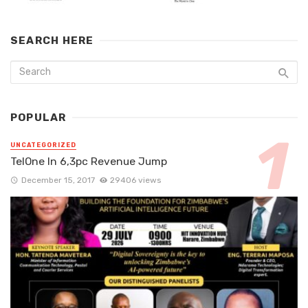
SEARCH HERE
POPULAR
UNCATEGORIZED
TelOne In 6,3pc Revenue Jump
December 15, 2017
29406 views