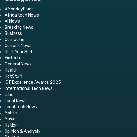
#MondayBlues
Africa tech News
AI News
Breaking News
Business
Computer
Current News
Do It Your Self
Fintech
General News
Health
HotStuff
ICT Excellence Awards 2025
International Tech News
Life
Local News
Local tech News
Mobile
Music
Nation
Opinion & Analysis