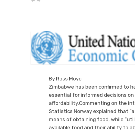
By Ross Moyo
Zimbabwe has been confirmed to hav
essential for informed decisions on 
affordability.Commenting on the in
Statistics Norway explained that 
means of obtaining food, while “uti
available food and their ability to 