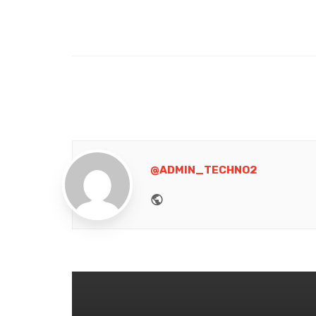
@ADMIN_TECHNO2
Website