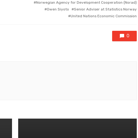
Norwegian Agency for Development Cooperation (Norad)
Owen Siyoto
Senior Adviser at Statistics Norway
United Nations Economic Commission
0