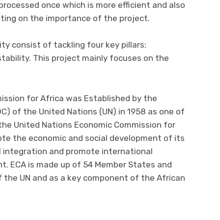
 processed once which is more efficient and also
ting on the importance of the project.
 consist of tackling four key pillars:
 stability. This project mainly focuses on the
ssion for Africa was Established by the
C) of the United Nations (UN) in 1958 as one of
, the United Nations Economic Commission for
mote the economic and social development of its
l integration and promote international
nt. ECA is made up of 54 Member States and
 of the UN and as a key component of the African