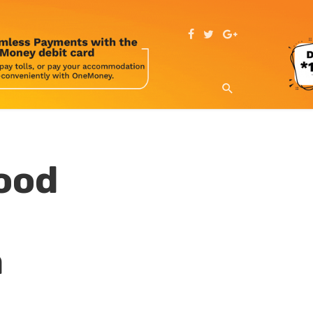
ood
a