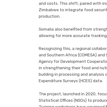
and costs. This shift, paired with in
Zimbabwe to integrate food security
production.
Somalia also benefited from strengt
allowing for more accurate tracking
Recognizing this, a regional colla
and Southern Africa (COMESA) and 
Agency for Development Cooperation
in strengthening their food and nut
building in processing and analysi
Expenditure Surveys (HCES) data.
The project, launched in 2020, focu
Statistical Offices (NSOs) to produc
Training workshops have equipped NS