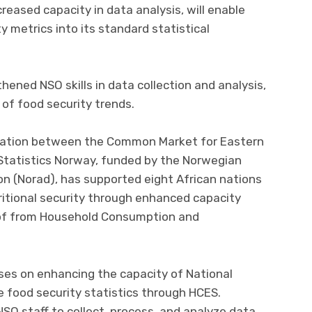
creased capacity in data analysis, will enable
 metrics into its standard statistical
hened NSO skills in data collection and analysis,
 of food security trends.
boration between the Common Market for Eastern
Statistics Norway, funded by the Norwegian
 (Norad), has supported eight African nations
ritional security through enhanced capacity
s of from Household Consumption and
ses on enhancing the capacity of National
e food security statistics through HCES.
O staff to collect, process, and analyze data