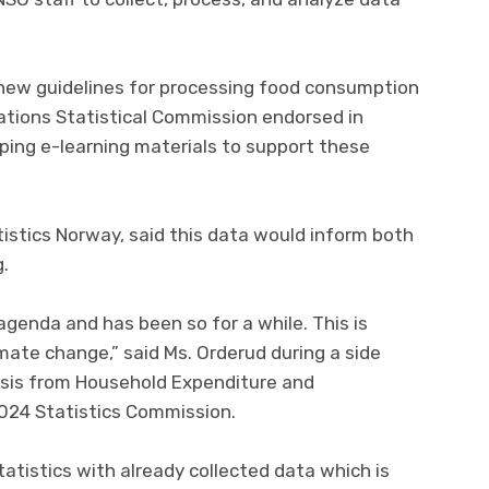
 new guidelines for processing food consumption
tions Statistical Commission endorsed in
oping e-learning materials to support these
tistics Norway, said this data would inform both
g.
 agenda and has been so for a while. This is
mate change,” said Ms. Orderud during a side
ysis from Household Expenditure and
024 Statistics Commission.
atistics with already collected data which is