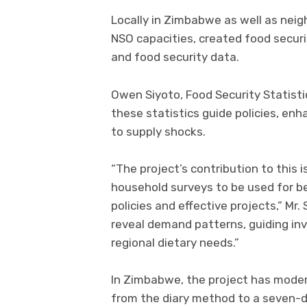
Locally in Zimbabwe as well as neig
NSO capacities, created food securi
and food security data.
Owen Siyoto, Food Security Statist
these statistics guide policies, enh
to supply shocks.
“The project’s contribution to this 
household surveys to be used for b
policies and effective projects,” Mr. 
reveal demand patterns, guiding in
regional dietary needs.”
In Zimbabwe, the project has moder
from the diary method to a seven-d