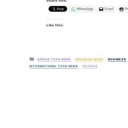
Share this:
WhatsApp
Email
Pr
Like this:
Posted
AFRICA TECH NEWS
BREAKING NEWS
BUSINESS
in
INTERNATIONAL TECH NEWS
SCIENCE