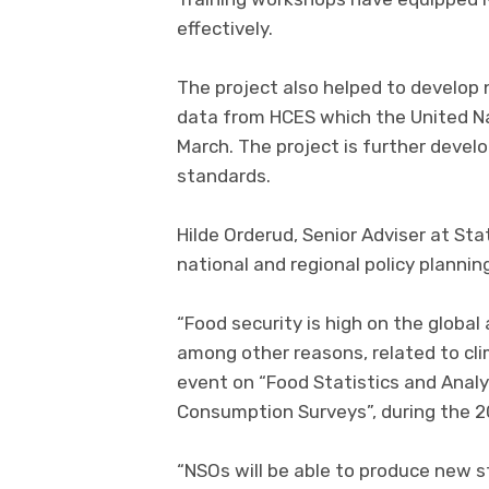
effectively.
The project also helped to develop
data from HCES which the United Na
March. The project is further devel
standards.
Hilde Orderud, Senior Adviser at Sta
national and regional policy plannin
“Food security is high on the global
among other reasons, related to cli
event on “Food Statistics and Anal
Consumption Surveys”, during the 2
“NSOs will be able to produce new st