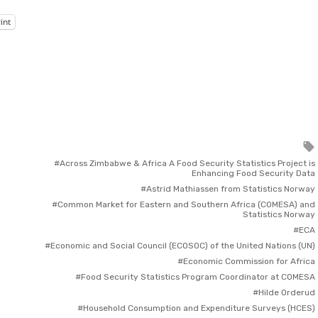
int
Across Zimbabwe & Africa A Food Security Statistics Project is
Enhancing Food Security Data
Astrid Mathiassen from Statistics Norway
Common Market for Eastern and Southern Africa (COMESA) and
Statistics Norway
ECA
Economic and Social Council (ECOSOC) of the United Nations (UN)
Economic Commission for Africa
Food Security Statistics Program Coordinator at COMESA
Hilde Orderud
Household Consumption and Expenditure Surveys (HCES)