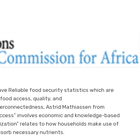
e Reliable food security statistics which are
food access, quality, and
terconnectedness, Astrid Mathiassen from
“access” involves economic and knowledge-based
lization” relates to how households make use of
absorb necessary nutrients.