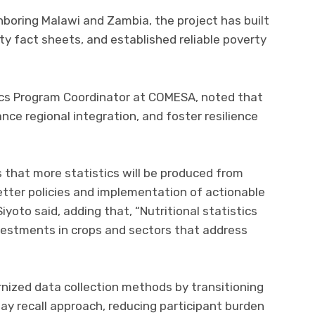
hboring Malawi and Zambia, the project has built
ty fact sheets, and established reliable poverty
ics Program Coordinator at COMESA, noted that
ance regional integration, and foster resilience
is that more statistics will be produced from
etter policies and implementation of actionable
Siyoto said, adding that, “Nutritional statistics
vestments in crops and sectors that address
nized data collection methods by transitioning
ay recall approach, reducing participant burden