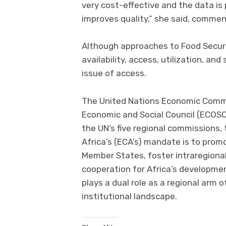
very cost-effective and the data is
improves quality,” she said, commen
Although approaches to Food Security
availability, access, utilization, and
issue of access.
The United Nations Economic Commi
Economic and Social Council (ECOSO
the UN’s five regional commissions
Africa’s (ECA’s) mandate is to pro
Member States, foster intraregiona
cooperation for Africa’s developme
plays a dual role as a regional arm
institutional landscape.