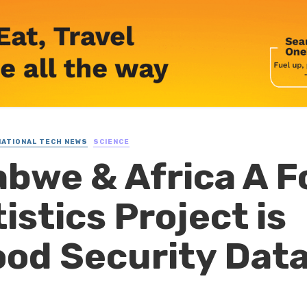
NATIONAL TECH NEWS
SCIENCE
bwe & Africa A F
istics Project is
od Security Dat