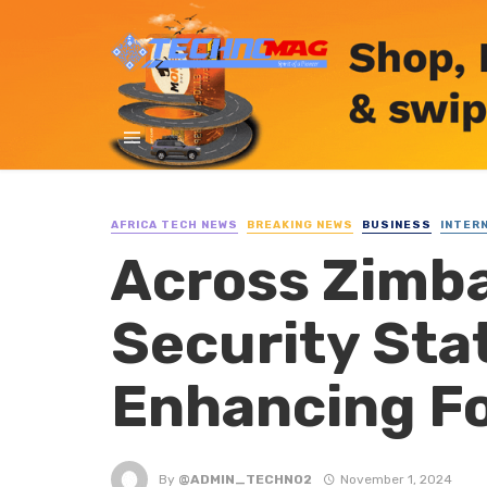
AFRICA TECH NEWS
BREAKING NEWS
BUSINESS
INTER
Across Zimba
Security Stat
Enhancing Fo
By
@ADMIN_TECHNO2
November 1, 2024