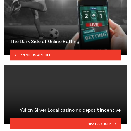
The Dark Side of Online Betting
PREVIOUS ARTICLE
Yukon Silver Local casino no deposit incentive
NEXT ARTICLE