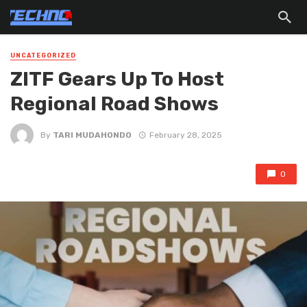
UNCATEGORIZED
ZITF Gears Up To Host
Regional Road Shows
By
TARI MUDAHONDO
February 28, 2025
0