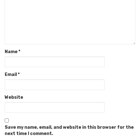
Name
*
Email
*
Website
Save my name, email, and website in this browser for the
next time I comment.