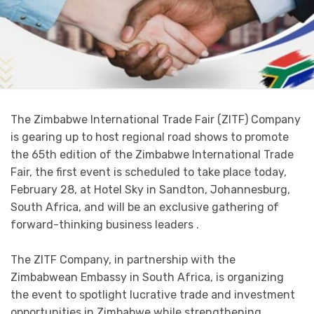
The Zimbabwe International Trade Fair (ZITF) Company
is gearing up to host regional road shows to promote
the 65th edition of the Zimbabwe International Trade
Fair, the first event is scheduled to take place today,
February 28, at Hotel Sky in Sandton, Johannesburg,
South Africa, and will be an exclusive gathering of
forward-thinking business leaders .
The ZITF Company, in partnership with the
Zimbabwean Embassy in South Africa, is organizing
the event to spotlight lucrative trade and investment
opportunities in Zimbabwe while strengthening