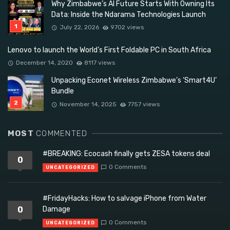
Why Zimbabwe’s AI Future Starts With Owning Its
Data: Inside the Ndarama Technologies Launch
July 22, 2026
9702 views
Lenovo to launch the World’s First Foldable PC in South Africa
December 14, 2020
8117 views
Unpacking Econet Wireless Zimbabwe’s ‘Smart4U’
Bundle
November 14, 2025
7757 views
MOST
COMMENTED
#BREAKING: Ecocash finally gets ZESA tokens deal
0
0 Comments
UNCATEGORIZED
#FridayHacks: How to salvage iPhone from Water
0
Damage
0 Comments
UNCATEGORIZED