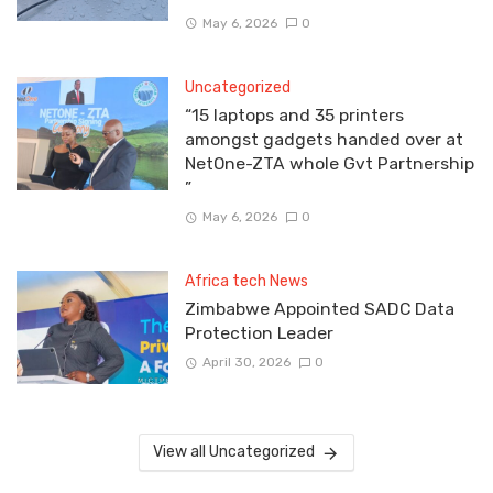
May 6, 2026
0
Uncategorized
“15 laptops and 35 printers
amongst gadgets handed over at
NetOne-ZTA whole Gvt Partnership
”
May 6, 2026
0
Africa tech News
Zimbabwe Appointed SADC Data
Protection Leader
April 30, 2026
0
View all Uncategorized