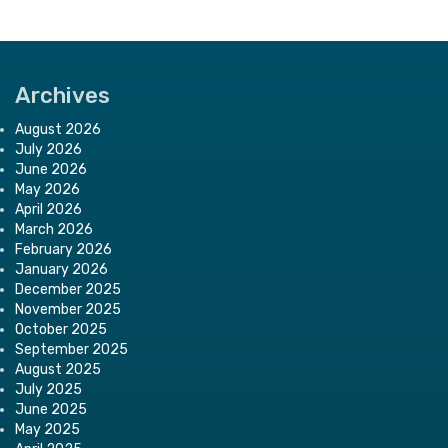
Archives
August 2026
July 2026
June 2026
May 2026
April 2026
March 2026
February 2026
January 2026
December 2025
November 2025
October 2025
September 2025
August 2025
July 2025
June 2025
May 2025