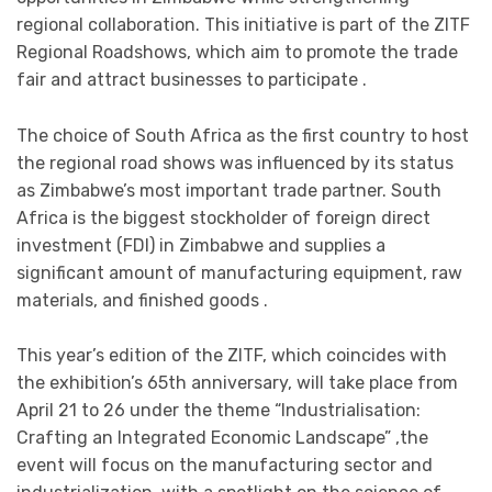
regional collaboration. This initiative is part of the ZITF
Regional Roadshows, which aim to promote the trade
fair and attract businesses to participate .
The choice of South Africa as the first country to host
the regional road shows was influenced by its status
as Zimbabwe’s most important trade partner. South
Africa is the biggest stockholder of foreign direct
investment (FDI) in Zimbabwe and supplies a
significant amount of manufacturing equipment, raw
materials, and finished goods .
This year’s edition of the ZITF, which coincides with
the exhibition’s 65th anniversary, will take place from
April 21 to 26 under the theme “Industrialisation:
Crafting an Integrated Economic Landscape” ,the
event will focus on the manufacturing sector and