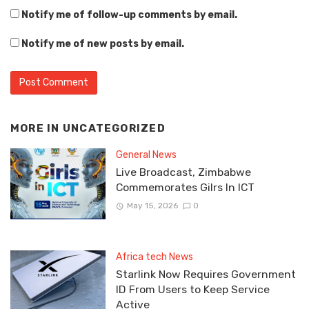
Notify me of follow-up comments by email.
Notify me of new posts by email.
MORE IN
UNCATEGORIZED
General News
Live Broadcast, Zimbabwe
Commemorates Gilrs In ICT
May 15, 2026
0
Africa tech News
Starlink Now Requires Government
ID From Users to Keep Service
Active