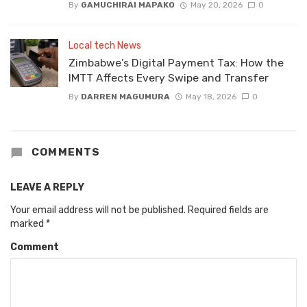
By
GAMUCHIRAI MAPAKO
May 20, 2026
0
Local tech News
Zimbabwe’s Digital Payment Tax: How the
IMTT Affects Every Swipe and Transfer
By
DARREN MAGUMURA
May 18, 2026
0
COMMENTS
LEAVE A REPLY
Your email address will not be published.
Required fields are
marked
*
Comment