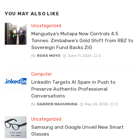
YOU MAY ALSO LIKE
Uncategorized
Mangudya’s Mutapa Now Controls 4.5
Tonnes: Zimbabwe’s Gold Shift from RBZ to
Sovereign Fund Backs ZiG
By
ROSS MOYO
June 11, 2026
0
Computer
LinkedIn Targets AI Spam in Push to
Preserve Authentic Professional
Conversations
By
DARREN MAGUMURA
May 26, 2026
0
Uncategorized
Samsung and Google Unveil New Smart
Glasses