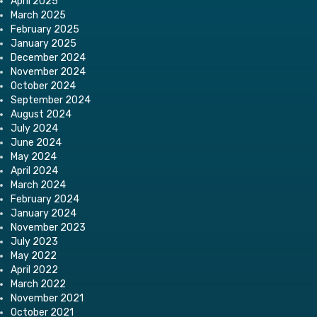
April 2025
March 2025
February 2025
January 2025
December 2024
November 2024
October 2024
September 2024
August 2024
July 2024
June 2024
May 2024
April 2024
March 2024
February 2024
January 2024
November 2023
July 2023
May 2022
April 2022
March 2022
November 2021
October 2021