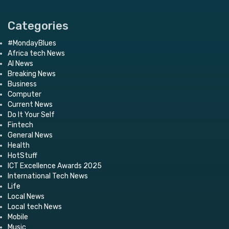
Categories
#MondayBlues
Africa tech News
AI News
Breaking News
Business
Computer
Current News
Do It Your Self
Fintech
General News
Health
HotStuff
ICT Excellence Awards 2025
International Tech News
Life
Local News
Local tech News
Mobile
Music