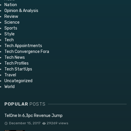
Nation
Opinion & Analysis
Review
Science
Sports
Style
Tech
Tech Appointments
Tech Convergence Fora
Tech News
Tech Profiles
Tech StartUps
Travel
Uncategorized
World
POPULAR
POSTS
TelOne In 6,3pc Revenue Jump
December 15, 2017
29269 views