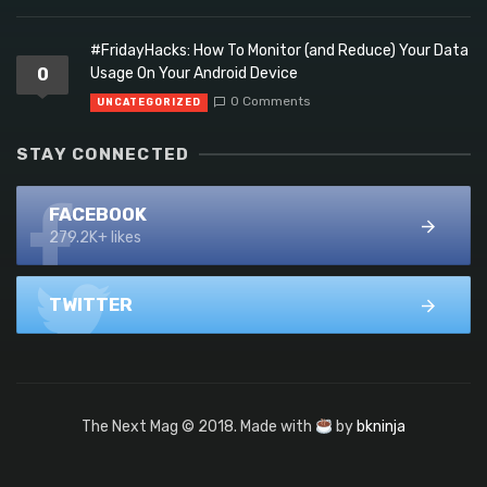
#FridayHacks: How To Monitor (and Reduce) Your Data
0
Usage On Your Android Device
0 Comments
UNCATEGORIZED
STAY CONNECTED
FACEBOOK
279.2K+ likes
TWITTER
The Next Mag © 2018. Made with
by
bkninja