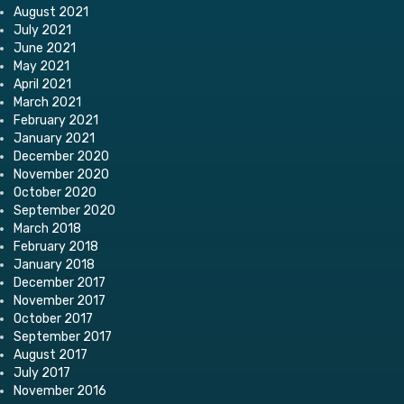
August 2021
July 2021
June 2021
May 2021
April 2021
March 2021
February 2021
January 2021
December 2020
November 2020
October 2020
September 2020
March 2018
February 2018
January 2018
December 2017
November 2017
October 2017
September 2017
August 2017
July 2017
November 2016