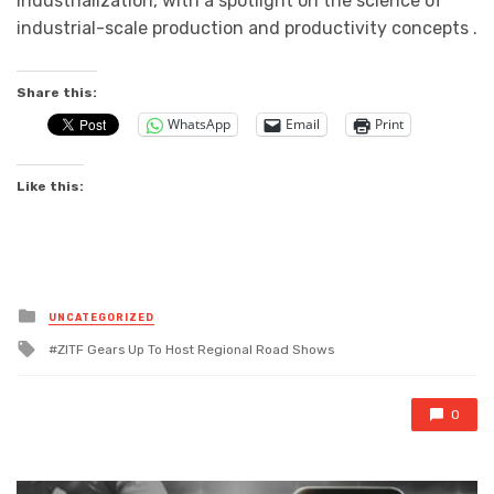
industrialization, with a spotlight on the science of
industrial-scale production and productivity concepts .
Share this:
WhatsApp
Email
Print
Like this:
Posted
UNCATEGORIZED
in
Tagged
ZITF Gears Up To Host Regional Road Shows
with
0