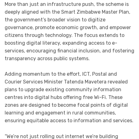
More than just an infrastructure push, the scheme is
deeply aligned with the Smart Zimbabwe Master Plan,
the government’s broader vision to digitize
governance, promote economic growth, and empower
citizens through technology. The focus extends to
boosting digital literacy, expanding access to e-
services, encouraging financial inclusion, and fostering
transparency across public systems.
Adding momentum to the effort, ICT, Postal and
Courier Services Minister Tatenda Mavetera revealed
plans to upgrade existing community information
centres into digital hubs offering free Wi-Fi. These
zones are designed to become focal points of digital
learning and engagement in rural communities,
ensuring equitable access to information and services.
“We’re not just rolling out internet we’re building