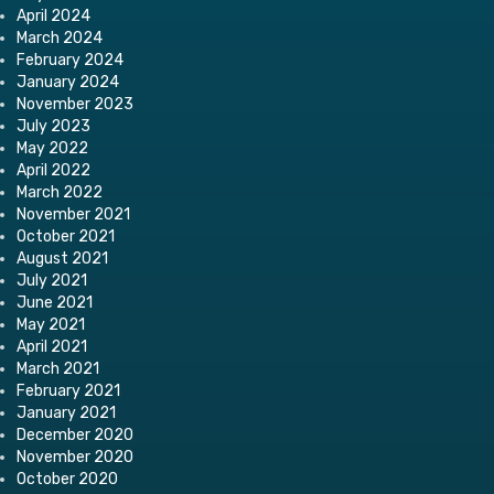
April 2024
March 2024
February 2024
January 2024
November 2023
July 2023
May 2022
April 2022
March 2022
November 2021
October 2021
August 2021
July 2021
June 2021
May 2021
April 2021
March 2021
February 2021
January 2021
December 2020
November 2020
October 2020