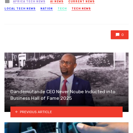
Posted
AFRICA TECH NEWS
AI NEWS
CURRENT NEWS
in
LOCAL TECH NEWS
NATION
TECH
TECH NEWS
0
Dandemutande CEO Never Ncube Inducted into
Business Hall of Fame 2025
PREVIOUS ARTICLE