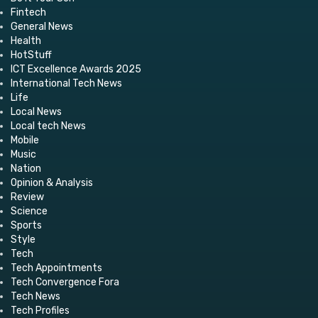
Fintech
General News
Health
HotStuff
ICT Excellence Awards 2025
International Tech News
Life
Local News
Local tech News
Mobile
Music
Nation
Opinion & Analysis
Review
Science
Sports
Style
Tech
Tech Appointments
Tech Convergence Fora
Tech News
Tech Profiles