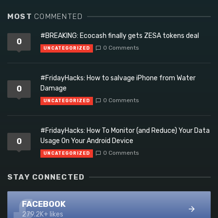
MOST
COMMENTED
#BREAKING: Ecocash finally gets ZESA tokens deal
0
0 Comments
UNCATEGORIZED
#FridayHacks: How to salvage iPhone from Water
0
Damage
0 Comments
UNCATEGORIZED
#FridayHacks: How To Monitor (and Reduce) Your Data
0
Usage On Your Android Device
0 Comments
UNCATEGORIZED
STAY CONNECTED
FACEBOOK
279.2K+ likes