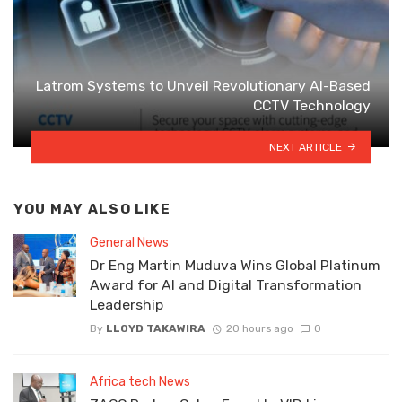
Latrom Systems to Unveil Revolutionary AI-Based
CCTV Technology
NEXT ARTICLE
YOU MAY ALSO LIKE
General News
Dr Eng Martin Muduva Wins Global Platinum
Award for AI and Digital Transformation
Leadership
By
LLOYD TAKAWIRA
20 hours ago
0
Africa tech News