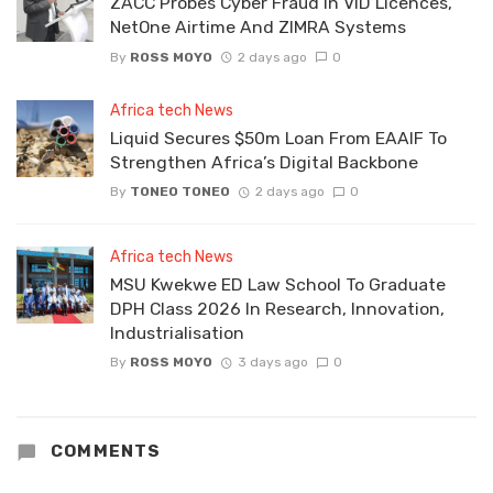
ZACC Probes Cyber Fraud In VID Licences,
NetOne Airtime And ZIMRA Systems
By
ROSS MOYO
2 days ago
0
Africa tech News
Liquid Secures $50m Loan From EAAIF To
Strengthen Africa’s Digital Backbone
By
TONEO TONEO
2 days ago
0
Africa tech News
MSU Kwekwe ED Law School To Graduate
DPH Class 2026 In Research, Innovation,
Industrialisation
By
ROSS MOYO
3 days ago
0
COMMENTS