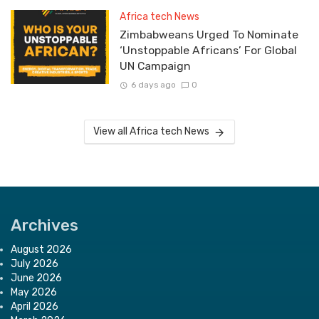
Africa tech News
Zimbabweans Urged To Nominate
‘Unstoppable Africans’ For Global
UN Campaign
6 days ago
0
View all Africa tech News
Archives
August 2026
July 2026
June 2026
May 2026
April 2026