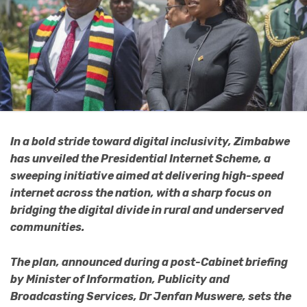
In a bold stride toward digital inclusivity, Zimbabwe
has unveiled the Presidential Internet Scheme, a
sweeping initiative aimed at delivering high-speed
internet across the nation, with a sharp focus on
bridging the digital divide in rural and underserved
communities.
The plan, announced during a post-Cabinet briefing
by Minister of Information, Publicity and
Broadcasting Services, Dr Jenfan Muswere, sets the