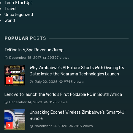
Tech StartUps
Travel
Uncategorized
World
POPULAR
POSTS
TelOne In 6,3pc Revenue Jump
December 15, 2017
29397 views
Why Zimbabwe’s AI Future Starts With Owning Its
Data: Inside the Ndarama Technologies Launch
July 22, 2026
9743 views
Lenovo to launch the World’s First Foldable PC in South Africa
December 14, 2020
8175 views
Unpacking Econet Wireless Zimbabwe’s ‘Smart4U’
Bundle
November 14, 2025
7815 views