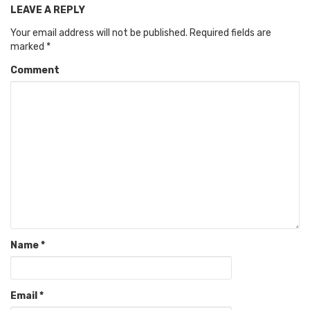
LEAVE A REPLY
Your email address will not be published.
Required fields are
marked
*
Comment
Name
*
Email
*