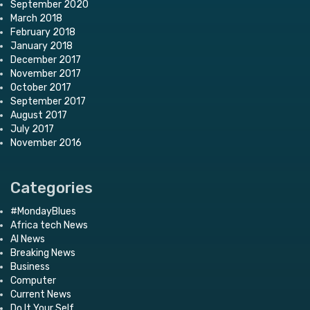
September 2020
March 2018
February 2018
January 2018
December 2017
November 2017
October 2017
September 2017
August 2017
July 2017
November 2016
Categories
#MondayBlues
Africa tech News
AI News
Breaking News
Business
Computer
Current News
Do It Your Self