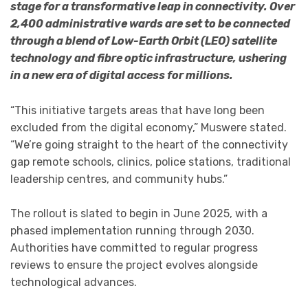
stage for a transformative leap in connectivity. Over
2,400 administrative wards are set to be connected
through a blend of Low-Earth Orbit (LEO) satellite
technology and fibre optic infrastructure, ushering
in a new era of digital access for millions.
“This initiative targets areas that have long been
excluded from the digital economy,” Muswere stated.
“We’re going straight to the heart of the connectivity
gap remote schools, clinics, police stations, traditional
leadership centres, and community hubs.”
The rollout is slated to begin in June 2025, with a
phased implementation running through 2030.
Authorities have committed to regular progress
reviews to ensure the project evolves alongside
technological advances.