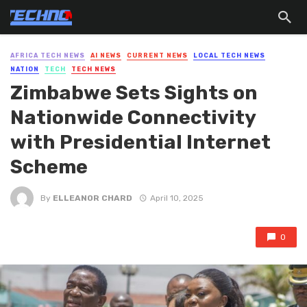
AFRICA TECH NEWS
AI NEWS
CURRENT NEWS
LOCAL TECH NEWS
NATION
TECH
TECH NEWS
Zimbabwe Sets Sights on
Nationwide Connectivity
with Presidential Internet
Scheme
By
ELLEANOR CHARD
April 10, 2025
0