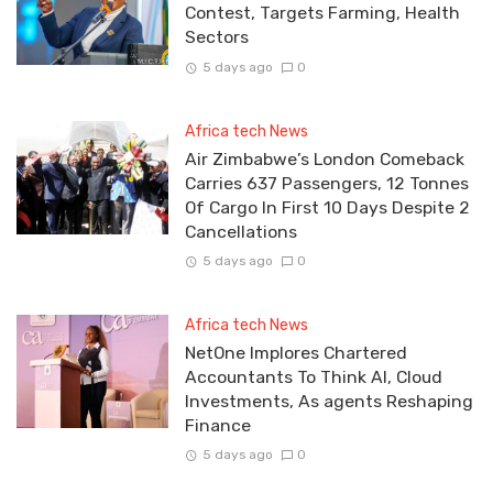
Contest, Targets Farming, Health
Sectors
5 days ago
0
Africa tech News
Air Zimbabwe’s London Comeback
Carries 637 Passengers, 12 Tonnes
Of Cargo In First 10 Days Despite 2
Cancellations
5 days ago
0
Africa tech News
NetOne Implores Chartered
Accountants To Think AI, Cloud
Investments, As agents Reshaping
Finance
5 days ago
0