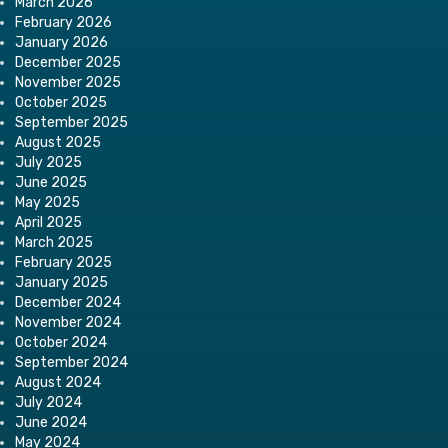
March 2026
February 2026
January 2026
December 2025
November 2025
October 2025
September 2025
August 2025
July 2025
June 2025
May 2025
April 2025
March 2025
February 2025
January 2025
December 2024
November 2024
October 2024
September 2024
August 2024
July 2024
June 2024
May 2024