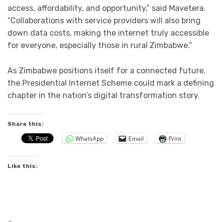
access, affordability, and opportunity,” said Mavetera.
“Collaborations with service providers will also bring
down data costs, making the internet truly accessible
for everyone, especially those in rural Zimbabwe.”
As Zimbabwe positions itself for a connected future,
the Presidential Internet Scheme could mark a defining
chapter in the nation’s digital transformation story.
Share this:
WhatsApp
Email
Print
Like this: