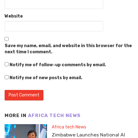
Website
Save my name, email, and website in this browser for the
next time I comment.
Notify me of follow-up comments by email.
Notify me of new posts by email.
MORE IN
AFRICA TECH NEWS
Africa tech News
Zimbabwe Launches National AI