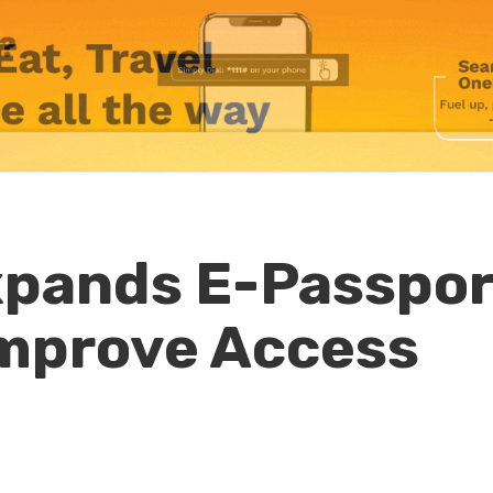
pands E-Passpor
Improve Access