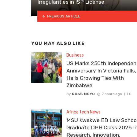
Irregularities in ISP License
PREVIOUS ARTICLE
YOU MAY ALSO LIKE
Business
US Marks 250th Independen
Anniversary In Victoria Falls,
Hails Growing Ties With
Zimbabwe
By
ROSS MOYO
7 hours ago
0
Africa tech News
MSU Kwekwe ED Law School
Graduate DPH Class 2026 I
Research, Innovation,