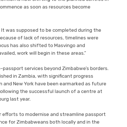
l commence as soon as resources become
. It was supposed to be completed during the
 because of lack of resources, timelines were
Focus has also shifted to Masvingo and
vailed, work will begin in these areas.”
e-passport services beyond Zimbabwe’s borders.
ished in Zambia, with significant progress
n and New York have been earmarked as future
 following the successful launch of a centre at
rg last year.
er efforts to modernise and streamline passport
nce for Zimbabweans both locally and in the