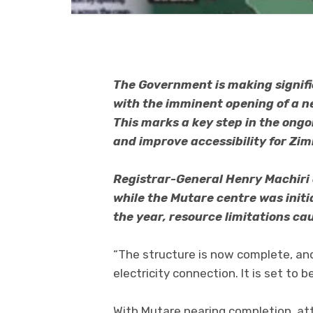
The Government is making signifi
with the imminent opening of a n
This marks a key step in the ongo
and improve accessibility for Z
Registrar-General Henry Machiri
while the Mutare centre was initia
the year, resource limitations ca
“The structure is now complete, an
electricity connection. It is set to
With Mutare nearing completion, att