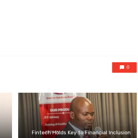
0
Fintech Holds Key to Financial Inclusion