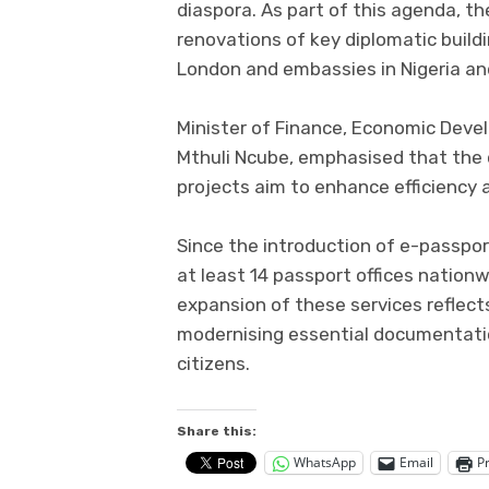
diaspora. As part of this agenda, t
renovations of key diplomatic build
London and embassies in Nigeria a
Minister of Finance, Economic Deve
Mthuli Ncube, emphasised that the
projects aim to enhance efficiency a
Since the introduction of e-passpo
at least 14 passport offices nation
expansion of these services refle
modernising essential documentation
citizens.
Share this:
WhatsApp
Email
Pr