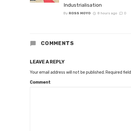
Industrialisation
By
ROSS MOYO
8 hours ago
0
COMMENTS
LEAVE A REPLY
Your email address will not be published.
Required fiel
Comment