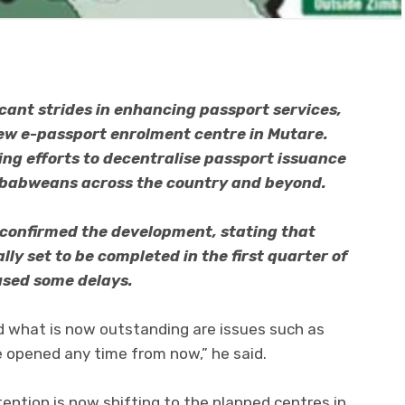
cant strides in enhancing passport services,
ew e-passport enrolment centre in Mutare.
ing efforts to decentralise passport issuance
imbabweans across the country and beyond.
 confirmed the development, stating that
lly set to be completed in the first quarter of
used some delays.
d what is now outstanding are issues such as
 be opened any time from now,” he said.
ention is now shifting to the planned centres in