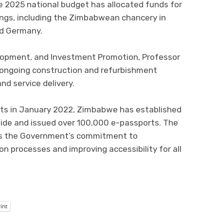
he 2025 national budget has allocated funds for
ings, including the Zimbabwean chancery in
nd Germany.
lopment, and Investment Promotion, Professor
 ongoing construction and refurbishment
nd service delivery.
rts in January 2022, Zimbabwe has established
wide and issued over 100,000 e-passports. The
cts the Government’s commitment to
 processes and improving accessibility for all
int