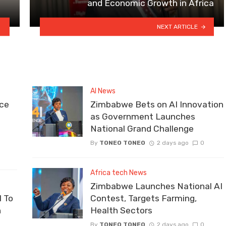
and Economic Growth in Africa
NEXT ARTICLE
AI News
ce
Zimbabwe Bets on AI Innovation
as Government Launches
National Grand Challenge
By
TONEO TONEO
2 days ago
0
Africa tech News
Zimbabwe Launches National AI
 To
Contest, Targets Farming,
n
Health Sectors
By
TONEO TONEO
2 days ago
0