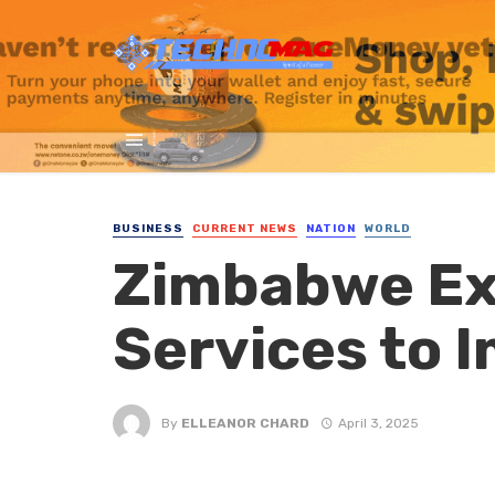
BUSINESS
CURRENT NEWS
NATION
WORLD
Zimbabwe Ex
Services to 
By
ELLEANOR CHARD
April 3, 2025