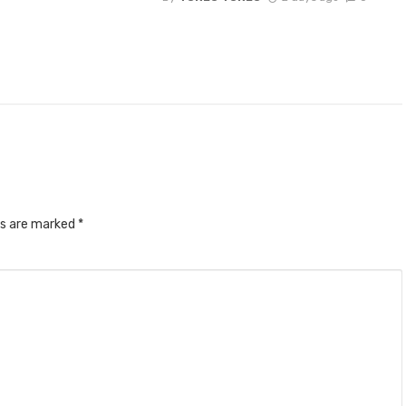
ds are marked
*