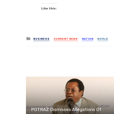
Like this:
Posted
BUSINESS
CURRENT NEWS
NATION
WORLD
in
POTRAZ Dismisses Allegations Of