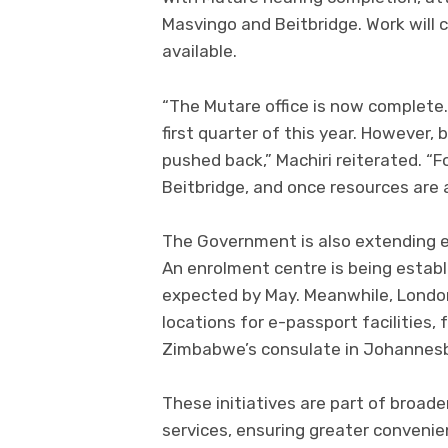
Masvingo and Beitbridge. Work wil
available.
“The Mutare office is now complete
first quarter of this year. However,
pushed back,” Machiri reiterated. “
Beitbridge, and once resources are a
The Government is also extending 
An enrolment centre is being establ
expected by May. Meanwhile, Londo
locations for e-passport facilities,
Zimbabwe’s consulate in Johannesbu
These initiatives are part of broad
services, ensuring greater convenie