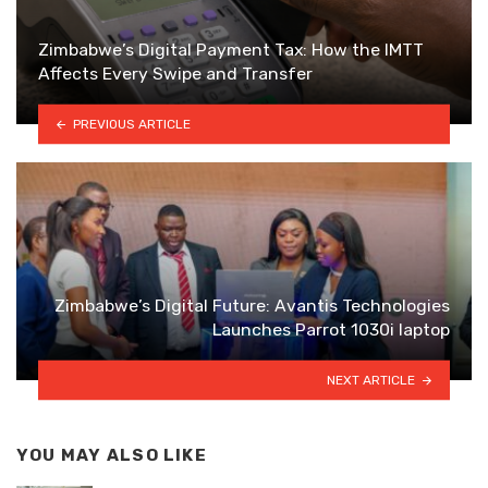
Zimbabwe’s Digital Payment Tax: How the IMTT
Affects Every Swipe and Transfer
PREVIOUS ARTICLE
Zimbabwe’s Digital Future: Avantis Technologies
Launches Parrot 1030i laptop
NEXT ARTICLE
YOU MAY ALSO LIKE