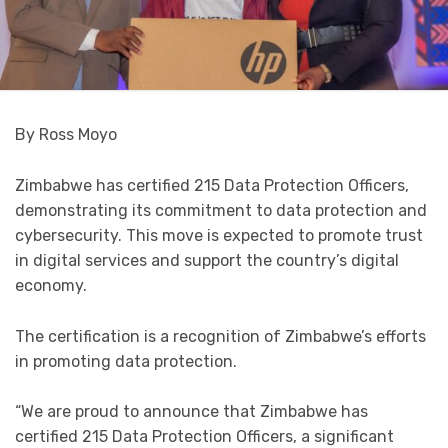
By Ross Moyo
Zimbabwe has certified 215 Data Protection Officers,
demonstrating its commitment to data protection and
cybersecurity. This move is expected to promote trust
in digital services and support the country’s digital
economy.
The certification is a recognition of Zimbabwe’s efforts
in promoting data protection.
“We are proud to announce that Zimbabwe has
certified 215 Data Protection Officers, a significant