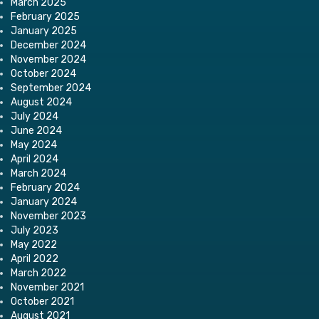
March 2025
February 2025
January 2025
December 2024
November 2024
October 2024
September 2024
August 2024
July 2024
June 2024
May 2024
April 2024
March 2024
February 2024
January 2024
November 2023
July 2023
May 2022
April 2022
March 2022
November 2021
October 2021
August 2021