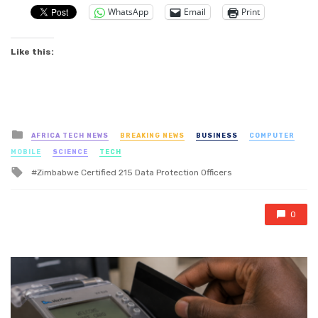
WhatsApp
Email
Print
Like this:
Posted
AFRICA TECH NEWS
BREAKING NEWS
BUSINESS
COMPUTER
in
MOBILE
SCIENCE
TECH
Tagged
Zimbabwe Certified 215 Data Protection Officers
with
0