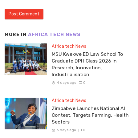
MORE IN
AFRICA TECH NEWS
Africa tech News
MSU Kwekwe ED Law School To
Graduate DPH Class 2026 In
Research, Innovation,
Industrialisation
4 days ago
0
Africa tech News
Zimbabwe Launches National AI
Contest, Targets Farming, Health
Sectors
6 days ago
0