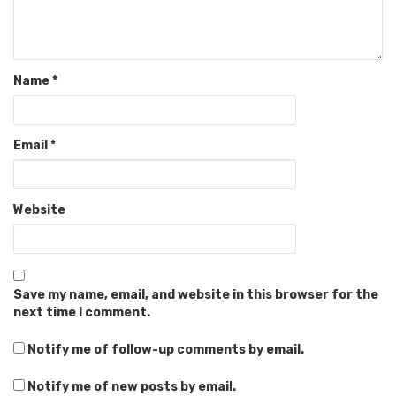
Name
*
Email
*
Website
Save my name, email, and website in this browser for the
next time I comment.
Notify me of follow-up comments by email.
Notify me of new posts by email.