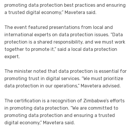
promoting data protection best practices and ensuring
a trusted digital economy,” Mavetera said.
The event featured presentations from local and
international experts on data protection issues. “Data
protection is a shared responsibility, and we must work
together to promote it,” said a local data protection
expert.
The minister noted that data protection is essential for
promoting trust in digital services. “We must prioritize
data protection in our operations,” Mavetera advised.
The certification is a recognition of Zimbabwe’s efforts
in promoting data protection. “We are committed to
promoting data protection and ensuring a trusted
digital economy,” Mavetera said.