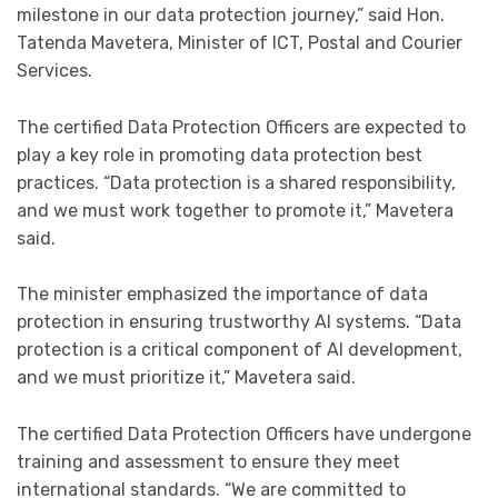
milestone in our data protection journey,” said Hon.
Tatenda Mavetera, Minister of ICT, Postal and Courier
Services.
The certified Data Protection Officers are expected to
play a key role in promoting data protection best
practices. “Data protection is a shared responsibility,
and we must work together to promote it,” Mavetera
said.
The minister emphasized the importance of data
protection in ensuring trustworthy AI systems. “Data
protection is a critical component of AI development,
and we must prioritize it,” Mavetera said.
The certified Data Protection Officers have undergone
training and assessment to ensure they meet
international standards. “We are committed to