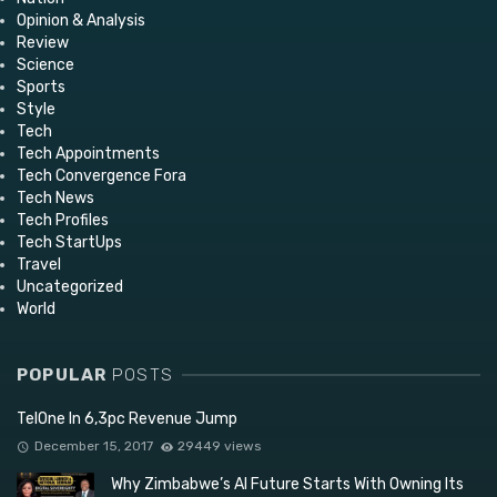
Opinion & Analysis
Review
Science
Sports
Style
Tech
Tech Appointments
Tech Convergence Fora
Tech News
Tech Profiles
Tech StartUps
Travel
Uncategorized
World
POPULAR
POSTS
TelOne In 6,3pc Revenue Jump
December 15, 2017
29449 views
Why Zimbabwe’s AI Future Starts With Owning Its