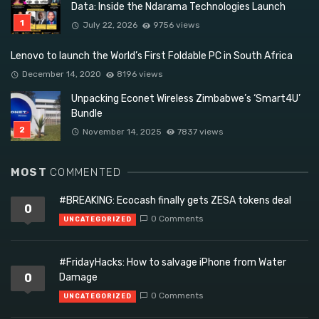
Data: Inside the Ndarama Technologies Launch
July 22, 2026
9756 views
Lenovo to launch the World’s First Foldable PC in South Africa
December 14, 2020
8196 views
Unpacking Econet Wireless Zimbabwe’s ‘Smart4U’
Bundle
November 14, 2025
7837 views
MOST
COMMENTED
#BREAKING: Ecocash finally gets ZESA tokens deal
0
0 Comments
UNCATEGORIZED
#FridayHacks: How to salvage iPhone from Water
0
Damage
0 Comments
UNCATEGORIZED