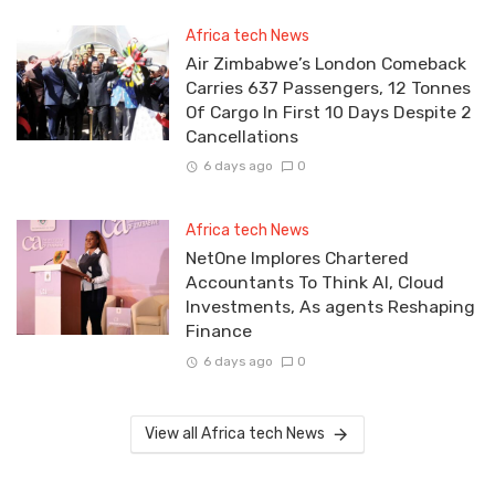
Africa tech News
Air Zimbabwe’s London Comeback
Carries 637 Passengers, 12 Tonnes
Of Cargo In First 10 Days Despite 2
Cancellations
6 days ago
0
Africa tech News
NetOne Implores Chartered
Accountants To Think AI, Cloud
Investments, As agents Reshaping
Finance
6 days ago
0
View all Africa tech News