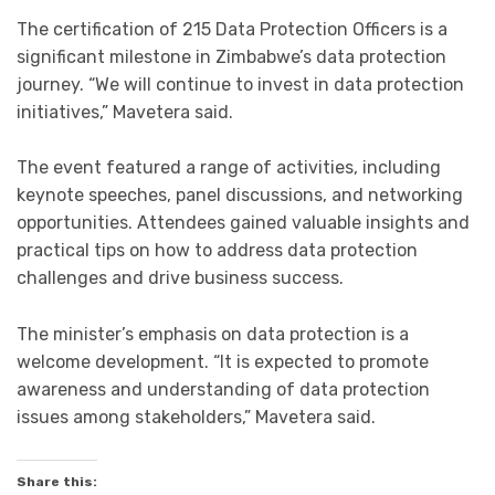
The certification of 215 Data Protection Officers is a
significant milestone in Zimbabwe’s data protection
journey. “We will continue to invest in data protection
initiatives,” Mavetera said.
The event featured a range of activities, including
keynote speeches, panel discussions, and networking
opportunities. Attendees gained valuable insights and
practical tips on how to address data protection
challenges and drive business success.
The minister’s emphasis on data protection is a
welcome development. “It is expected to promote
awareness and understanding of data protection
issues among stakeholders,” Mavetera said.
Share this: