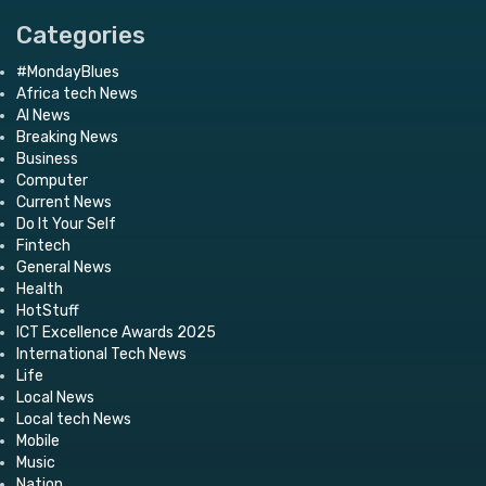
Categories
#MondayBlues
Africa tech News
AI News
Breaking News
Business
Computer
Current News
Do It Your Self
Fintech
General News
Health
HotStuff
ICT Excellence Awards 2025
International Tech News
Life
Local News
Local tech News
Mobile
Music
Nation