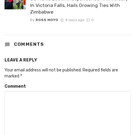
In Victoria Falls, Hails Growing Ties With
Zimbabwe
By
ROSS MOYO
4 days ago
0
COMMENTS
LEAVE A REPLY
Your email address will not be published.
Required fields are
marked
*
Comment