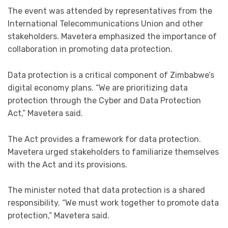
The event was attended by representatives from the
International Telecommunications Union and other
stakeholders. Mavetera emphasized the importance of
collaboration in promoting data protection.
Data protection is a critical component of Zimbabwe’s
digital economy plans. “We are prioritizing data
protection through the Cyber and Data Protection
Act,” Mavetera said.
The Act provides a framework for data protection.
Mavetera urged stakeholders to familiarize themselves
with the Act and its provisions.
The minister noted that data protection is a shared
responsibility. “We must work together to promote data
protection,” Mavetera said.