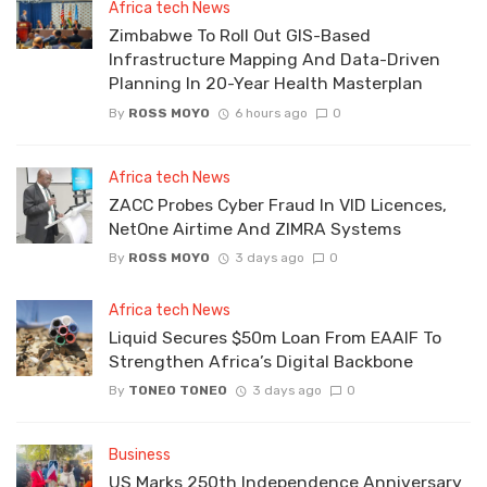
Africa tech News
Zimbabwe To Roll Out GIS-Based
Infrastructure Mapping And Data-Driven
Planning In 20-Year Health Masterplan
By
ROSS MOYO
6 hours ago
0
Africa tech News
ZACC Probes Cyber Fraud In VID Licences,
NetOne Airtime And ZIMRA Systems
By
ROSS MOYO
3 days ago
0
Africa tech News
Liquid Secures $50m Loan From EAAIF To
Strengthen Africa’s Digital Backbone
By
TONEO TONEO
3 days ago
0
Business
US Marks 250th Independence Anniversary