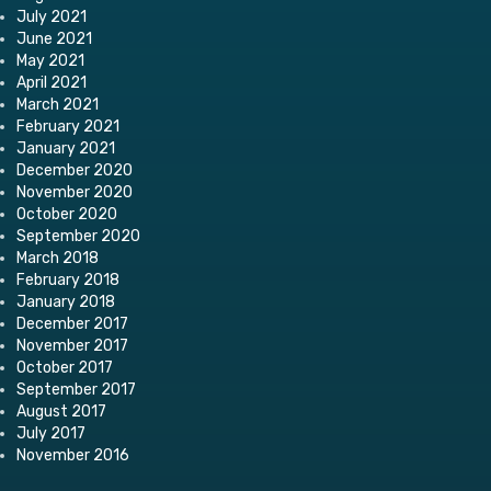
July 2021
June 2021
May 2021
April 2021
March 2021
February 2021
January 2021
December 2020
November 2020
October 2020
September 2020
March 2018
February 2018
January 2018
December 2017
November 2017
October 2017
September 2017
August 2017
July 2017
November 2016