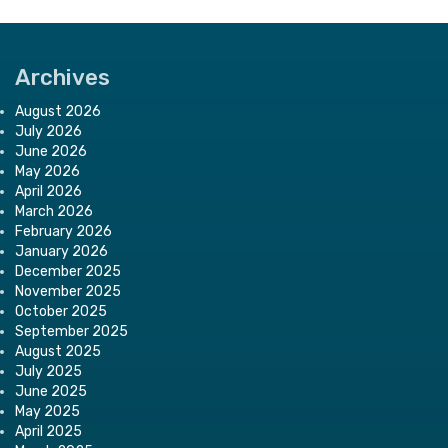
Archives
August 2026
July 2026
June 2026
May 2026
April 2026
March 2026
February 2026
January 2026
December 2025
November 2025
October 2025
September 2025
August 2025
July 2025
June 2025
May 2025
April 2025