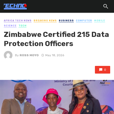
AFRICA TECH NEWS
BREAKING NEWS
BUSINESS
COMPUTER
MOBILE
SCIENCE
TECH
Zimbabwe Certified 215 Data
Protection Officers
By
ROSS MOYO
May 18, 2026
0