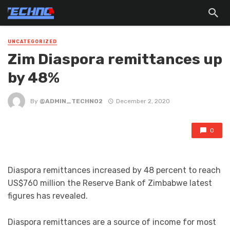
UNCATEGORIZED
Zim Diaspora remittances up
by 48%
By
@ADMIN_TECHNO2
December 2, 2020
0
Diaspora remittances increased by 48 percent to reach
US$760 million the Reserve Bank of Zimbabwe latest
figures has revealed.
Diaspora remittances are a source of income for most