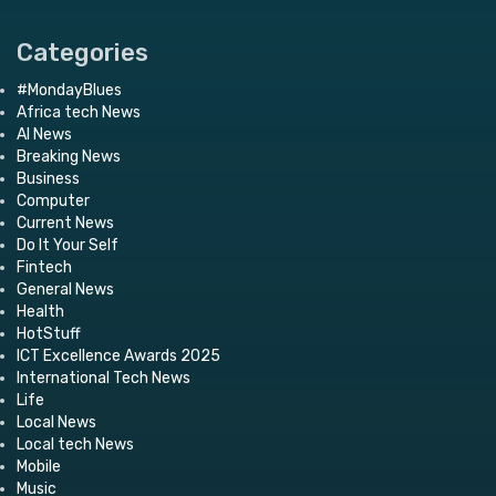
Categories
#MondayBlues
Africa tech News
AI News
Breaking News
Business
Computer
Current News
Do It Your Self
Fintech
General News
Health
HotStuff
ICT Excellence Awards 2025
International Tech News
Life
Local News
Local tech News
Mobile
Music