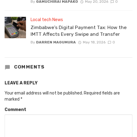
By
GAMUCHIRAI MAPAKO
May 20, 2026
0
Local tech News
Zimbabwe’s Digital Payment Tax: How the
IMTT Affects Every Swipe and Transfer
By
DARREN MAGUMURA
May 18, 2026
0
COMMENTS
LEAVE A REPLY
Your email address will not be published.
Required fields are
marked
*
Comment