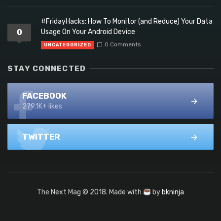
#FridayHacks: How To Monitor (and Reduce) Your Data
0
Usage On Your Android Device
0 Comments
UNCATEGORIZED
STAY CONNECTED
FACEBOOK
279.1K+ likes
TWITTER
The Next Mag © 2018. Made with
by
bkninja