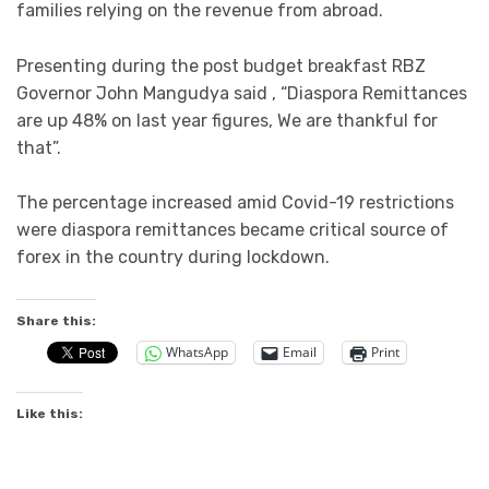
families relying on the revenue from abroad.
Presenting during the post budget breakfast RBZ
Governor John Mangudya said , “Diaspora Remittances
are up 48% on last year figures, We are thankful for
that”.
The percentage increased amid Covid-19 restrictions
were diaspora remittances became critical source of
forex in the country during lockdown.
Share this:
WhatsApp
Email
Print
Like this: