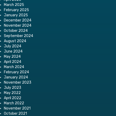
March 2025
February 2025
January 2025
December 2024
November 2024
October 2024
September 2024
August 2024
July 2024
June 2024
May 2024
April 2024
March 2024
February 2024
January 2024
November 2023
July 2023
May 2022
April 2022
March 2022
November 2021
October 2021