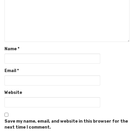
Name
*
Email
*
Website
Save my name, email, and website in this browser for the
next time I comment.