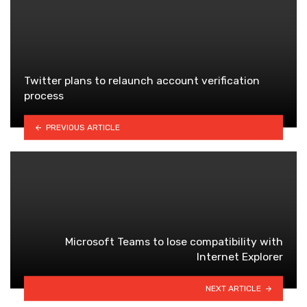
Twitter plans to relaunch account verification
process
PREVIOUS ARTICLE
Microsoft Teams to lose compatibility with
Internet Explorer
NEXT ARTICLE