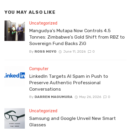
YOU MAY ALSO LIKE
Uncategorized
Mangudya’s Mutapa Now Controls 4.5
Tonnes: Zimbabwe’s Gold Shift from RBZ to
Sovereign Fund Backs ZiG
By
ROSS MOYO
June 11, 2026
0
Computer
LinkedIn Targets AI Spam in Push to
Preserve Authentic Professional
Conversations
By
DARREN MAGUMURA
May 26, 2026
0
Uncategorized
Samsung and Google Unveil New Smart
Glasses