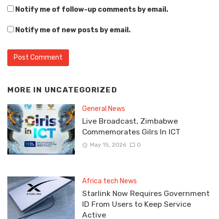
Notify me of follow-up comments by email.
Notify me of new posts by email.
MORE IN
UNCATEGORIZED
General News
Live Broadcast, Zimbabwe
Commemorates Gilrs In ICT
May 15, 2026
0
Africa tech News
Starlink Now Requires Government
ID From Users to Keep Service
Active