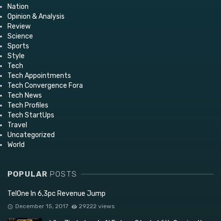
Nation
Opinion & Analysis
Review
Science
Sports
Style
Tech
Tech Appointments
Tech Convergence Fora
Tech News
Tech Profiles
Tech StartUps
Travel
Uncategorized
World
POPULAR
POSTS
TelOne In 6,3pc Revenue Jump
December 15, 2017
29222 views