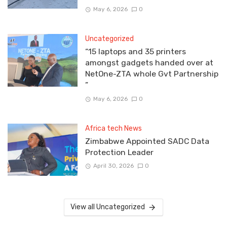
May 6, 2026
0
Uncategorized
“15 laptops and 35 printers
amongst gadgets handed over at
NetOne-ZTA whole Gvt Partnership
”
May 6, 2026
0
Africa tech News
Zimbabwe Appointed SADC Data
Protection Leader
April 30, 2026
0
View all Uncategorized