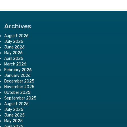
Archives
August 2026
July 2026
June 2026
May 2026
April 2026
March 2026
February 2026
January 2026
December 2025
November 2025
October 2025
September 2025
August 2025
July 2025
June 2025
May 2025
April 2025