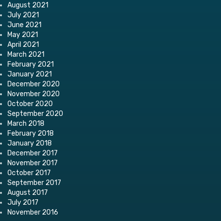
August 2021
July 2021
June 2021
May 2021
April 2021
March 2021
February 2021
January 2021
December 2020
November 2020
October 2020
September 2020
March 2018
February 2018
January 2018
December 2017
November 2017
October 2017
September 2017
August 2017
July 2017
November 2016