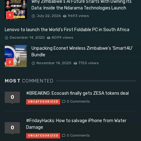
Why Zimbabwe’s AI Future Starts With Owning Its
Data: Inside the Ndarama Technologies Launch
July 22, 2026
9693 views
Lenovo to launch the World’s First Foldable PC in South Africa
December 14, 2020
8099 views
Unpacking Econet Wireless Zimbabwe’s ‘Smart4U’
Bundle
November 14, 2025
7755 views
MOST
COMMENTED
#BREAKING: Ecocash finally gets ZESA tokens deal
0
0 Comments
UNCATEGORIZED
#FridayHacks: How to salvage iPhone from Water
0
Damage
0 Comments
UNCATEGORIZED