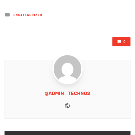
Posted
UNCATEGORIZED
in
0
@ADMIN_TECHNO2
Website