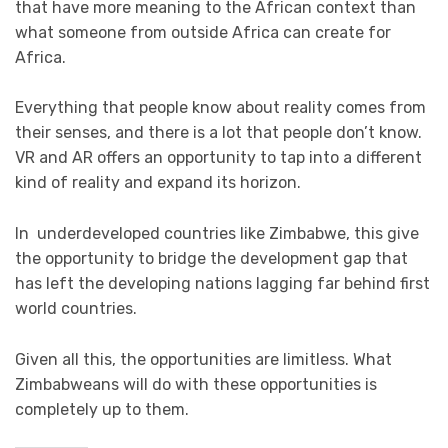
that have more meaning to the African context than
what someone from outside Africa can create for
Africa.
Everything that people know about reality comes from
their senses, and there is a lot that people don’t know.
VR and AR offers an opportunity to tap into a different
kind of reality and expand its horizon.
In underdeveloped countries like Zimbabwe, this give
the opportunity to bridge the development gap that
has left the developing nations lagging far behind first
world countries.
Given all this, the opportunities are limitless. What
Zimbabweans will do with these opportunities is
completely up to them.