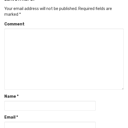
Your email address will not be published.
Required fields are
marked
*
Comment
Name
*
Email
*