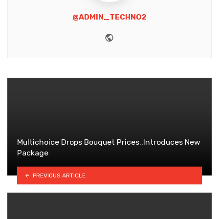
@ADMIN_TECHNO2
Website
Multichoice Drops Bouquet Prices..Introduces New
Package
PREVIOUS ARTICLE