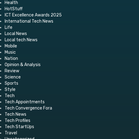
Health
HotStuff
ICT Excellence Awards 2025
International Tech News
Life
Local News
Local tech News
Mobile
Music
Nation
Opinion & Analysis
Review
Science
Sports
Style
Tech
Tech Appointments
Tech Convergence Fora
Tech News
Tech Profiles
Tech StartUps
Travel