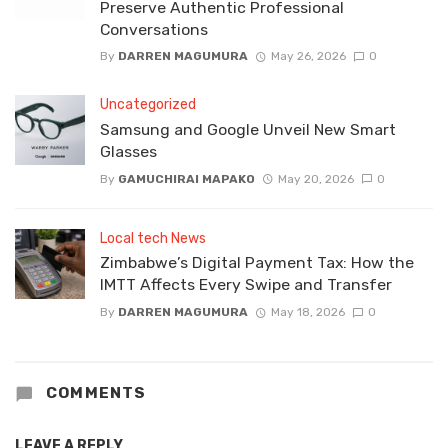
Preserve Authentic Professional
Conversations
By
DARREN MAGUMURA
May 26, 2026
0
Uncategorized
Samsung and Google Unveil New Smart
Glasses
By
GAMUCHIRAI MAPAKO
May 20, 2026
0
Local tech News
Zimbabwe’s Digital Payment Tax: How the
IMTT Affects Every Swipe and Transfer
By
DARREN MAGUMURA
May 18, 2026
0
COMMENTS
LEAVE A REPLY