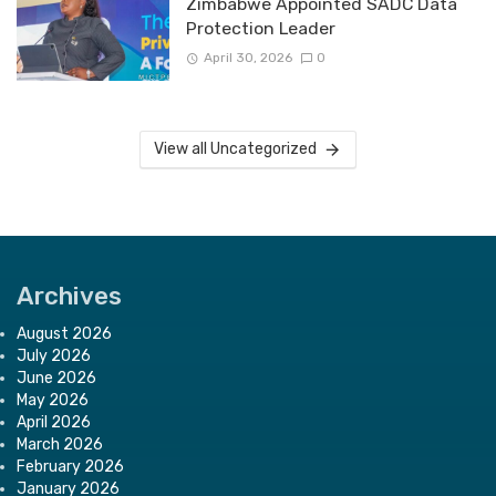
Zimbabwe Appointed SADC Data
Protection Leader
April 30, 2026
0
View all Uncategorized
Archives
August 2026
July 2026
June 2026
May 2026
April 2026
March 2026
February 2026
January 2026