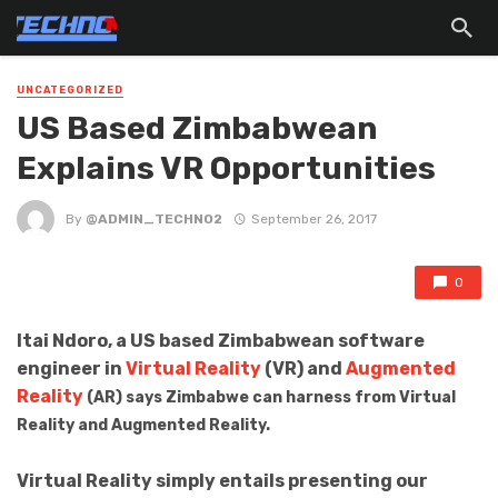
UNCATEGORIZED
US Based Zimbabwean
Explains VR Opportunities
By
@ADMIN_TECHNO2
September 26, 2017
0
Itai Ndoro, a US based Zimbabwean software
engineer in
Virtual Reality
(VR) and
Augmented
Reality
(AR) says Zimbabwe can harness from Virtual
Reality and Augmented Reality.
Virtual Reality simply entails presenting our