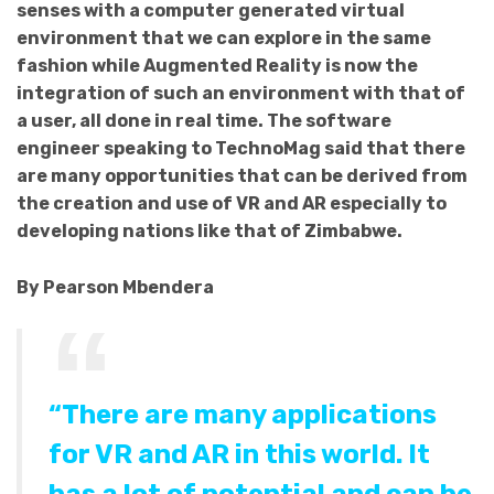
senses with a computer generated virtual
environment that we can explore in the same
fashion while Augmented Reality is now the
integration of such an environment with that of
a user, all done in real time. The software
engineer speaking to TechnoMag said that there
are many opportunities that can be derived from
the creation and use of VR and AR especially to
developing nations like that of Zimbabwe.
By Pearson Mbendera
“There are many applications
for VR and AR in this world. It