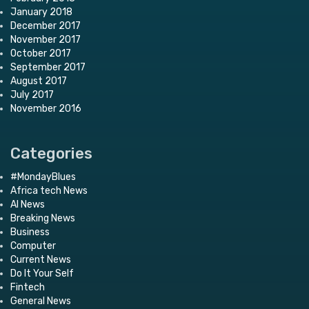
January 2018
December 2017
November 2017
October 2017
September 2017
August 2017
July 2017
November 2016
Categories
#MondayBlues
Africa tech News
AI News
Breaking News
Business
Computer
Current News
Do It Your Self
Fintech
General News