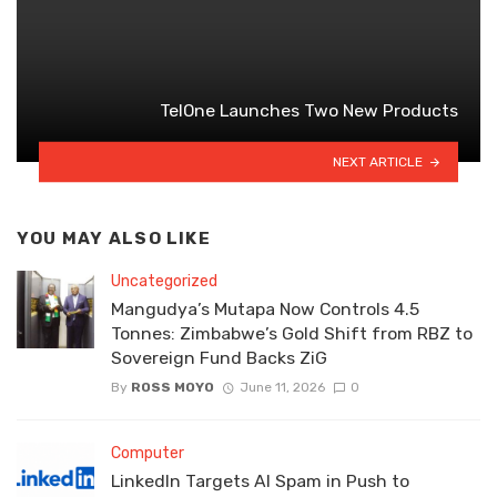
TelOne Launches Two New Products
NEXT ARTICLE
YOU MAY ALSO LIKE
Uncategorized
Mangudya’s Mutapa Now Controls 4.5
Tonnes: Zimbabwe’s Gold Shift from RBZ to
Sovereign Fund Backs ZiG
By
ROSS MOYO
June 11, 2026
0
Computer
LinkedIn Targets AI Spam in Push to