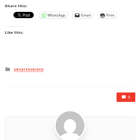
Share this:
WhatsApp
Email
Print
Like this:
Posted
UNCATEGORIZED
in
0