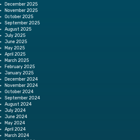
December 2025
November 2025
October 2025
September 2025
August 2025
July 2025
June 2025
May 2025
April 2025
March 2025
February 2025
January 2025
December 2024
November 2024
October 2024
September 2024
August 2024
July 2024
June 2024
May 2024
April 2024
March 2024