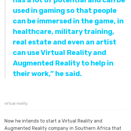
has a lot of potential and can be
used in gaming so that people
can be immersed in the game, in
healthcare, military training,
real estate and even an artist
can use Virtual Reality and
Augmented Reality to help in
their work,” he said.
virtual reality.
Now he intends to start a Virtual Reality and
Augmented Reality company in Southern Africa that