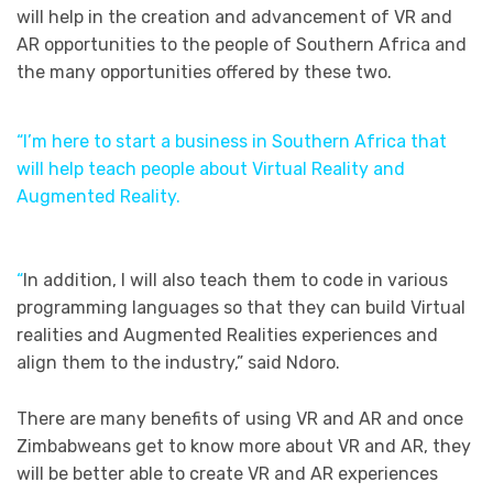
will help in the creation and advancement of VR and
AR opportunities to the people of Southern Africa and
the many opportunities offered by these two.
“I’m here to start a business in Southern Africa that
will help teach people about Virtual Reality and
Augmented Reality.
“
In addition, I will also teach them to code in various
programming languages so that they can build Virtual
realities and Augmented Realities experiences and
align them to the industry,” said Ndoro.
There are many benefits of using VR and AR and once
Zimbabweans get to know more about VR and AR, they
will be better able to create VR and AR experiences