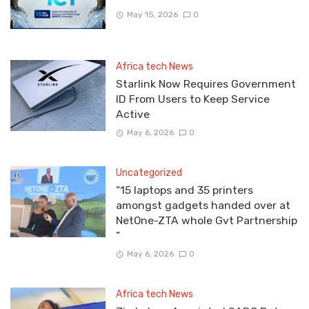
May 15, 2026
0
Africa tech News
Starlink Now Requires Government
ID From Users to Keep Service
Active
May 6, 2026
0
Uncategorized
“15 laptops and 35 printers
amongst gadgets handed over at
NetOne-ZTA whole Gvt Partnership
”
May 6, 2026
0
Africa tech News