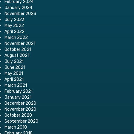
February 2024
January 2024
November 2023
July 2023
May 2022
April 2022
March 2022
November 2021
October 2021
August 2021
July 2021
June 2021
May 2021
April 2021
March 2021
February 2021
January 2021
December 2020
November 2020
October 2020
September 2020
March 2018
February 2018