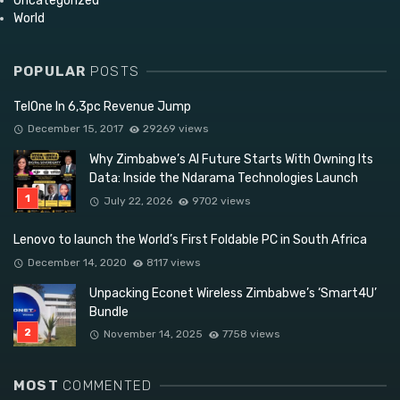
Uncategorized
World
POPULAR
POSTS
TelOne In 6,3pc Revenue Jump
December 15, 2017
29269 views
Why Zimbabwe’s AI Future Starts With Owning Its
Data: Inside the Ndarama Technologies Launch
July 22, 2026
9702 views
Lenovo to launch the World’s First Foldable PC in South Africa
December 14, 2020
8117 views
Unpacking Econet Wireless Zimbabwe’s ‘Smart4U’
Bundle
November 14, 2025
7758 views
MOST
COMMENTED