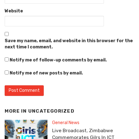
Website
Save my name, email, and website in this browser for the
next time I comment.
Notify me of follow-up comments by email.
Notify me of new posts by email.
MORE IN
UNCATEGORIZED
General News
Live Broadcast, Zimbabwe
Commemorates Gilrs In ICT