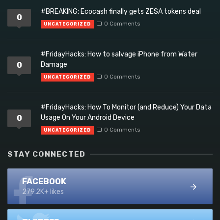
#BREAKING: Ecocash finally gets ZESA tokens deal
0
0 Comments
UNCATEGORIZED
#FridayHacks: How to salvage iPhone from Water
0
Damage
0 Comments
UNCATEGORIZED
#FridayHacks: How To Monitor (and Reduce) Your Data
0
Usage On Your Android Device
0 Comments
UNCATEGORIZED
STAY CONNECTED
FACEBOOK
279.2K+ likes