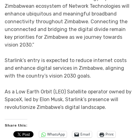
Zimbabwean ecosystem of Network Technologies will
enhance ubiquitous and meaningful broadband
connectivity throughout Zimbabwe. Connecting the
unconnected and bridging the digital divide remain
key priorities for Zimbabwe as we journey towards
vision 2030.”
Starlink’s entry is expected to reduce internet costs
and enhance digital services in Zimbabwe, aligning
with the country’s vision 2030 goals.
As a Low Earth Orbit (LEO) Satellite operator owned by
SpaceX, led by Elon Musk, Starlink’s presence will
revolutionize Zimbabwe’s digital landscape.
Share this:
WhatsApp
Email
Print