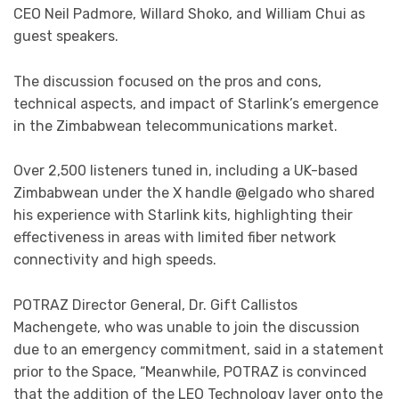
CEO Neil Padmore, Willard Shoko, and William Chui as
guest speakers.
The discussion focused on the pros and cons,
technical aspects, and impact of Starlink’s emergence
in the Zimbabwean telecommunications market.
Over 2,500 listeners tuned in, including a UK-based
Zimbabwean under the X handle @elgado who shared
his experience with Starlink kits, highlighting their
effectiveness in areas with limited fiber network
connectivity and high speeds.
POTRAZ Director General, Dr. Gift Callistos
Machengete, who was unable to join the discussion
due to an emergency commitment, said in a statement
prior to the Space, “Meanwhile, POTRAZ is convinced
that the addition of the LEO Technology layer onto the