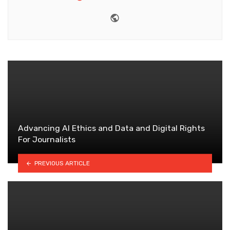
Website
Advancing AI Ethics and Data and Digital Rights
For Journalists
PREVIOUS ARTICLE