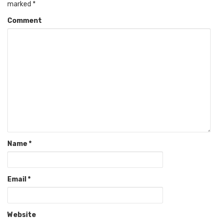
marked
*
Comment
Name
*
Email
*
Website