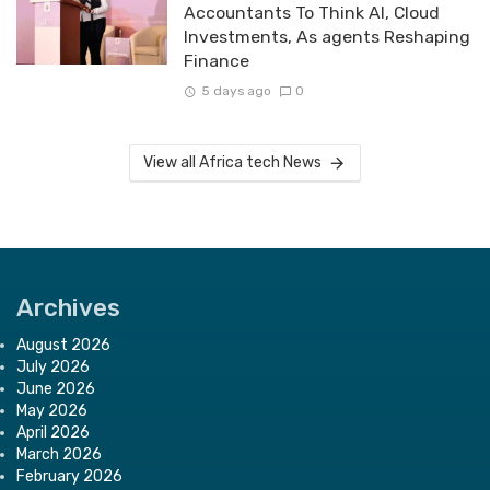
Accountants To Think AI, Cloud
Investments, As agents Reshaping
Finance
5 days ago
0
View all Africa tech News
Archives
August 2026
July 2026
June 2026
May 2026
April 2026
March 2026
February 2026