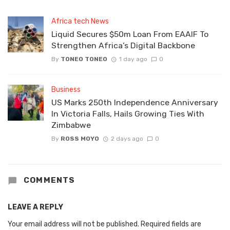
Africa tech News
Liquid Secures $50m Loan From EAAIF To
Strengthen Africa’s Digital Backbone
By
TONEO TONEO
1 day ago
0
Business
US Marks 250th Independence Anniversary
In Victoria Falls, Hails Growing Ties With
Zimbabwe
By
ROSS MOYO
2 days ago
0
COMMENTS
LEAVE A REPLY
Your email address will not be published.
Required fields are