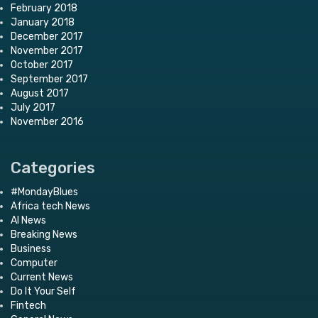
February 2018
January 2018
December 2017
November 2017
October 2017
September 2017
August 2017
July 2017
November 2016
Categories
#MondayBlues
Africa tech News
AI News
Breaking News
Business
Computer
Current News
Do It Your Self
Fintech