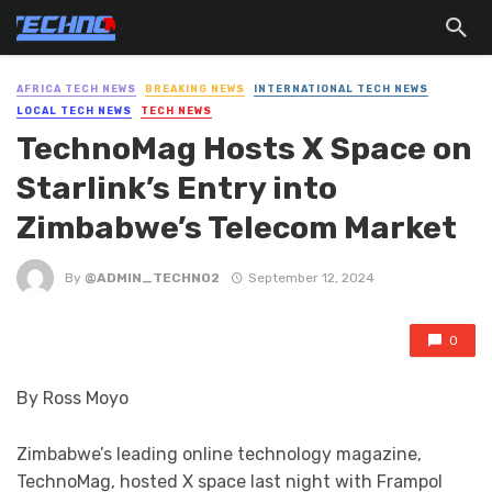
AFRICA TECH NEWS
BREAKING NEWS
INTERNATIONAL TECH NEWS
LOCAL TECH NEWS
TECH NEWS
TechnoMag Hosts X Space on
Starlink’s Entry into
Zimbabwe’s Telecom Market
By
@ADMIN_TECHNO2
September 12, 2024
0
By Ross Moyo
Zimbabwe’s leading online technology magazine,
TechnoMag, hosted X space last night with Frampol