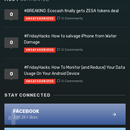
#BREAKING: Ecocash finally gets ZESA tokens deal
0
0 Comments
UNCATEGORIZED
#FridayHacks: How to salvage iPhone from Water
0
Damage
0 Comments
UNCATEGORIZED
#FridayHacks: How To Monitor (and Reduce) Your Data
0
Usage On Your Android Device
0 Comments
UNCATEGORIZED
STAY CONNECTED
FACEBOOK
279.2K+ likes