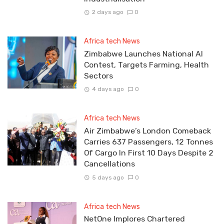
2 days ago
0
Africa tech News
Zimbabwe Launches National AI
Contest, Targets Farming, Health
Sectors
4 days ago
0
Africa tech News
Air Zimbabwe’s London Comeback
Carries 637 Passengers, 12 Tonnes
Of Cargo In First 10 Days Despite 2
Cancellations
5 days ago
0
Africa tech News
NetOne Implores Chartered