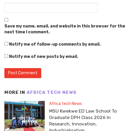
Save my name, email, and website in this browser for the
next time I comment.
Notify me of follow-up comments by email.
Notify me of new posts by email.
MORE IN
AFRICA TECH NEWS
Africa tech News
MSU Kwekwe ED Law School To
Graduate DPH Class 2026 In
Research, Innovation,
Industrialisation