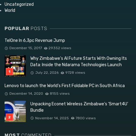
Uncategorized
World
POPULAR
POSTS
TelOne In 6,3pc Revenue Jump
December 15, 2017
29352 views
Why Zimbabwe’s AI Future Starts With Owning Its
Data: Inside the Ndarama Technologies Launch
July 22, 2026
9728 views
Lenovo to launch the World’s First Foldable PC in South Africa
December 14, 2020
8155 views
Unpacking Econet Wireless Zimbabwe’s ‘Smart4U’
Bundle
November 14, 2025
7800 views
MOST
COMMENTED