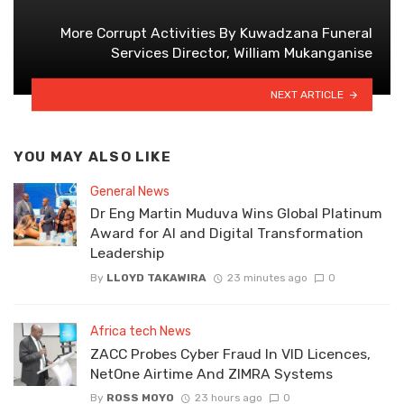
More Corrupt Activities By Kuwadzana Funeral
Services Director, William Mukanganise
NEXT ARTICLE
YOU MAY ALSO LIKE
General News
Dr Eng Martin Muduva Wins Global Platinum
Award for AI and Digital Transformation
Leadership
By
LLOYD TAKAWIRA
23 minutes ago
0
Africa tech News
ZACC Probes Cyber Fraud In VID Licences,
NetOne Airtime And ZIMRA Systems
By
ROSS MOYO
23 hours ago
0