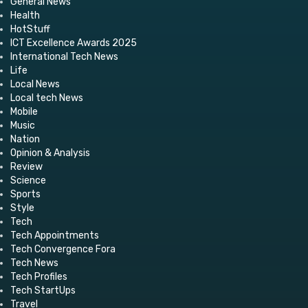
General News
Health
HotStuff
ICT Excellence Awards 2025
International Tech News
Life
Local News
Local tech News
Mobile
Music
Nation
Opinion & Analysis
Review
Science
Sports
Style
Tech
Tech Appointments
Tech Convergence Fora
Tech News
Tech Profiles
Tech StartUps
Travel