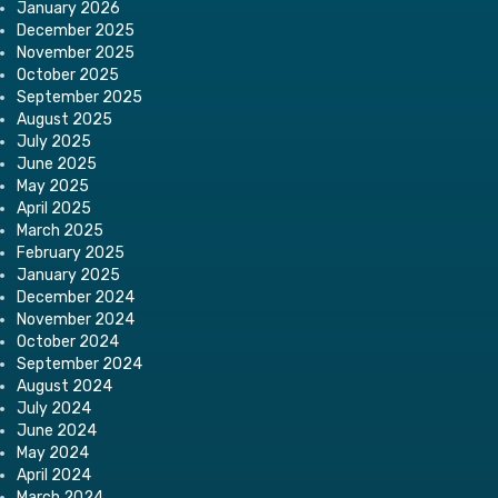
January 2026
December 2025
November 2025
October 2025
September 2025
August 2025
July 2025
June 2025
May 2025
April 2025
March 2025
February 2025
January 2025
December 2024
November 2024
October 2024
September 2024
August 2024
July 2024
June 2024
May 2024
April 2024
March 2024