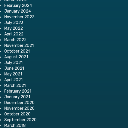
February 2024
January 2024
November 2023
July 2023
May 2022
April 2022
March 2022
November 2021
October 2021
August 2021
July 2021
June 2021
May 2021
April 2021
March 2021
February 2021
January 2021
December 2020
November 2020
October 2020
September 2020
March 2018