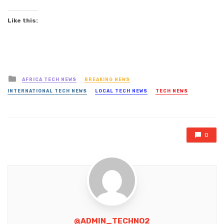
Like this:
Posted
AFRICA TECH NEWS
BREAKING NEWS
in
INTERNATIONAL TECH NEWS
LOCAL TECH NEWS
TECH NEWS
0
@ADMIN_TECHNO2