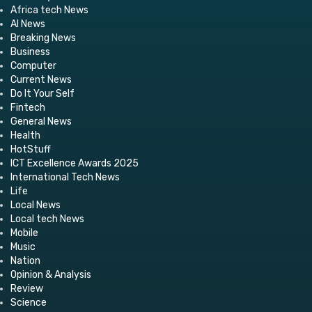
Africa tech News
AI News
Breaking News
Business
Computer
Current News
Do It Your Self
Fintech
General News
Health
HotStuff
ICT Excellence Awards 2025
International Tech News
Life
Local News
Local tech News
Mobile
Music
Nation
Opinion & Analysis
Review
Science