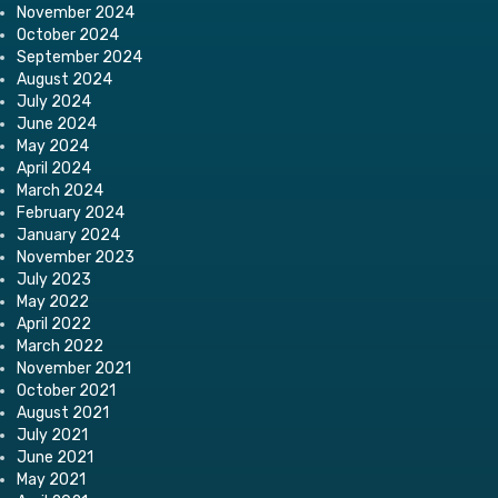
November 2024
October 2024
September 2024
August 2024
July 2024
June 2024
May 2024
April 2024
March 2024
February 2024
January 2024
November 2023
July 2023
May 2022
April 2022
March 2022
November 2021
October 2021
August 2021
July 2021
June 2021
May 2021