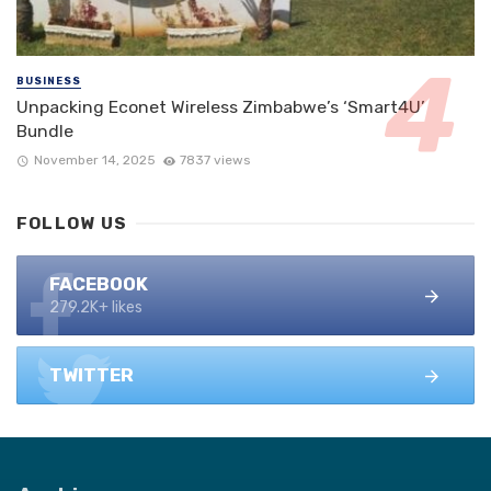
BUSINESS
Unpacking Econet Wireless Zimbabwe’s ‘Smart4U’
Bundle
November 14, 2025
7837 views
FOLLOW US
FACEBOOK
279.2K+ likes
TWITTER