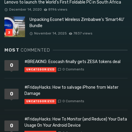
Lenovo to launch the World’s First Foldable PC in South Africa
December 14, 2020
8196 views
Unpacking Econet Wireless Zimbabwe’s ‘Smart4U’
Bundle
November 14, 2025
7837 views
MOST
COMMENTED
#BREAKING: Ecocash finally gets ZESA tokens deal
0
0 Comments
UNCATEGORIZED
#FridayHacks: How to salvage iPhone from Water
0
Damage
0 Comments
UNCATEGORIZED
#FridayHacks: How To Monitor (and Reduce) Your Data
0
Usage On Your Android Device