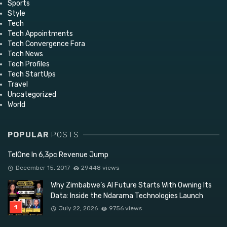
Sports
Style
Tech
Tech Appointments
Tech Convergence Fora
Tech News
Tech Profiles
Tech StartUps
Travel
Uncategorized
World
POPULAR
POSTS
TelOne In 6,3pc Revenue Jump
December 15, 2017
29448 views
Why Zimbabwe’s AI Future Starts With Owning Its
Data: Inside the Ndarama Technologies Launch
July 22, 2026
9756 views