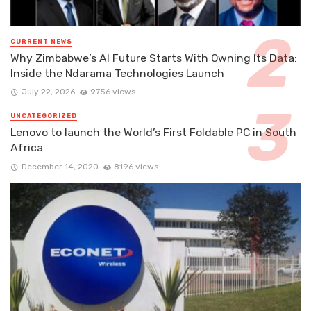
CURRENT NEWS
Why Zimbabwe’s AI Future Starts With Owning Its Data:
Inside the Ndarama Technologies Launch
July 22, 2026
9756 views
UNCATEGORIZED
Lenovo to launch the World’s First Foldable PC in South
Africa
December 14, 2020
8196 views