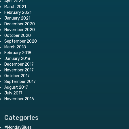
April 2021
March 2021
February 2021
January 2021
December 2020
November 2020
October 2020
September 2020
March 2018
February 2018
January 2018
December 2017
November 2017
October 2017
September 2017
August 2017
July 2017
November 2016
Categories
#MondayBlues