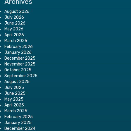
Archives
August 2026
July 2026
June 2026
May 2026
April 2026
March 2026
February 2026
January 2026
December 2025
November 2025
October 2025
September 2025
August 2025
July 2025
June 2025
May 2025
April 2025
March 2025
February 2025
January 2025
December 2024