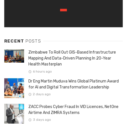
RECENT
POSTS
Zimbabwe To Roll Out GIS-Based Infrastructure
Mapping And Data-Driven Planning In 20-Year
Health Masterplan
6 hours ago
Dr Eng Martin Muduva Wins Global Platinum Award
for AI and Digital Transformation Leadership
2 days ago
ZACC Probes Cyber Fraud In VID Licences, NetOne
Airtime And ZIMRA Systems
3 days ago