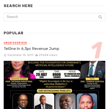
SEARCH HERE
POPULAR
UNCATEGORIZED
TelOne In 6,3pc Revenue Jump
December 15, 2017
29448 views