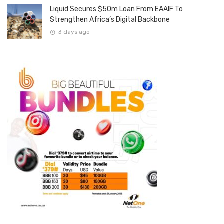
Liquid Secures $50m Loan From EAAIF To
Strengthen Africa’s Digital Backbone
3 days ago