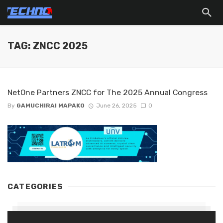
TAG: ZNCC 2025
NetOne Partners ZNCC for The 2025 Annual Congress
By
GAMUCHIRAI MAPAKO
June 26, 2025
0
CATEGORIES