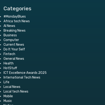
Categories
#MondayBlues
Africa tech News
AI News
Breaking News
Business
Computer
Current News
Do It Your Self
Fintech
General News
Health
HotStuff
ICT Excellence Awards 2025
International Tech News
Life
Local News
Local tech News
Mobile
Music