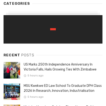
CATEGORIES
RECENT
POSTS
US Marks 250th Independence Anniversary In
Victoria Falls, Hails Growing Ties With Zimbabwe
5 hours ago
MSU Kwekwe ED Law School To Graduate DPH Class
2026 In Research, Innovation, Industrialisation
5 hours ago