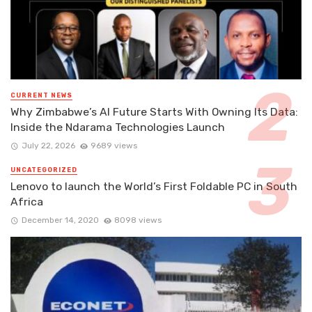
CURRENT NEWS
Why Zimbabwe’s AI Future Starts With Owning Its Data:
Inside the Ndarama Technologies Launch
July 22, 2026
9689 views
UNCATEGORIZED
Lenovo to launch the World’s First Foldable PC in South
Africa
December 14, 2020
8098 views