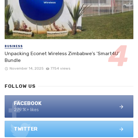
BUSINESS
Unpacking Econet Wireless Zimbabwe’s ‘Smart4U’
Bundle
November 14, 2025
7754 views
FOLLOW US
FACEBOOK
279.1K+ likes
TWITTER