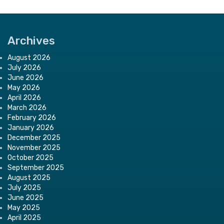
Archives
August 2026
July 2026
June 2026
May 2026
April 2026
March 2026
February 2026
January 2026
December 2025
November 2025
October 2025
September 2025
August 2025
July 2025
June 2025
May 2025
April 2025