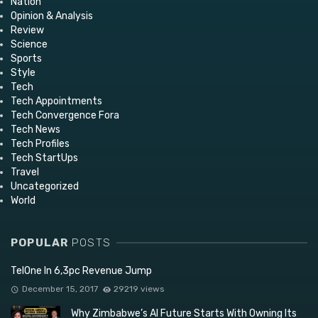
Nation
Opinion & Analysis
Review
Science
Sports
Style
Tech
Tech Appointments
Tech Convergence Fora
Tech News
Tech Profiles
Tech StartUps
Travel
Uncategorized
World
POPULAR
POSTS
TelOne In 6,3pc Revenue Jump
December 15, 2017
29219 views
Why Zimbabwe’s AI Future Starts With Owning Its