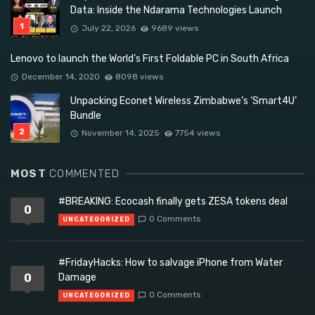
Data: Inside the Ndarama Technologies Launch
July 22, 2026
9689 views
Lenovo to launch the World’s First Foldable PC in South Africa
December 14, 2020
8098 views
Unpacking Econet Wireless Zimbabwe’s ‘Smart4U’
Bundle
November 14, 2025
7754 views
MOST
COMMENTED
#BREAKING: Ecocash finally gets ZESA tokens deal
0
0 Comments
UNCATEGORIZED
#FridayHacks: How to salvage iPhone from Water
0
Damage
0 Comments
UNCATEGORIZED