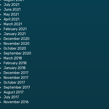
July 2021
June 2021
May 2021
April 2021
March 2021
February 2021
January 2021
December 2020
November 2020
October 2020
September 2020
March 2018
February 2018
January 2018
December 2017
November 2017
October 2017
September 2017
August 2017
July 2017
November 2016