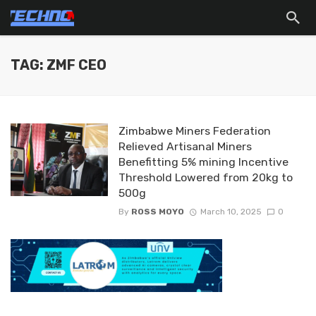
TAG: ZMF CEO
Zimbabwe Miners Federation
Relieved Artisanal Miners
Benefitting 5% mining Incentive
Threshold Lowered from 20kg to
500g
By
ROSS MOYO
March 10, 2025
0