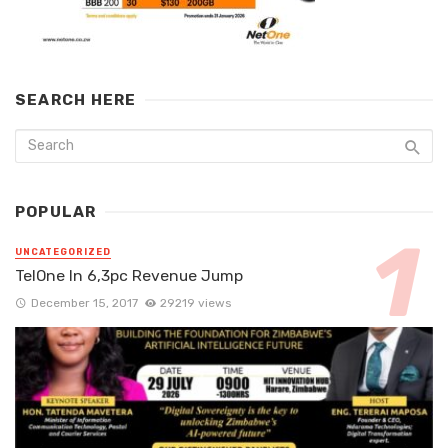
SEARCH HERE
POPULAR
UNCATEGORIZED
TelOne In 6,3pc Revenue Jump
December 15, 2017
29219 views