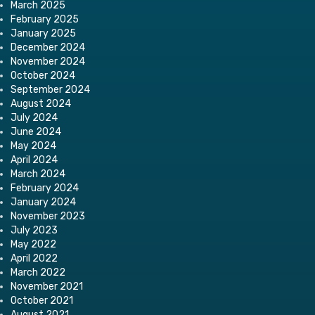
March 2025
February 2025
January 2025
December 2024
November 2024
October 2024
September 2024
August 2024
July 2024
June 2024
May 2024
April 2024
March 2024
February 2024
January 2024
November 2023
July 2023
May 2022
April 2022
March 2022
November 2021
October 2021
August 2021