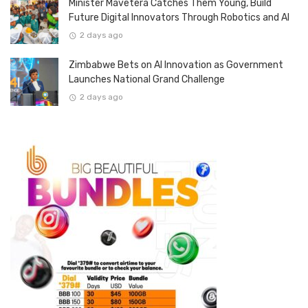
Minister Mavetera Catches Them Young, Build
Future Digital Innovators Through Robotics and AI
2 days ago
Zimbabwe Bets on AI Innovation as Government
Launches National Grand Challenge
2 days ago