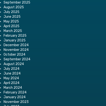
September 2025
August 2025
July 2025
June 2025
May 2025
April 2025
March 2025
February 2025
January 2025
December 2024
November 2024
October 2024
September 2024
August 2024
July 2024
June 2024
May 2024
April 2024
March 2024
February 2024
January 2024
November 2023