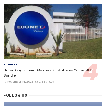
BUSINESS
Unpacking Econet Wireless Zimbabwe’s ‘Smart4U’
Bundle
November 14, 2025
7756 views
FOLLOW US