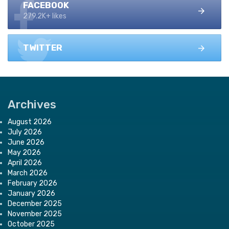
FACEBOOK
279.2K+ likes
TWITTER
Archives
August 2026
July 2026
June 2026
May 2026
April 2026
March 2026
February 2026
January 2026
December 2025
November 2025
October 2025