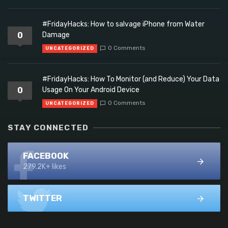
#FridayHacks: How to salvage iPhone from Water
0
Damage
0 Comments
UNCATEGORIZED
#FridayHacks: How To Monitor (and Reduce) Your Data
0
Usage On Your Android Device
0 Comments
UNCATEGORIZED
STAY CONNECTED
FACEBOOK
279.2K+ likes
TWITTER