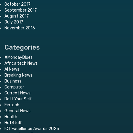
October 2017
September 2017
August 2017
July 2017
November 2016
Categories
#MondayBlues
Africa tech News
AI News
Breaking News
Business
Computer
Current News
Do It Your Self
Fintech
General News
Health
HotStuff
ICT Excellence Awards 2025