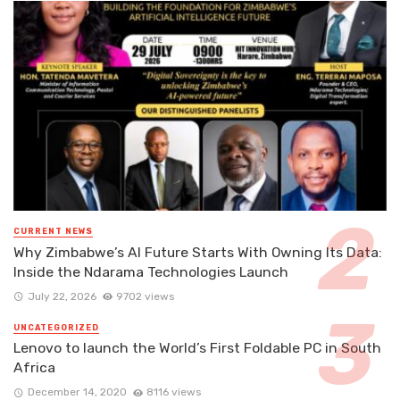
CURRENT NEWS
Why Zimbabwe’s AI Future Starts With Owning Its Data:
Inside the Ndarama Technologies Launch
July 22, 2026
9702 views
UNCATEGORIZED
Lenovo to launch the World’s First Foldable PC in South
Africa
December 14, 2020
8116 views