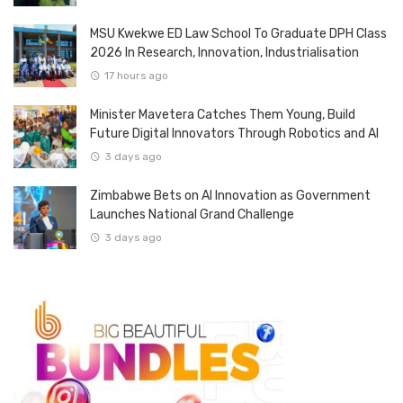
MSU Kwekwe ED Law School To Graduate DPH Class
2026 In Research, Innovation, Industrialisation
17 hours ago
Minister Mavetera Catches Them Young, Build
Future Digital Innovators Through Robotics and AI
3 days ago
Zimbabwe Bets on AI Innovation as Government
Launches National Grand Challenge
3 days ago