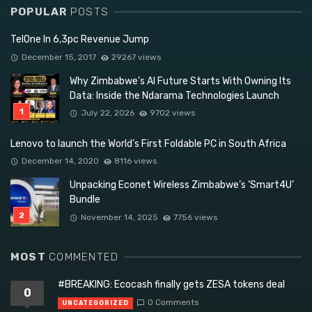
POPULAR
POSTS
TelOne In 6,3pc Revenue Jump
December 15, 2017
29267 views
Why Zimbabwe’s AI Future Starts With Owning Its
Data: Inside the Ndarama Technologies Launch
July 22, 2026
9702 views
Lenovo to launch the World’s First Foldable PC in South Africa
December 14, 2020
8116 views
Unpacking Econet Wireless Zimbabwe’s ‘Smart4U’
Bundle
November 14, 2025
7756 views
MOST
COMMENTED
#BREAKING: Ecocash finally gets ZESA tokens deal
0
0 Comments
UNCATEGORIZED