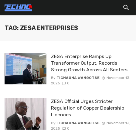
TAG: ZESA ENTERPRISES
ZESA Enterprise Ramps Up
Transformer Output, Records
Strong Growth Across All Sectors
By
TICHAONA WANGOTSE
November 13,
2025
0
ZESA Official Urges Stricter
Regulation of Copper Dealership
Licences
By
TICHAONA WANGOTSE
November 13,
2025
0