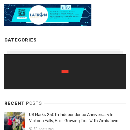
CATEGORIES
RECENT
POSTS
US Marks 250th Independence Anniversary In
Victoria Falls, Hails Growing Ties With Zimbabwe
17 hours ago