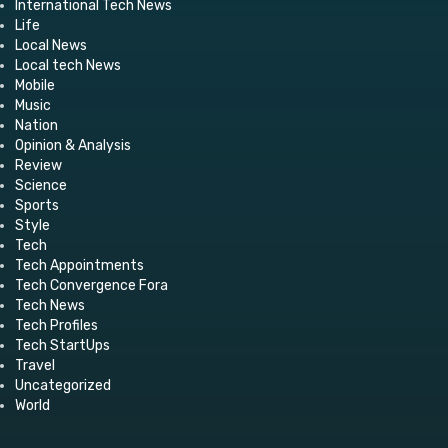
International Tech News
Life
Local News
Local tech News
Mobile
Music
Nation
Opinion & Analysis
Review
Science
Sports
Style
Tech
Tech Appointments
Tech Convergence Fora
Tech News
Tech Profiles
Tech StartUps
Travel
Uncategorized
World