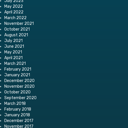
July 2023
May 2022
April 2022
March 2022
November 2021
October 2021
August 2021
July 2021
June 2021
May 2021
April 2021
March 2021
February 2021
January 2021
December 2020
November 2020
October 2020
September 2020
March 2018
February 2018
January 2018
December 2017
November 2017