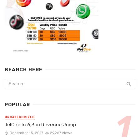
SEARCH HERE
POPULAR
UNCATEGORIZED
TelOne In 6,3pc Revenue Jump
December 15, 2017
29267 views