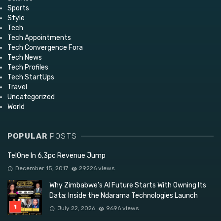
Sports
Style
Tech
Tech Appointments
Tech Convergence Fora
Tech News
Tech Profiles
Tech StartUps
Travel
Uncategorized
World
POPULAR
POSTS
TelOne In 6,3pc Revenue Jump
December 15, 2017
29226 views
Why Zimbabwe’s AI Future Starts With Owning Its
Data: Inside the Ndarama Technologies Launch
July 22, 2026
9696 views