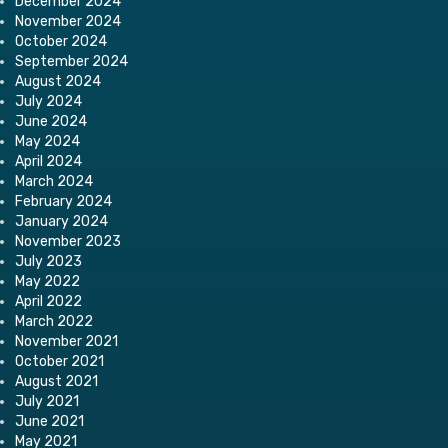
December 2024
November 2024
October 2024
September 2024
August 2024
July 2024
June 2024
May 2024
April 2024
March 2024
February 2024
January 2024
November 2023
July 2023
May 2022
April 2022
March 2022
November 2021
October 2021
August 2021
July 2021
June 2021
May 2021