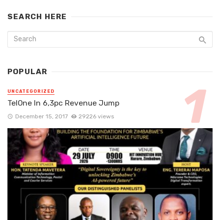
SEARCH HERE
POPULAR
UNCATEGORIZED
TelOne In 6,3pc Revenue Jump
December 15, 2017
29226 views