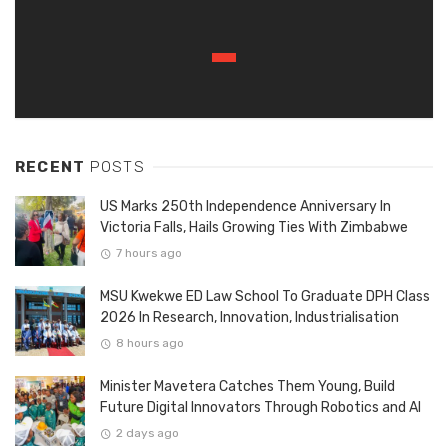
RECENT
POSTS
US Marks 250th Independence Anniversary In
Victoria Falls, Hails Growing Ties With Zimbabwe
7 hours ago
MSU Kwekwe ED Law School To Graduate DPH Class
2026 In Research, Innovation, Industrialisation
8 hours ago
Minister Mavetera Catches Them Young, Build
Future Digital Innovators Through Robotics and AI
2 days ago