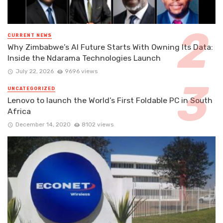
CURRENT NEWS
Why Zimbabwe’s AI Future Starts With Owning Its Data:
Inside the Ndarama Technologies Launch
July 22, 2026
9696 views
UNCATEGORIZED
Lenovo to launch the World’s First Foldable PC in South
Africa
December 14, 2020
8102 views