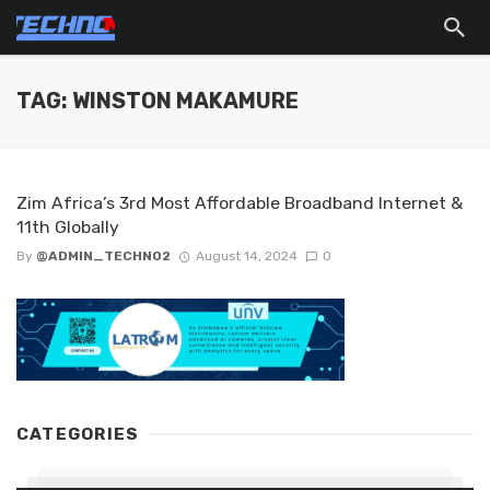
TAG: WINSTON MAKAMURE
Zim Africa’s 3rd Most Affordable Broadband Internet &
11th Globally
By
@ADMIN_TECHNO2
August 14, 2024
0
CATEGORIES