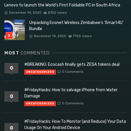
Lenovo to launch the World’s First Foldable PC in South Africa
December 14, 2020
8102 views
Unpacking Econet Wireless Zimbabwe’s ‘Smart4U’
Bundle
November 14, 2025
7755 views
MOST
COMMENTED
#BREAKING: Ecocash finally gets ZESA tokens deal
0
0 Comments
UNCATEGORIZED
#FridayHacks: How to salvage iPhone from Water
0
Damage
0 Comments
UNCATEGORIZED
#FridayHacks: How To Monitor (and Reduce) Your Data
0
Usage On Your Android Device