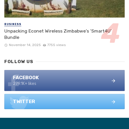
BUSINESS
Unpacking Econet Wireless Zimbabwe’s ‘Smart4U’
Bundle
November 14, 2025
7755 views
FOLLOW US
FACEBOOK
279.1K+ likes
TWITTER