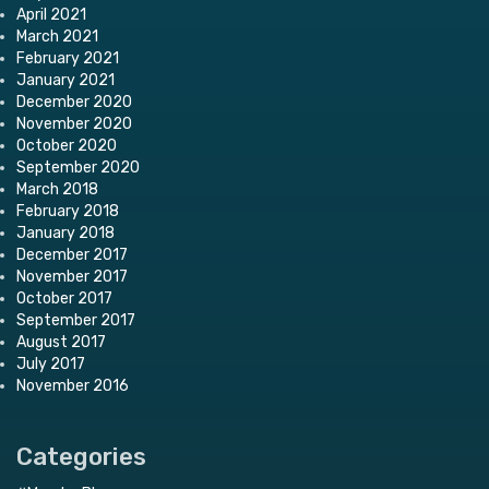
April 2021
March 2021
February 2021
January 2021
December 2020
November 2020
October 2020
September 2020
March 2018
February 2018
January 2018
December 2017
November 2017
October 2017
September 2017
August 2017
July 2017
November 2016
Categories