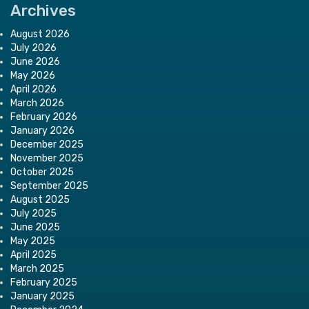
Archives
August 2026
July 2026
June 2026
May 2026
April 2026
March 2026
February 2026
January 2026
December 2025
November 2025
October 2025
September 2025
August 2025
July 2025
June 2025
May 2025
April 2025
March 2025
February 2025
January 2025