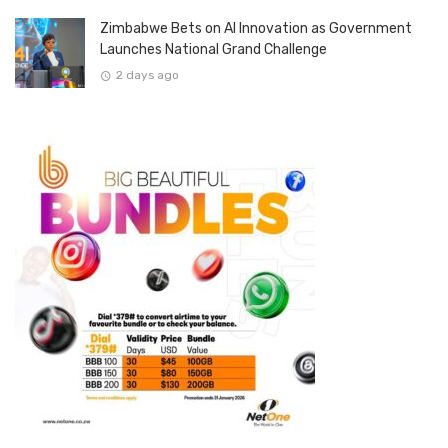
Zimbabwe Bets on AI Innovation as Government
Launches National Grand Challenge
2 days ago