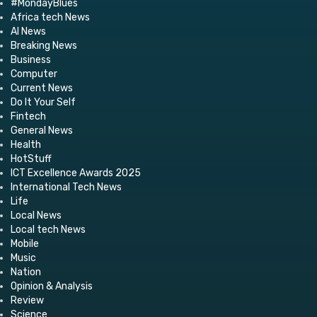
#MondayBlues
Africa tech News
AI News
Breaking News
Business
Computer
Current News
Do It Your Self
Fintech
General News
Health
HotStuff
ICT Excellence Awards 2025
International Tech News
Life
Local News
Local tech News
Mobile
Music
Nation
Opinion & Analysis
Review
Science