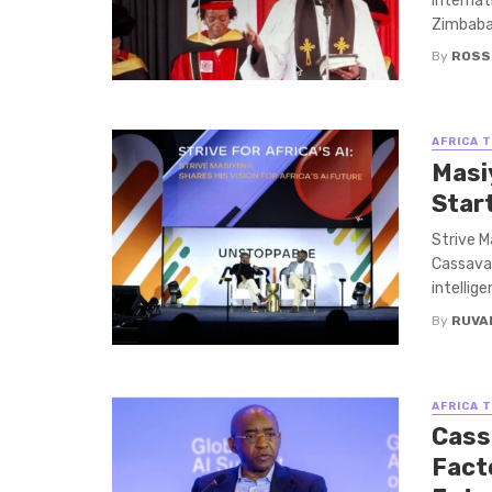
Internat
Zimbabaw
By
ROSS
AFRICA 
Masi
Star
Strive M
Cassava 
intellige
By
RUVA
AFRICA 
Cass
Facto