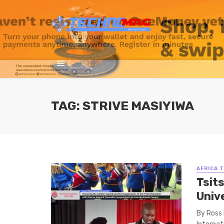
TAG: STRIVE MASIYIWA
AFRICA 
Tsits
Unive
By Ross 