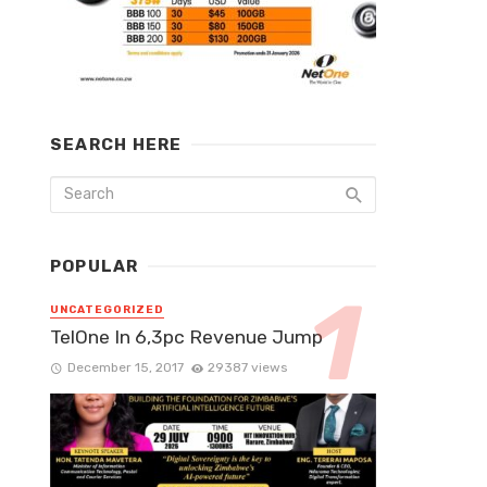
SEARCH HERE
POPULAR
UNCATEGORIZED
TelOne In 6,3pc Revenue Jump
December 15, 2017
29387 views