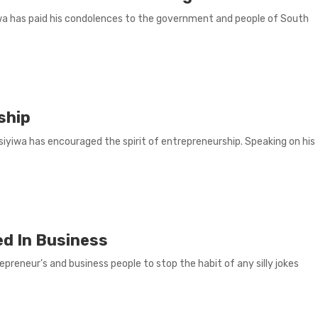
wa has paid his condolences to the government and people of South
ship
yiwa has encouraged the spirit of entrepreneurship. Speaking on his
ed In Business
reneur’s and business people to stop the habit of any silly jokes