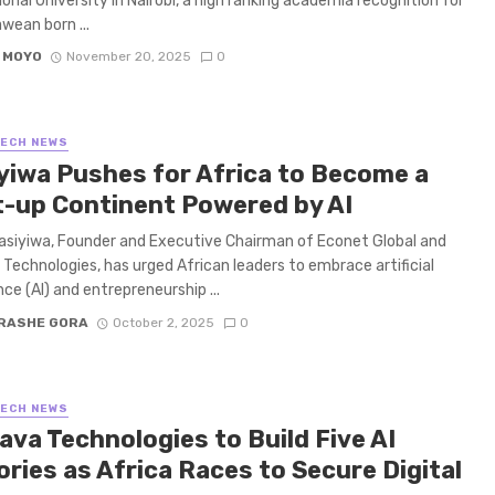
ional University in Nairobi, a high ranking academia recognition for
ean born ...
 MOYO
November 20, 2025
0
TECH NEWS
yiwa Pushes for Africa to Become a
t-up Continent Powered by AI
asiyiwa, Founder and Executive Chairman of Econet Global and
Technologies, has urged African leaders to embrace artificial
nce (AI) and entrepreneurship ...
RASHE GORA
October 2, 2025
0
TECH NEWS
ava Technologies to Build Five AI
ries as Africa Races to Secure Digital