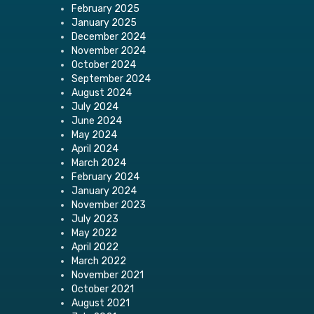
February 2025
January 2025
December 2024
November 2024
October 2024
September 2024
August 2024
July 2024
June 2024
May 2024
April 2024
March 2024
February 2024
January 2024
November 2023
July 2023
May 2022
April 2022
March 2022
November 2021
October 2021
August 2021