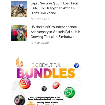
Liquid Secures $50m Loan From
EAAIF To Strengthen Africa’s
Digital Backbone
2 days ago
US Marks 250th Independence
Anniversary In Victoria Falls, Hails
Growing Ties With Zimbabwe
3 days ago