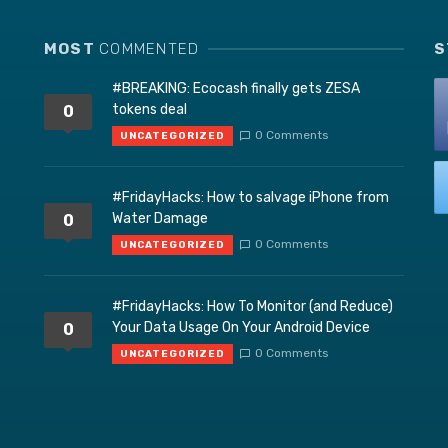
MOST
COMMENTED
S
#BREAKING: Ecocash finally gets ZESA
tokens deal
0
0 Comments
UNCATEGORIZED
#FridayHacks: How to salvage iPhone from
Water Damage
0
0 Comments
UNCATEGORIZED
#FridayHacks: How To Monitor (and Reduce)
Your Data Usage On Your Android Device
0
0 Comments
UNCATEGORIZED