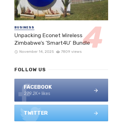
BUSINESS
Unpacking Econet Wireless
Zimbabwe’s ‘Smart4U’ Bundle
November 14, 2025
7809 views
FOLLOW US
FACEBOOK
279.2K+ likes
TWITTER