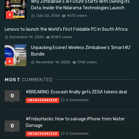
Why Zimbabwe’s AI Future Starts With Owning Its
Data: Inside the Ndarama Technologies Launch
July 22, 2026
9672 views
Lenovo to launch the World’s First Foldable PC in South Africa
December 14, 2020
8083 views
Unpacking Econet Wireless Zimbabwe’s ‘Smart4U’
Bundle
November 14, 2025
7742 views
MOST
COMMENTED
#BREAKING: Ecocash finally gets ZESA tokens deal
0
0 Comments
UNCATEGORIZED
#FridayHacks: How to salvage iPhone from Water
0
Damage
0 Comments
UNCATEGORIZED