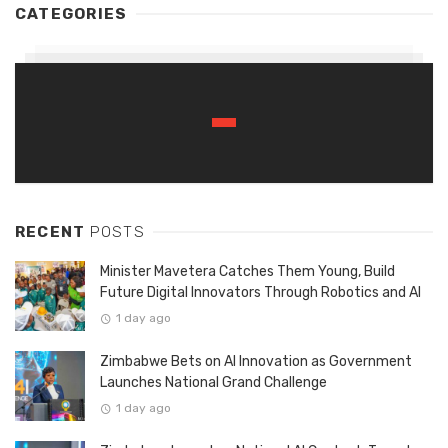
CATEGORIES
RECENT
POSTS
Minister Mavetera Catches Them Young, Build
Future Digital Innovators Through Robotics and AI
1 day ago
Zimbabwe Bets on AI Innovation as Government
Launches National Grand Challenge
1 day ago