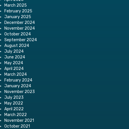
March 2025
February 2025
January 2025
December 2024
November 2024
October 2024
September 2024
August 2024
July 2024
June 2024
May 2024
April 2024
March 2024
February 2024
January 2024
November 2023
July 2023
May 2022
April 2022
March 2022
November 2021
October 2021