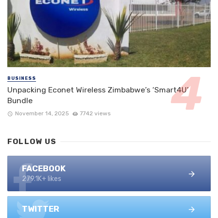
BUSINESS
Unpacking Econet Wireless Zimbabwe’s ‘Smart4U’
Bundle
November 14, 2025
7742 views
FOLLOW US
FACEBOOK
279.1K+ likes
TWITTER