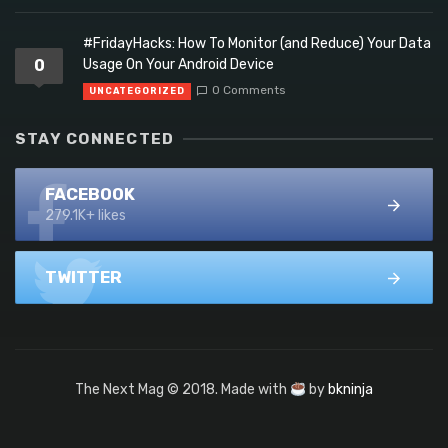
#FridayHacks: How To Monitor (and Reduce) Your Data
0
Usage On Your Android Device
0 Comments
UNCATEGORIZED
STAY CONNECTED
FACEBOOK
279.1K+ likes
TWITTER
The Next Mag © 2018. Made with
by
bkninja