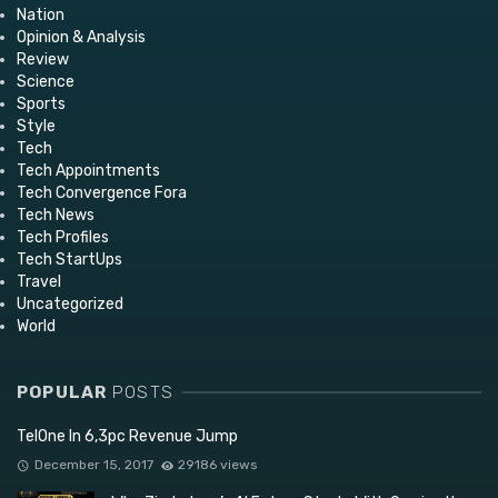
Nation
Opinion & Analysis
Review
Science
Sports
Style
Tech
Tech Appointments
Tech Convergence Fora
Tech News
Tech Profiles
Tech StartUps
Travel
Uncategorized
World
POPULAR
POSTS
TelOne In 6,3pc Revenue Jump
December 15, 2017
29186 views