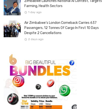
Zimbabwe Launches National AI Contest, Targets
Farming, Health Sectors
1 day ago
Air Zimbabwe’s London Comeback Carries 637
Passengers, 12 Tonnes Of Cargo In First 10 Days
Despite 2 Cancellations
2 days ago