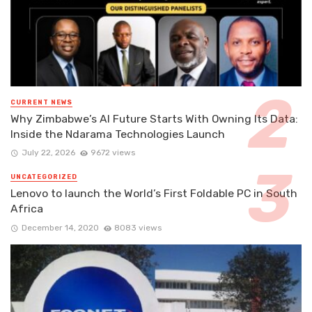
CURRENT NEWS
Why Zimbabwe’s AI Future Starts With Owning Its Data:
Inside the Ndarama Technologies Launch
July 22, 2026
9672 views
UNCATEGORIZED
Lenovo to launch the World’s First Foldable PC in South
Africa
December 14, 2020
8083 views