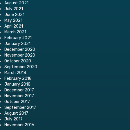
August 2021
July 2021
June 2021
May 2021
April 2021
March 2021
February 2021
January 2021
December 2020
November 2020
October 2020
September 2020
March 2018
February 2018
January 2018
December 2017
November 2017
October 2017
September 2017
August 2017
July 2017
November 2016