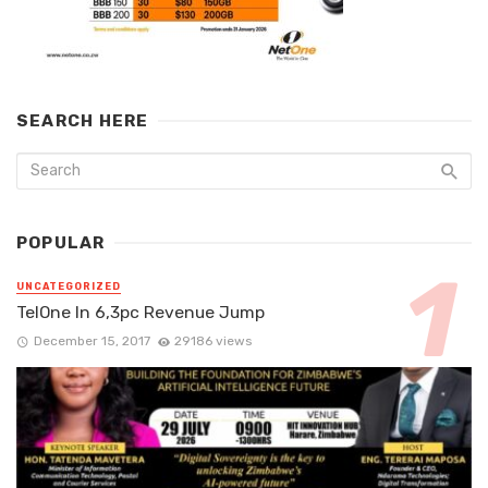
SEARCH HERE
POPULAR
UNCATEGORIZED
TelOne In 6,3pc Revenue Jump
December 15, 2017
29186 views