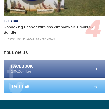
BUSINESS
Unpacking Econet Wireless Zimbabwe’s ‘Smart4U’
Bundle
November 14, 2025
7767 views
FOLLOW US
FACEBOOK
279.2K+ likes
TWITTER