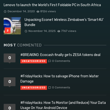
Lenovo to launch the World’s First Foldable PC in South Africa
December 14, 2020
8126 views
Unpacking Econet Wireless Zimbabwe’s ‘Smart4U’
Bundle
November 14, 2025
7767 views
MOST
COMMENTED
#BREAKING: Ecocash finally gets ZESA tokens deal
0
0 Comments
UNCATEGORIZED
#FridayHacks: How to salvage iPhone from Water
0
Damage
0 Comments
UNCATEGORIZED
#FridayHacks: How To Monitor (and Reduce) Your Data
0
Usage On Your Android Device