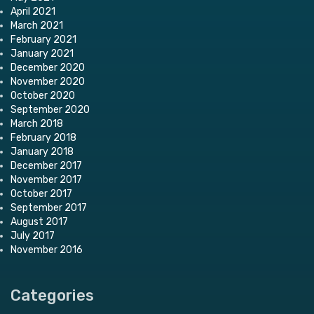
April 2021
March 2021
February 2021
January 2021
December 2020
November 2020
October 2020
September 2020
March 2018
February 2018
January 2018
December 2017
November 2017
October 2017
September 2017
August 2017
July 2017
November 2016
Categories