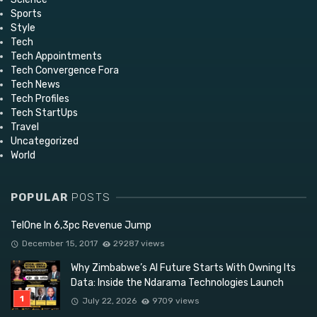
Sports
Style
Tech
Tech Appointments
Tech Convergence Fora
Tech News
Tech Profiles
Tech StartUps
Travel
Uncategorized
World
POPULAR
POSTS
TelOne In 6,3pc Revenue Jump
December 15, 2017
29287 views
Why Zimbabwe’s AI Future Starts With Owning Its
Data: Inside the Ndarama Technologies Launch
July 22, 2026
9709 views