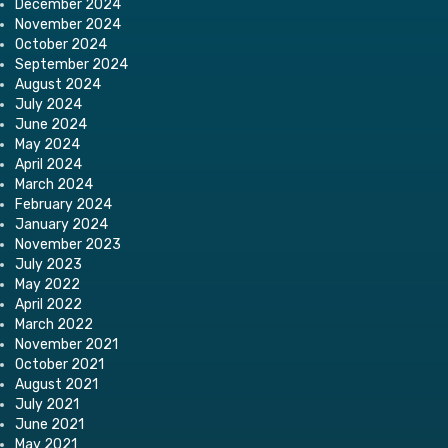
December 2024
November 2024
October 2024
September 2024
August 2024
July 2024
June 2024
May 2024
April 2024
March 2024
February 2024
January 2024
November 2023
July 2023
May 2022
April 2022
March 2022
November 2021
October 2021
August 2021
July 2021
June 2021
May 2021