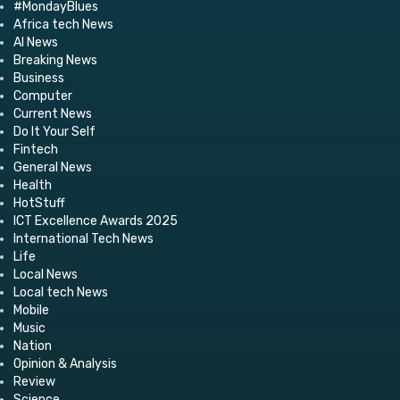
#MondayBlues
Africa tech News
AI News
Breaking News
Business
Computer
Current News
Do It Your Self
Fintech
General News
Health
HotStuff
ICT Excellence Awards 2025
International Tech News
Life
Local News
Local tech News
Mobile
Music
Nation
Opinion & Analysis
Review
Science