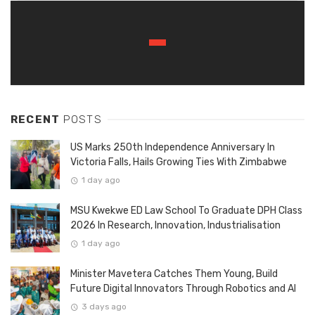
RECENT
POSTS
US Marks 250th Independence Anniversary In
Victoria Falls, Hails Growing Ties With Zimbabwe
1 day ago
MSU Kwekwe ED Law School To Graduate DPH Class
2026 In Research, Innovation, Industrialisation
1 day ago
Minister Mavetera Catches Them Young, Build
Future Digital Innovators Through Robotics and AI
3 days ago