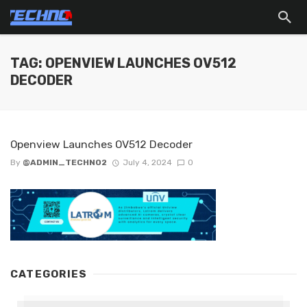
TAG: OPENVIEW LAUNCHES OV512
DECODER
Openview Launches OV512 Decoder
By
@ADMIN_TECHNO2
July 4, 2024
0
CATEGORIES