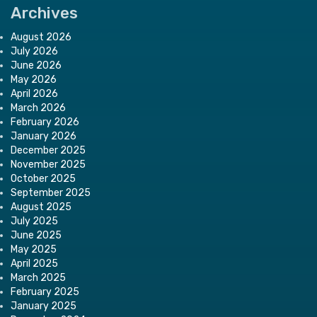
Archives
August 2026
July 2026
June 2026
May 2026
April 2026
March 2026
February 2026
January 2026
December 2025
November 2025
October 2025
September 2025
August 2025
July 2025
June 2025
May 2025
April 2025
March 2025
February 2025
January 2025