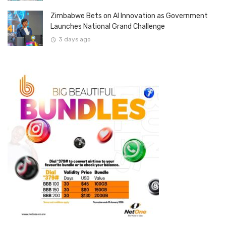
Zimbabwe Bets on AI Innovation as Government
Launches National Grand Challenge
3 days ago