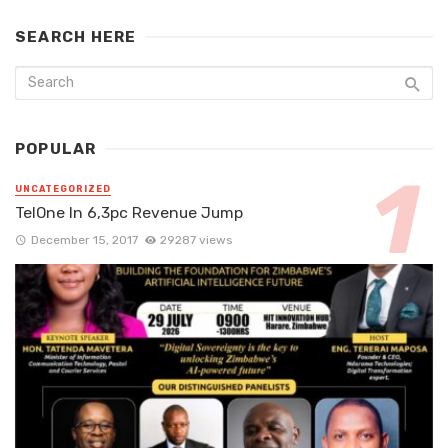
SEARCH HERE
POPULAR
UNCATEGORIZED
TelOne In 6,3pc Revenue Jump
December 15, 2017
29287 views