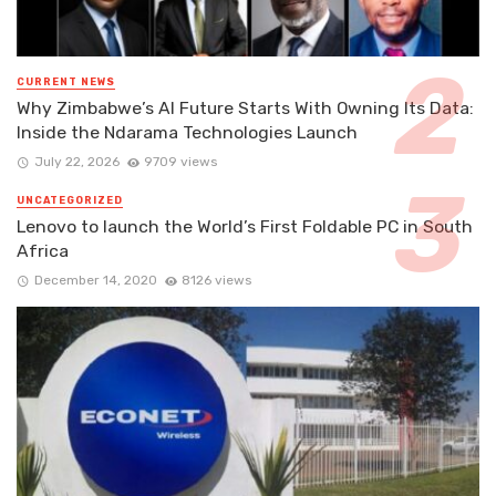
CURRENT NEWS
Why Zimbabwe’s AI Future Starts With Owning Its Data:
Inside the Ndarama Technologies Launch
July 22, 2026
9709 views
UNCATEGORIZED
Lenovo to launch the World’s First Foldable PC in South
Africa
December 14, 2020
8126 views