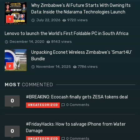
Why Zimbabwe’s AI Future Starts With Owning Its
Data: Inside the Ndarama Technologies Launch
July 22, 2026
9720 views
Lenovo to launch the World’s First Foldable PC in South Africa
December 14, 2020
8143 views
Unpacking Econet Wireless Zimbabwe’s ‘Smart4U’
Bundle
November 14, 2025
7786 views
MOST
COMMENTED
#BREAKING: Ecocash finally gets ZESA tokens deal
0
0 Comments
UNCATEGORIZED
#FridayHacks: How to salvage iPhone from Water
0
Damage
0 Comments
UNCATEGORIZED