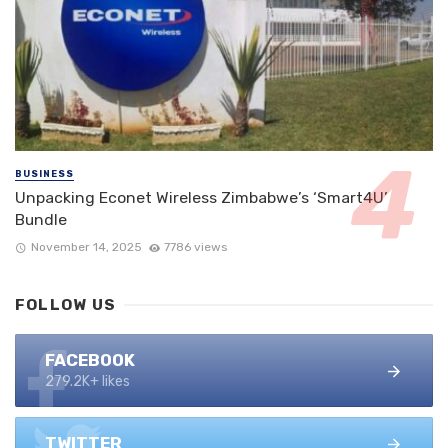
BUSINESS
Unpacking Econet Wireless Zimbabwe’s ‘Smart4U’
Bundle
November 14, 2025
7786 views
FOLLOW US
FACEBOOK
279.2K+ likes
TWITTER