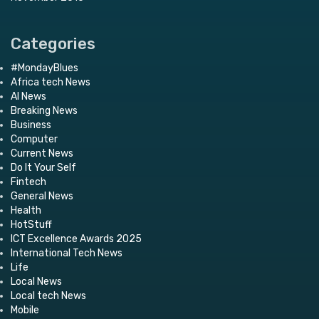
Categories
#MondayBlues
Africa tech News
AI News
Breaking News
Business
Computer
Current News
Do It Your Self
Fintech
General News
Health
HotStuff
ICT Excellence Awards 2025
International Tech News
Life
Local News
Local tech News
Mobile