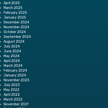
April 2025
March 2025
February 2025
January 2025
December 2024
November 2024
October 2024
September 2024
August 2024
July 2024
June 2024
May 2024
April 2024
March 2024
February 2024
January 2024
November 2023
July 2023
May 2022
April 2022
March 2022
November 2021