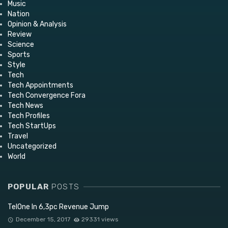
Music
Nation
Opinion & Analysis
Review
Science
Sports
Style
Tech
Tech Appointments
Tech Convergence Fora
Tech News
Tech Profiles
Tech StartUps
Travel
Uncategorized
World
POPULAR
POSTS
TelOne In 6,3pc Revenue Jump
December 15, 2017
29331 views