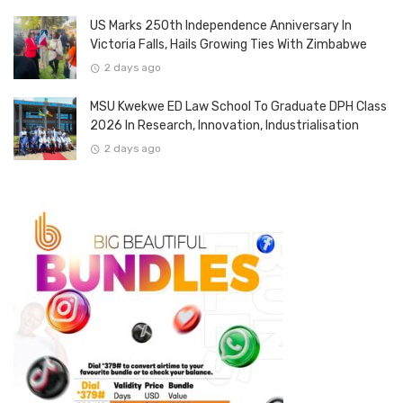
US Marks 250th Independence Anniversary In
Victoria Falls, Hails Growing Ties With Zimbabwe
2 days ago
MSU Kwekwe ED Law School To Graduate DPH Class
2026 In Research, Innovation, Industrialisation
2 days ago