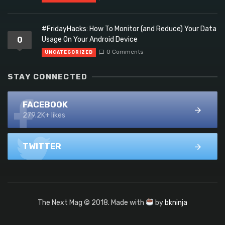
#FridayHacks: How To Monitor (and Reduce) Your Data
0
Usage On Your Android Device
0 Comments
UNCATEGORIZED
STAY CONNECTED
FACEBOOK
279.2K+ likes
TWITTER
The Next Mag © 2018. Made with
by
bkninja