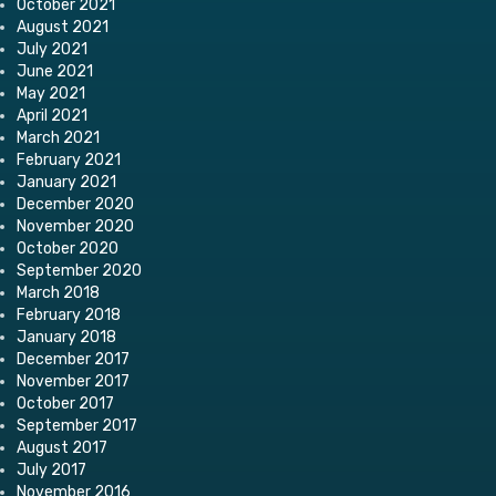
October 2021
August 2021
July 2021
June 2021
May 2021
April 2021
March 2021
February 2021
January 2021
December 2020
November 2020
October 2020
September 2020
March 2018
February 2018
January 2018
December 2017
November 2017
October 2017
September 2017
August 2017
July 2017
November 2016