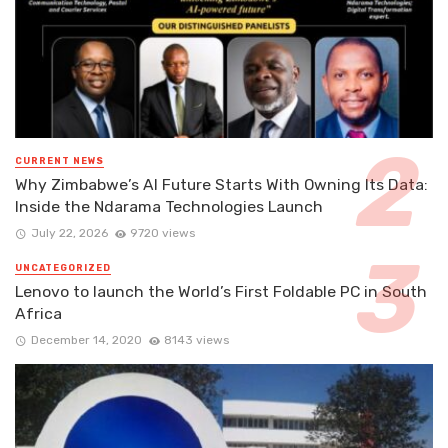
CURRENT NEWS
Why Zimbabwe’s AI Future Starts With Owning Its Data:
Inside the Ndarama Technologies Launch
July 22, 2026
9720 views
UNCATEGORIZED
Lenovo to launch the World’s First Foldable PC in South
Africa
December 14, 2020
8143 views