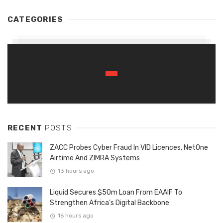
CATEGORIES
RECENT
POSTS
ZACC Probes Cyber Fraud In VID Licences, NetOne
Airtime And ZIMRA Systems
13 hours ago
Liquid Secures $50m Loan From EAAIF To
Strengthen Africa’s Digital Backbone
16 hours ago