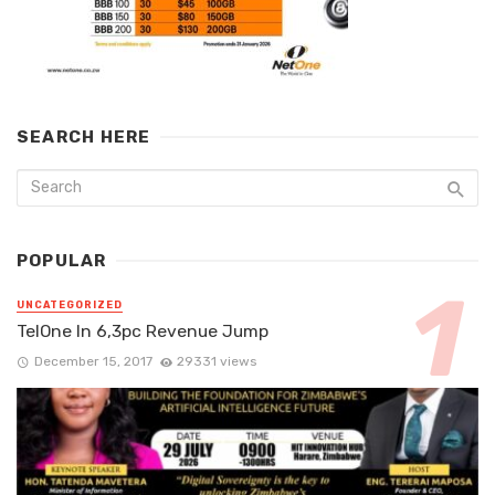
SEARCH HERE
POPULAR
UNCATEGORIZED
TelOne In 6,3pc Revenue Jump
December 15, 2017
29331 views