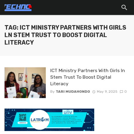
TAG: ICT MINISTRY PARTNERS WITH GIRLS
LN STEM TRUST TO BOOST DIGITAL
LITERACY
ICT Ministry Partners With Girls ln
Stem Trust To Boost Digital
Literacy
By
TARI MUDAHONDO
May 9, 2025
0