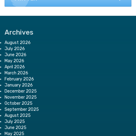
Archives
August 2026
July 2026
June 2026
May 2026
April 2026
March 2026
February 2026
January 2026
December 2025
November 2025
October 2025
September 2025
August 2025
July 2025
June 2025
May 2025