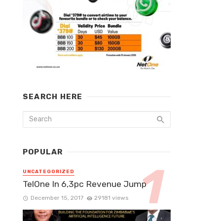
SEARCH HERE
POPULAR
UNCATEGORIZED
TelOne In 6,3pc Revenue Jump
December 15, 2017
29181 views