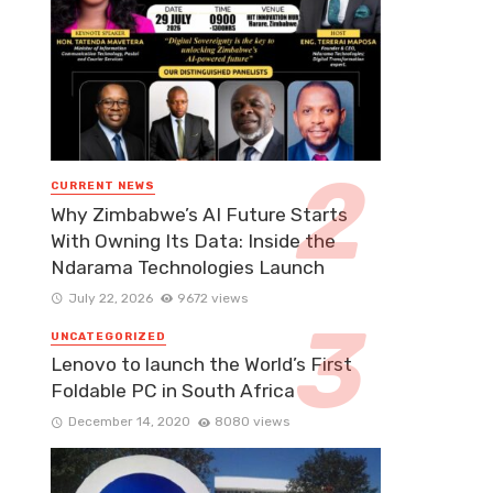
CURRENT NEWS
Why Zimbabwe’s AI Future Starts
With Owning Its Data: Inside the
Ndarama Technologies Launch
July 22, 2026
9672 views
UNCATEGORIZED
Lenovo to launch the World’s First
Foldable PC in South Africa
December 14, 2020
8080 views