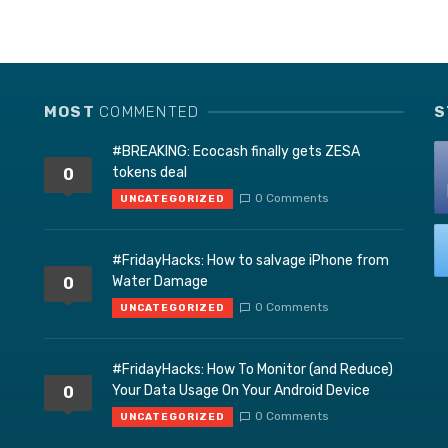
MOST
COMMENTED
S
#BREAKING: Ecocash finally gets ZESA
tokens deal
0
0 Comments
UNCATEGORIZED
#FridayHacks: How to salvage iPhone from
Water Damage
0
0 Comments
UNCATEGORIZED
#FridayHacks: How To Monitor (and Reduce)
Your Data Usage On Your Android Device
0
0 Comments
UNCATEGORIZED