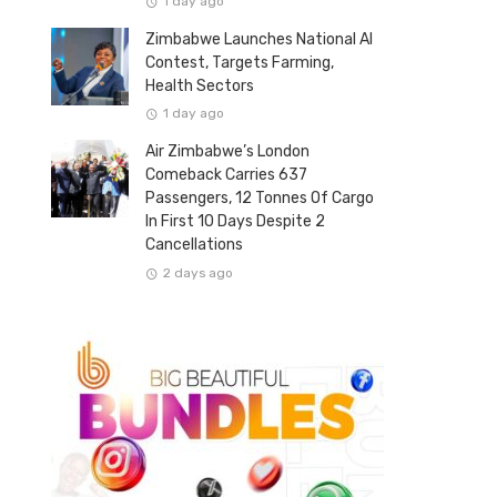
1 day ago
Zimbabwe Launches National AI
Contest, Targets Farming,
Health Sectors
1 day ago
Air Zimbabwe’s London
Comeback Carries 637
Passengers, 12 Tonnes Of Cargo
In First 10 Days Despite 2
Cancellations
2 days ago