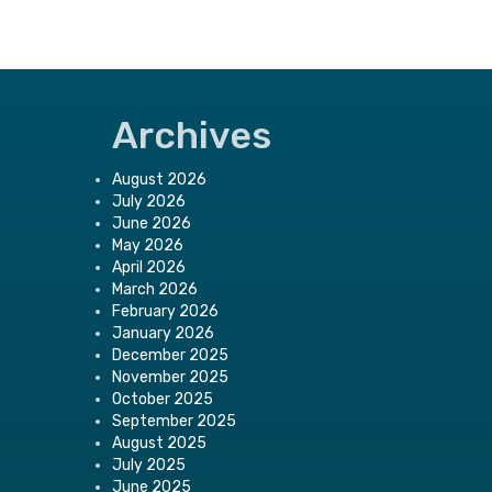
Archives
August 2026
July 2026
June 2026
May 2026
April 2026
March 2026
February 2026
January 2026
December 2025
November 2025
October 2025
September 2025
August 2025
July 2025
June 2025