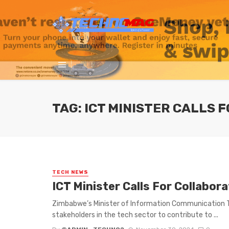
TAG: ICT MINISTER CALLS
TECH NEWS
ICT Minister Calls For Collabor
Zimbabwe’s Minister of Information Communication Tec
stakeholders in the tech sector to contribute to ...