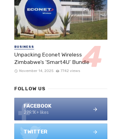
BUSINESS
Unpacking Econet Wireless
Zimbabwe’s ‘Smart4U’ Bundle
November 14, 2025
7742 views
FOLLOW US
FACEBOOK
279.1K+ likes
TWITTER