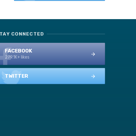
TAY CONNECTED
FACEBOOK
279.1K+ likes
TWITTER