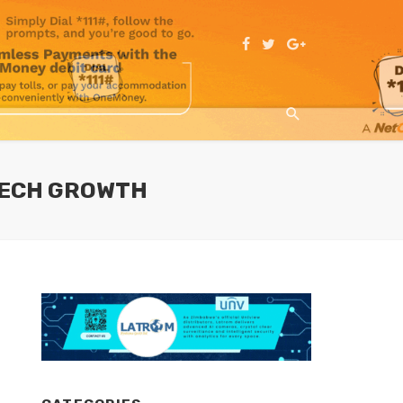
 TECH GROWTH