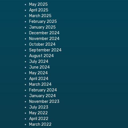
May 2025
April 2025
March 2025
February 2025
January 2025
December 2024
November 2024
October 2024
September 2024
August 2024
July 2024
June 2024
May 2024
April 2024
March 2024
February 2024
January 2024
November 2023
July 2023
May 2022
April 2022
March 2022