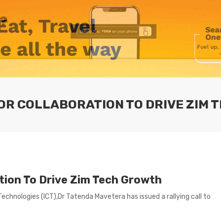
 FOR COLLABORATION TO DRIVE ZIM
ation To Drive Zim Tech Growth
hnologies (lCT),Dr Tatenda Mavetera has issued a rallying call to