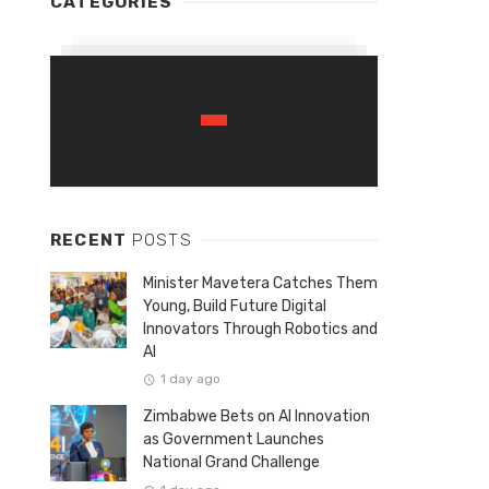
CATEGORIES
RECENT
POSTS
Minister Mavetera Catches Them
Young, Build Future Digital
Innovators Through Robotics and
AI
1 day ago
Zimbabwe Bets on AI Innovation
as Government Launches
National Grand Challenge