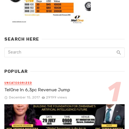
SEARCH HERE
POPULAR
UNCATEGORIZED
TelOne In 6,3pc Revenue Jump
December 15, 2017
29199 views