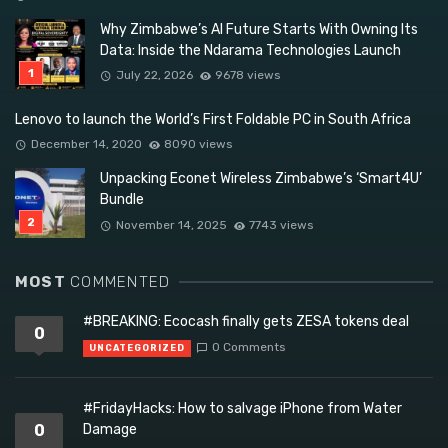
Why Zimbabwe’s AI Future Starts With Owning Its
Data: Inside the Ndarama Technologies Launch
July 22, 2026
9678 views
Lenovo to launch the World’s First Foldable PC in South Africa
December 14, 2020
8090 views
Unpacking Econet Wireless Zimbabwe’s ‘Smart4U’
Bundle
November 14, 2025
7743 views
MOST
COMMENTED
#BREAKING: Ecocash finally gets ZESA tokens deal
0
0 Comments
UNCATEGORIZED
#FridayHacks: How to salvage iPhone from Water
0
Damage