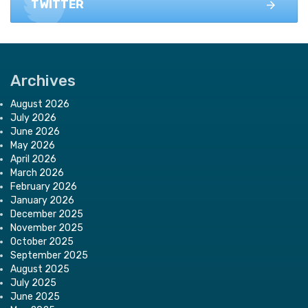
TWITTER
Archives
August 2026
July 2026
June 2026
May 2026
April 2026
March 2026
February 2026
January 2026
December 2025
November 2025
October 2025
September 2025
August 2025
July 2025
June 2025