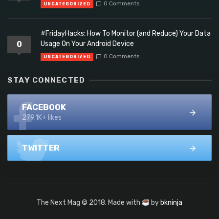
0 Comments
UNCATEGORIZED
#FridayHacks: How To Monitor (and Reduce) Your Data
0
Usage On Your Android Device
0 Comments
UNCATEGORIZED
STAY CONNECTED
FACEBOOK
279.1K+ likes
TWITTER
The Next Mag © 2018. Made with
by
bkninja