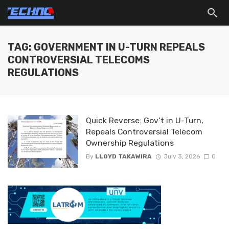
TAG: GOVERNMENT IN U-TURN REPEALS
CONTROVERSIAL TELECOMS
REGULATIONS
Quick Reverse: Gov’t in U-Turn,
Repeals Controversial Telecom
Ownership Regulations
By
LLOYD TAKAWIRA
July 3, 2026
0