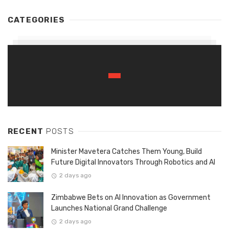
CATEGORIES
RECENT
POSTS
Minister Mavetera Catches Them Young, Build
Future Digital Innovators Through Robotics and AI
2 days ago
Zimbabwe Bets on AI Innovation as Government
Launches National Grand Challenge
2 days ago