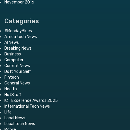
November 2016
Categories
#MondayBlues
Africa tech News
AI News
Breaking News
Business
Computer
Current News
Do It Your Self
Fintech
General News
Health
HotStuff
ICT Excellence Awards 2025
International Tech News
Life
Local News
Local tech News
Mobile