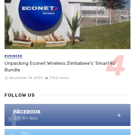
BUSINESS
Unpacking Econet Wireless Zimbabwe’s ‘Smart4U’
Bundle
November 14, 2025
7743 views
FOLLOW US
FACEBOOK
279.1K+ likes