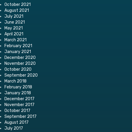
October 2021
August 2021
July 2021
June 2021
May 2021
April 2021
March 2021
February 2021
January 2021
December 2020
November 2020
October 2020
September 2020
March 2018
February 2018
January 2018
December 2017
November 2017
October 2017
September 2017
August 2017
July 2017