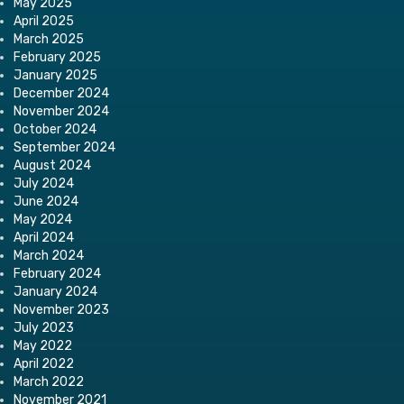
May 2025
April 2025
March 2025
February 2025
January 2025
December 2024
November 2024
October 2024
September 2024
August 2024
July 2024
June 2024
May 2024
April 2024
March 2024
February 2024
January 2024
November 2023
July 2023
May 2022
April 2022
March 2022
November 2021