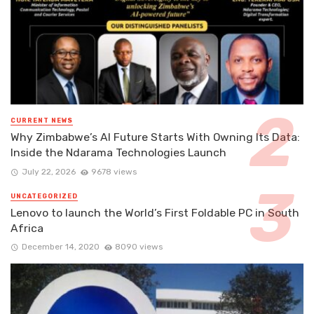
CURRENT NEWS
Why Zimbabwe’s AI Future Starts With Owning Its Data:
Inside the Ndarama Technologies Launch
July 22, 2026
9678 views
UNCATEGORIZED
Lenovo to launch the World’s First Foldable PC in South
Africa
December 14, 2020
8090 views