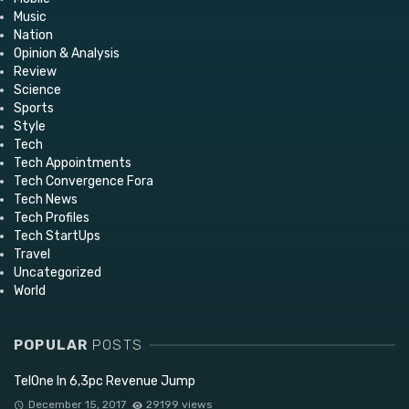
Music
Nation
Opinion & Analysis
Review
Science
Sports
Style
Tech
Tech Appointments
Tech Convergence Fora
Tech News
Tech Profiles
Tech StartUps
Travel
Uncategorized
World
POPULAR
POSTS
TelOne In 6,3pc Revenue Jump
December 15, 2017
29199 views