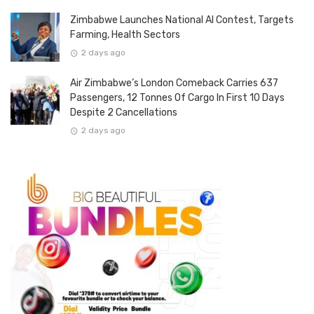
Zimbabwe Launches National AI Contest, Targets
Farming, Health Sectors
2 days ago
Air Zimbabwe’s London Comeback Carries 637
Passengers, 12 Tonnes Of Cargo In First 10 Days
Despite 2 Cancellations
2 days ago