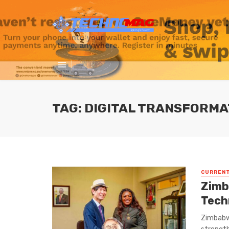
TAG: DIGITAL TRANSFORMA
CURREN
Zimba
Tech
Zimbabw