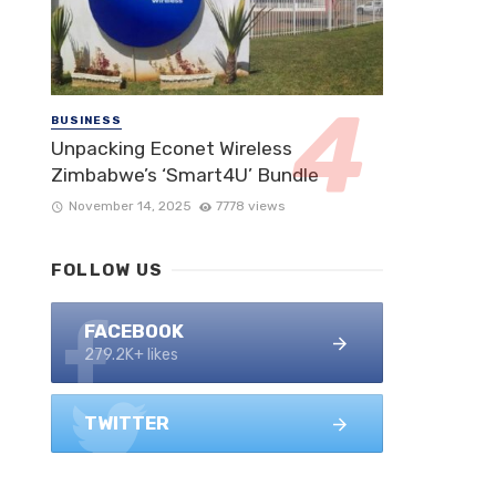
BUSINESS
Unpacking Econet Wireless
Zimbabwe’s ‘Smart4U’ Bundle
November 14, 2025
7778 views
FOLLOW US
FACEBOOK
279.2K+ likes
TWITTER