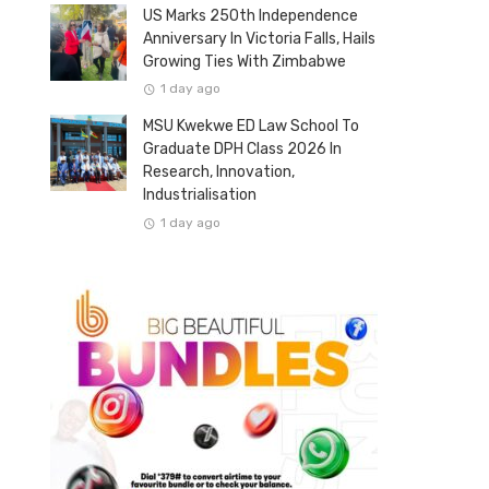
US Marks 250th Independence
Anniversary In Victoria Falls, Hails
Growing Ties With Zimbabwe
1 day ago
MSU Kwekwe ED Law School To
Graduate DPH Class 2026 In
Research, Innovation,
Industrialisation
1 day ago