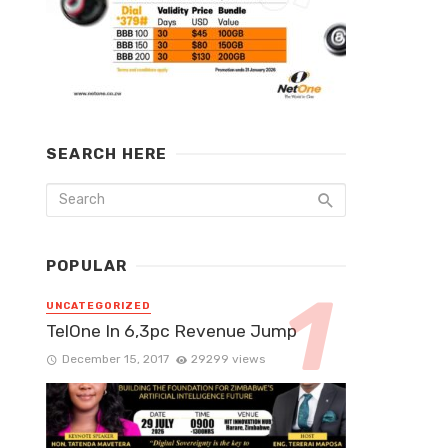
SEARCH HERE
POPULAR
UNCATEGORIZED
TelOne In 6,3pc Revenue Jump
December 15, 2017
29299 views