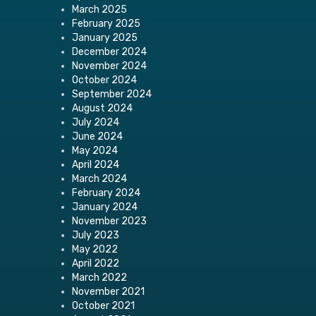
March 2025
February 2025
January 2025
December 2024
November 2024
October 2024
September 2024
August 2024
July 2024
June 2024
May 2024
April 2024
March 2024
February 2024
January 2024
November 2023
July 2023
May 2022
April 2022
March 2022
November 2021
October 2021