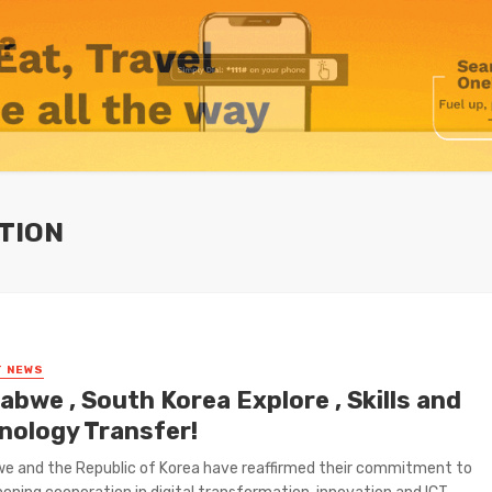
TION
T NEWS
bwe , South Korea Explore , Skills and
nology Transfer!
e and the Republic of Korea have reaffirmed their commitment to