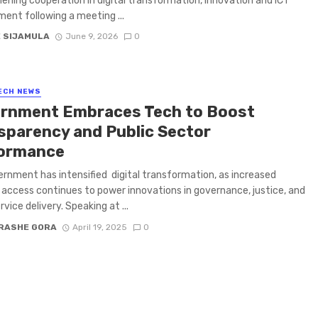
ening cooperation in digital transformation, innovation and ICT
ent following a meeting ...
E SIJAMULA
June 9, 2026
0
ECH NEWS
rnment Embraces Tech to Boost
sparency and Public Sector
ormance
rnment has intensified digital transformation, as increased
 access continues to power innovations in governance, justice, and
rvice delivery. Speaking at ...
RASHE GORA
April 19, 2025
0