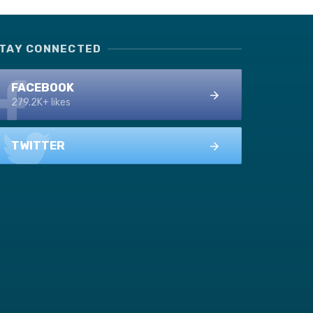
TAY CONNECTED
FACEBOOK
279.2K+ likes
TWITTER