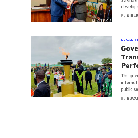
strength
developm
By
SIHL
LOCAL T
Gove
Tran
Perf
The gove
internet
public se
By
RUVA