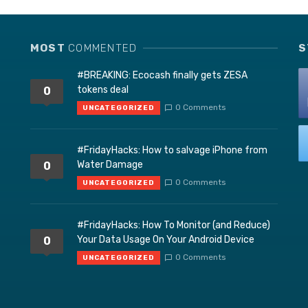
MOST
COMMENTED
S
#BREAKING: Ecocash finally gets ZESA
tokens deal
0
0 Comments
UNCATEGORIZED
#FridayHacks: How to salvage iPhone from
Water Damage
0
0 Comments
UNCATEGORIZED
#FridayHacks: How To Monitor (and Reduce)
Your Data Usage On Your Android Device
0
0 Comments
UNCATEGORIZED