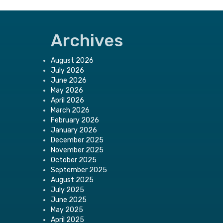
Archives
August 2026
July 2026
June 2026
May 2026
April 2026
March 2026
February 2026
January 2026
December 2025
November 2025
October 2025
September 2025
August 2025
July 2025
June 2025
May 2025
April 2025