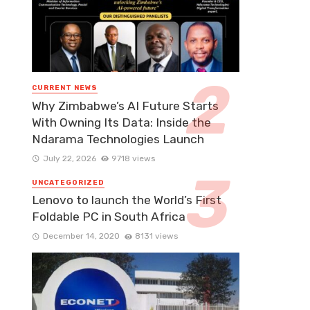
CURRENT NEWS
Why Zimbabwe’s AI Future Starts
With Owning Its Data: Inside the
Ndarama Technologies Launch
July 22, 2026
9718 views
UNCATEGORIZED
Lenovo to launch the World’s First
Foldable PC in South Africa
December 14, 2020
8131 views