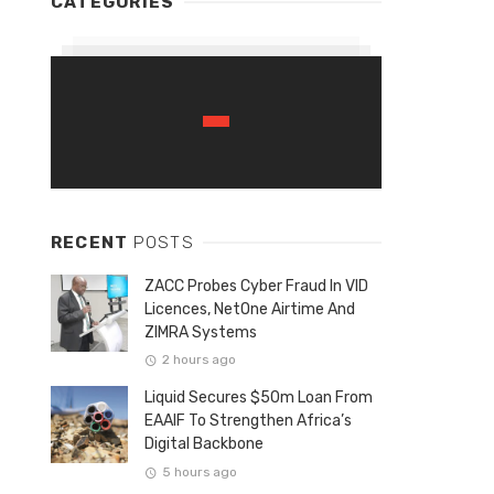
CATEGORIES
RECENT
POSTS
ZACC Probes Cyber Fraud In VID
Licences, NetOne Airtime And
ZIMRA Systems
2 hours ago
Liquid Secures $50m Loan From
EAAIF To Strengthen Africa’s
Digital Backbone
5 hours ago