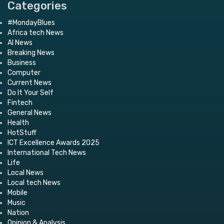
Categories
#MondayBlues
Africa tech News
AI News
Breaking News
Business
Computer
Current News
Do It Your Self
Fintech
General News
Health
HotStuff
ICT Excellence Awards 2025
International Tech News
Life
Local News
Local tech News
Mobile
Music
Nation
Opinion & Analysis