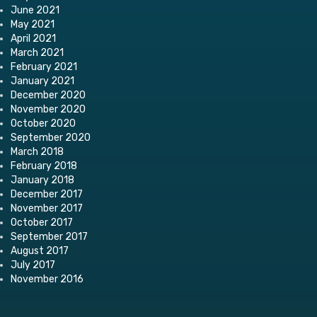
June 2021
May 2021
April 2021
March 2021
February 2021
January 2021
December 2020
November 2020
October 2020
September 2020
March 2018
February 2018
January 2018
December 2017
November 2017
October 2017
September 2017
August 2017
July 2017
November 2016