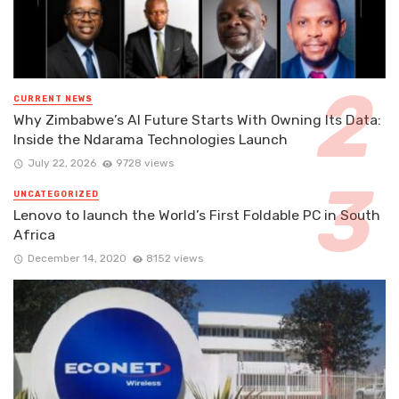
CURRENT NEWS
Why Zimbabwe’s AI Future Starts With Owning Its Data:
Inside the Ndarama Technologies Launch
July 22, 2026
9728 views
UNCATEGORIZED
Lenovo to launch the World’s First Foldable PC in South
Africa
December 14, 2020
8152 views