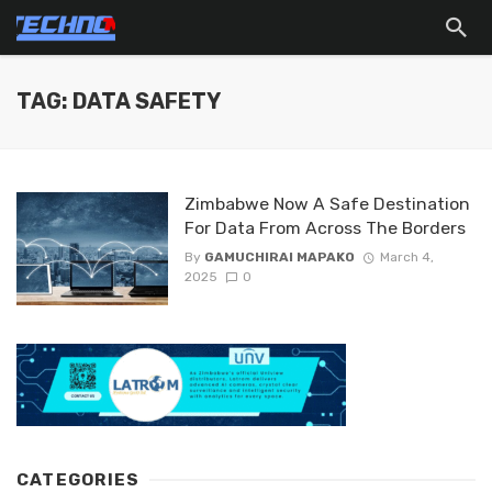
TAG: DATA SAFETY
Zimbabwe Now A Safe Destination
For Data From Across The Borders
By
GAMUCHIRAI MAPAKO
March 4,
2025
0
CATEGORIES