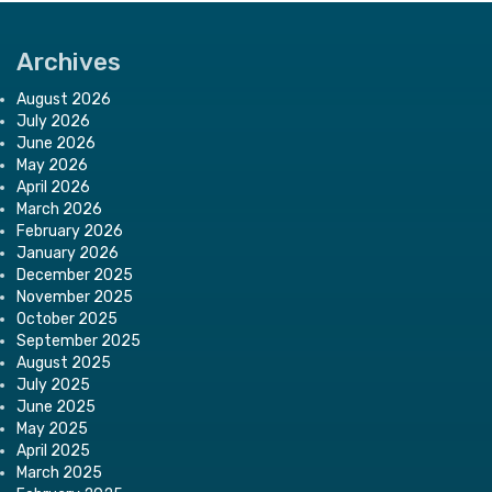
Archives
August 2026
July 2026
June 2026
May 2026
April 2026
March 2026
February 2026
January 2026
December 2025
November 2025
October 2025
September 2025
August 2025
July 2025
June 2025
May 2025
April 2025
March 2025