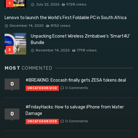
July 22, 2026
9728 views
Lenovo to launch the World’s First Foldable PC in South Africa
December 14, 2020
8152 views
Unpacking Econet Wireless Zimbabwe’s ‘Smart4U’
Bundle
November 14, 2025
7798 views
MOST
COMMENTED
#BREAKING: Ecocash finally gets ZESA tokens deal
0
0 Comments
UNCATEGORIZED
#FridayHacks: How to salvage iPhone from Water
0
Damage
0 Comments
UNCATEGORIZED