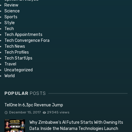
Review
Science
Sports
Style
Tech
Tech Appointments
Tech Convergence Fora
Tech News
Tech Profiles
Tech StartUps
Travel
Uncategorized
World
POPULAR
POSTS
TelOne In 6,3pc Revenue Jump
December 15, 2017
29345 views
Why Zimbabwe’s AI Future Starts With Owning Its
Data: Inside the Ndarama Technologies Launch