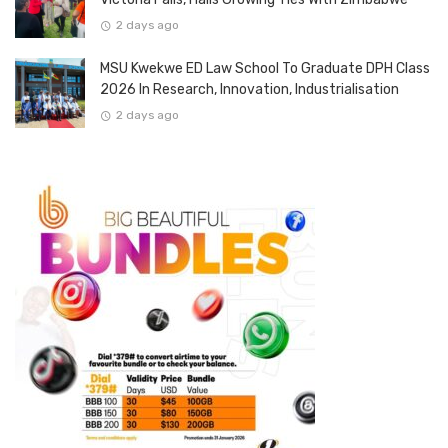
2 days ago
MSU Kwekwe ED Law School To Graduate DPH Class
2026 In Research, Innovation, Industrialisation
2 days ago