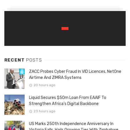
RECENT
POSTS
ZACC Probes Cyber Fraud In VID Licences, NetOne
Airtime And ZIMRA Systems
20 hours ago
Liquid Secures $50m Loan From EAAIF To
Strengthen Africa’s Digital Backbone
23 hours ago
US Marks 250th Independence Anniversary In
Victoria Falls, Hails Growing Ties With Zimbabwe