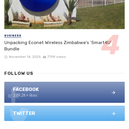
BUSINESS
Unpacking Econet Wireless Zimbabwe’s ‘Smart4U’
Bundle
November 14, 2025
7798 views
FOLLOW US
FACEBOOK
279.2K+ likes
TWITTER