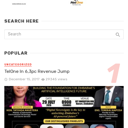
SEARCH HERE
POPULAR
UNCATEGORIZED
TelOne In 6,3pc Revenue Jump
December 15, 2017
29345 views