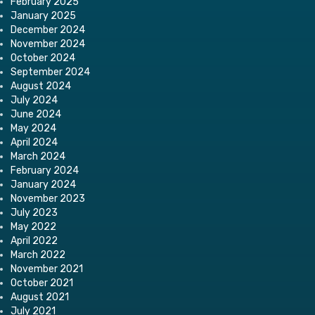
February 2025
January 2025
December 2024
November 2024
October 2024
September 2024
August 2024
July 2024
June 2024
May 2024
April 2024
March 2024
February 2024
January 2024
November 2023
July 2023
May 2022
April 2022
March 2022
November 2021
October 2021
August 2021
July 2021