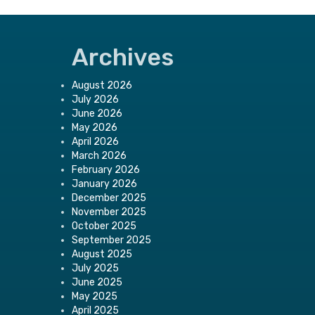
Archives
August 2026
July 2026
June 2026
May 2026
April 2026
March 2026
February 2026
January 2026
December 2025
November 2025
October 2025
September 2025
August 2025
July 2025
June 2025
May 2025
April 2025