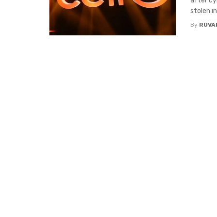
after c
stolen in 
By
RUVA