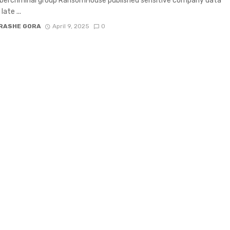
ybercriminal group RansomHouse published sensitive company data
late ...
RASHE GORA
April 9, 2025
0