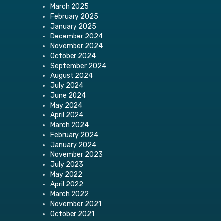
March 2025
February 2025
January 2025
December 2024
November 2024
October 2024
September 2024
August 2024
July 2024
June 2024
May 2024
April 2024
March 2024
February 2024
January 2024
November 2023
July 2023
May 2022
April 2022
March 2022
November 2021
October 2021