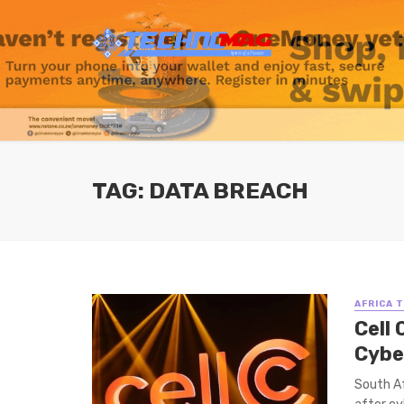
TAG: DATA BREACH
AFRICA 
Cell
Cybe
South Af