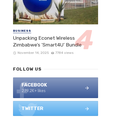
BUSINESS
Unpacking Econet Wireless
Zimbabwe’s ‘Smart4U’ Bundle
November 14, 2025
7784 views
FOLLOW US
FACEBOOK
279.2K+ likes
TWITTER