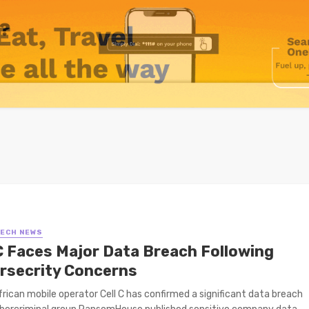
TECH NEWS
 C Faces Major Data Breach Following
rsecrity Concerns
rican mobile operator Cell C has confirmed a significant data breach