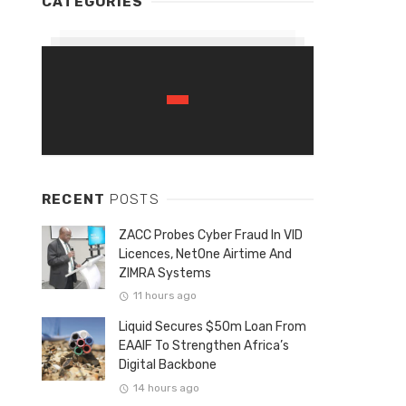
CATEGORIES
RECENT
POSTS
ZACC Probes Cyber Fraud In VID
Licences, NetOne Airtime And
ZIMRA Systems
11 hours ago
Liquid Secures $50m Loan From
EAAIF To Strengthen Africa’s
Digital Backbone
14 hours ago