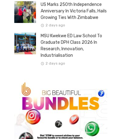
US Marks 250th Independence
Anniversary In Victoria Falls, Hails
Growing Ties With Zimbabwe
2 days ago
MSU Kwekwe ED Law School To
Graduate DPH Class 2026 In
Research, Innovation,
Industrialisation
2 days ago