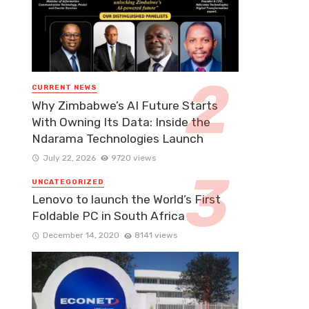
CURRENT NEWS
Why Zimbabwe’s AI Future Starts
With Owning Its Data: Inside the
Ndarama Technologies Launch
July 22, 2026
9720 views
UNCATEGORIZED
Lenovo to launch the World’s First
Foldable PC in South Africa
December 14, 2020
8141 views