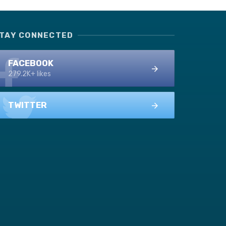
TAY CONNECTED
FACEBOOK
279.2K+ likes
TWITTER