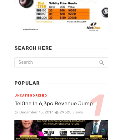
SEARCH HERE
POPULAR
UNCATEGORIZED
TelOne In 6,3pc Revenue Jump
December 15, 2017
29325 views