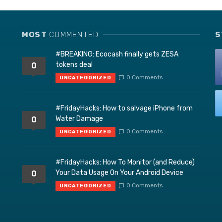
MOST
COMMENTED
S
#BREAKING: Ecocash finally gets ZESA
tokens deal
0
0 Comments
UNCATEGORIZED
#FridayHacks: How to salvage iPhone from
Water Damage
0
0 Comments
UNCATEGORIZED
#FridayHacks: How To Monitor (and Reduce)
Your Data Usage On Your Android Device
0
0 Comments
UNCATEGORIZED