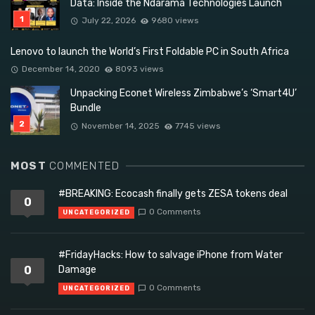
Data: Inside the Ndarama Technologies Launch
July 22, 2026
9680 views
Lenovo to launch the World’s First Foldable PC in South Africa
December 14, 2020
8093 views
Unpacking Econet Wireless Zimbabwe’s ‘Smart4U’
Bundle
November 14, 2025
7745 views
MOST
COMMENTED
#BREAKING: Ecocash finally gets ZESA tokens deal
0
0 Comments
UNCATEGORIZED
#FridayHacks: How to salvage iPhone from Water
0
Damage
0 Comments
UNCATEGORIZED