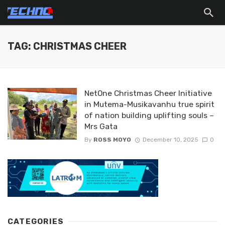
TAG: CHRISTMAS CHEER
NetOne Christmas Cheer Initiative
in Mutema-Musikavanhu true spirit
of nation building uplifting souls –
Mrs Gata
By
ROSS MOYO
December 10, 2025
0
CATEGORIES