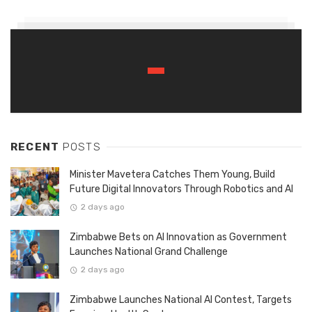
RECENT
POSTS
Minister Mavetera Catches Them Young, Build
Future Digital Innovators Through Robotics and AI
2 days ago
Zimbabwe Bets on AI Innovation as Government
Launches National Grand Challenge
2 days ago
Zimbabwe Launches National AI Contest, Targets