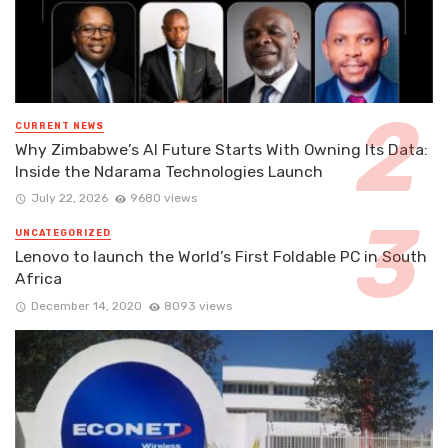
CURRENT NEWS
Why Zimbabwe’s AI Future Starts With Owning Its Data:
Inside the Ndarama Technologies Launch
July 22, 2026
9680 views
UNCATEGORIZED
Lenovo to launch the World’s First Foldable PC in South
Africa
December 14, 2020
8093 views