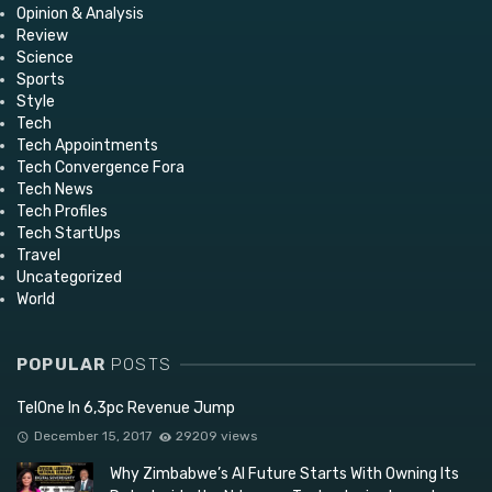
Opinion & Analysis
Review
Science
Sports
Style
Tech
Tech Appointments
Tech Convergence Fora
Tech News
Tech Profiles
Tech StartUps
Travel
Uncategorized
World
POPULAR
POSTS
TelOne In 6,3pc Revenue Jump
December 15, 2017
29209 views
Why Zimbabwe’s AI Future Starts With Owning Its