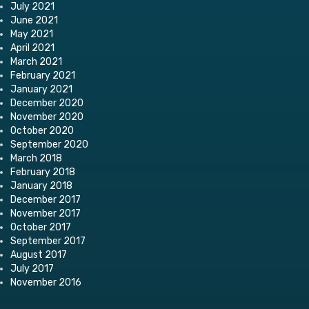
July 2021
June 2021
May 2021
April 2021
March 2021
February 2021
January 2021
December 2020
November 2020
October 2020
September 2020
March 2018
February 2018
January 2018
December 2017
November 2017
October 2017
September 2017
August 2017
July 2017
November 2016