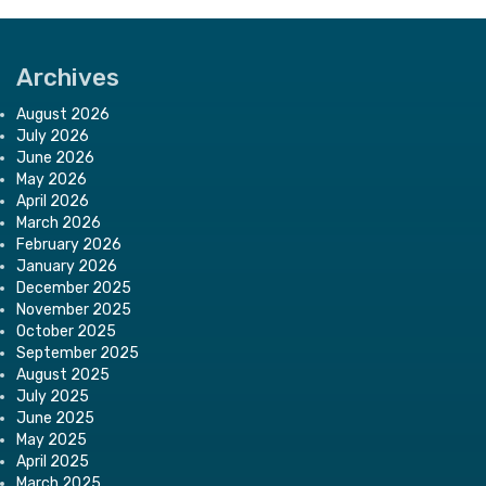
Archives
August 2026
July 2026
June 2026
May 2026
April 2026
March 2026
February 2026
January 2026
December 2025
November 2025
October 2025
September 2025
August 2025
July 2025
June 2025
May 2025
April 2025
March 2025