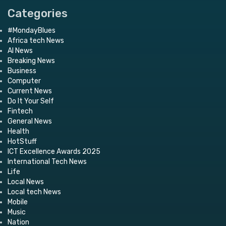
Categories
#MondayBlues
Africa tech News
AI News
Breaking News
Business
Computer
Current News
Do It Your Self
Fintech
General News
Health
HotStuff
ICT Excellence Awards 2025
International Tech News
Life
Local News
Local tech News
Mobile
Music
Nation