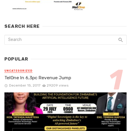
SEARCH HERE
POPULAR
UNCATEGORIZED
TelOne In 6,3pc Revenue Jump
December 15, 2017
29209 views