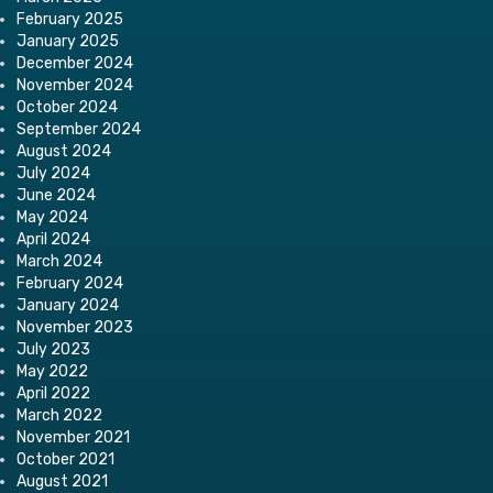
February 2025
January 2025
December 2024
November 2024
October 2024
September 2024
August 2024
July 2024
June 2024
May 2024
April 2024
March 2024
February 2024
January 2024
November 2023
July 2023
May 2022
April 2022
March 2022
November 2021
October 2021
August 2021