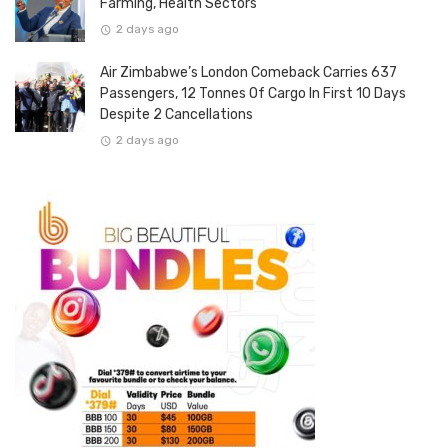
Farming, Health Sectors
2 days ago
Air Zimbabwe’s London Comeback Carries 637
Passengers, 12 Tonnes Of Cargo In First 10 Days
Despite 2 Cancellations
2 days ago