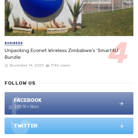
BUSINESS
Unpacking Econet Wireless Zimbabwe’s ‘Smart4U’
Bundle
November 14, 2025
7745 views
FOLLOW US
FACEBOOK
279.1K+ likes
TWITTER