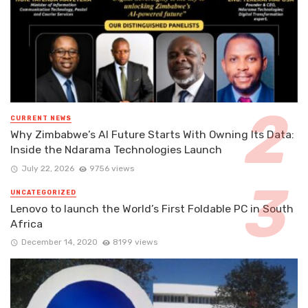
CURRENT NEWS
Why Zimbabwe’s AI Future Starts With Owning Its Data:
Inside the Ndarama Technologies Launch
July 22, 2026
9756 views
UNCATEGORIZED
Lenovo to launch the World’s First Foldable PC in South
Africa
December 14, 2020
8199 views