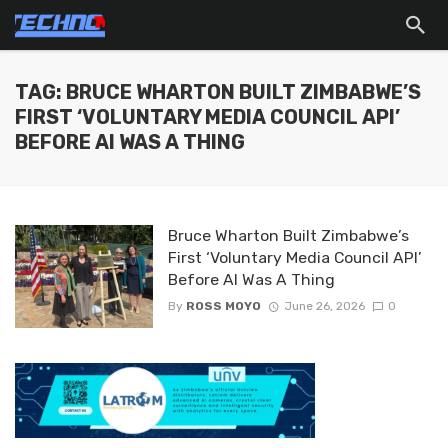
TAG: BRUCE WHARTON BUILT ZIMBABWE’S
FIRST ‘VOLUNTARY MEDIA COUNCIL API’
BEFORE AI WAS A THING
Bruce Wharton Built Zimbabwe’s
First ‘Voluntary Media Council API’
Before AI Was A Thing
By
ROSS MOYO
June 26, 2026
0