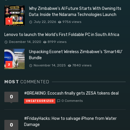
Why Zimbabwe’s AI Future Starts With Owning Its
Data: Inside the Ndarama Technologies Launch
July 22, 2026
9756 views
Lenovo to launch the World’s First Foldable PC in South Africa
December 14, 2020
8199 views
Unpacking Econet Wireless Zimbabwe’s ‘Smart4U’
Bundle
November 14, 2025
7840 views
MOST
COMMENTED
#BREAKING: Ecocash finally gets ZESA tokens deal
0
0 Comments
UNCATEGORIZED
#FridayHacks: How to salvage iPhone from Water
0
Damage