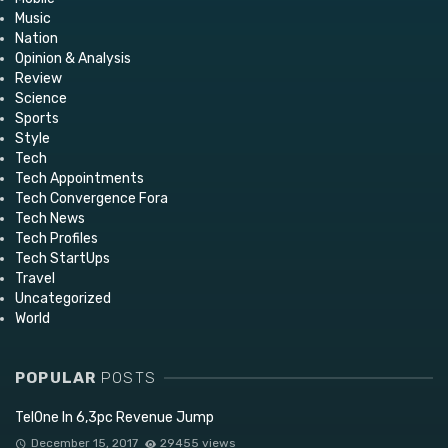
Music
Nation
Opinion & Analysis
Review
Science
Sports
Style
Tech
Tech Appointments
Tech Convergence Fora
Tech News
Tech Profiles
Tech StartUps
Travel
Uncategorized
World
POPULAR
POSTS
TelOne In 6,3pc Revenue Jump
December 15, 2017
29455 views