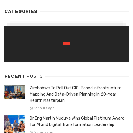
CATEGORIES
RECENT
POSTS
Zimbabwe To Roll Out GIS-Based Infrastructure
Mapping And Data-Driven Planning In 20-Year
Health Masterplan
9 hours ago
Dr Eng Martin Muduva Wins Global Platinum Award
for AI and Digital Transformation Leadership
2 days ago