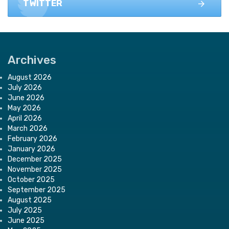
TWITTER
Archives
August 2026
July 2026
June 2026
May 2026
April 2026
March 2026
February 2026
January 2026
December 2025
November 2025
October 2025
September 2025
August 2025
July 2025
June 2025