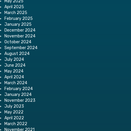
May 2025
April 2025
March 2025
February 2025
January 2025
December 2024
November 2024
October 2024
September 2024
August 2024
July 2024
June 2024
May 2024
April 2024
March 2024
February 2024
January 2024
November 2023
July 2023
May 2022
April 2022
March 2022
November 2021