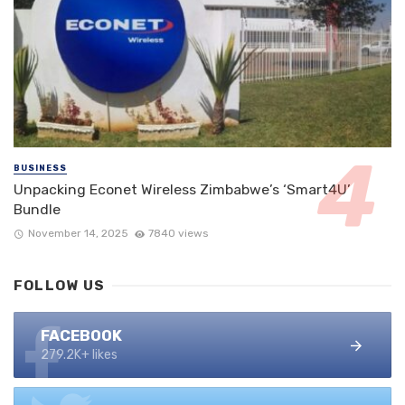
BUSINESS
Unpacking Econet Wireless Zimbabwe’s ‘Smart4U’
Bundle
November 14, 2025
7840 views
FOLLOW US
FACEBOOK
279.2K+ likes