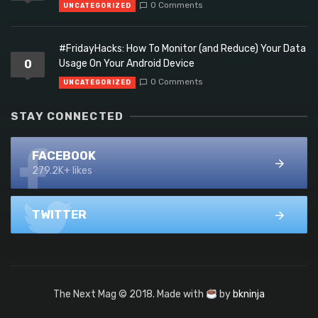
0 Comments
UNCATEGORIZED
#FridayHacks: How To Monitor (and Reduce) Your Data
0
Usage On Your Android Device
0 Comments
UNCATEGORIZED
STAY CONNECTED
FACEBOOK
279.2K+ likes
TWITTER
The Next Mag © 2018. Made with
by
bkninja