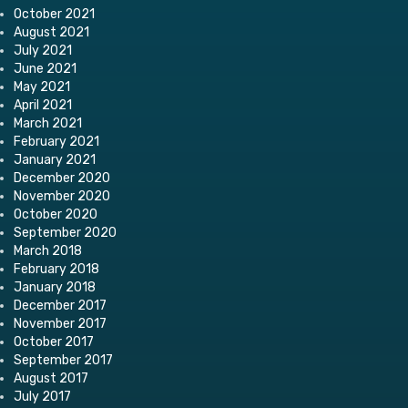
October 2021
August 2021
July 2021
June 2021
May 2021
April 2021
March 2021
February 2021
January 2021
December 2020
November 2020
October 2020
September 2020
March 2018
February 2018
January 2018
December 2017
November 2017
October 2017
September 2017
August 2017
July 2017