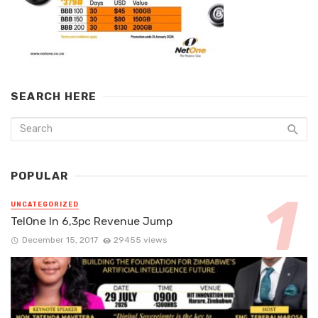
SEARCH HERE
POPULAR
UNCATEGORIZED
TelOne In 6,3pc Revenue Jump
December 15, 2017
29455 views