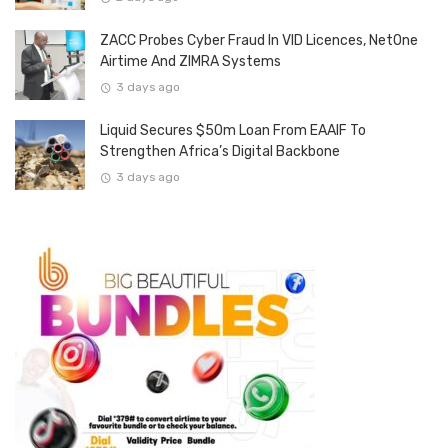
ZACC Probes Cyber Fraud In VID Licences, NetOne
Airtime And ZIMRA Systems
3 days ago
Liquid Secures $50m Loan From EAAIF To
Strengthen Africa’s Digital Backbone
3 days ago