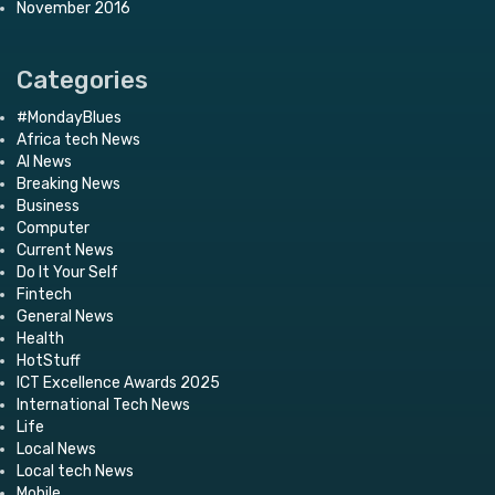
November 2016
Categories
#MondayBlues
Africa tech News
AI News
Breaking News
Business
Computer
Current News
Do It Your Self
Fintech
General News
Health
HotStuff
ICT Excellence Awards 2025
International Tech News
Life
Local News
Local tech News
Mobile