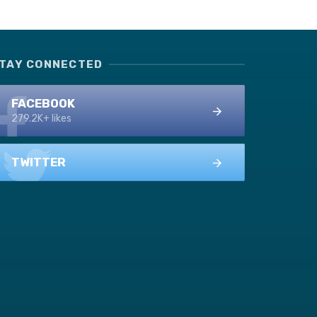
TAY CONNECTED
FACEBOOK
279.2K+ likes
TWITTER