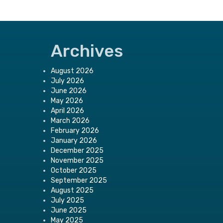
Archives
August 2026
July 2026
June 2026
May 2026
April 2026
March 2026
February 2026
January 2026
December 2025
November 2025
October 2025
September 2025
August 2025
July 2025
June 2025
May 2025