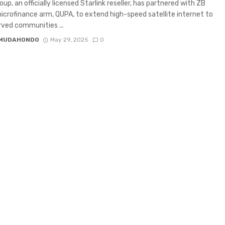
up, an officially licensed Starlink reseller, has partnered with ZB
icrofinance arm, QUPA, to extend high-speed satellite internet to
ved communities ...
 MUDAHONDO
May 29, 2025
0