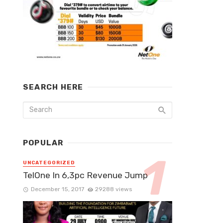
SEARCH HERE
POPULAR
UNCATEGORIZED
TelOne In 6,3pc Revenue Jump
December 15, 2017
29288 views