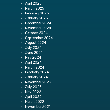
April 2025
March 2025
February 2025
January 2025
December 2024
November 2024
October 2024
September 2024
August 2024
July 2024
June 2024
May 2024
April 2024
March 2024
February 2024
January 2024
November 2023
July 2023
May 2022
April 2022
March 2022
November 2021