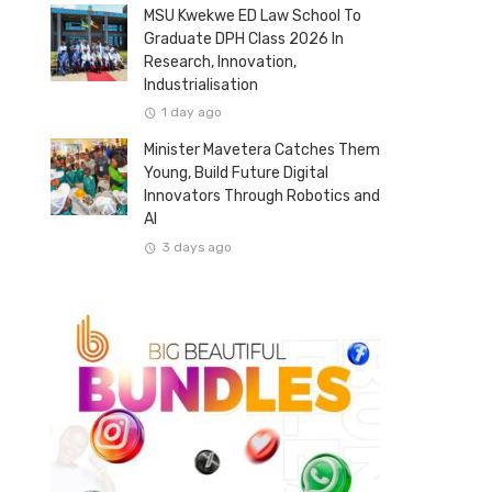
MSU Kwekwe ED Law School To
Graduate DPH Class 2026 In
Research, Innovation,
Industrialisation
1 day ago
Minister Mavetera Catches Them
Young, Build Future Digital
Innovators Through Robotics and
AI
3 days ago