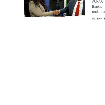
AURA Gro
Bank’s m
underser
By
TARI