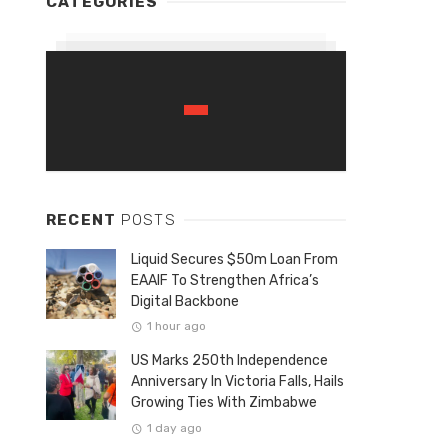
CATEGORIES
RECENT
POSTS
Liquid Secures $50m Loan From
EAAIF To Strengthen Africa’s
Digital Backbone
1 hour ago
US Marks 250th Independence
Anniversary In Victoria Falls, Hails
Growing Ties With Zimbabwe
1 day ago