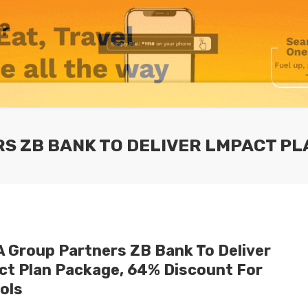
S ZB BANK TO DELIVER LMPACT P
 Group Partners ZB Bank To Deliver
ct Plan Package, 64% Discount For
ols