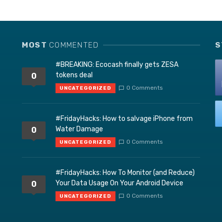
MOST
COMMENTED
S
#BREAKING: Ecocash finally gets ZESA
tokens deal
0
0 Comments
UNCATEGORIZED
#FridayHacks: How to salvage iPhone from
Water Damage
0
0 Comments
UNCATEGORIZED
#FridayHacks: How To Monitor (and Reduce)
Your Data Usage On Your Android Device
0
0 Comments
UNCATEGORIZED