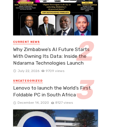
CURRENT NEWS
Why Zimbabwe’s AI Future Starts
With Owning Its Data: Inside the
Ndarama Technologies Launch
July 22, 2026
9709 views
UNCATEGORIZED
Lenovo to launch the World’s First
Foldable PC in South Africa
December 14, 2020
8127 views