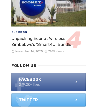
BUSINESS
Unpacking Econet Wireless
Zimbabwe’s ‘Smart4U’ Bundle
November 14, 2025
7769 views
FOLLOW US
FACEBOOK
279.2K+ likes
TWITTER