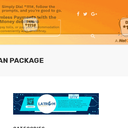
LAN PACKAGE