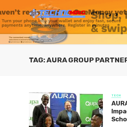
TAG: AURA GROUP PARTNER
TECH
AURA
lmpa
Scho