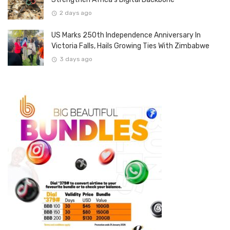
2 days ago
US Marks 250th Independence Anniversary In
Victoria Falls, Hails Growing Ties With Zimbabwe
3 days ago