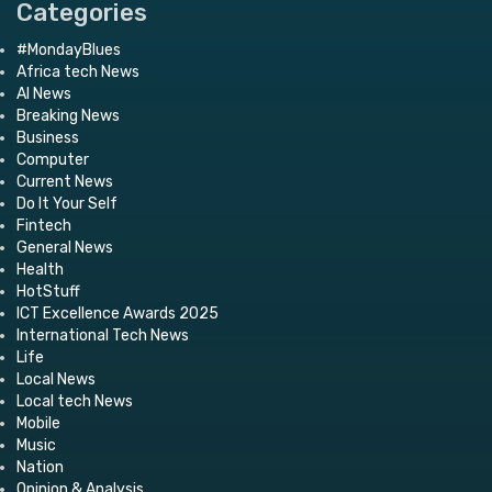
Categories
#MondayBlues
Africa tech News
AI News
Breaking News
Business
Computer
Current News
Do It Your Self
Fintech
General News
Health
HotStuff
ICT Excellence Awards 2025
International Tech News
Life
Local News
Local tech News
Mobile
Music
Nation
Opinion & Analysis