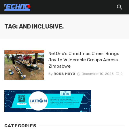
TAG: AND INCLUSIVE.
NetOne’s Christmas Cheer Brings
Joy to Vulnerable Groups Across
Zimbabwe
By
ROSS MOYO
December 10, 2025
0
CATEGORIES