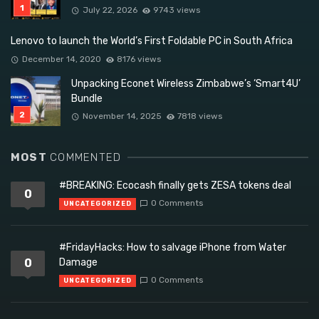
July 22, 2026
9743 views
Lenovo to launch the World’s First Foldable PC in South Africa
December 14, 2020
8176 views
Unpacking Econet Wireless Zimbabwe’s ‘Smart4U’
Bundle
November 14, 2025
7818 views
MOST
COMMENTED
#BREAKING: Ecocash finally gets ZESA tokens deal
0
0 Comments
UNCATEGORIZED
#FridayHacks: How to salvage iPhone from Water
0
Damage
0 Comments
UNCATEGORIZED