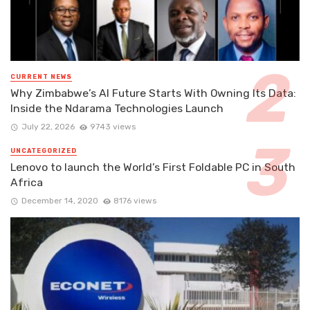
CURRENT NEWS
Why Zimbabwe’s AI Future Starts With Owning Its Data:
Inside the Ndarama Technologies Launch
July 22, 2026
9743 views
UNCATEGORIZED
Lenovo to launch the World’s First Foldable PC in South
Africa
December 14, 2020
8176 views