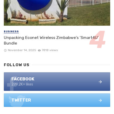
BUSINESS
Unpacking Econet Wireless Zimbabwe’s ‘Smart4U’
Bundle
November 14, 2025
7818 views
FOLLOW US
FACEBOOK
279.2K+ likes
TWITTER