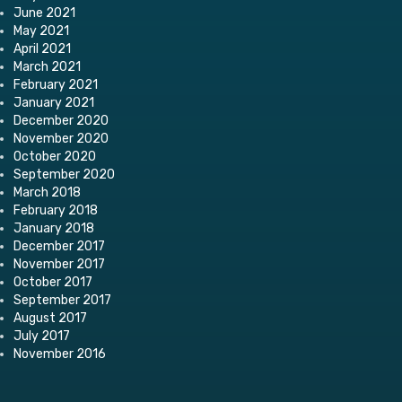
June 2021
May 2021
April 2021
March 2021
February 2021
January 2021
December 2020
November 2020
October 2020
September 2020
March 2018
February 2018
January 2018
December 2017
November 2017
October 2017
September 2017
August 2017
July 2017
November 2016