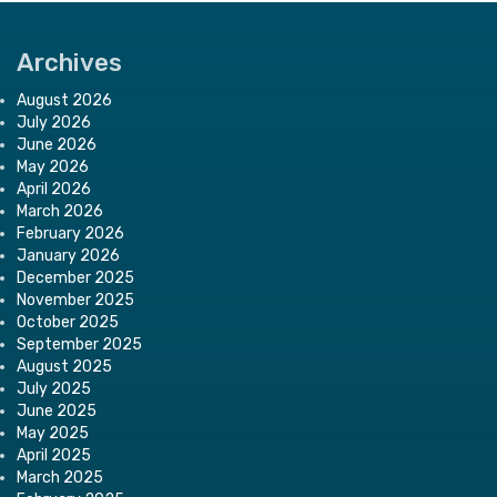
Archives
August 2026
July 2026
June 2026
May 2026
April 2026
March 2026
February 2026
January 2026
December 2025
November 2025
October 2025
September 2025
August 2025
July 2025
June 2025
May 2025
April 2025
March 2025