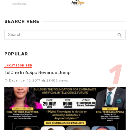
SEARCH HERE
POPULAR
UNCATEGORIZED
TelOne In 6,3pc Revenue Jump
December 15, 2017
29406 views