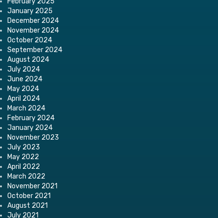
February 2025
January 2025
December 2024
November 2024
October 2024
September 2024
August 2024
July 2024
June 2024
May 2024
April 2024
March 2024
February 2024
January 2024
November 2023
July 2023
May 2022
April 2022
March 2022
November 2021
October 2021
August 2021
July 2021