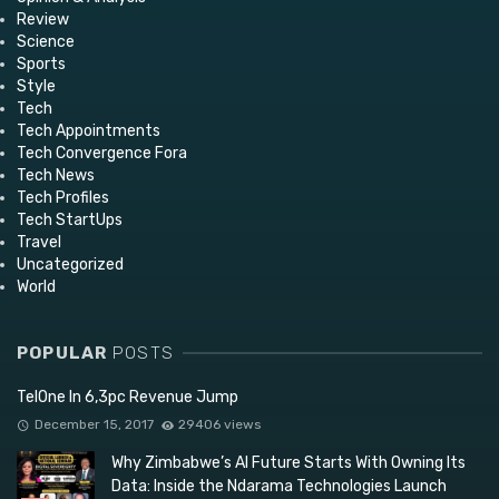
Review
Science
Sports
Style
Tech
Tech Appointments
Tech Convergence Fora
Tech News
Tech Profiles
Tech StartUps
Travel
Uncategorized
World
POPULAR
POSTS
TelOne In 6,3pc Revenue Jump
December 15, 2017
29406 views
Why Zimbabwe’s AI Future Starts With Owning Its
Data: Inside the Ndarama Technologies Launch