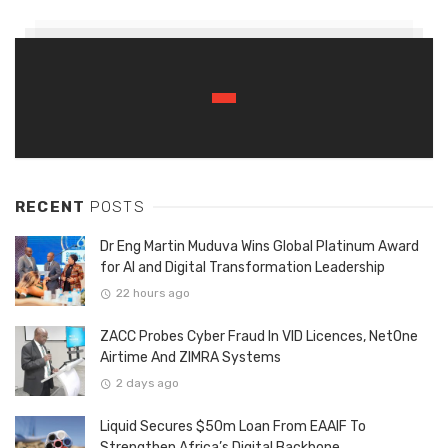
RECENT
POSTS
Dr Eng Martin Muduva Wins Global Platinum Award
for AI and Digital Transformation Leadership
22 hours ago
ZACC Probes Cyber Fraud In VID Licences, NetOne
Airtime And ZIMRA Systems
2 days ago
Liquid Secures $50m Loan From EAAIF To
Strengthen Africa’s Digital Backbone