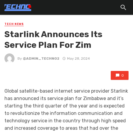
TECH NEWS
Starlink Announces Its
Service Plan For Zim
By
@ADMIN_TECHNO2
May 28, 2024
0
Global satellite-based internet service provider Starlink
has announced its service plan for Zimbabwe and it’s
starting the third quarter of the year and is expected
to revolutionize the information communication and
technology service in the country through high speed
and increased coverage to areas that had over the