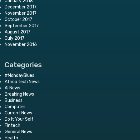
January 2018
December 2017
November 2017
October 2017
September 2017
August 2017
July 2017
November 2016
Categories
#MondayBlues
Africa tech News
AI News
Breaking News
Business
Computer
Current News
Do It Your Self
Fintech
General News
Health