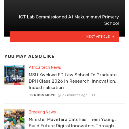
ICT Lab Commissioned At Makumimavi Primary
School
NEXT ARTICLE
YOU MAY ALSO LIKE
Africa tech News
MSU Kwekwe ED Law School To Graduate
DPH Class 2026 In Research, Innovation,
Industrialisation
By
ROSS MOYO
37 minutes ago
0
Breaking News
Minister Mavetera Catches Them Young,
Build Future Digital Innovators Through