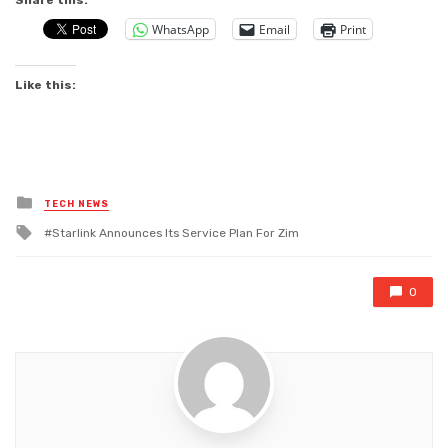
Share this:
WhatsApp
Email
Print
Like this:
Posted
TECH NEWS
in
Tagged
Starlink Announces Its Service Plan For Zim
with
0