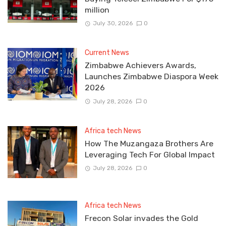
million
July 30, 2026
0
Current News
Zimbabwe Achievers Awards,
Launches Zimbabwe Diaspora Week
2026
July 28, 2026
0
Africa tech News
How The Muzangaza Brothers Are
Leveraging Tech For Global Impact
July 28, 2026
0
Africa tech News
Frecon Solar invades the Gold