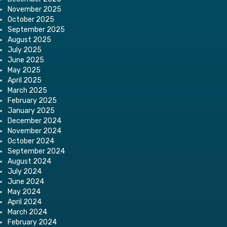
November 2025
October 2025
September 2025
August 2025
July 2025
June 2025
May 2025
April 2025
March 2025
February 2025
January 2025
December 2024
November 2024
October 2024
September 2024
August 2024
July 2024
June 2024
May 2024
April 2024
March 2024
February 2024