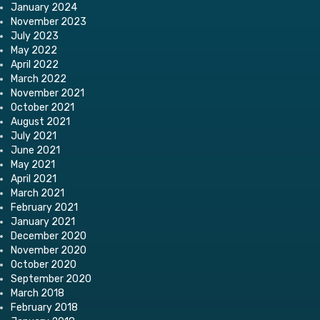
January 2024
November 2023
July 2023
May 2022
April 2022
March 2022
November 2021
October 2021
August 2021
July 2021
June 2021
May 2021
April 2021
March 2021
February 2021
January 2021
December 2020
November 2020
October 2020
September 2020
March 2018
February 2018