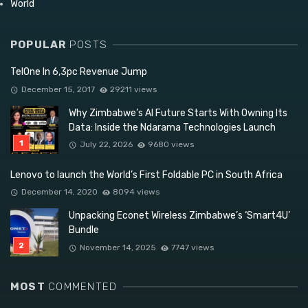
World
POPULAR
POSTS
TelOne In 6,3pc Revenue Jump
December 15, 2017
29211 views
Why Zimbabwe’s AI Future Starts With Owning Its
Data: Inside the Ndarama Technologies Launch
July 22, 2026
9680 views
Lenovo to launch the World’s First Foldable PC in South Africa
December 14, 2020
8094 views
Unpacking Econet Wireless Zimbabwe’s ‘Smart4U’
Bundle
November 14, 2025
7747 views
MOST
COMMENTED