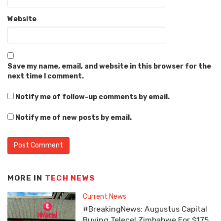
Website
Save my name, email, and website in this browser for the
next time I comment.
Notify me of follow-up comments by email.
Notify me of new posts by email.
MORE IN
TECH NEWS
Current News
#BreakingNews: Augustus Capital
Buying Telecel Zimbabwe For $175