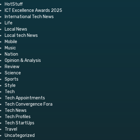
HotStuff
ICT Excellence Awards 2025
International Tech News
Life
Local News
Local tech News
Mobile
Music
Nation
Opinion & Analysis
Review
Science
Sports
Style
Tech
Tech Appointments
Tech Convergence Fora
Tech News
Tech Profiles
Tech StartUps
Travel
Uncategorized