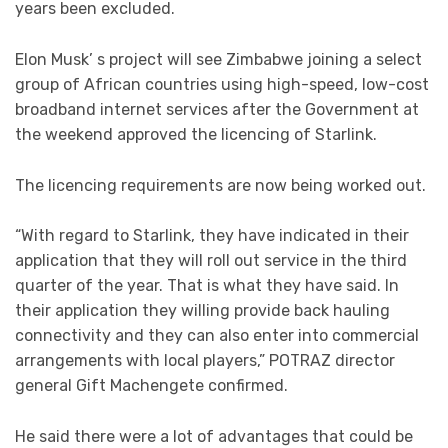
years been excluded.
Elon Musk’ s project will see Zimbabwe joining a select
group of African countries using high-speed, low-cost
broadband internet services after the Government at
the weekend approved the licencing of Starlink.
The licencing requirements are now being worked out.
“With regard to Starlink, they have indicated in their
application that they will roll out service in the third
quarter of the year. That is what they have said. In
their application they willing provide back hauling
connectivity and they can also enter into commercial
arrangements with local players,” POTRAZ director
general Gift Machengete confirmed.
He said there were a lot of advantages that could be