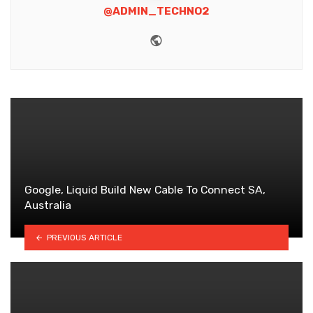
@ADMIN_TECHNO2
Website
Google, Liquid Build New Cable To Connect SA,
Australia
PREVIOUS ARTICLE