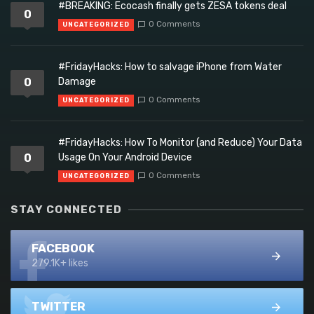
#BREAKING: Ecocash finally gets ZESA tokens deal
0
0 Comments
UNCATEGORIZED
#FridayHacks: How to salvage iPhone from Water
0
Damage
0 Comments
UNCATEGORIZED
#FridayHacks: How To Monitor (and Reduce) Your Data
0
Usage On Your Android Device
0 Comments
UNCATEGORIZED
STAY CONNECTED
FACEBOOK
279.1K+ likes
TWITTER