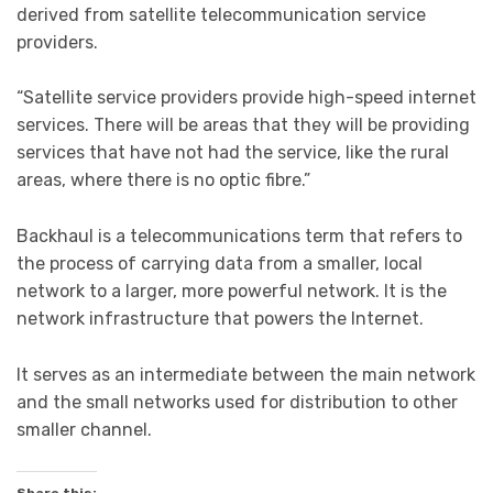
derived from satellite telecommunication service
providers.
“Satellite service providers provide high-speed internet
services. There will be areas that they will be providing
services that have not had the service, like the rural
areas, where there is no optic fibre.”
Backhaul is a telecommunications term that refers to
the process of carrying data from a smaller, local
network to a larger, more powerful network. It is the
network infrastructure that powers the Internet.
It serves as an intermediate between the main network
and the small networks used for distribution to other
smaller channel.