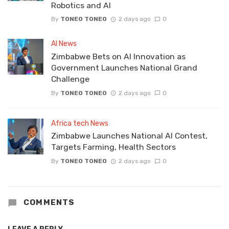
Robotics and AI
By
TONEO TONEO
2 days ago
0
AI News
Zimbabwe Bets on AI Innovation as
Government Launches National Grand
Challenge
By
TONEO TONEO
2 days ago
0
Africa tech News
Zimbabwe Launches National AI Contest,
Targets Farming, Health Sectors
By
TONEO TONEO
2 days ago
0
COMMENTS