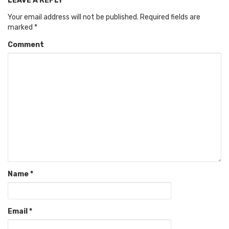
LEAVE A REPLY
Your email address will not be published.
Required fields are
marked
*
Comment
Name
*
Email
*