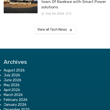
town Of Kwekwe with Smart Power
solutions
July 26, 2026
0
View all Tech News
Archives
August 2026
July 2026
June 2026
May 2026
April 2026
March 2026
February 2026
January 2026
December 2025