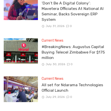
‘Don’t Be A Digital Colony’:
Mavetera Officiates At National AI
Seminar, Backs Sovereign ERP
System
July 31, 2026
0
Current News
#BreakingNews: Augustus Capital
Buying Telecel Zimbabwe For $175
million
July 30, 2026
0
Current News
All set for Ndarama Technologies
Official Launch
July 29, 2026
0