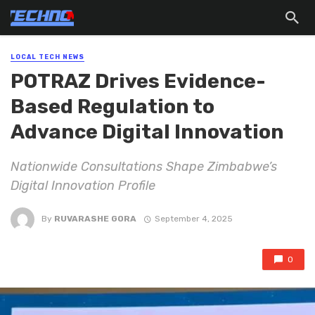
LOCAL TECH NEWS
POTRAZ Drives Evidence-
Based Regulation to
Advance Digital Innovation
Nationwide Consultations Shape Zimbabwe’s
Digital Innovation Profile
By
RUVARASHE GORA
September 4, 2025
0