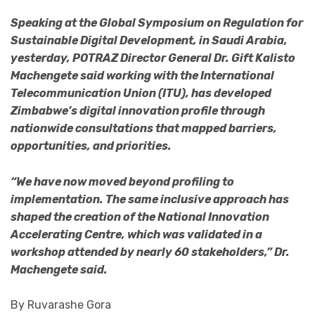
Speaking at the Global Symposium on Regulation for
Sustainable Digital Development, in Saudi Arabia,
yesterday, POTRAZ Director General Dr. Gift Kalisto
Machengete said working with the International
Telecommunication Union (ITU), has developed
Zimbabwe’s digital innovation profile through
nationwide consultations that mapped barriers,
opportunities, and priorities.
“We have now moved beyond profiling to
implementation. The same inclusive approach has
shaped the creation of the National Innovation
Accelerating Centre, which was validated in a
workshop attended by nearly 60 stakeholders,” Dr.
Machengete said.
By Ruvarashe Gora