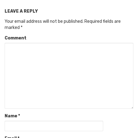
LEAVE A REPLY
Your email address will not be published.
Required fields are
marked
*
Comment
Name
*