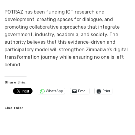
POTRAZ has been funding ICT research and
development, creating spaces for dialogue, and
promoting collaborative approaches that integrate
government, industry, academia, and society. The
authority believes that this evidence-driven and
participatory model will strengthen Zimbabwe’s digital
transformation journey while ensuring no one is left
behind.
Share this:
WhatsApp
Email
Print
Like this: