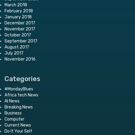
March 2018
February 2018
January 2018
December 2017
November 2017
October 2017
September 2017
August 2017
July 2017
November 2016
Categories
#MondayBlues
Africa tech News
AI News
Breaking News
Business
Computer
Current News
Do It Your Self