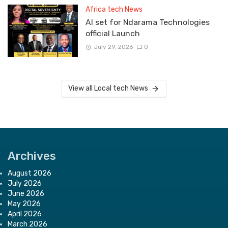
Africa tech News
Al set for Ndarama Technologies
official Launch
July 29, 2026
0
View all Local tech News
Archives
August 2026
July 2026
June 2026
May 2026
April 2026
March 2026