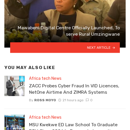
Mawabeni Digital Centre Officially Launched, To
serve Rural Umzingwane
NEXT ARTICLE
YOU MAY ALSO LIKE
Africa tech News
ZACC Probes Cyber Fraud In VID Licences,
NetOne Airtime And ZIMRA Systems
By
ROSS MOYO
21 hours ago
0
Africa tech News
MSU Kwekwe ED Law School To Graduate