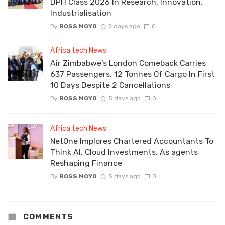
DPH Class 2026 In Research, Innovation,
Industrialisation
By
ROSS MOYO
2 days ago
0
Africa tech News
Air Zimbabwe’s London Comeback Carries
637 Passengers, 12 Tonnes Of Cargo In First
10 Days Despite 2 Cancellations
By
ROSS MOYO
5 days ago
0
Africa tech News
NetOne Implores Chartered Accountants To
Think AI, Cloud Investments, As agents
Reshaping Finance
By
ROSS MOYO
5 days ago
0
COMMENTS