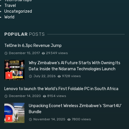
Travel
Uncategorized
World
POPULAR
POSTS
TelOne In 6,3pc Revenue Jump
December 15, 2017
29349 views
Why Zimbabwe’s AI Future Starts With Owning Its
Data: Inside the Ndarama Technologies Launch
July 22, 2026
9728 views
Lenovo to launch the World’s First Foldable PC in South Africa
December 14, 2020
8154 views
Unpacking Econet Wireless Zimbabwe’s ‘Smart4U’
Bundle
November 14, 2025
7800 views