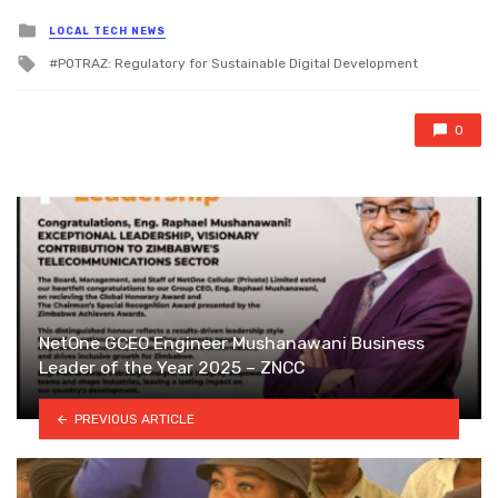
Posted
LOCAL TECH NEWS
in
Tagged
POTRAZ: Regulatory for Sustainable Digital Development
with
0
NetOne GCEO Engineer Mushanawani Business
Leader of the Year 2025 – ZNCC
PREVIOUS ARTICLE