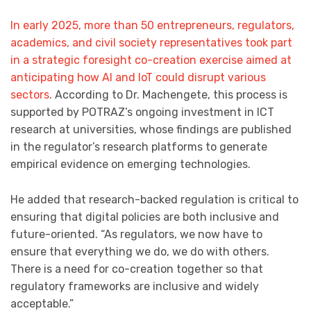
In early 2025, more than 50 entrepreneurs, regulators,
academics, and civil society representatives took part
in a strategic foresight co-creation exercise aimed at
anticipating how AI and IoT could disrupt various
sectors
. According to Dr. Machengete, this process is
supported by POTRAZ’s ongoing investment in ICT
research at universities, whose findings are published
in the regulator’s research platforms to generate
empirical evidence on emerging technologies.
He added that research-backed regulation is critical to
ensuring that digital policies are both inclusive and
future-oriented. “As regulators, we now have to
ensure that everything we do, we do with others.
There is a need for co-creation together so that
regulatory frameworks are inclusive and widely
acceptable.”