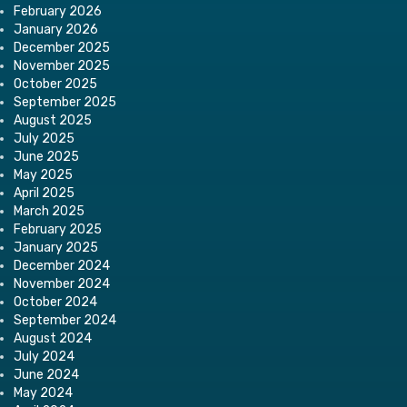
February 2026
January 2026
December 2025
November 2025
October 2025
September 2025
August 2025
July 2025
June 2025
May 2025
April 2025
March 2025
February 2025
January 2025
December 2024
November 2024
October 2024
September 2024
August 2024
July 2024
June 2024
May 2024