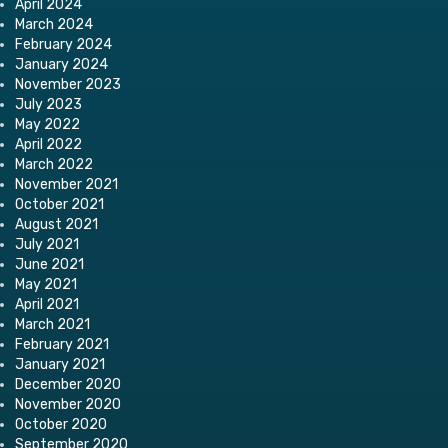
April 2024
March 2024
February 2024
January 2024
November 2023
July 2023
May 2022
April 2022
March 2022
November 2021
October 2021
August 2021
July 2021
June 2021
May 2021
April 2021
March 2021
February 2021
January 2021
December 2020
November 2020
October 2020
September 2020