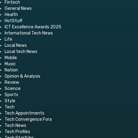
Fintech
General News
Health
HotStuff
ICT Excellence Awards 2025
International Tech News
Life
Local News
Local tech News
Mobile
Music
Nation
Opinion & Analysis
Review
Science
Sports
Style
Tech
Tech Appointments
Tech Convergence Fora
Tech News
Tech Profiles
Tech StartUps