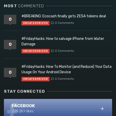
MOST
COMMENTED
#BREAKING: Ecocash finally gets ZESA tokens deal
0
0 Comments
UNCATEGORIZED
#FridayHacks: How to salvage iPhone from Water
0
Damage
0 Comments
UNCATEGORIZED
#FridayHacks: How To Monitor (and Reduce) Your Data
0
Usage On Your Android Device
0 Comments
UNCATEGORIZED
STAY CONNECTED
FACEBOOK
279.2K+ likes