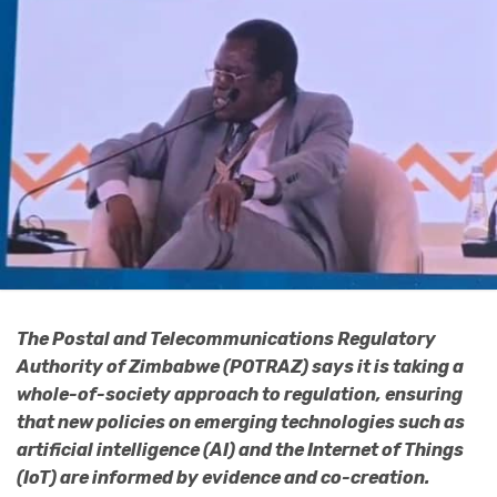
The Postal and Telecommunications Regulatory
Authority of Zimbabwe (POTRAZ) says it is taking a
whole-of-society approach to regulation, ensuring
that new policies on emerging technologies such as
artificial intelligence (AI) and the Internet of Things
(IoT) are informed by evidence and co-creation.