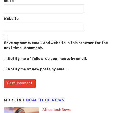
Email
*
Website
Save my name, email, and website in this browser for the
next time I comment.
Notify me of follow-up comments by email.
Notify me of new posts by email.
MORE IN
LOCAL TECH NEWS
Africa tech News