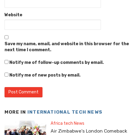
Website
Save my name, email, and website in this browser for the
next time I comment.
Notify me of follow-up comments by email.
Notify me of new posts by email.
MORE IN
INTERNATIONAL TECH NEWS
Africa tech News
Air Zimbabwe’s London Comeback