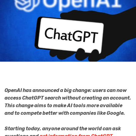
OpenAI has announced a big change: users can now
access ChatGPT search without creating an account.
This change aims to make AI tools more available
and to compete better with companies like Google.
Starting today, anyone around the world can ask