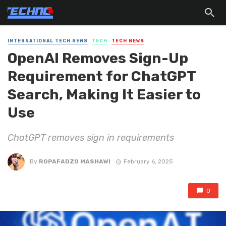
INTERNATIONAL TECH NEWS
TECH
TECH NEWS
OpenAI Removes Sign-Up
Requirement for ChatGPT
Search, Making It Easier to
Use
ChatGPT removes sign in requirements
By
ROPAFADZO MASHAWI
February 6, 2025
0