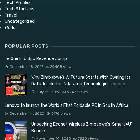
Tech Profiles
Tech StartUps
Travel
Uncategorized
World
POPULAR
POSTS
TelOne In 6,3pc Revenue Jump
December 15, 2017
29408 views
Why Zimbabwe’s AI Future Starts With Owning Its
Data: Inside the Ndarama Technologies Launch
July 22, 2026
9743 views
Lenovo to launch the World’s First Foldable PC in South Africa
December 14, 2020
8176 views
Unpacking Econet Wireless Zimbabwe’s ‘Smart4U’
Bundle
November 14, 2025
7820 views