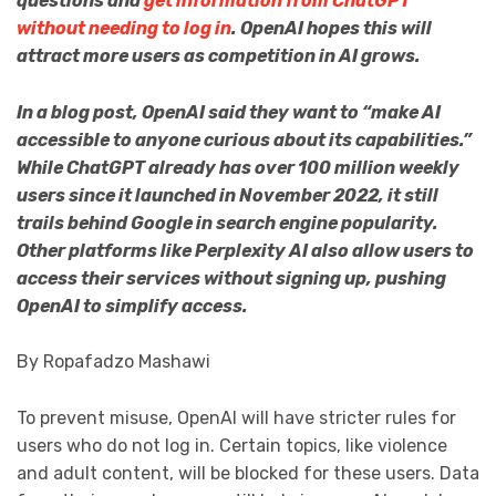
questions and
get information from ChatGPT
without needing to log in
. OpenAI hopes this will
attract more users as competition in AI grows.
In a blog post, OpenAI said they want to “make AI
accessible to anyone curious about its capabilities.”
While ChatGPT already has over 100 million weekly
users since it launched in November 2022, it still
trails behind Google in search engine popularity.
Other platforms like Perplexity AI also allow users to
access their services without signing up, pushing
OpenAI to simplify access.
By Ropafadzo Mashawi
To prevent misuse, OpenAI will have stricter rules for
users who do not log in. Certain topics, like violence
and adult content, will be blocked for these users. Data