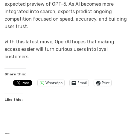
expected preview of GPT-5. As AI becomes more
integrated into search, experts predict ongoing
competition focused on speed, accuracy, and building
user trust.
With this latest move, OpenAI hopes that making
access easier will turn curious users into loyal
customers
Share this:
WhatsApp
Email
Print
Like this:
Posted