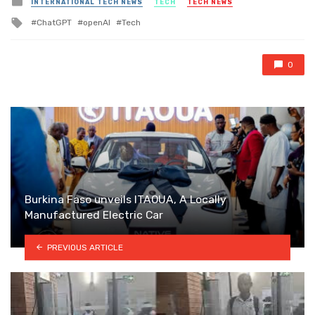
INTERNATIONAL TECH NEWS
TECH
TECH NEWS
in
Tagged
ChatGPT
openAI
Tech
with
0
Burkina Faso unveils ITAOUA, A Locally
Manufactured Electric Car
PREVIOUS ARTICLE