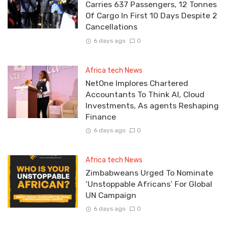
Carries 637 Passengers, 12 Tonnes
Of Cargo In First 10 Days Despite 2
Cancellations
6 days ago
0
Africa tech News
NetOne Implores Chartered
Accountants To Think AI, Cloud
Investments, As agents Reshaping
Finance
6 days ago
0
Africa tech News
Zimbabweans Urged To Nominate
‘Unstoppable Africans’ For Global
UN Campaign
6 days ago
0