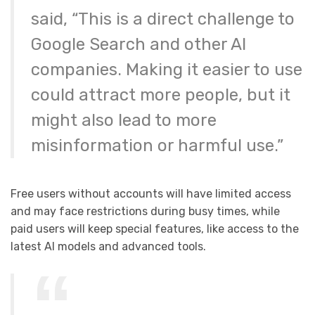
said, “This is a direct challenge to
Google Search and other AI
companies. Making it easier to use
could attract more people, but it
might also lead to more
misinformation or harmful use.”
Free users without accounts will have limited access
and may face restrictions during busy times, while
paid users will keep special features, like access to the
latest AI models and advanced tools.