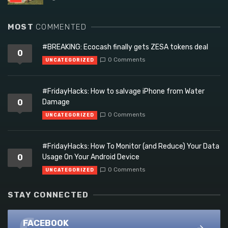
MOST
COMMENTED
#BREAKING: Ecocash finally gets ZESA tokens deal
0
0 Comments
UNCATEGORIZED
#FridayHacks: How to salvage iPhone from Water
0
Damage
0 Comments
UNCATEGORIZED
#FridayHacks: How To Monitor (and Reduce) Your Data
0
Usage On Your Android Device
0 Comments
UNCATEGORIZED
STAY CONNECTED
FACEBOOK