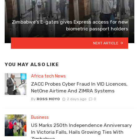
Zimbabwe’s E-gates gives Express access for new
biometric passport holders
NEXT ARTICLE
YOU MAY ALSO LIKE
Africa tech News
ZACC Probes Cyber Fraud In VID Licences,
NetOne Airtime And ZIMRA Systems
By
ROSS MOYO
2 days ago
0
Business
US Marks 250th Independence Anniversary
In Victoria Falls, Hails Growing Ties With
Zimbabwe