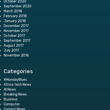
October 2020
September 2020
March 2018
February 2018
January 2018
December 2017
November 2017
October 2017
September 2017
August 2017
July 2017
November 2016
Categories
#MondayBlues
Africa tech News
AI News
Breaking News
Business
Computer
Current News