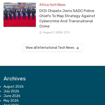
Africa tech News
DCG Chipato Joins SADC Police
Chiefs To Map Strategy Against
Cybercrime And Transnational
Crime
August 1, 2026
0
View all International Tech News
Archives
August 2026
July 2026
June 2026
May 2026