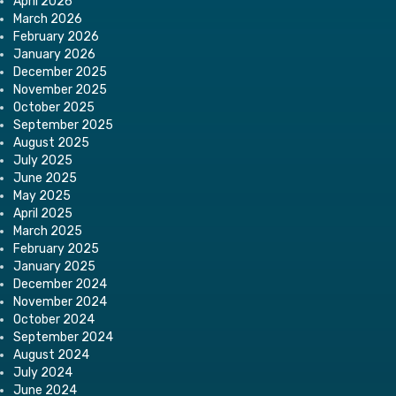
April 2026
March 2026
February 2026
January 2026
December 2025
November 2025
October 2025
September 2025
August 2025
July 2025
June 2025
May 2025
April 2025
March 2025
February 2025
January 2025
December 2024
November 2024
October 2024
September 2024
August 2024
July 2024
June 2024