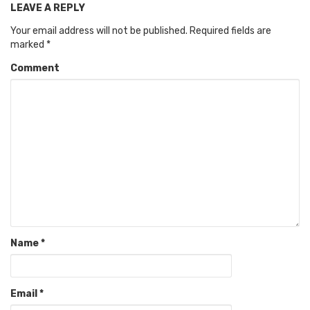
LEAVE A REPLY
Your email address will not be published.
Required fields are
marked
*
Comment
Name
*
Email
*