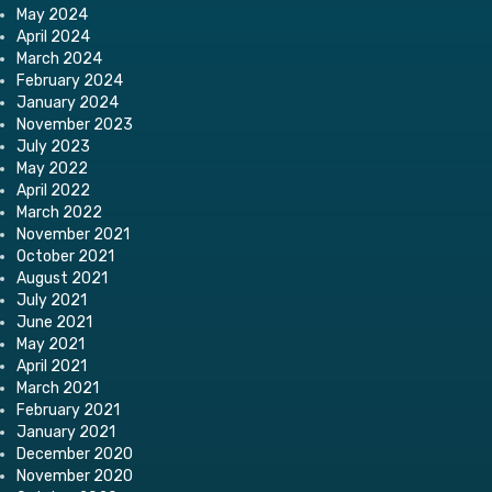
May 2024
April 2024
March 2024
February 2024
January 2024
November 2023
July 2023
May 2022
April 2022
March 2022
November 2021
October 2021
August 2021
July 2021
June 2021
May 2021
April 2021
March 2021
February 2021
January 2021
December 2020
November 2020