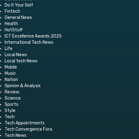
Do It Your Self
Fintech
General News
Health
HotStuff
ICT Excellence Awards 2025
International Tech News
Life
Local News
Local tech News
Mobile
Music
Nation
Opinion & Analysis
Review
Science
Sports
Style
Tech
Tech Appointments
Tech Convergence Fora
Tech News