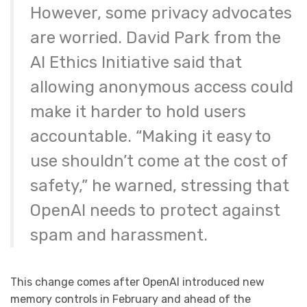
However, some privacy advocates
are worried. David Park from the
AI Ethics Initiative said that
allowing anonymous access could
make it harder to hold users
accountable. “Making it easy to
use shouldn’t come at the cost of
safety,” he warned, stressing that
OpenAI needs to protect against
spam and harassment.
This change comes after OpenAI introduced new
memory controls in February and ahead of the