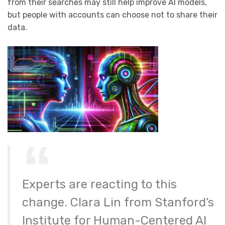
from their searches may still help improve AI models,
but people with accounts can choose not to share their
data.
Experts are reacting to this
change. Clara Lin from Stanford’s
Institute for Human-Centered AI