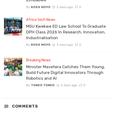
By
ROSS MOYO
3 days ago
0
Africa tech News
MSU Kwekwe ED Law School To Graduate
DPH Class 2026 In Research, Innovation,
Industrialisation
By
ROSS MOYO
3 days ago
0
Breaking News
Minister Mavetera Catches Them Young,
Build Future Digital Innovators Through
Robotics and AI
By
TONEO TONEO
5 days ago
0
COMMENTS