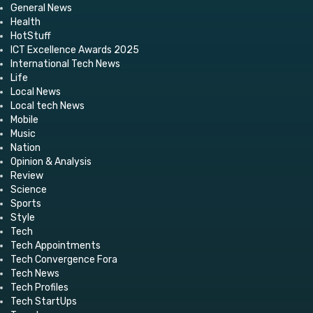
General News
Health
HotStuff
ICT Excellence Awards 2025
International Tech News
Life
Local News
Local tech News
Mobile
Music
Nation
Opinion & Analysis
Review
Science
Sports
Style
Tech
Tech Appointments
Tech Convergence Fora
Tech News
Tech Profiles
Tech StartUps