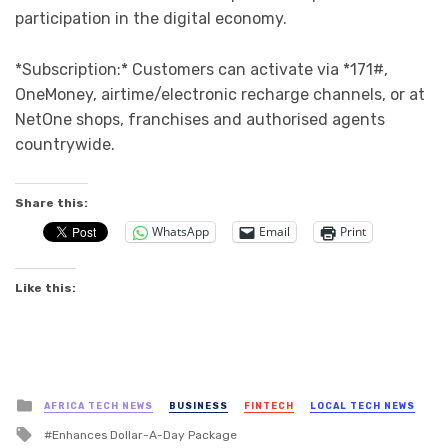
participation in the digital economy.
*Subscription:* Customers can activate via *171#,
OneMoney, airtime/electronic recharge channels, or at
NetOne shops, franchises and authorised agents
countrywide.
Share this:
WhatsApp
Email
Print
Like this:
Posted
AFRICA TECH NEWS
BUSINESS
FINTECH
LOCAL TECH NEWS
in
Tagged
Enhances Dollar-A-Day Package