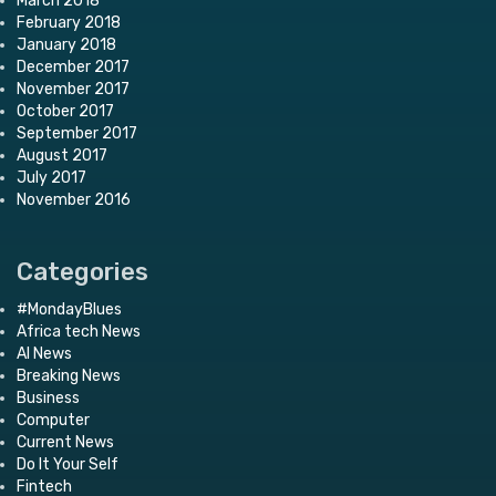
March 2018
February 2018
January 2018
December 2017
November 2017
October 2017
September 2017
August 2017
July 2017
November 2016
Categories
#MondayBlues
Africa tech News
AI News
Breaking News
Business
Computer
Current News
Do It Your Self
Fintech