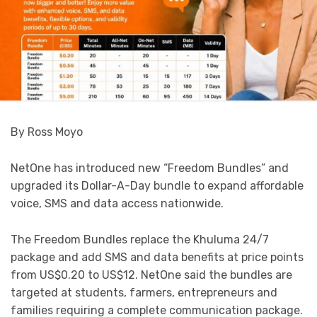
By Ross Moyo
NetOne has introduced new “Freedom Bundles” and
upgraded its Dollar-A-Day bundle to expand affordable
voice, SMS and data access nationwide.
The Freedom Bundles replace the Khuluma 24/7
package and add SMS and data benefits at price points
from US$0.20 to US$12. NetOne said the bundles are
targeted at students, farmers, entrepreneurs and
families requiring a complete communication package.