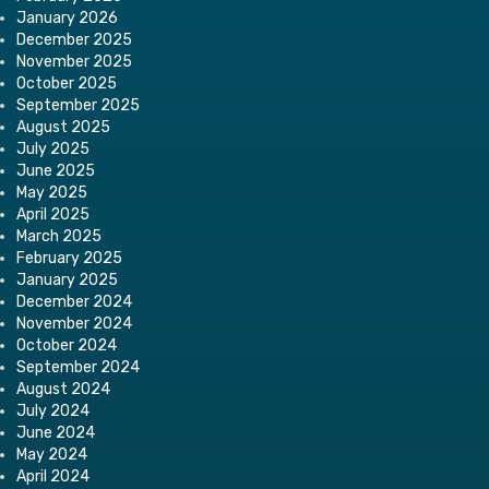
January 2026
December 2025
November 2025
October 2025
September 2025
August 2025
July 2025
June 2025
May 2025
April 2025
March 2025
February 2025
January 2025
December 2024
November 2024
October 2024
September 2024
August 2024
July 2024
June 2024
May 2024
April 2024