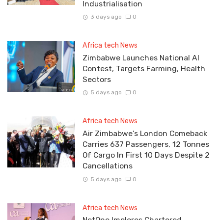
Industrialisation
3 days ago
0
Africa tech News
Zimbabwe Launches National AI
Contest, Targets Farming, Health
Sectors
5 days ago
0
Africa tech News
Air Zimbabwe’s London Comeback
Carries 637 Passengers, 12 Tonnes
Of Cargo In First 10 Days Despite 2
Cancellations
5 days ago
0
Africa tech News
NetOne Implores Chartered