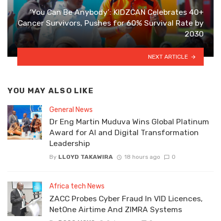
‘You Can Be Anybody’: KIDZCAN Celebrates 40+
Cancer Survivors, Pushes for 60% Survival Rate by
2030
NEXT ARTICLE
YOU MAY ALSO LIKE
General News
Dr Eng Martin Muduva Wins Global Platinum
Award for AI and Digital Transformation
Leadership
By
LLOYD TAKAWIRA
18 hours ago
0
Africa tech News
ZACC Probes Cyber Fraud In VID Licences,
NetOne Airtime And ZIMRA Systems