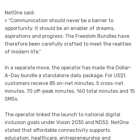
NetOne said:
> “Communication should never be a barrier to
opportunity. It should be an enabler of dreams,
aspirations and progress. The Freedom Bundles have
therefore been carefully crafted to meet the realities
of modern life.”
In a separate move, the operator has made the Dollar-
A-Day bundle a standalone daily package. For US$1,
customers receive 85 on-net minutes, 5 cross-net
minutes, 70 off-peak minutes, 160 total minutes and 15
SMSs.
The operator linked the launch to national digital
inclusion goals under Vision 2030 and NDS2. NetOne
stated that affordable connectivity supports
education, healthcare, entrepreneurship and