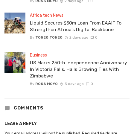
By
ROSS MOYO
2 days ago
0
Africa tech News
Liquid Secures $50m Loan From EAAIF To
Strengthen Africa’s Digital Backbone
By
TONEO TONEO
2 days ago
0
Business
US Marks 250th Independence Anniversary
In Victoria Falls, Hails Growing Ties With
Zimbabwe
By
ROSS MOYO
3 days ago
0
COMMENTS
LEAVE A REPLY
Your email address will not be published.
Required fields are