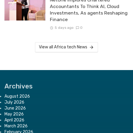
Accountants To Think AI, Cloud
Investments, As agents Reshaping
Finance
5 days ago
0
View all Africa tech News
Archives
August 2026
July 2026
June 2026
May 2026
April 2026
March 2026
February 2026