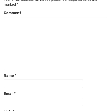
marked
*
Comment
Name
*
Email
*