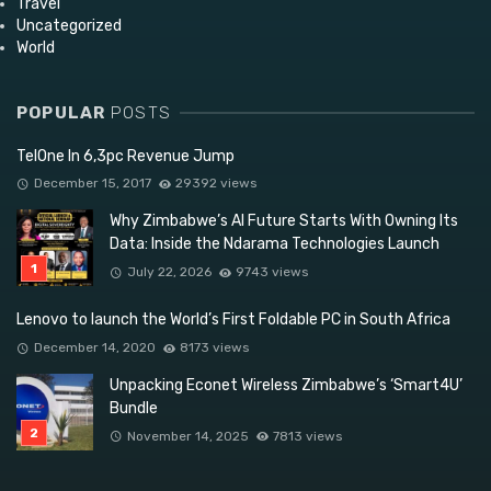
Travel
Uncategorized
World
POPULAR
POSTS
TelOne In 6,3pc Revenue Jump
December 15, 2017
29392 views
Why Zimbabwe’s AI Future Starts With Owning Its
Data: Inside the Ndarama Technologies Launch
July 22, 2026
9743 views
Lenovo to launch the World’s First Foldable PC in South Africa
December 14, 2020
8173 views
Unpacking Econet Wireless Zimbabwe’s ‘Smart4U’
Bundle
November 14, 2025
7813 views