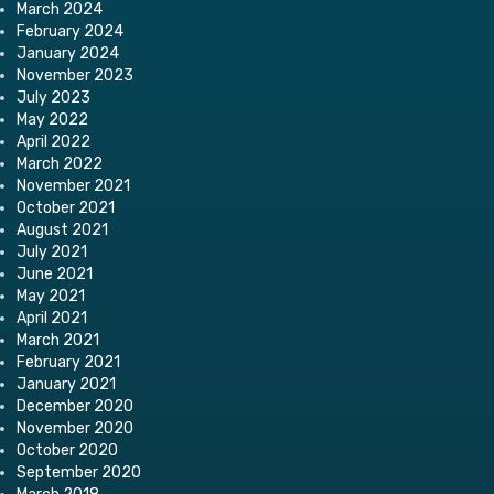
March 2024
February 2024
January 2024
November 2023
July 2023
May 2022
April 2022
March 2022
November 2021
October 2021
August 2021
July 2021
June 2021
May 2021
April 2021
March 2021
February 2021
January 2021
December 2020
November 2020
October 2020
September 2020