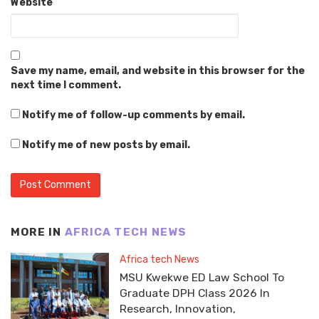
Website
Save my name, email, and website in this browser for the
next time I comment.
Notify me of follow-up comments by email.
Notify me of new posts by email.
MORE IN
AFRICA TECH NEWS
Africa tech News
MSU Kwekwe ED Law School To
Graduate DPH Class 2026 In
Research, Innovation,