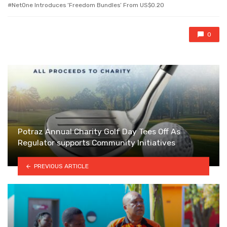
with
NetOne Introduces ‘Freedom Bundles’ From US$0.20
0
Potraz Annual Charity Golf Day Tees Off As
Regulator supports Community Initiatives
PREVIOUS ARTICLE