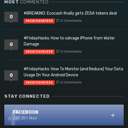
MOST
COMMENTED
#BREAKING: Ecocash finally gets ZESA tokens deal
0
0 Comments
UNCATEGORIZED
#FridayHacks: How to salvage iPhone from Water
0
Damage
0 Comments
UNCATEGORIZED
#FridayHacks: How To Monitor (and Reduce) Your Data
0
Usage On Your Android Device
0 Comments
UNCATEGORIZED
STAY CONNECTED
FACEBOOK
279.2K+ likes