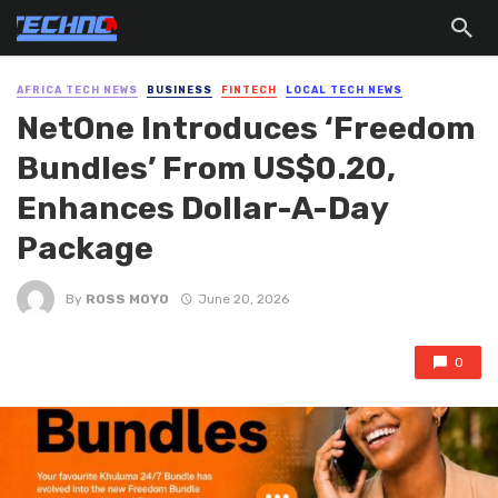
AFRICA TECH NEWS
BUSINESS
FINTECH
LOCAL TECH NEWS
NetOne Introduces ‘Freedom
Bundles’ From US$0.20,
Enhances Dollar-A-Day
Package
By
ROSS MOYO
June 20, 2026
0