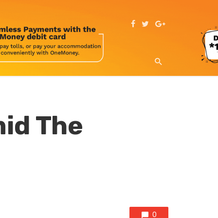
mid The
0