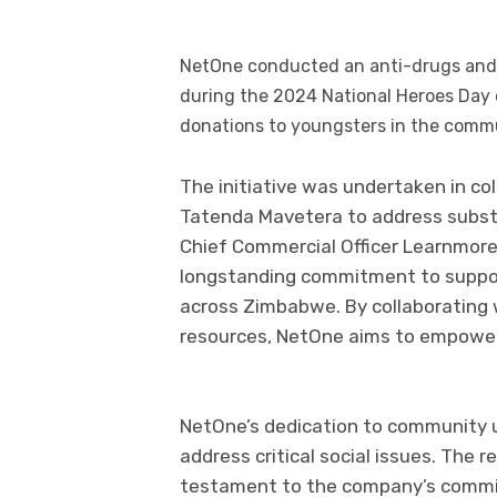
NetOne conducted an anti-drugs and s
during the 2024 National Heroes Day
donations to youngsters in the comm
The initiative was undertaken in col
Tatenda Mavetera to address subst
Chief Commercial Officer Learnmore
longstanding commitment to suppor
across Zimbabwe. By collaborating w
resources, NetOne aims to empower
NetOne’s dedication to community up
address critical social issues. The re
testament to the company’s commit