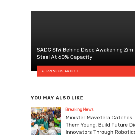
SADC SIW Behind Disco Awakening Zim
Steel At 60% Capacity
PREVIOUS ARTICLE
YOU MAY ALSO LIKE
Breaking News
Minister Mavetera Catches
Them Young, Build Future Dig
Innovators Through Robotic