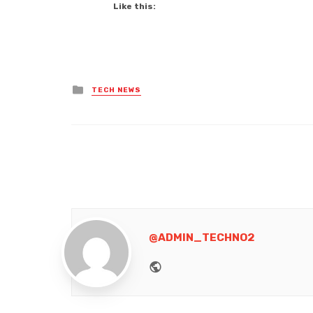
Like this:
Posted
TECH NEWS
in
@ADMIN_TECHNO2
Website