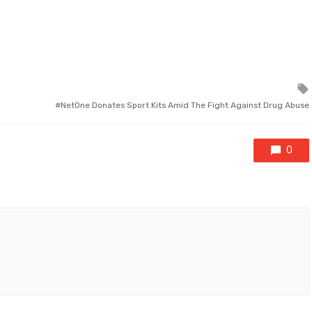
NetOne Donates Sport Kits Amid The Fight Against Drug Abuse
0