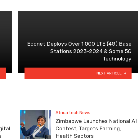
Econet Deploys Over 1 000 LTE (4G) Base
Stations 2023-2024 & Some 5G
Technology
NEXT ARTICLE
Africa tech News
Zimbabwe Launches National AI
ital
Contest, Targets Farming,
s
Health Sectors