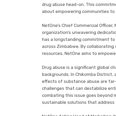
drug abuse head-on. This commitmen
about empowering communities to bui
NetOne’s Chief Commercial Officer,
organization’s unwavering dedicat
has a longstanding commitment to 
across Zimbabwe. By collaborating w
resources, NetOne aims to empower
Drug abuse is a significant global ch
backgrounds. In Chikomba District, 
effects of substance abuse are far-
challenges that can destabilize en
combating this issue goes beyond me
sustainable solutions that address 