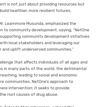
t is not just about providing resources but
ld healthier, more resilient futures.
 Mr. Learnmore Musunda, emphasized the
ion to community development, saying, “NetOne
supporting community development initiatives
ith local stakeholders and leveraging our
 and uplift underserved communities.”
allenge that affects individuals of all ages and
as in many parts of the world, the detrimental
reaching, leading to social and economic
tire communities. NetOne’s approach to
re intervention; it seeks to provide
the root causes of drug abuse.