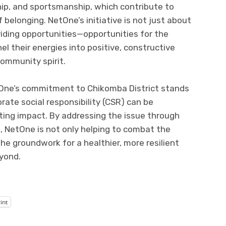
rship, and sportsmanship, which contribute to
f belonging. NetOne’s initiative is not just about
viding opportunities—opportunities for the
l their energies into positive, constructive
community spirit.
etOne’s commitment to Chikomba District stands
ate social responsibility (CSR) can be
ting impact. By addressing the issue through
NetOne is not only helping to combat the
he groundwork for a healthier, more resilient
eyond.
int