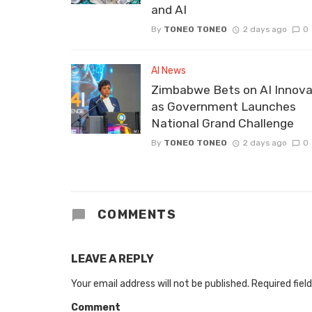
and AI
By
TONEO TONEO
2 days ago
0
AI News
Zimbabwe Bets on AI Innova
as Government Launches
National Grand Challenge
By
TONEO TONEO
2 days ago
0
COMMENTS
LEAVE A REPLY
Your email address will not be published.
Required fiel
Comment