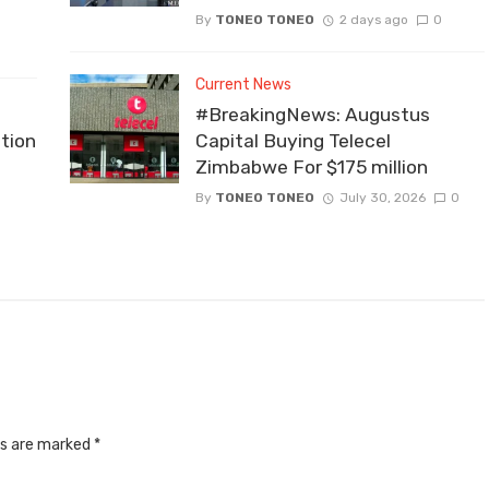
By
TONEO TONEO
2 days ago
0
Current News
#BreakingNews: Augustus
tion
Capital Buying Telecel
Zimbabwe For $175 million
By
TONEO TONEO
July 30, 2026
0
ds are marked
*