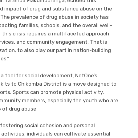
Mr. Tatenda Makumborenga, echoed this
nd impact of drug and substance abuse on the
The prevalence of drug abuse in society has
cting families, schools, and the overall well-
this crisis requires a multifaceted approach
ervices, and community engagement. That is
tion, to also play our part in nation-building
es.”
a tool for social development, NetOne’s
 kits to Chikomba District is a move designed to
orts. Sports can promote physical activity,
mmunity members, especially the youth who are
 of drug abuse.
r fostering social cohesion and personal
ctivities, individuals can cultivate essential