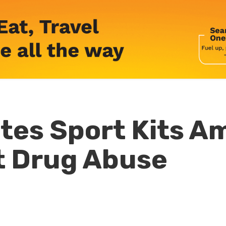
es Sport Kits A
t Drug Abuse