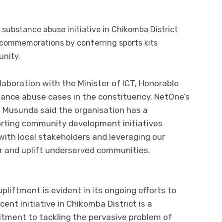
ubstance abuse initiative in Chikomba District
 commemorations by conferring sports kits
unity.
laboration with the Minister of ICT, Honorable
ance abuse cases in the constituency. NetOne’s
 Musunda said the organisation has a
ting community development initiatives
ith local stakeholders and leveraging our
 and uplift underserved communities.
liftment is evident in its ongoing efforts to
cent initiative in Chikomba District is a
ment to tackling the pervasive problem of