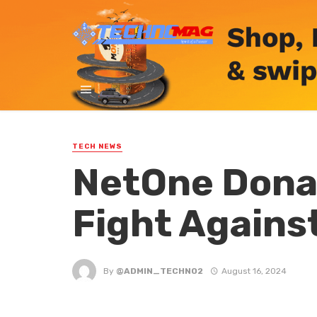
TECH NEWS
NetOne Donat
Fight Agains
By
@ADMIN_TECHNO2
August 16, 2024