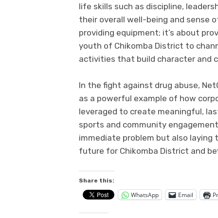
life skills such as discipline, leade
their overall well-being and sense o
providing equipment; it’s about pro
youth of Chikomba District to channe
activities that build character and 
In the fight against drug abuse, N
as a powerful example of how corpor
leveraged to create meaningful, las
sports and community engagement, 
immediate problem but also laying t
future for Chikomba District and b
Share this:
WhatsApp
Email
Pr