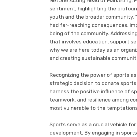
NetOne Acting Head of Marketing, 
sentiment, highlighting the profou
youth and the broader community. “
had far-reaching consequences, impa
being of the community. Addressing 
that involves education, support s
why we are here today as an organiza
and creating sustainable communiti
Recognizing the power of sports as 
strategic decision to donate sports
harness the positive influence of sp
teamwork, and resilience among co
most vulnerable to the temptations
Sports serve as a crucial vehicle fo
development. By engaging in sports a