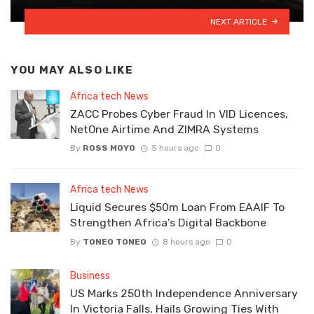
NEXT ARTICLE
YOU MAY ALSO LIKE
Africa tech News
ZACC Probes Cyber Fraud In VID Licences,
NetOne Airtime And ZIMRA Systems
By
ROSS MOYO
5 hours ago
0
Africa tech News
Liquid Secures $50m Loan From EAAIF To
Strengthen Africa’s Digital Backbone
By
TONEO TONEO
8 hours ago
0
Business
US Marks 250th Independence Anniversary
In Victoria Falls, Hails Growing Ties With