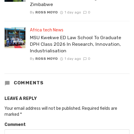
Zimbabwe
By
ROSS MOYO
1 day ago
0
Africa tech News
MSU Kwekwe ED Law School To Graduate
DPH Class 2026 In Research, Innovation,
Industrialisation
By
ROSS MOYO
1 day ago
0
COMMENTS
LEAVE A REPLY
Your email address will not be published.
Required fields are
marked
*
Comment