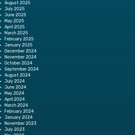
August 2025
July 2025
June 2025
May 2025
April 2025
March 2025
February 2025
January 2025
December 2024
November 2024
October 2024
September 2024
August 2024
July 2024
June 2024
May 2024
April 2024
March 2024
February 2024
January 2024
November 2023
July 2023