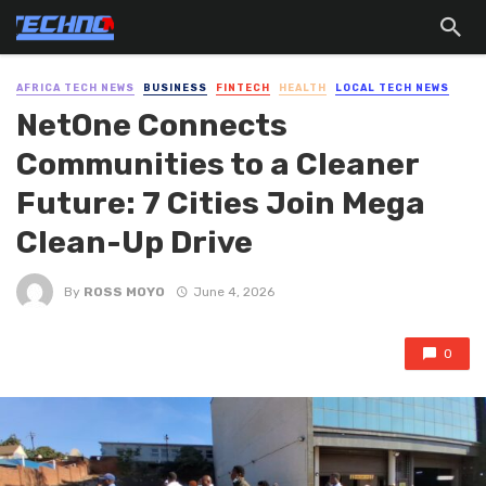
AFRICA TECH NEWS
BUSINESS
FINTECH
HEALTH
LOCAL TECH NEWS
NetOne Connects
Communities to a Cleaner
Future: 7 Cities Join Mega
Clean-Up Drive
By
ROSS MOYO
June 4, 2026
0