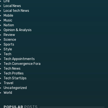
Life
Local News
Local tech News
Mobile
Music
Nation
Opinion & Analysis
Review
Science
Sports
Style
Tech
Tech Appointments
Tech Convergence Fora
Tech News
Tech Profiles
Tech StartUps
Travel
Uncategorized
World
POPULAR
POSTS