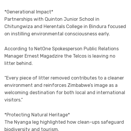
*Generational Impact*
Partnerships with Quinton Junior School in
Chitungwiza and Herentals College in Bindura focused
on instilling environmental consciousness early.
According to NetOne Spokesperson Public Relations
Manager Ernest Magadzire the Telcos is leaving no
litter behind.
“Every piece of litter removed contributes to a cleaner
environment and reinforces Zimbabwe’s image as a
welcoming destination for both local and international
visitors.”
*Protecting Natural Heritage*
The Nyanga leg highlighted how clean-ups safeguard
biodiversity and tourism.