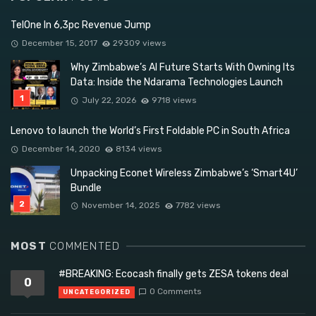
TelOne In 6,3pc Revenue Jump
December 15, 2017
29309 views
Why Zimbabwe’s AI Future Starts With Owning Its
Data: Inside the Ndarama Technologies Launch
July 22, 2026
9718 views
Lenovo to launch the World’s First Foldable PC in South Africa
December 14, 2020
8134 views
Unpacking Econet Wireless Zimbabwe’s ‘Smart4U’
Bundle
November 14, 2025
7782 views
MOST
COMMENTED
#BREAKING: Ecocash finally gets ZESA tokens deal
0
0 Comments
UNCATEGORIZED