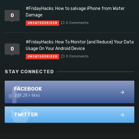
#FridayHacks: How to salvage iPhone from Water
0
Damage
0 Comments
UNCATEGORIZED
#FridayHacks: How To Monitor (and Reduce) Your Data
0
Usage On Your Android Device
0 Comments
UNCATEGORIZED
STAY CONNECTED
FACEBOOK
279.2K+ likes
TWITTER