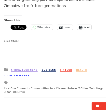
Zimbabwe for future generations.
Share this:
WhatsApp
Email
Print
Like this:
Posted
AFRICA TECH NEWS
BUSINESS
FINTECH
HEALTH
in
LOCAL TECH NEWS
Tagged
with
NetOne Connects Communities to a Cleaner Future: 7 Cities Join Mega
Clean-Up Drive
0