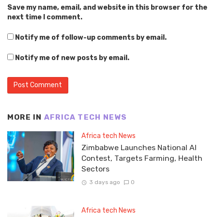
Save my name, email, and website in this browser for the
next time I comment.
Notify me of follow-up comments by email.
Notify me of new posts by email.
MORE IN
AFRICA TECH NEWS
Africa tech News
Zimbabwe Launches National AI
Contest, Targets Farming, Health
Sectors
3 days ago
0
Africa tech News