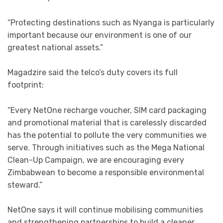
“Protecting destinations such as Nyanga is particularly
important because our environment is one of our
greatest national assets.”
Magadzire said the telco’s duty covers its full
footprint:
“Every NetOne recharge voucher, SIM card packaging
and promotional material that is carelessly discarded
has the potential to pollute the very communities we
serve. Through initiatives such as the Mega National
Clean-Up Campaign, we are encouraging every
Zimbabwean to become a responsible environmental
steward.”
NetOne says it will continue mobilising communities
and strengthening partnerships to build a cleaner