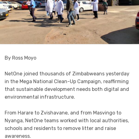
By Ross Moyo
NetOne joined thousands of Zimbabweans yesterday
in the Mega National Clean-Up Campaign, reaffirming
that sustainable development needs both digital and
environmental infrastructure.
From Harare to Zvishavane, and from Masvingo to
Nyanga, NetOne teams worked with local authorities,
schools and residents to remove litter and raise
awareness.