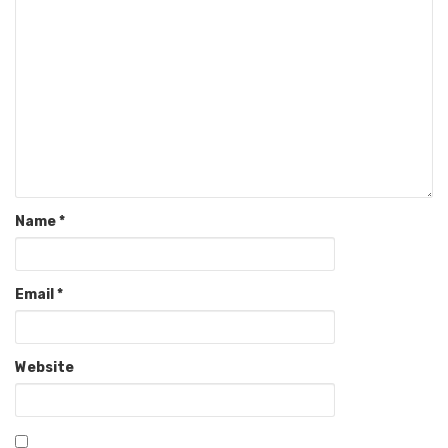
Name
*
Email
*
Website