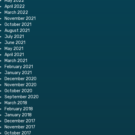
May 2022
April 2022
March 2022
November 2021
October 2021
August 2021
July 2021
June 2021
May 2021
April 2021
March 2021
February 2021
January 2021
December 2020
November 2020
October 2020
September 2020
March 2018
February 2018
January 2018
December 2017
November 2017
October 2017