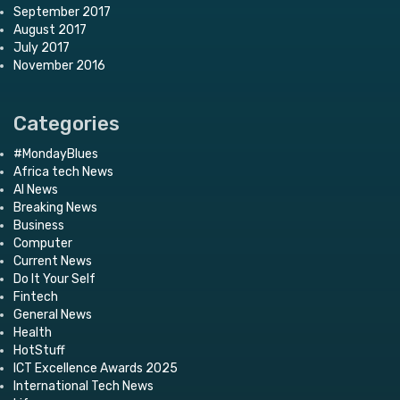
September 2017
August 2017
July 2017
November 2016
Categories
#MondayBlues
Africa tech News
AI News
Breaking News
Business
Computer
Current News
Do It Your Self
Fintech
General News
Health
HotStuff
ICT Excellence Awards 2025
International Tech News