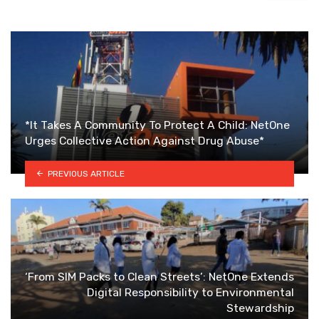
*It Takes A Community To Protect A Child: NetOne
Urges Collective Action Against Drug Abuse*
PREVIOUS ARTICLE
‘From SIM Packs to Clean Streets’: NetOne Extends
Digital Responsibility to Environmental
Stewardship