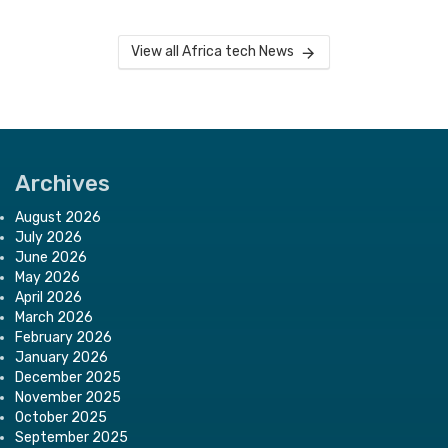
View all Africa tech News
Archives
August 2026
July 2026
June 2026
May 2026
April 2026
March 2026
February 2026
January 2026
December 2025
November 2025
October 2025
September 2025