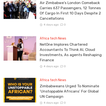
Air Zimbabwe’s London Comeback
Carries 637 Passengers, 12 Tonnes
Of Cargo In First 10 Days Despite 2
Cancellations
4 days ago
0
Africa tech News
NetOne Implores Chartered
Accountants To Think AI, Cloud
Investments, As agents Reshaping
Finance
4 days ago
0
Africa tech News
Zimbabweans Urged To Nominate
‘Unstoppable Africans’ For Global
UN Campaign
4 days ago
0