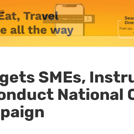
gets SMEs, Instr
onduct National 
paign