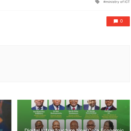
Tagged
ministry of ICT
with
0
Digital Infrastructure Now Core Economic