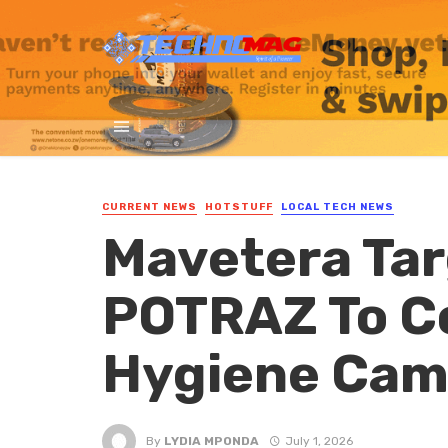
CURRENT NEWS
HOTSTUFF
LOCAL TECH NEWS
Mavetera Tar
POTRAZ To C
Hygiene Cam
By
LYDIA MPONDA
July 1, 2026