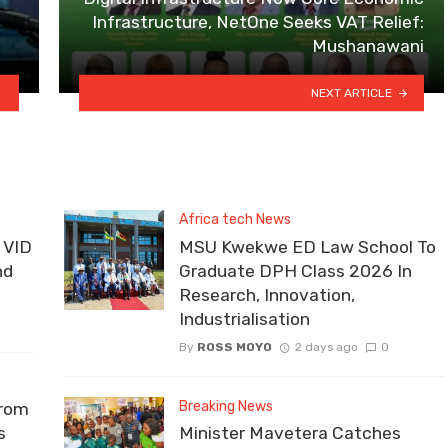
Infrastructure, NetOne Seeks VAT Relief:
Mushanawani
NEXT ARTICLE
Africa tech News
 VID
MSU Kwekwe ED Law School To
nd
Graduate DPH Class 2026 In
Research, Innovation,
Industrialisation
By
ROSS MOYO
2 days ago
0
Breaking News
From
s
Minister Mavetera Catches