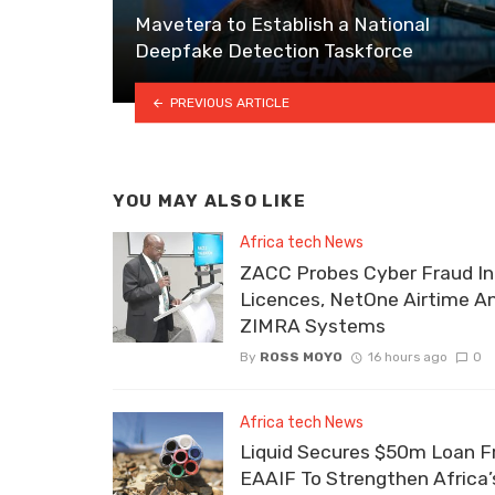
Mavetera to Establish a National
Deepfake Detection Taskforce
PREVIOUS ARTICLE
YOU MAY ALSO LIKE
Africa tech News
ZACC Probes Cyber Fraud In
Licences, NetOne Airtime A
ZIMRA Systems
By
ROSS MOYO
16 hours ago
0
Africa tech News
Liquid Secures $50m Loan 
EAAIF To Strengthen Africa’