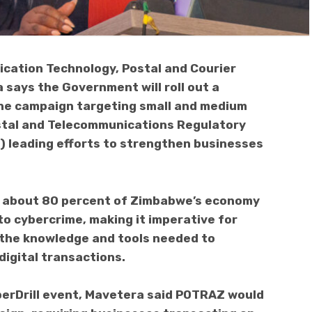
cation Technology, Postal and Courier
 says the Government will roll out a
ne campaign targeting small and medium
ostal and Telecommunications Regulatory
 leading efforts to strengthen businesses
r about 80 percent of Zimbabwe’s economy
to cybercrime, making it imperative for
the knowledge and tools needed to
digital transactions.
berDrill event, Mavetera said POTRAZ would