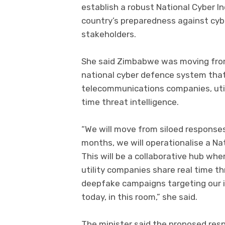
establish a robust National Cyber 
country’s preparedness against cy
stakeholders.
She said Zimbabwe was moving fro
national cyber defence system that
telecommunications companies, utili
time threat intelligence.
“We will move from siloed responses
months, we will operationalise a N
This will be a collaborative hub wh
utility companies share real time thr
deepfake campaigns targeting our in
today, in this room,” she said.
The minister said the proposed re