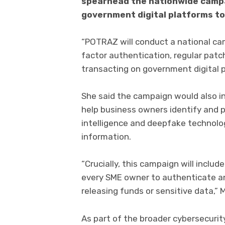
spearhead the nationwide campa
government digital platforms to
“POTRAZ will conduct a national ca
factor authentication, regular patch
transacting on government digital p
She said the campaign would also in
help business owners identify and p
intelligence and deepfake technolog
information.
“Crucially, this campaign will include
every SME owner to authenticate an
releasing funds or sensitive data,” 
As part of the broader cybersecuri