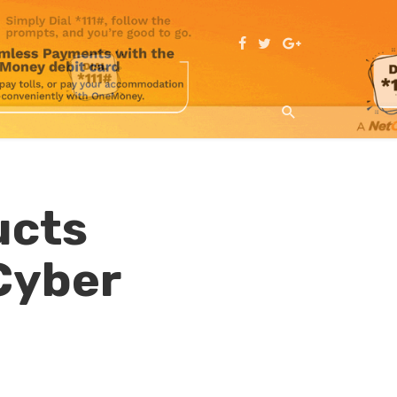
ucts
Cyber