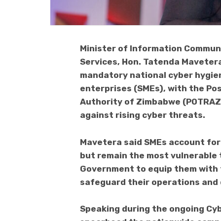
Minister of Information Communi
Services, Hon. Tatenda Mavetera
mandatory national cyber hygie
enterprises (SMEs), with the P
Authority of Zimbabwe (POTRAZ)
against rising cyber threats.
Mavetera said SMEs account fo
but remain the most vulnerable 
Government to equip them with 
safeguard their operations and 
Speaking during the ongoing Cy