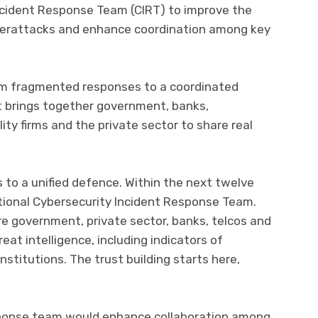
Incident Response Team (CIRT) to improve the
berattacks and enhance coordination among key
m fragmented responses to a coordinated
 brings together government, banks,
ty firms and the private sector to share real
 to a unified defence. Within the next twelve
ational Cybersecurity Incident Response Team.
ere government, private sector, banks, telcos and
eat intelligence, including indicators of
stitutions. The trust building starts here,
sponse team would enhance collaboration among