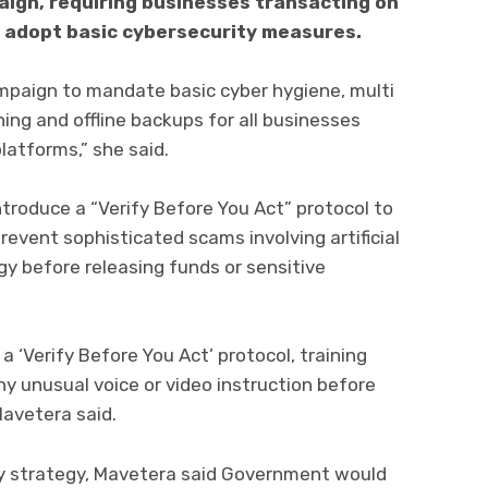
ign, requiring businesses transacting on
 adopt basic cybersecurity measures.
mpaign to mandate basic cyber hygiene, multi
ing and offline backups for all businesses
latforms,” she said.
troduce a “Verify Before You Act” protocol to
revent sophisticated scams involving artificial
y before releasing funds or sensitive
 a ‘Verify Before You Act’ protocol, training
y unusual voice or video instruction before
Mavetera said.
ty strategy, Mavetera said Government would