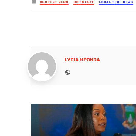
Posted
CURRENT NEWS
HOTSTUFF
LOCAL TECH NEWS
in
LYDIA MPONDA
Website