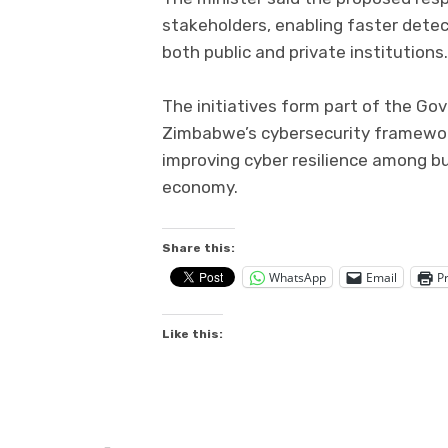
stakeholders, enabling faster dete
both public and private institutions.
The initiatives form part of the G
Zimbabwe’s cybersecurity framework
improving cyber resilience among bu
economy.
Share this:
WhatsApp
Email
Pr
Like this: