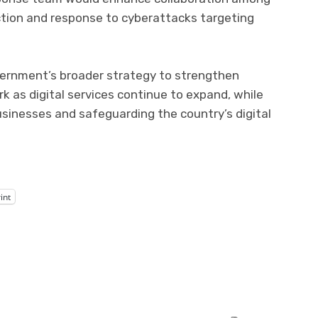
ction and response to cyberattacks targeting
overnment’s broader strategy to strengthen
 as digital services continue to expand, while
sinesses and safeguarding the country’s digital
int