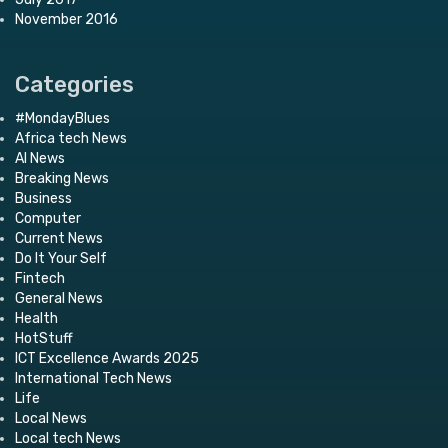
November 2016
Categories
#MondayBlues
Africa tech News
AI News
Breaking News
Business
Computer
Current News
Do It Your Self
Fintech
General News
Health
HotStuff
ICT Excellence Awards 2025
International Tech News
Life
Local News
Local tech News