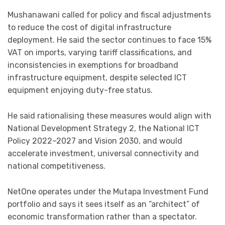
Mushanawani called for policy and fiscal adjustments
to reduce the cost of digital infrastructure
deployment. He said the sector continues to face 15%
VAT on imports, varying tariff classifications, and
inconsistencies in exemptions for broadband
infrastructure equipment, despite selected ICT
equipment enjoying duty-free status.
He said rationalising these measures would align with
National Development Strategy 2, the National ICT
Policy 2022–2027 and Vision 2030, and would
accelerate investment, universal connectivity and
national competitiveness.
NetOne operates under the Mutapa Investment Fund
portfolio and says it sees itself as an “architect” of
economic transformation rather than a spectator.