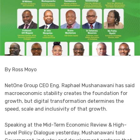
By Ross Moyo
NetOne Group CEO Eng. Raphael Mushanawani has said
macroeconomic stability creates the foundation for
growth, but digital transformation determines the
speed, scale and inclusivity of that growth.
Speaking at the Mid-Term Economic Review & High-
Level Policy Dialogue yesterday, Mushanawani told