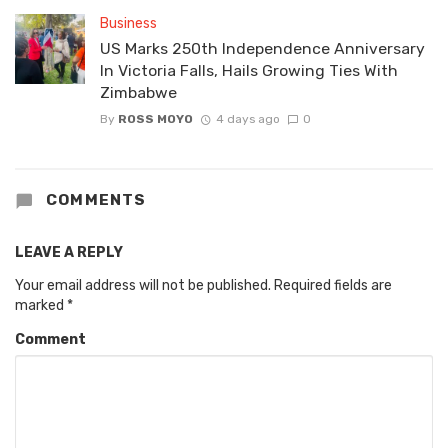
Business
US Marks 250th Independence Anniversary
In Victoria Falls, Hails Growing Ties With
Zimbabwe
By
ROSS MOYO
4 days ago
0
COMMENTS
LEAVE A REPLY
Your email address will not be published.
Required fields are
marked
*
Comment