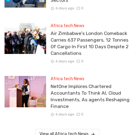
Sectors
6 days ago
0
Africa tech News
Air Zimbabwe’s London Comeback
Carries 637 Passengers, 12 Tonnes
Of Cargo In First 10 Days Despite 2
Cancellations
6 days ago
0
Africa tech News
NetOne Implores Chartered
Accountants To Think AI, Cloud
Investments, As agents Reshaping
Finance
6 days ago
0
View all Africa tech News