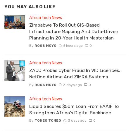
YOU MAY ALSO LIKE
Africa tech News
Zimbabwe To Roll Out GIS-Based
Infrastructure Mapping And Data-Driven
Planning In 20-Year Health Masterplan
By
ROSS MOYO
6 hours ago
0
Africa tech News
ZACC Probes Cyber Fraud In VID Licences,
NetOne Airtime And ZIMRA Systems
By
ROSS MOYO
3 days ago
0
Africa tech News
Liquid Secures $50m Loan From EAAIF To
Strengthen Africa’s Digital Backbone
By
TONEO TONEO
3 days ago
0