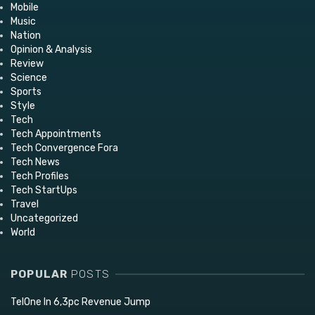
Mobile
Music
Nation
Opinion & Analysis
Review
Science
Sports
Style
Tech
Tech Appointments
Tech Convergence Fora
Tech News
Tech Profiles
Tech StartUps
Travel
Uncategorized
World
POPULAR
POSTS
TelOne In 6,3pc Revenue Jump