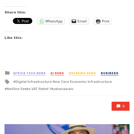
Share this:
WhatsApp
Email
Print
Like this:
Posted
AFRICA TECH NEWS
AI NEWS
BREAKING NEWS
BUSINESS
in
Tagged
Digital Infrastructure Now Core Economic Infrastructure
with
NetOne Seeks VAT Relief: Mushanawani
0