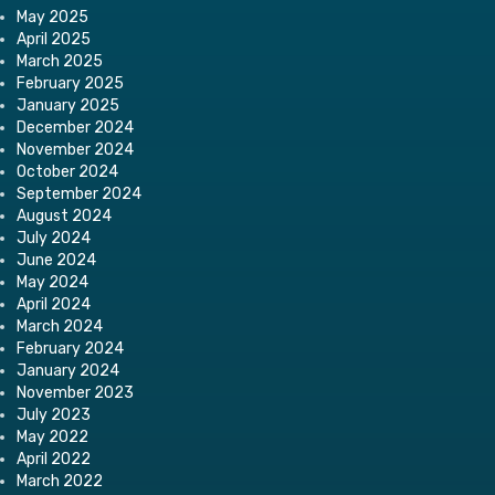
May 2025
April 2025
March 2025
February 2025
January 2025
December 2024
November 2024
October 2024
September 2024
August 2024
July 2024
June 2024
May 2024
April 2024
March 2024
February 2024
January 2024
November 2023
July 2023
May 2022
April 2022
March 2022