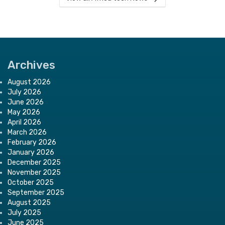
Archives
August 2026
July 2026
June 2026
May 2026
April 2026
March 2026
February 2026
January 2026
December 2025
November 2025
October 2025
September 2025
August 2025
July 2025
June 2025