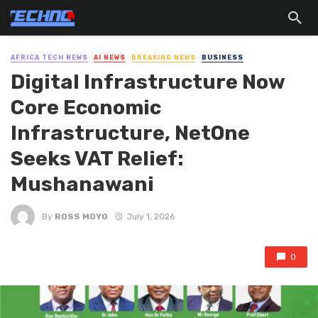
AFRICA TECH NEWS
AI NEWS
BREAKING NEWS
BUSINESS
Digital Infrastructure Now
Core Economic
Infrastructure, NetOne
Seeks VAT Relief:
Mushanawani
By
ROSS MOYO
July 1, 2026
0