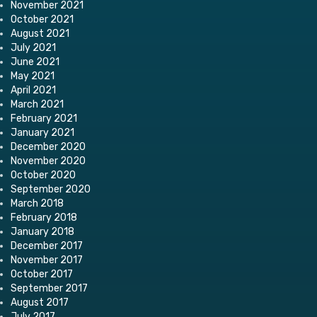
November 2021
October 2021
August 2021
July 2021
June 2021
May 2021
April 2021
March 2021
February 2021
January 2021
December 2020
November 2020
October 2020
September 2020
March 2018
February 2018
January 2018
December 2017
November 2017
October 2017
September 2017
August 2017
July 2017