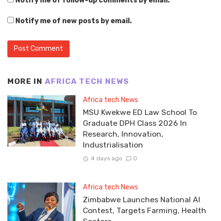
Notify me of follow-up comments by email.
Notify me of new posts by email.
MORE IN
AFRICA TECH NEWS
Africa tech News
MSU Kwekwe ED Law School To
Graduate DPH Class 2026 In
Research, Innovation,
Industrialisation
4 days ago
0
Africa tech News
Zimbabwe Launches National AI
Contest, Targets Farming, Health