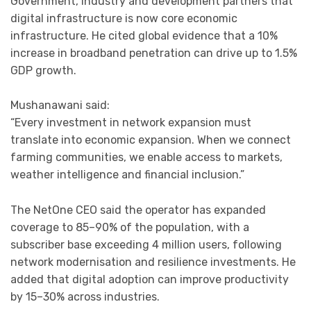
Government, industry and development partners that
digital infrastructure is now core economic
infrastructure. He cited global evidence that a 10%
increase in broadband penetration can drive up to 1.5%
GDP growth.
Mushanawani said:
“Every investment in network expansion must
translate into economic expansion. When we connect
farming communities, we enable access to markets,
weather intelligence and financial inclusion.”
The NetOne CEO said the operator has expanded
coverage to 85–90% of the population, with a
subscriber base exceeding 4 million users, following
network modernisation and resilience investments. He
added that digital adoption can improve productivity
by 15–30% across industries.