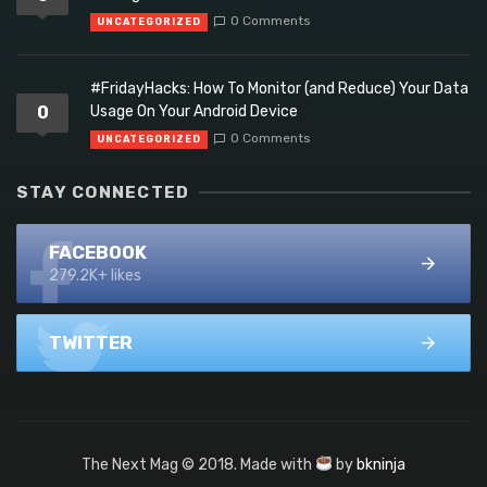
0 Comments
UNCATEGORIZED
#FridayHacks: How To Monitor (and Reduce) Your Data
0
Usage On Your Android Device
0 Comments
UNCATEGORIZED
STAY CONNECTED
FACEBOOK
279.2K+ likes
TWITTER
The Next Mag © 2018. Made with
by
bkninja