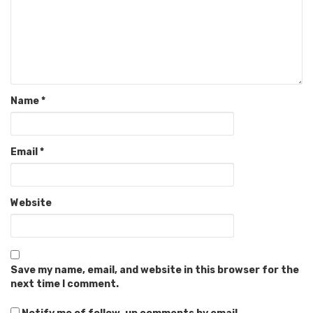
Name
*
Email
*
Website
Save my name, email, and website in this browser for the
next time I comment.