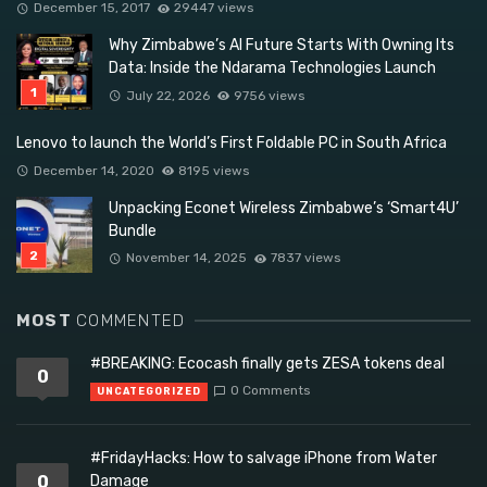
December 15, 2017
29447 views
Why Zimbabwe’s AI Future Starts With Owning Its
Data: Inside the Ndarama Technologies Launch
July 22, 2026
9756 views
Lenovo to launch the World’s First Foldable PC in South Africa
December 14, 2020
8195 views
Unpacking Econet Wireless Zimbabwe’s ‘Smart4U’
Bundle
November 14, 2025
7837 views
MOST
COMMENTED
#BREAKING: Ecocash finally gets ZESA tokens deal
0
0 Comments
UNCATEGORIZED
#FridayHacks: How to salvage iPhone from Water
0
Damage