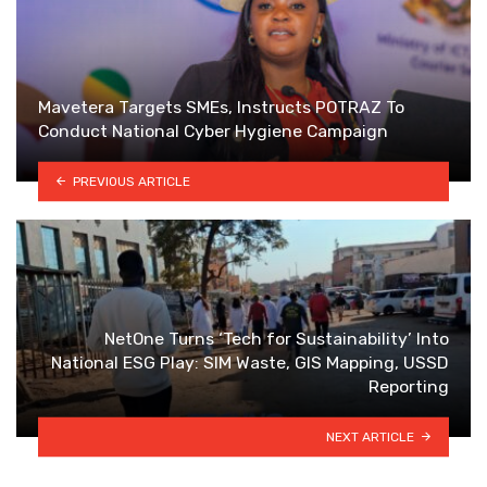
Mavetera Targets SMEs, Instructs POTRAZ To
Conduct National Cyber Hygiene Campaign
PREVIOUS ARTICLE
NetOne Turns ‘Tech for Sustainability’ Into
National ESG Play: SIM Waste, GIS Mapping, USSD
Reporting
NEXT ARTICLE