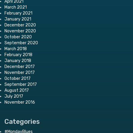
April 2021
March 2021
February 2021
January 2021
December 2020
November 2020
October 2020
September 2020
March 2018
February 2018
January 2018
December 2017
November 2017
October 2017
September 2017
August 2017
July 2017
November 2016
Categories
#MondayBlues