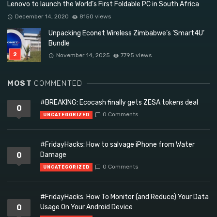
Lenovo to launch the World’s First Foldable PC in South Africa
December 14, 2020
8150 views
Unpacking Econet Wireless Zimbabwe’s ‘Smart4U’
Bundle
November 14, 2025
7795 views
MOST
COMMENTED
#BREAKING: Ecocash finally gets ZESA tokens deal
0
0 Comments
UNCATEGORIZED
#FridayHacks: How to salvage iPhone from Water
0
Damage
0 Comments
UNCATEGORIZED
#FridayHacks: How To Monitor (and Reduce) Your Data
0
Usage On Your Android Device