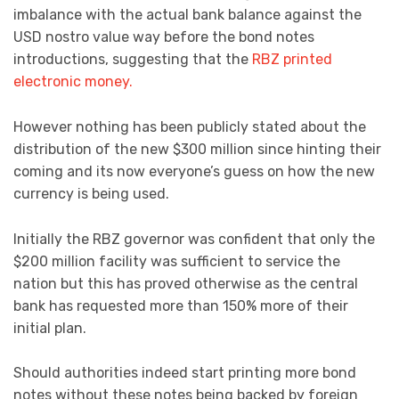
imbalance with the actual bank balance against the
USD nostro value way before the bond notes
introductions, suggesting that the
RBZ printed
electronic money.
However nothing has been publicly stated about the
distribution of the new $300 million since hinting their
coming and its now everyone’s guess on how the new
currency is being used.
Initially the RBZ governor was confident that only the
$200 million facility was sufficient to service the
nation but this has proved otherwise as the central
bank has requested more than 150% more of their
initial plan.
Should authorities indeed start printing more bond
notes without these notes being backed by foreign