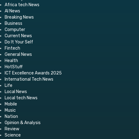
Africa tech News
AI News
Breaking News
Business
Computer
Current News
Do It Your Self
Fintech
General News
Health
HotStuff
ICT Excellence Awards 2025
International Tech News
Life
Local News
Local tech News
Mobile
Music
Nation
Opinion & Analysis
Review
Science