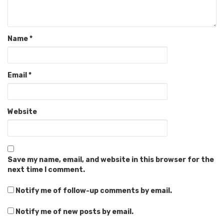
Name
*
Email
*
Website
Save my name, email, and website in this browser for the
next time I comment.
Notify me of follow-up comments by email.
Notify me of new posts by email.