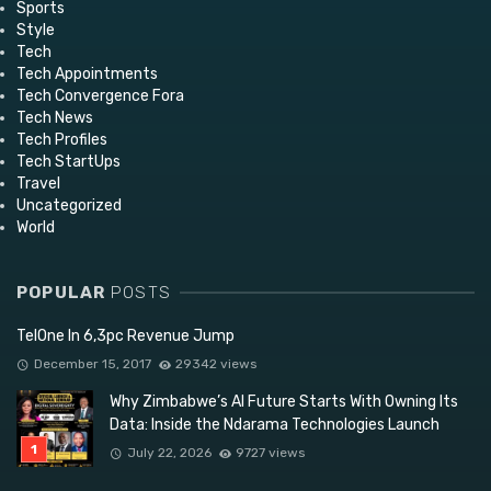
Sports
Style
Tech
Tech Appointments
Tech Convergence Fora
Tech News
Tech Profiles
Tech StartUps
Travel
Uncategorized
World
POPULAR
POSTS
TelOne In 6,3pc Revenue Jump
December 15, 2017
29342 views
Why Zimbabwe’s AI Future Starts With Owning Its
Data: Inside the Ndarama Technologies Launch
July 22, 2026
9727 views