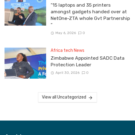
“15 laptops and 35 printers
amongst gadgets handed over at
NetOne-ZTA whole Gvt Partnership
”
May 6, 2026
0
Africa tech News
Zimbabwe Appointed SADC Data
Protection Leader
April 30, 2026
0
View all Uncategorized