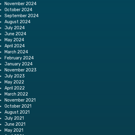
November 2024
October 2024
September 2024
August 2024
July 2024
June 2024
May 2024
April 2024
March 2024
February 2024
January 2024
November 2023
July 2023
May 2022
April 2022
March 2022
November 2021
October 2021
August 2021
July 2021
June 2021
May 2021