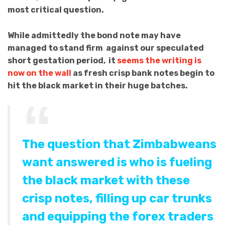
most critical question.
While admittedly the bond note may have
managed to stand firm against our speculated
short gestation period, it
seems the writing is
now on the wall
as fresh crisp bank notes begin to
hit the black market in their huge batches.
The question that Zimbabweans
want answered is who is fueling
the black market with these
crisp notes, filling up car trunks
and equipping the forex traders