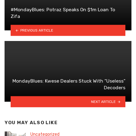
#MondayBlues: Potraz Speaks On $1m Loan To
Zifa
PREVIOUS ARTICLE
MondayBlues: Kwese Dealers Stuck With “Useless”
Decoders
NEXT ARTICLE
YOU MAY ALSO LIKE
Uncategorized