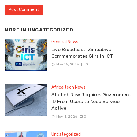
MORE IN
UNCATEGORIZED
General News
Live Broadcast, Zimbabwe
Commemorates Gilrs In ICT
May 15, 2026
0
Africa tech News
Starlink Now Requires Government
ID From Users to Keep Service
Active
May 6, 2026
0
Uncategorized