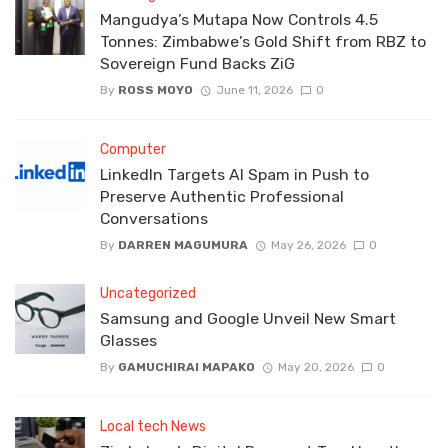
Mangudya’s Mutapa Now Controls 4.5
Tonnes: Zimbabwe’s Gold Shift from RBZ to
Sovereign Fund Backs ZiG
By
ROSS MOYO
June 11, 2026
0
Computer
LinkedIn Targets AI Spam in Push to
Preserve Authentic Professional
Conversations
By
DARREN MAGUMURA
May 26, 2026
0
Uncategorized
Samsung and Google Unveil New Smart
Glasses
By
GAMUCHIRAI MAPAKO
May 20, 2026
0
Local tech News