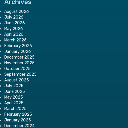
Archives
August 2026
July 2026
June 2026
May 2026
April 2026
March 2026
February 2026
January 2026
December 2025
November 2025
October 2025
September 2025
August 2025
July 2025
June 2025
May 2025
April 2025
March 2025
February 2025
January 2025
December 2024