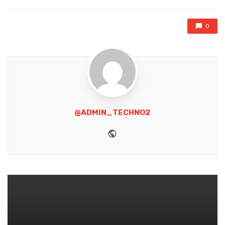
0
@ADMIN_TECHNO2
Website