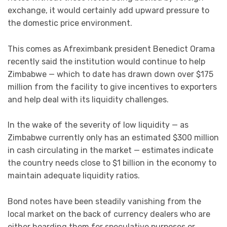
exchange, it would certainly add upward pressure to
the domestic price environment.
This comes as Afreximbank president Benedict Orama
recently said the institution would continue to help
Zimbabwe — which to date has drawn down over $175
million from the facility to give incentives to exporters
and help deal with its liquidity challenges.
In the wake of the severity of low liquidity — as
Zimbabwe currently only has an estimated $300 million
in cash circulating in the market — estimates indicate
the country needs close to $1 billion in the economy to
maintain adequate liquidity ratios.
Bond notes have been steadily vanishing from the
local market on the back of currency dealers who are
either hoarding them for speculative purposes or