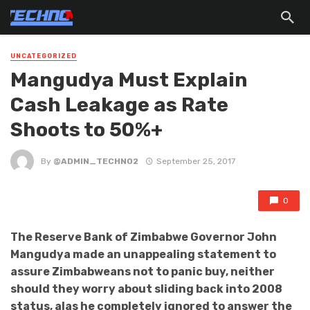
UNCATEGORIZED
Mangudya Must Explain
Cash Leakage as Rate
Shoots to 50%+
By
@ADMIN_TECHNO2
September 25, 2017
0
The Reserve Bank of Zimbabwe Governor John
Mangudya made an unappealing statement to
assure Zimbabweans not to panic buy, neither
should they worry about sliding back into 2008
status, alas he completely ignored to answer the