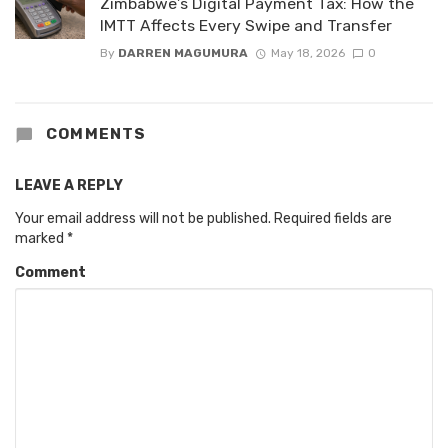
Zimbabwe’s Digital Payment Tax: How the
IMTT Affects Every Swipe and Transfer
By
DARREN MAGUMURA
May 18, 2026
0
COMMENTS
LEAVE A REPLY
Your email address will not be published.
Required fields are
marked
*
Comment