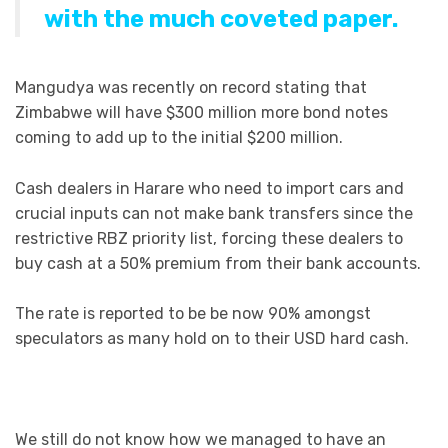
with the much coveted paper.
Mangudya was recently on record stating that
Zimbabwe will have $300 million more bond notes
coming to add up to the initial $200 million.
Cash dealers in Harare who need to import cars and
crucial inputs can not make bank transfers since the
restrictive RBZ priority list, forcing these dealers to
buy cash at a 50% premium from their bank accounts.
The rate is reported to be be now 90% amongst
speculators as many hold on to their USD hard cash.
We still do not know how we managed to have an