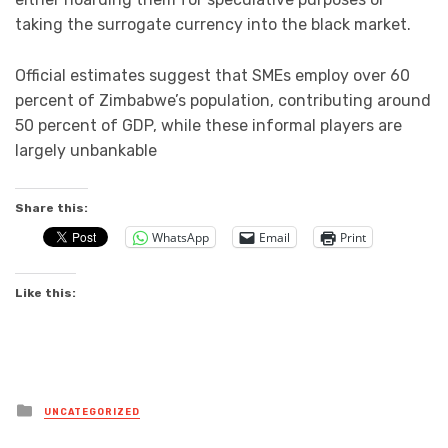
taking the surrogate currency into the black market.
Official estimates suggest that SMEs employ over 60
percent of Zimbabwe’s population, contributing around
50 percent of GDP, while these informal players are
largely unbankable
Share this:
WhatsApp
Email
Print
Like this:
Posted
UNCATEGORIZED
in